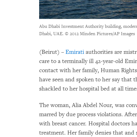
Abu Dhabi Investment Authority building, modern 
Dhabi, UAE.
© 2012 Minden Pictures/AP Images
(Beirut) –
Emirati
authorities are mist
care to a terminally ill 42-year-old Em
contact with her family, Human Right
have seen and spoken to her say that t
shackled to her hospital bed at all time
The woman, Alia Abdel Nour, was convic
marred by due process violations. After
with breast cancer. Hospital doctors h
treatment. Her family denies that and 