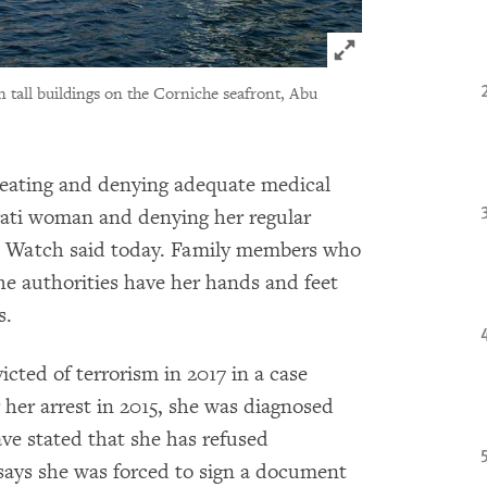
Click to expand 
tall buildings on the Corniche seafront, Abu
reating and denying adequate medical
irati woman and denying her regular
s Watch said today. Family members who
he authorities have her hands and feet
s.
ted of terrorism in 2017 in a case
 her arrest in 2015, she was diagnosed
ave stated that she has refused
says she was forced to sign a document