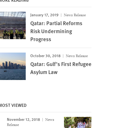
January 17, 2019
News Release
Qatar: Partial Reforms
Risk Undermining
Progress
October 30, 2018
News Release
Qatar: Gulf’s First Refugee
Asylum Law
MOST VIEWED
November 12, 2018
News
Release