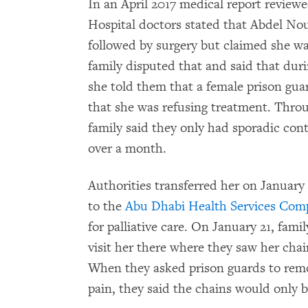
In an April 2017 medical report revie
Hospital doctors stated that Abdel No
followed by surgery but claimed she wa
family disputed that and said that durin
she told them that a female prison gua
that she was refusing treatment. Throu
family said they only had sporadic con
over a month.
Authorities transferred her on January
to the
Abu Dhabi Health Services Co
for palliative care. On January 21, fam
visit her there where they saw her cha
When they asked prison guards to remo
pain, they said the chains would only 