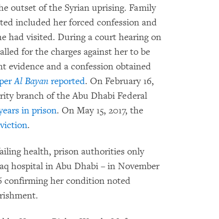
he outset of the Syrian uprising. Family
ted included her forced confession and
she had visited. During a court hearing on
alled for the charges against her to be
ent evidence and a confession obtained
aper
Al Bayan
reported
. On February 16,
rity branch of the Abu Dhabi Federal
years in prison
. On May 15, 2017, the
viction
.
iling health, prison authorities only
aq hospital in Abu Dhabi – in November
6 confirming her condition noted
urishment.