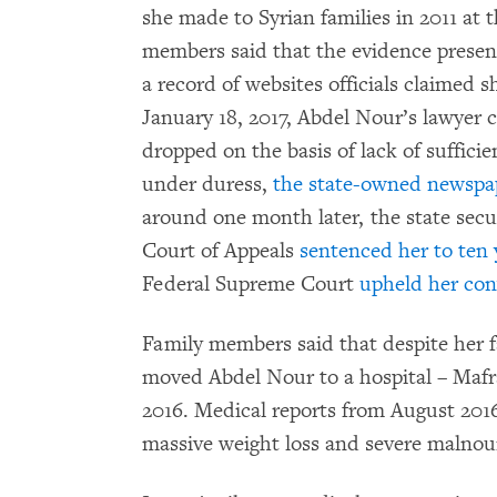
she made to Syrian families in 2011 at t
members said that the evidence presen
a record of websites officials claimed 
January 18, 2017, Abdel Nour’s lawyer c
dropped on the basis of lack of suffici
under duress,
the state-owned newsp
around one month later, the state secu
Court of Appeals
sentenced her to ten 
Federal Supreme Court
upheld her con
Family members said that despite her fa
moved Abdel Nour to a hospital – Mafr
2016. Medical reports from August 201
massive weight loss and severe malno