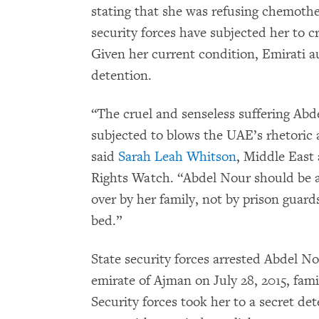
stating that she was refusing chemothe
security forces have subjected her to 
Given her current condition, Emirati a
detention.
“The cruel and senseless suffering Abd
subjected to blows the UAE’s rhetoric 
said
Sarah Leah Whitson
, Middle East
Rights Watch. “Abdel Nour should be a
over by her family, not by prison guard
bed.”
State security forces arrested Abdel N
emirate of Ajman on July 28, 2015, fa
Security forces took her to a secret det