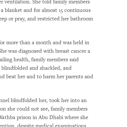
r ventilation. She told family members
 a blanket and for almost 15 continuous
leep or pray, and restricted her bathroom
 for more than a month and was held in
She was diagnosed with breast cancer a
ailing health, family members said
le blindfolded and shackled, and
and beat her and to harm her parents and
nnel blindfolded her, took her into an
sion she could not see, family members
-Wathba prison in Abu Dhabi where she
tention, despite medical examinations