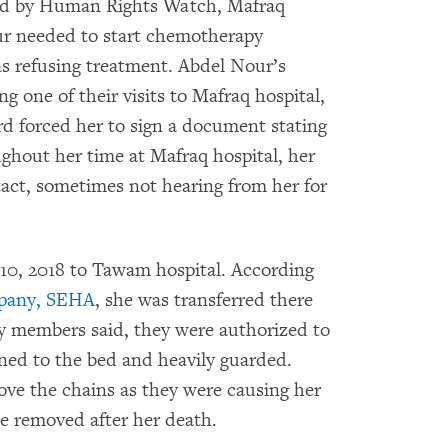
wed by Human Rights Watch, Mafraq
ur needed to start chemotherapy
s refusing treatment. Abdel Nour’s
g one of their visits to Mafraq hospital,
rd forced her to sign a document stating
ghout her time at Mafraq hospital, her
tact, sometimes not hearing from her for
 10, 2018 to Tawam hospital. According
mpany, SEHA
, she was transferred there
ily members said, they were authorized to
ined to the bed and heavily guarded.
ve the chains as they were causing her
be removed after her death.