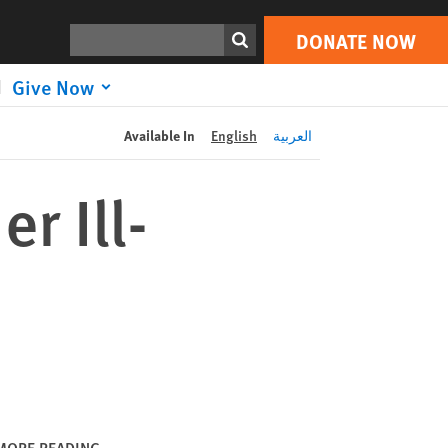
DONATE NOW
Print
Search
DONATE NOW
Give Now
Available In
English
العربية
r Ill-
MORE READING