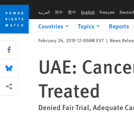
Skip
Skip
UAE: Cancer-Stricken Prisoner Ill-Treated
to
to
العربية
简中
繁中
English
Français
Deutsc
cookie
main
privacy
content
Countries
Topics
Reports
notice
February 26, 2019 12:00AM EST
|
News Relea
Share this via Facebook
UAE: Cancer
Share this via Bluesky
Treated
More sharing options
Denied Fair Trial, Adequate Ca