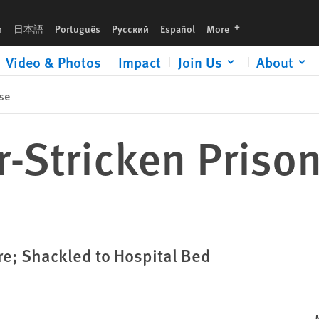
languages
h
日本語
Português
Русский
Español
More
Video & Photos
Impact
Join Us
About
se
-Stricken Prisone
re; Shackled to Hospital Bed