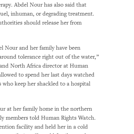
rapy. Abdel Nour has also said that
cruel, inhuman, or degrading treatment.
uthorities should release her from
el Nour and her family have been
around tolerance right out of the water,”
 and North Africa director at Human
llowed to spend her last days watched
s who keep her shackled to a hospital
our at her family home in the northern
mily members told Human Rights Watch.
ention facility and held her in a cold