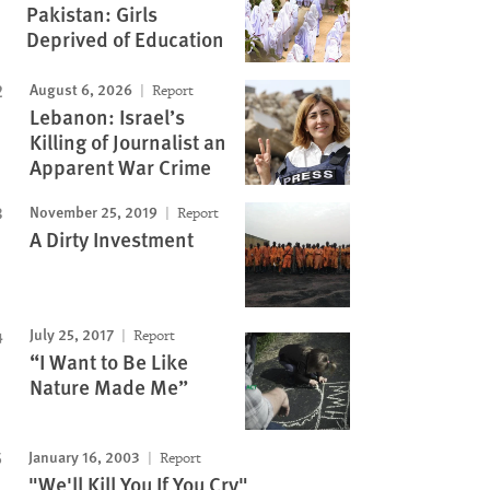
Pakistan: Girls
Deprived of Education
Image
August 6, 2026
Report
Lebanon: Israel’s
Killing of Journalist an
Apparent War Crime
November 25, 2019
Report
A Dirty Investment
July 25, 2017
Report
“I Want to Be Like
Nature Made Me”
January 16, 2003
Report
"We'll Kill You If You Cry"