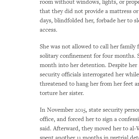
room without windows, lights, or prope
that they did not provide a mattress or
days, blindfolded her, forbade her to s
access.
She was not allowed to call her family
solitary confinement for four months. 
month into her detention. Despite her 
security officials interrogated her whi
threatened to hang her from her feet 
torture her sister.
In November 2015, state security perso
office, and forced her to sign a confes
said. Afterward, they moved her to al
spent another 11 months in pretrial de