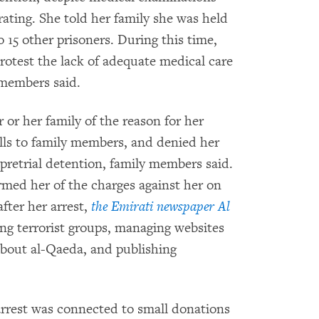
ating. She told her family she was held
to 15 other prisoners. During this time,
rotest the lack of adequate medical care
 members said.
 or her family of the reason for her
alls to family members, and denied her
pretrial detention, family members said.
ormed her of the charges against her on
fter her arrest,
the Emirati newspaper Al
ing terrorist groups, managing websites
bout al-Qaeda, and publishing
arrest was connected to small donations