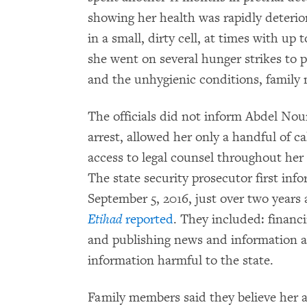
showing her health was rapidly deterior
in a small, dirty cell, at times with up 
she went on several hunger strikes to p
and the unhygienic conditions, family
The officials did not inform Abdel Nour
arrest, allowed her only a handful of c
access to legal counsel throughout her 
The state security prosecutor first inf
September 5, 2016, just over two years a
Etihad
reported
. They included: financ
and publishing news and information a
information harmful to the state.
Family members said they believe her 