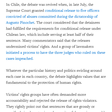
In Chile, the debate was revived when, in late July, the
Supreme Court granted
conditional release to five officers
convicted of abuses committed during the dictatorship of
Augusto Pinochet
. The court considered that the detainees
had fulfilled the requirements for conditional release under
Chilean law, which include serving at least half of their
sentence. Many commentators said that the releases
undermined victims’ rights. And a group of lawmakers
initiated a process to have the three judges who ruled on these
cases impeached.
Whatever the particular history and politics swirling around
each case in each country, the debate highlights values that are
fundamental to the protection of human rights.
Victims’ rights groups have often demanded more
accountability and rejected the release of rights violators.
They rightly point out that sentences that are grossly or