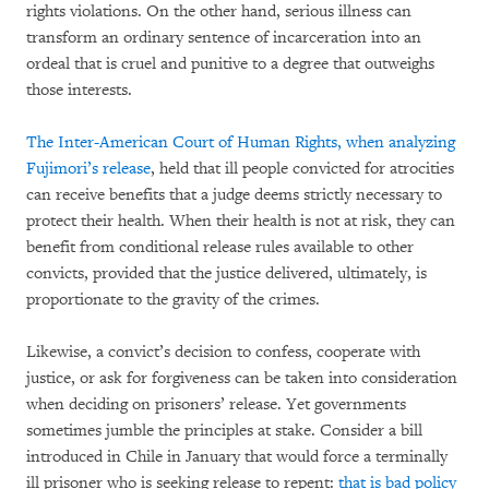
rights violations. On the other hand, serious illness can
transform an ordinary sentence of incarceration into an
ordeal that is cruel and punitive to a degree that outweighs
those interests.
The Inter-American Court of Human Rights, when analyzing
Fujimori’s release
, held that ill people convicted for atrocities
can receive benefits that a judge deems strictly necessary to
protect their health. When their health is not at risk, they can
benefit from conditional release rules available to other
convicts, provided that the justice delivered, ultimately, is
proportionate to the gravity of the crimes.
Likewise, a convict’s decision to confess, cooperate with
justice, or ask for forgiveness can be taken into consideration
when deciding on prisoners’ release. Yet governments
sometimes jumble the principles at stake. Consider a bill
introduced in Chile in January that would force a terminally
ill prisoner who is seeking release to repent:
that is bad policy