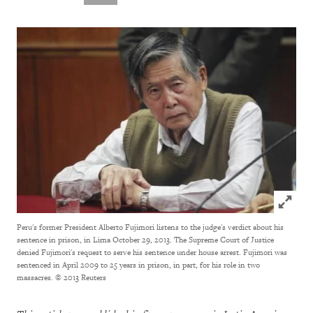
Click to
Peru's former President Alberto Fujimori listens to the judge's verdict about his
sentence in prison, in Lima October 29, 2013. The Supreme Court of Justice
denied Fujimori's request to serve his sentence under house arrest. Fujimori was
sentenced in April 2009 to 25 years in prison, in part, for his role in two
massacres.
© 2013 Reuters