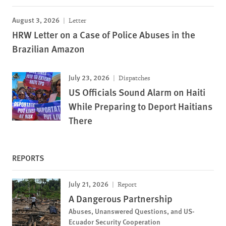
August 3, 2026
Letter
HRW Letter on a Case of Police Abuses in the
Brazilian Amazon
July 23, 2026
Dispatches
US Officials Sound Alarm on Haiti
While Preparing to Deport Haitians
There
REPORTS
July 21, 2026
Report
A Dangerous Partnership
Abuses, Unanswered Questions, and US-
Ecuador Security Cooperation