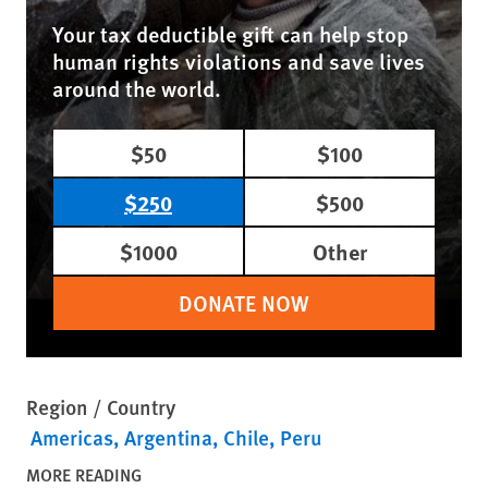
Your tax deductible gift can help stop
human rights violations and save lives
around the world.
$50
$100
$250
$500
$1000
Other
DONATE NOW
Region / Country
Americas
Argentina
Chile
Peru
MORE READING