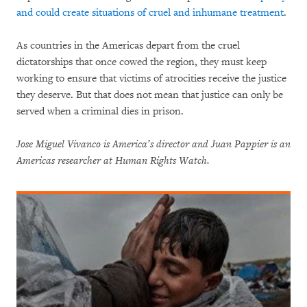
and could create situations of cruel and inhumane treatment
.
As countries in the Americas depart from the cruel
dictatorships that once cowed the region, they must keep
working to ensure that victims of atrocities receive the justice
they deserve. But that does not mean that justice can only be
served when a criminal dies in prison.
Jose Miguel Vivanco is America’s director and Juan Pappier is an
Americas researcher at Human Rights Watch.