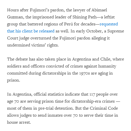
Hours after Fujimori’s pardon, the lawyer of Abimael
Guzman, the imprisoned leader of Shining Path—a leftist
group that battered regions of Perú for decades—
requested
that his client be released
as well. In early October, a Supreme
Court judge overturned the Fujimori pardon alleging it
undermined victims’ rights.
The debate has also taken place in Argentina and Chile, where
soldiers and officers convicted of crimes against humanity
committed during dictatorships in the 1970s are aging in
prison.
In Argentina, official statistics indicate that 117 people over
age 70 are serving prison time for dictatorship-era crimes —
most of them in pre-trial detention. But the Criminal Code
allows judges to send inmates over 70 to serve their time in
house arrest.