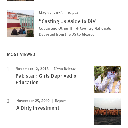
May 27, 2026
Report
“Casting Us Aside to Die”
Cuban and Other Third-Country Nationals
Deported from the US to Mexico
MOST VIEWED
November 12, 2018
News Release
Pakistan: Girls Deprived of
Education
November 25, 2019
Report
A Dirty Investment