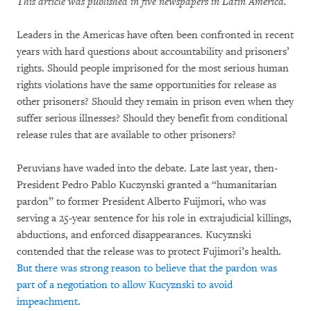
This article was published in five newspapers in Latin America.
Leaders in the Americas have often been confronted in recent
years with hard questions about accountability and prisoners’
rights. Should people imprisoned for the most serious human
rights violations have the same opportunities for release as
other prisoners? Should they remain in prison even when they
suffer serious illnesses? Should they benefit from conditional
release rules that are available to other prisoners?
Peruvians have waded into the debate. Late last year, then-
President Pedro Pablo Kuczynski granted a “humanitarian
pardon” to former President Alberto Fuijmori, who was
serving a 25-year sentence for his role in extrajudicial killings,
abductions, and enforced disappearances. Kucyznski
contended that the release was to protect Fujimori’s health.
But there was strong reason to believe that the pardon was
part of a negotiation to allow Kucyznski to avoid
impeachment
.