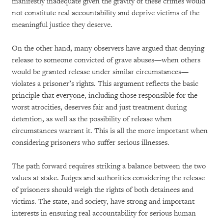
manifestly inadequate given the gravity of these crimes would
not constitute real accountability and deprive victims of the
meaningful justice they deserve.
On the other hand, many observers have argued that denying
release to someone convicted of grave abuses—when others
would be granted release under similar circumstances—
violates a prisoner’s rights. This argument reflects the basic
principle that everyone, including those responsible for the
worst atrocities, deserves fair and just treatment during
detention, as well as the possibility of release when
circumstances warrant it. This is all the more important when
considering prisoners who suffer serious illnesses.
The path forward requires striking a balance between the two
values at stake. Judges and authorities considering the release
of prisoners should weigh the rights of both detainees and
victims. The state, and society, have strong and important
interests in ensuring real accountability for serious human