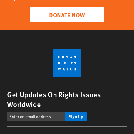
DONATE NOW
Get Updates On Rights Issues
Worldwide
Sign Up