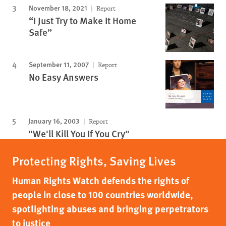
November 18, 2021
Report
“I Just Try to Make It Home
Safe”
September 11, 2007
Report
No Easy Answers
January 16, 2003
Report
"We'll Kill You If You Cry"
Protecting Rights, Saving Lives
Human Rights Watch defends the rights of
people in close to 100 countries worldwide,
spotlighting abuses and bringing perpetrators
to justice