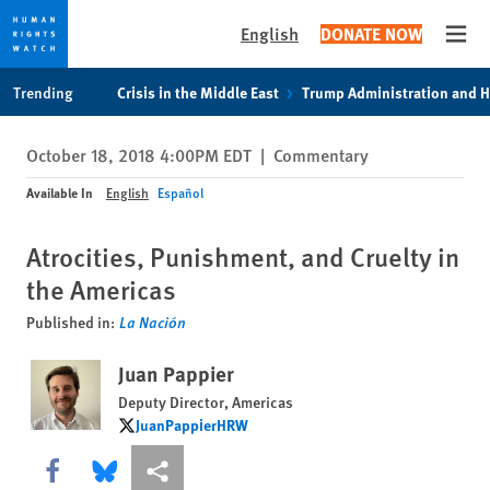
English
DONATE NOW
Open
Skip
Skip
Trending
Crisis in the Middle East
Trump Administration and 
to
to
cookie
main
October 18, 2018 4:00PM EDT
|
Commentary
privacy
content
notice
Available In
English
Español
Atrocities, Punishment, and Cruelty in
the Americas
Published in:
La Nación
Juan Pappier
Deputy Director, Americas
JuanPappierHRW
JuanPappierHRW
Share this via Facebook
Share this via Bluesky
More sharing options