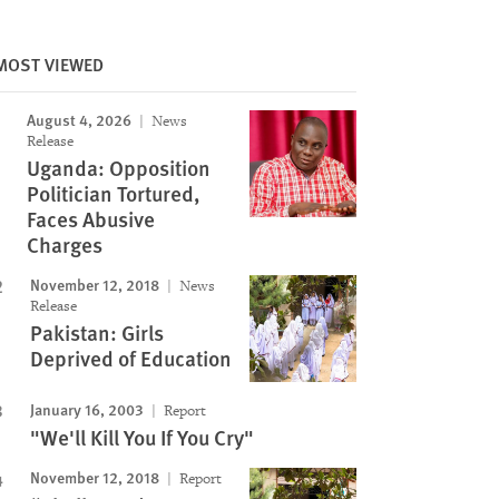
MOST VIEWED
August 4, 2026
News
Release
Uganda: Opposition
Politician Tortured,
Faces Abusive
Charges
November 12, 2018
News
Release
Pakistan: Girls
Deprived of Education
January 16, 2003
Report
"We'll Kill You If You Cry"
November 12, 2018
Report