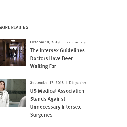
MORE READING
October 10, 2018
Commentary
The Intersex Guidelines
Doctors Have Been
Waiting For
September 17, 2018
Dispatches
US Medical Association
Stands Against
Unnecessary Intersex
Surgeries