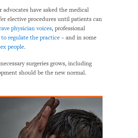
ir advocates have asked the medical
r elective procedures until patients can
rave physician voices
, professional
d to regulate the practice
– and in some
sex people
.
ecessary surgeries grows, including
elopment should be the new normal.