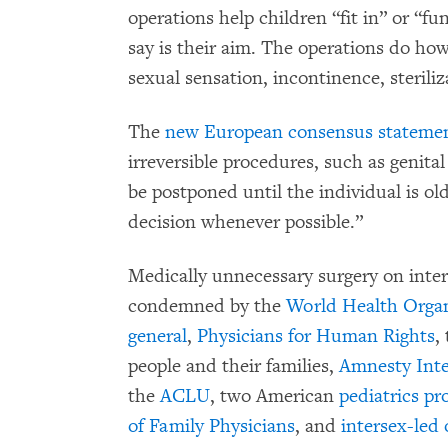
operations help children “fit in” or “f
say is their aim. The operations do howe
sexual sensation, incontinence, sterili
The
new European consensus stateme
irreversible procedures, such as genital
be postponed until the individual is ol
decision whenever possible.”
Medically unnecessary surgery on inter
condemned by the
World Health Organ
general
,
Physicians for Human Rights
,
people and their families,
Amnesty Inte
the
ACLU
, two American
pediatrics pr
of Family Physicians
, and
intersex-led 