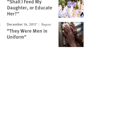
“Shall I Feed My
Daughter, or Educate
Her?”
December 14, 2017
Report
“They Were Men in
Uniform”