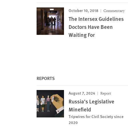
October 10, 2018
Commentary
The Intersex Guidelines
Doctors Have Been
Waiting For
REPORTS
August 7, 2024
Report
Russia’s Legislative
Minefield
Tripwires for Civil Society since
2020