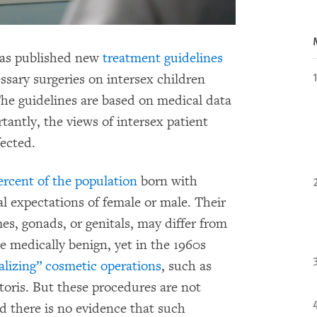
has published new
treatment guidelines
ssary surgeries on intersex children
The guidelines are based on medical data
tantly, the views of intersex patient
fected.
percent of the population
born with
al expectations of female or male. Their
es, gonads, or genitals, may differ from
re medically benign, yet in the 1960s
lizing” cosmetic operations
, such as
itoris. But these procedures are not
d there is no evidence that such