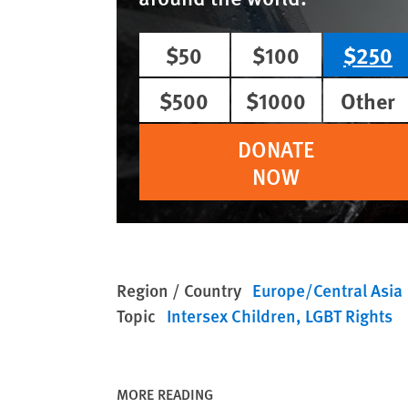
$50
$100
$250
$500
$1000
Other
DONATE
NOW
Region / Country
Europe/Central Asia
Topic
Intersex Children
LGBT Rights
MORE READING