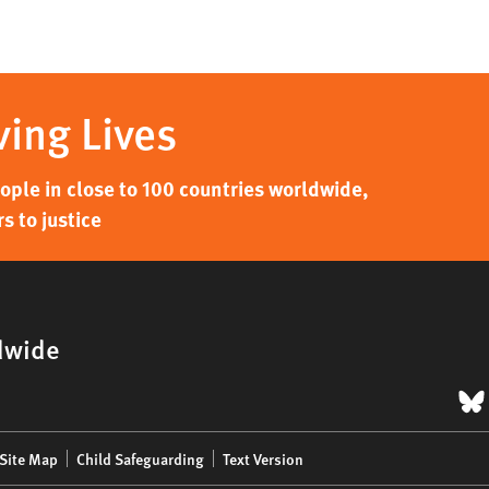
ving Lives
ple in close to 100 countries worldwide,
s to justice
dwide
B
Site Map
Child Safeguarding
Text Version