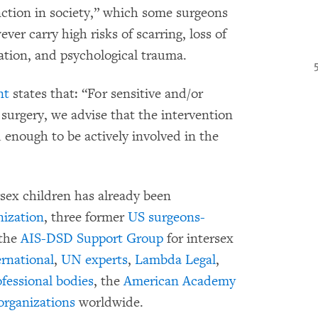
unction in society,” which some surgeons
ver carry high risks of scarring, loss of
zation, and psychological trauma.
nt
states that: “For sensitive and/or
 surgery, we advise that the intervention
d enough to be actively involved in the
sex children has already been
ization
, three former
US surgeons-
 the
AIS-DSD Support Group
for intersex
rnational
,
UN experts
,
Lambda Legal
,
ofessional bodies
, the
American Academy
organizations
worldwide.