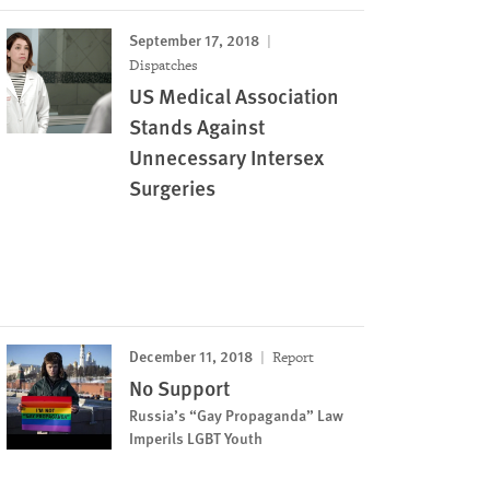
September 17, 2018
Dispatches
US Medical Association
Stands Against
Unnecessary Intersex
Surgeries
December 11, 2018
Report
No Support
Russia’s “Gay Propaganda” Law
Imperils LGBT Youth