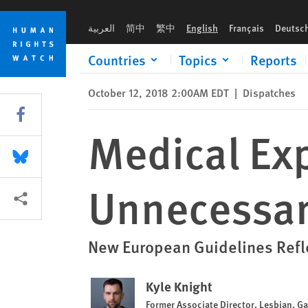
Skip
Skip
Medical Experts Call to Defer Unnecessary Intersex Surgeries
to
to
العربية
简中
繁中
English
Français
Deutsc
cookie
main
privacy
content
Countries
Topics
Reports
notice
October 12, 2018 2:00AM EDT
|
Dispatches
Share this via Facebook
Medical Exp
Share this via Bluesky
Unnecessary
More sharing options
New European Guidelines Refle
Kyle Knight
Former Associate Director, Lesbian, G