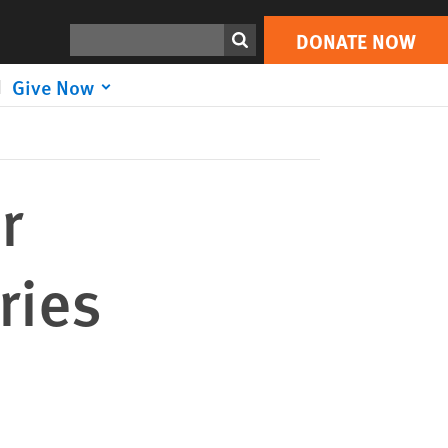
DONATE NOW
Print
Search
DONATE NOW
Give Now
r
ries