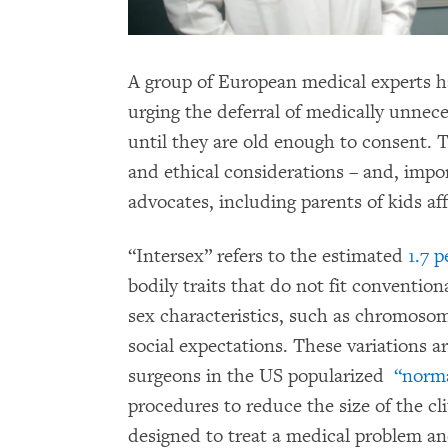
A group of European medical experts 
urging the deferral of medically unnece
until they are old enough to consent. 
and ethical considerations – and, impor
advocates, including parents of kids af
“Intersex” refers to the estimated
1.7 
bodily traits that do not fit convention
sex characteristics, such as chromosom
social expectations. These variations a
surgeons in the US popularized
“norma
procedures to reduce the size of the cl
designed to treat a medical problem an