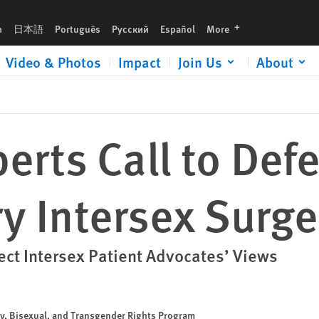
languages
h
日本語
Português
Русский
Español
More
Video & Photos
Impact
Join Us
About
erts Call to Defe
 Intersex Surge
ct Intersex Patient Advocates’ Views
ay, Bisexual, and Transgender Rights Program