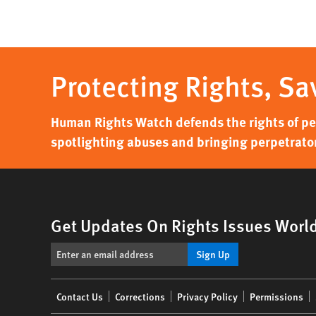
Protecting Rights, Sa
Human Rights Watch defends the rights of peo
spotlighting abuses and bringing perpetrator
Get Updates On Rights Issues Worl
Sign Up
Footer
Contact Us
Corrections
Privacy Policy
Permissions
menu