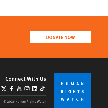
DONATE NOW
Connect With Us
lueSky
X
Facebook
YouTube
Instagram
LinkedIn
TikTok
© 2026 Human Rights Watch