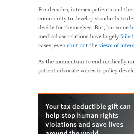
For decades, intersex patients and the
community to develop standards to defe
decide for themselves. But, bar some
b
medical associations have largely
faile
cases, even
shut out
the
views of inter
As the momentum to end medically unn
patient advocate voices in policy dev
Your tax deductible gift can
help stop human rights
violations and save lives
around the world.