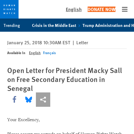
English
DONATE NOW
Open
Skip
Skip
Trending
Crisis in the Middle East
Trump Administration and 
to
to
cookie
main
January 25, 2018 10:30AM EST
|
Letter
privacy
content
notice
Available In
English
Français
Open Letter for President Macky Sall
on Free Secondary Education in
Senegal
Share this via Facebook
Share this via Bluesky
More sharing options
Your Excellency,