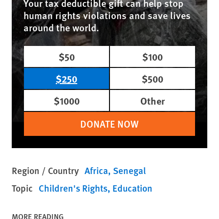
Your tax deductible gift can help stop
human rights violations and save lives
around the world.
$50
$100
$250
$500
$1000
Other
DONATE NOW
Region / Country
Africa
Senegal
Topic
Children's Rights
Education
MORE READING