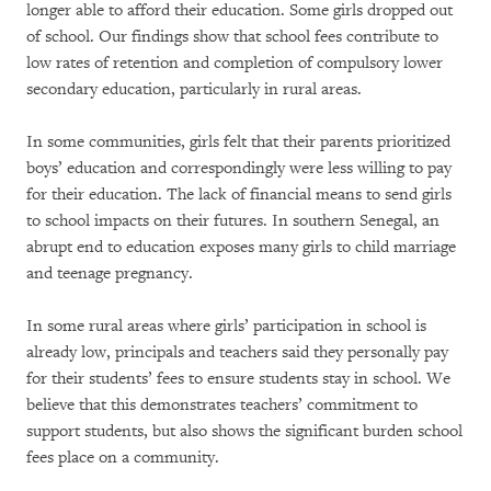
longer able to afford their education. Some girls dropped out
of school. Our findings show that school fees contribute to
low rates of retention and completion of compulsory lower
secondary education, particularly in rural areas.
In some communities, girls felt that their parents prioritized
boys’ education and correspondingly were less willing to pay
for their education. The lack of financial means to send girls
to school impacts on their futures. In southern Senegal, an
abrupt end to education exposes many girls to child marriage
and teenage pregnancy.
In some rural areas where girls’ participation in school is
already low, principals and teachers said they personally pay
for their students’ fees to ensure students stay in school. We
believe that this demonstrates teachers’ commitment to
support students, but also shows the significant burden school
fees place on a community.