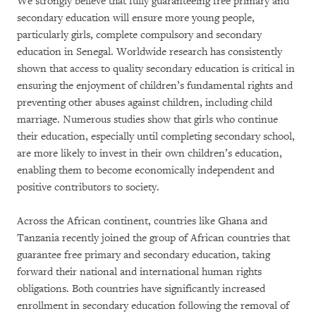
We strongly believe that fully guaranteeing free primary and
secondary education will ensure more young people,
particularly girls, complete compulsory and secondary
education in Senegal. Worldwide research has consistently
shown that access to quality secondary education is critical in
ensuring the enjoyment of children’s fundamental rights and
preventing other abuses against children, including child
marriage. Numerous studies show that girls who continue
their education, especially until completing secondary school,
are more likely to invest in their own children’s education,
enabling them to become economically independent and
positive contributors to society.
Across the African continent, countries like Ghana and
Tanzania recently joined the group of African countries that
guarantee free primary and secondary education, taking
forward their national and international human rights
obligations. Both countries have significantly increased
enrollment in secondary education following the removal of