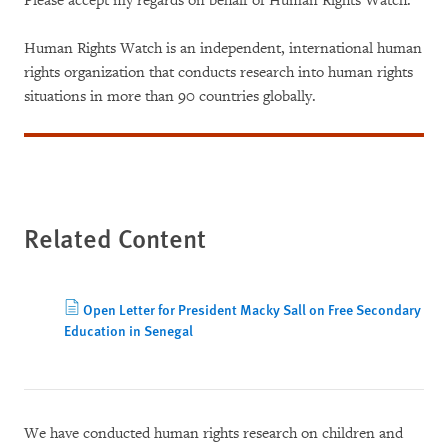
Please accept my regards on behalf of Human Rights Watch.
Human Rights Watch is an independent, international human
rights organization that conducts research into human rights
situations in more than 90 countries globally.
Related Content
Open Letter for President Macky Sall on Free Secondary
Education in Senegal
We have conducted human rights research on children and