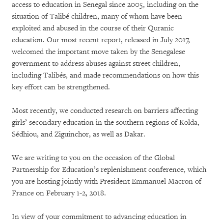
access to education in Senegal since 2005, including on the
situation of Talibé children, many of whom have been
exploited and abused in the course of their Quranic
education. Our most recent report, released in July 2017,
welcomed the important move taken by the Senegalese
government to address abuses against street children,
including Talibés, and made recommendations on how this
key effort can be strengthened.
Most recently, we conducted research on barriers affecting
girls’ secondary education in the southern regions of Kolda,
Sédhiou, and Ziguinchor, as well as Dakar.
We are writing to you on the occasion of the Global
Partnership for Education’s replenishment conference, which
you are hosting jointly with President Emmanuel Macron of
France on February 1-2, 2018.
In view of your commitment to advancing education in