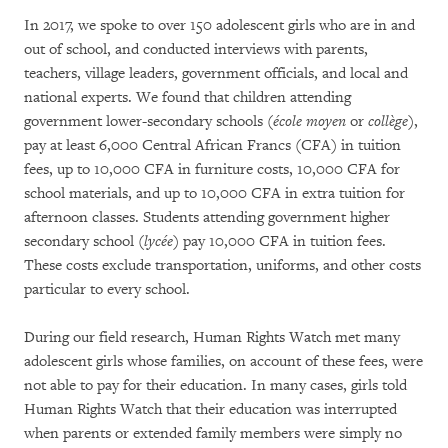
In 2017, we spoke to over 150 adolescent girls who are in and
out of school, and conducted interviews with parents,
teachers, village leaders, government officials, and local and
national experts. We found that children attending
government lower-secondary schools (
école moyen
or
collège
),
pay at least 6,000 Central African Francs (CFA) in tuition
fees, up to 10,000 CFA in furniture costs, 10,000 CFA for
school materials, and up to 10,000 CFA in extra tuition for
afternoon classes. Students attending government higher
secondary school (
lycée
) pay 10,000 CFA in tuition fees.
These costs exclude transportation, uniforms, and other costs
particular to every school.
During our field research, Human Rights Watch met many
adolescent girls whose families, on account of these fees, were
not able to pay for their education. In many cases, girls told
Human Rights Watch that their education was interrupted
when parents or extended family members were simply no