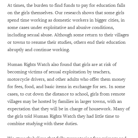
At times, the burden to find funds to pay for education falls
on the girls themselves. Our research shows that some girls
spend time working as domestic workers in bigger cities, in
some cases under exploitative and abusive conditions,
including sexual abuse. Although some return to their villages
or towns to resume their studies, others end their education
abruptly and continue working.
Human Rights Watch also found that girls are at risk of
becoming victims of sexual exploitation by teachers,
motorcycle drivers, and other adults who offer them money
for fees, food, and basic items in exchange for sex. In some
cases, to cut down the distance to school, girls from remote
villages may be hosted by families in larger towns, with an
expectation that they will be in charge of housework. Many of
the girls told Human Rights Watch they had little time to
combine studying with these duties.