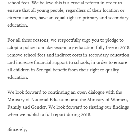
school fees. We believe this is a crucial reform in order to
ensure that all young people, regardless of their location or
circumstances, have an equal right to primary and secondary
education.
For all these reasons, we respectfully urge you to pledge to
adopt a policy to make secondary education fully free in 2018,
remove school fees and indirect costs in secondary education,
and increase financial support to schools, in order to ensure
all children in Senegal benefit from their right to quality
education.
We look forward to continuing an open dialogue with the
Ministry of National Education and the Ministry of Women,
Family and Gender. We look forward to sharing our findings
when we publish a full report during 2018.
Sincerely,