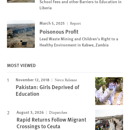
School Fees and other Barriers to Education in
Liberia
March 5, 2025
Report
Poisonous Profit
Lead Waste Mining and Children’s Right to a
Healthy Environment in Kabwe, Zambia
MOST VIEWED
November 12, 2018
News Release
Pakistan: Girls Deprived of
Education
August 3, 2026
Dispatches
Rapid Returns Follow Migrant
Crossings to Ceuta