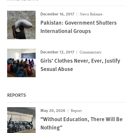
December 16, 2017
News Release
Pakistan: Government Shutters
International Groups
December 12, 2017
Commentary
Girls’ Clothes Never, Ever, Justify
Sexual Abuse
REPORTS
May 20, 2026
Report
“Without Education, There Will Be
Nothing”