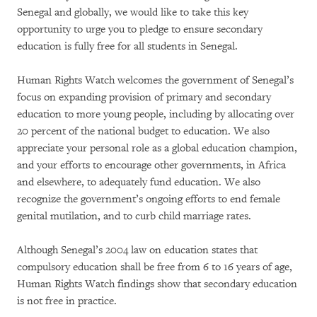
Senegal and globally, we would like to take this key
opportunity to urge you to pledge to ensure secondary
education is fully free for all students in Senegal.
Human Rights Watch welcomes the government of Senegal’s
focus on expanding provision of primary and secondary
education to more young people, including by allocating over
20 percent of the national budget to education. We also
appreciate your personal role as a global education champion,
and your efforts to encourage other governments, in Africa
and elsewhere, to adequately fund education. We also
recognize the government’s ongoing efforts to end female
genital mutilation, and to curb child marriage rates.
Although Senegal’s 2004 law on education states that
compulsory education shall be free from 6 to 16 years of age,
Human Rights Watch findings show that secondary education
is not free in practice.