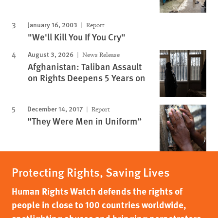
January 16, 2003
Report
"We'll Kill You If You Cry"
August 3, 2026
News Release
Afghanistan: Taliban Assault
on Rights Deepens 5 Years on
December 14, 2017
Report
“They Were Men in Uniform”
Protecting Rights, Saving Lives
Human Rights Watch defends the rights of
people in close to 100 countries worldwide,