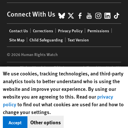
BlueSky
X
Facebook
YouTube
Instagr
Linke
Tik
Connect With Us
Footer
Contact Us
Corrections
Privacy Policy
Permissions
menu
Site Map
Child Safeguarding
Text Version
© 2026 Human Rights Watch
Human Rights Watch
| 350 Fifth Avenue, 34th Floor | New York,
NY
Human Rights Watch cookie preferences
We use cookies, tracking technologies, and third-party
10118-3299
USA
|
t
1.212.290.4700
analytics tools to better understand who is using the
Human Rights Watch
is a 501(C)(3) nonprofit registered in the US
website and improve your experience. By using our
under EIN: 13-2875808
website you are agreeing to this. Read our
privacy
policy
to find out what cookies are used for and how to
change your settings.
Other options
Accept