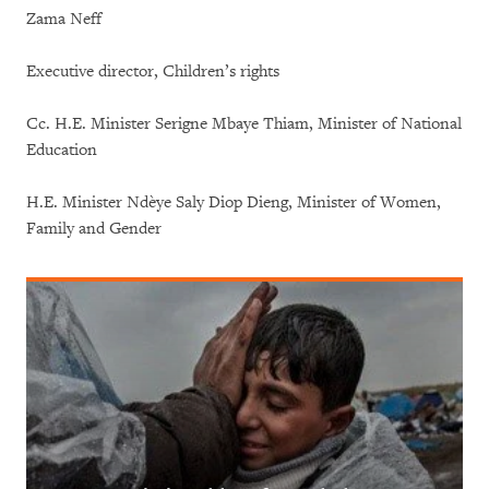
Zama Neff
Executive director, Children’s rights
Cc. H.E. Minister Serigne Mbaye Thiam, Minister of National
Education
H.E. Minister Ndèye Saly Diop Dieng, Minister of Women,
Family and Gender