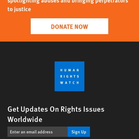
spotlighting abuses and bringing perpetrators
to justice
DONATE NOW
Get Updates On Rights Issues
Worldwide
Sign Up