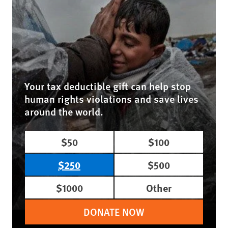
Your tax deductible gift can help stop
human rights violations and save lives
around the world.
$50
$100
$250
$500
$1000
Other
DONATE NOW