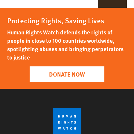
Protecting Rights, Saving Lives
Human Rights Watch defends the rights of
people in close to 100 countries worldwide,
spotlighting abuses and bringing perpetrators
to justice
DONATE NOW