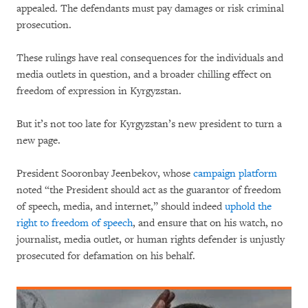
appealed. The defendants must pay damages or risk criminal
prosecution.
These rulings have real consequences for the individuals and
media outlets in question, and a broader chilling effect on
freedom of expression in Kyrgyzstan.
But it’s not too late for Kyrgyzstan’s new president to turn a
new page.
President Sooronbay Jeenbekov, whose
campaign platform
noted “the President should act as the guarantor of freedom
of speech, media, and internet,” should indeed
uphold the
right to freedom of speech
, and ensure that on his watch, no
journalist, media outlet, or human rights defender is unjustly
prosecuted for defamation on his behalf.