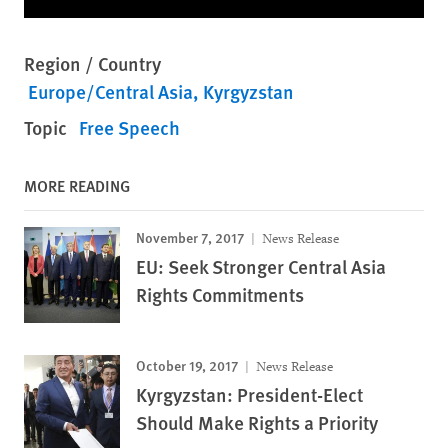
Region / Country
Europe/Central Asia
Kyrgyzstan
Topic
Free Speech
MORE READING
November 7, 2017
News Release
EU: Seek Stronger Central Asia
Rights Commitments
October 19, 2017
News Release
Kyrgyzstan: President-Elect
Should Make Rights a Priority