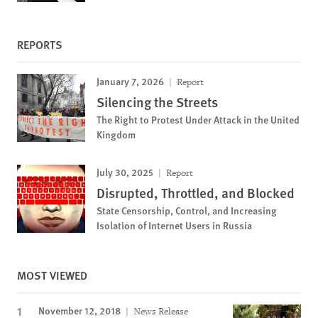
REPORTS
January 7, 2026
Report
Silencing the Streets
The Right to Protest Under Attack in the United
Kingdom
July 30, 2025
Report
Disrupted, Throttled, and Blocked
State Censorship, Control, and Increasing
Isolation of Internet Users in Russia
MOST VIEWED
November 12, 2018
News Release