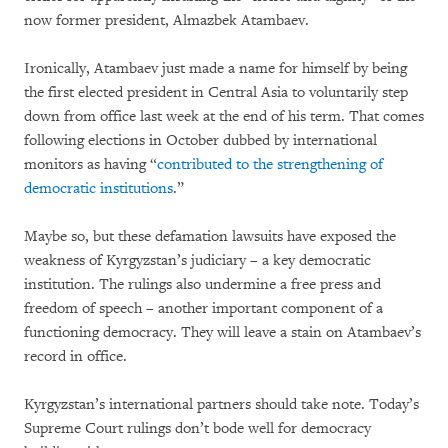
now former president, Almazbek Atambaev.
Ironically, Atambaev just made a name for himself by being
the first elected president in Central Asia to voluntarily step
down from office last week at the end of his term. That comes
following elections in October dubbed by international
monitors as having “
contributed to the strengthening of
democratic institutions
.”
Maybe so, but these defamation lawsuits have exposed the
weakness of Kyrgyzstan’s judiciary – a key democratic
institution. The rulings also undermine a free press and
freedom of speech – another important component of a
functioning democracy. They will leave a stain on Atambaev’s
record in office.
Kyrgyzstan’s international partners should take note. Today’s
Supreme Court rulings don’t bode well for democracy