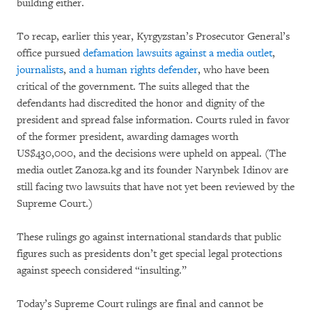
building either.
To recap, earlier this year, Kyrgyzstan’s Prosecutor General’s
office pursued
defamation lawsuits against a media outlet
,
journalists
,
and a human rights defender
, who have been
critical of the government. The suits alleged that the
defendants had discredited the honor and dignity of the
president and spread false information. Courts ruled in favor
of the former president, awarding damages worth
US$430,000, and the decisions were upheld on appeal. (The
media outlet Zanoza.kg and its founder Narynbek Idinov are
still facing two lawsuits that have not yet been reviewed by the
Supreme Court.)
These rulings go against international standards that public
figures such as presidents don’t get special legal protections
against speech considered “insulting.”
Today’s Supreme Court rulings are final and cannot be