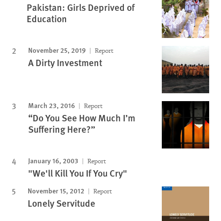
Pakistan: Girls Deprived of
Education
November 25, 2019
Report
A Dirty Investment
March 23, 2016
Report
“Do You See How Much I’m
Suffering Here?”
January 16, 2003
Report
"We'll Kill You If You Cry"
November 15, 2012
Report
Lonely Servitude