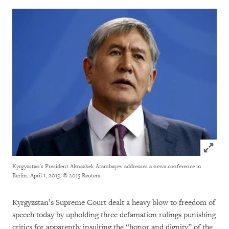
Click to
Kyrgyzstan's President Almazbek Atambayev addresses a news conference in
Berlin, April 1, 2015.
© 2015 Reuters
Kyrgyzstan’s Supreme Court dealt a heavy blow to freedom of
speech today by upholding three defamation rulings punishing
critics for apparently insulting the “honor and dignity” of the