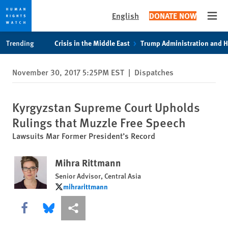
English
DONATE NOW
Open
Skip
Skip
Trending
Crisis in the Middle East
Trump Administration and 
to
to
cookie
main
November 30, 2017 5:25PM EST
|
Dispatches
privacy
content
notice
Kyrgyzstan Supreme Court Upholds
Rulings that Muzzle Free Speech
Lawsuits Mar Former President’s Record
Mihra Rittmann
Senior Advisor, Central Asia
mihrarittmann
mihrarittmann
Share this via Facebook
Share this via Bluesky
More sharing options