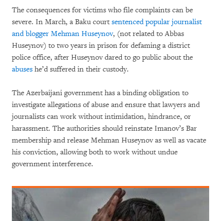
The consequences for victims who file complaints can be
severe. In March, a Baku court
sentenced popular journalist
and blogger Mehman Huseynov
, (not related to Abbas
Huseynov) to two years in prison for defaming a district
police office, after Huseynov dared to go public about the
abuses
he’d suffered in their custody.
The Azerbaijani government has a binding obligation to
investigate allegations of abuse and ensure that lawyers and
journalists can work without intimidation, hindrance, or
harassment. The authorities should reinstate Imanov’s Bar
membership and release Mehman Huseynov as well as vacate
his conviction, allowing both to work without undue
government interference.