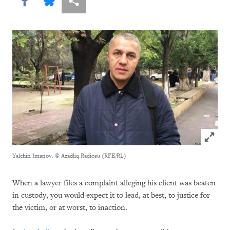
Share this via Facebook
Share this via Bluesky
More sharing options
Click to
Yalchin Imanov.
© Azadliq Radiosu (RFE/RL)
When a lawyer files a complaint alleging his client was beaten
in custody, you would expect it to lead, at best, to justice for
the victim, or at worst, to inaction.