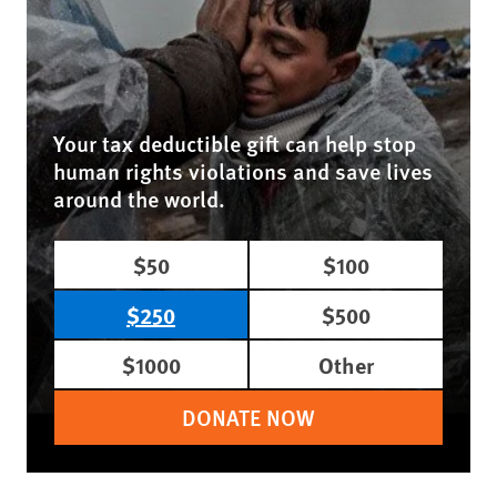
Your tax deductible gift can help stop
human rights violations and save lives
around the world.
$50
$100
$250
$500
$1000
Other
DONATE NOW