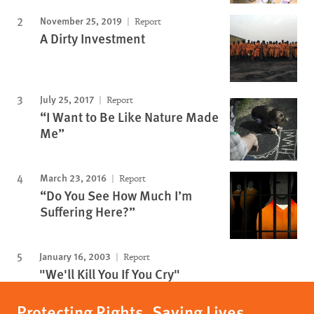
November 25, 2019
Report
A Dirty Investment
July 25, 2017
Report
“I Want to Be Like Nature Made
Me”
March 23, 2016
Report
“Do You See How Much I’m
Suffering Here?”
January 16, 2003
Report
"We'll Kill You If You Cry"
Protecting Rights, Saving Lives