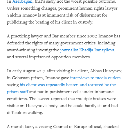
In
Azerbaijan
, that’s sadly not the worst possible outcome.
Unless something changes, prominent human rights lawyer
Yalchin Imanov is at imminent risk of disbarment for
publicizing the beating of his client in custody.
A practicing lawyer and Bar member since 2007, Imanov has
defended the rights of many government critics, including
award-winning investigative
journalist Khadija Ismayilova
,
and several imprisoned opposition members.
In early August 2017, after visiting his client, Abbas Huseynov,
in Gobustan prison, Imanov gave
interviews to media outlets
,
saying
his client was repeatedly beaten and tortured by the
prison staff
and put in punishment cells under inhumane
conditions. The lawyer reported that multiple bruises were
visible on Huseynov’s body, and he could hardly sit and had
difficulties walking.
A month later, a visiting Council of Europe official, shocked