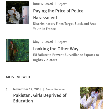
June 17, 2026
Report
Paying the Price of Police
Harassment
Discriminatory Fines Target Black and Arab
Youth in France
May 12, 2026
Report
Looking the Other Way
EU Failure to Prevent Surveillance Exports to
Rights Violators
MOST VIEWED
November 12, 2018
News Release
Pakistan: Girls Deprived of
Education