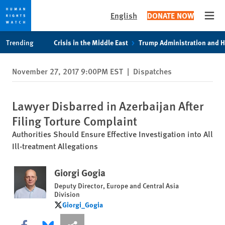
English
DONATE NOW
Open
Skip
Skip
Trending
Crisis in the Middle East
Trump Administration and 
to
to
cookie
main
November 27, 2017 9:00PM EST
|
Dispatches
privacy
content
notice
Lawyer Disbarred in Azerbaijan After
Filing Torture Complaint
Authorities Should Ensure Effective Investigation into All
Ill-treatment Allegations
Giorgi Gogia
Deputy Director, Europe and Central Asia
Division
Giorgi_Gogia
Giorgi_Gogia