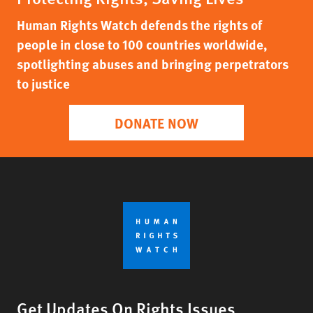
Human Rights Watch defends the rights of
people in close to 100 countries worldwide,
spotlighting abuses and bringing perpetrators
to justice
DONATE NOW
Get Updates On Rights Issues