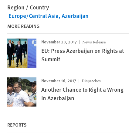
Region / Country
Europe/Central Asia
Azerbaijan
MORE READING
November 23, 2017
News Release
EU: Press Azerbaijan on Rights at
Summit
November 16, 2017
Dispatches
Another Chance to Right a Wrong
in Azerbaijan
REPORTS