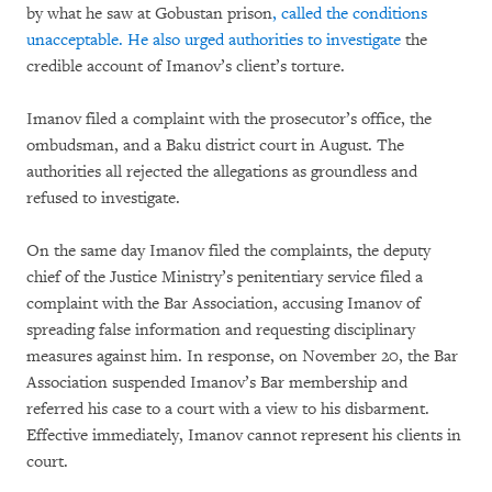
by what he saw at Gobustan prison
, called the conditions
unacceptable. He also urged authorities to investigate
the
credible account of Imanov’s client’s torture.
Imanov filed a complaint with the prosecutor’s office, the
ombudsman, and a Baku district court in August. The
authorities all rejected the allegations as groundless and
refused to investigate.
On the same day Imanov filed the complaints, the deputy
chief of the Justice Ministry’s penitentiary service filed a
complaint with the Bar Association, accusing Imanov of
spreading false information and requesting disciplinary
measures against him. In response, on November 20, the Bar
Association suspended Imanov’s Bar membership and
referred his case to a court with a view to his disbarment.
Effective immediately, Imanov cannot represent his clients in
court.