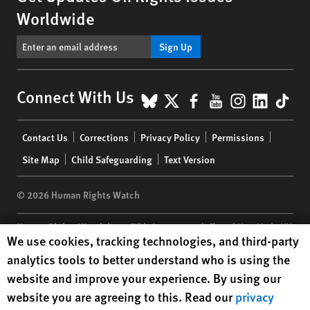
Worldwide
Sign Up
BlueSky
X
Facebook
YouTube
Instagr
Linke
Tik
Connect With Us
Footer
Contact Us
Corrections
Privacy Policy
Permissions
menu
Site Map
Child Safeguarding
Text Version
© 2026 Human Rights Watch
Human Rights Watch
| 350 Fifth Avenue, 34th Floor | New York,
NY
Human Rights Watch cookie preferences
We use cookies, tracking technologies, and third-party
10118-3299
USA
|
t
1.212.290.4700
analytics tools to better understand who is using the
Human Rights Watch
is a 501(C)(3) nonprofit registered in the US
website and improve your experience. By using our
under EIN: 13-2875808
website you are agreeing to this. Read our
privacy