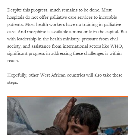
Despite this progress, much remains to be done. Most
hospitals do not offer palliative care services to incurable
patients. Most health workers have no training in palliative
care. And morphine is available almost only in the capital. But
with leadership in the health ministry, pressure from civil
society, and assistance from international actors like WHO,
significant progress in addressing these challenges is within
reach.
Hopefully, other West African countries will also take these
steps.