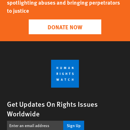
spotlighting abuses and bringing perpetrators
to justice
DONATE NOW
Get Updates On Rights Issues
Worldwide
Sign Up