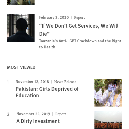
February 3, 2020
Report
“If We Don’t Get Services, We Will
Die”
Tanzania’s Anti-LGBT Crackdown and the Right
to Health
MOST VIEWED
November 12, 2018
News Release
Pakistan: Girls Deprived of
Education
November 25, 2019
Report
A Dirty Investment