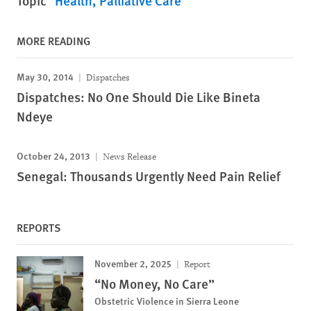
Topic
Health
Palliative Care
MORE READING
May 30, 2014
Dispatches
Dispatches: No One Should Die Like Bineta
Ndeye
October 24, 2013
News Release
Senegal: Thousands Urgently Need Pain Relief
REPORTS
November 2, 2025
Report
“No Money, No Care”
Obstetric Violence in Sierra Leone