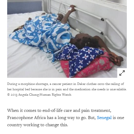
Click to
During a morphine shortage, a cancer patient in Dakar cluthes onto the railing of
her hospital bed because she is in pain and the medication she needs is unavailable.
© 2013 Angela Chung/Human Rights Watch
When it comes to end-of-life care and pain treatment,
Francophone Africa has a long way to go. But,
Senegal
is one
country working to change this.