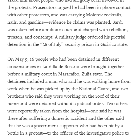
asked him about people who had allegedly been involved in
the protests. Prosecutors argued he had been in phone contact
with other protesters, and was carrying Molotov cocktails,
nails, and gasoline—evidence he claims was planted. Sardi
was taken before a military court and charged with rebellion,
treason, and contempt. A military judge ordered his pretrial
detention in the “26 of July” security prison in Guárico state.
On May 9, 16 people who had been detained in different
circumstances in La Villa de Rosario were brought together
before a military court in Maracaibo, Zulia state. The
detainees included a man who said he was walking home from
work when he was picked up by the National Guard, and two
brothers who said they were working on the roof of their
home and were detained without a judicial order. Two others
were reportedly taken from the hospital—one said he was
there after suffering a domestic accident and the other said
that he was a government supporter who had been hit by a
bottle in a protest—to the offices of the investigative police to