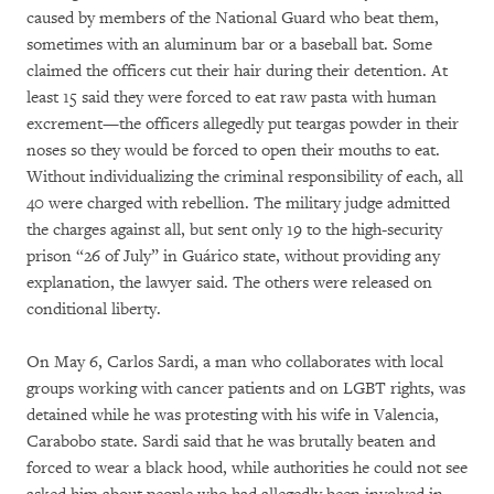
caused by members of the National Guard who beat them,
sometimes with an aluminum bar or a baseball bat. Some
claimed the officers cut their hair during their detention. At
least 15 said they were forced to eat raw pasta with human
excrement—the officers allegedly put teargas powder in their
noses so they would be forced to open their mouths to eat.
Without individualizing the criminal responsibility of each, all
40 were charged with rebellion. The military judge admitted
the charges against all, but sent only 19 to the high-security
prison “26 of July” in Guárico state, without providing any
explanation, the lawyer said. The others were released on
conditional liberty.
On May 6, Carlos Sardi, a man who collaborates with local
groups working with cancer patients and on LGBT rights, was
detained while he was protesting with his wife in Valencia,
Carabobo state. Sardi said that he was brutally beaten and
forced to wear a black hood, while authorities he could not see