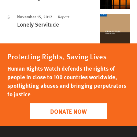
November 15, 2012
Report
Lonely Servitude
Protecting Rights, Saving Lives
Human Rights Watch defends the rights of
people in close to 100 countries worldwide,
spotlighting abuses and bringing perpetrators
to justice
DONATE NOW