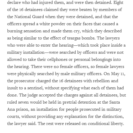
declare who had injured them, and were then detained. Eight
of the 16 detainees claimed they were beaten by members of
the National Guard when they were detained, and that the
officers spread a white powder on their faces that caused a
burning sensation and made them cry, which they described
as being similar to the effect of teargas bombs. The lawyers
who were able to enter the hearing—which took place inside a
military installation—were searched by officers and were not
allowed to take their cellphones or personal belongings into
the hearing. There were no female officers, so female lawyers
were physically searched by male military officers. On May 11,
the prosecutor charged the 16 detainees with rebellion and
insult to a sentinel, without specifying what each of them had
done. The judge accepted the charges against all detainees, but
ruled seven would be held in pretrial detention at the Santa
Ana prison, an installation for people prosecuted in military
courts, without providing any explanation for the distinction,
the lawyer said. The rest were released on conditional liberty.