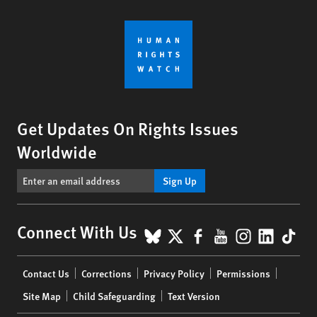
Get Updates On Rights Issues
Worldwide
Sign Up
BlueSky
X
Facebook
YouTube
Instagr
Linke
Tik
Connect With Us
Footer
Contact Us
Corrections
Privacy Policy
Permissions
menu
Site Map
Child Safeguarding
Text Version