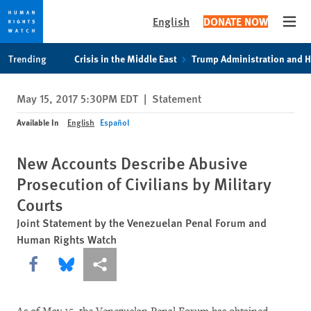
English
DONATE NOW
Open
Skip
Skip
Trending
Crisis in the Middle East
Trump Administration and 
to
to
cookie
main
May 15, 2017 5:30PM EDT
|
Statement
privacy
content
notice
Available In
English
Español
New Accounts Describe Abusive
Prosecution of Civilians by Military
Courts
Joint Statement by the Venezuelan Penal Forum and
Human Rights Watch
Share this via Facebook
Share this via Bluesky
More sharing options