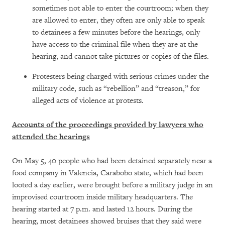
sometimes not able to enter the courtroom; when they
are allowed to enter, they often are only able to speak
to detainees a few minutes before the hearings, only
have access to the criminal file when they are at the
hearing, and cannot take pictures or copies of the files.
Protesters being charged with serious crimes under the
military code, such as “rebellion” and “treason,” for
alleged acts of violence at protests.
Accounts of the proceedings provided by lawyers who
attended the hearings
On May 5, 40 people who had been detained separately near a
food company in Valencia, Carabobo state, which had been
looted a day earlier, were brought before a military judge in an
improvised courtroom inside military headquarters. The
hearing started at 7 p.m. and lasted 12 hours. During the
hearing, most detainees showed bruises that they said were