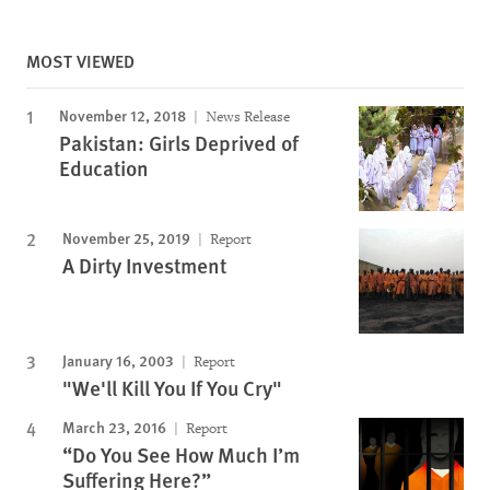
MOST VIEWED
November 12, 2018
News Release
Pakistan: Girls Deprived of
Education
November 25, 2019
Report
A Dirty Investment
January 16, 2003
Report
"We'll Kill You If You Cry"
March 23, 2016
Report
“Do You See How Much I’m
Suffering Here?”