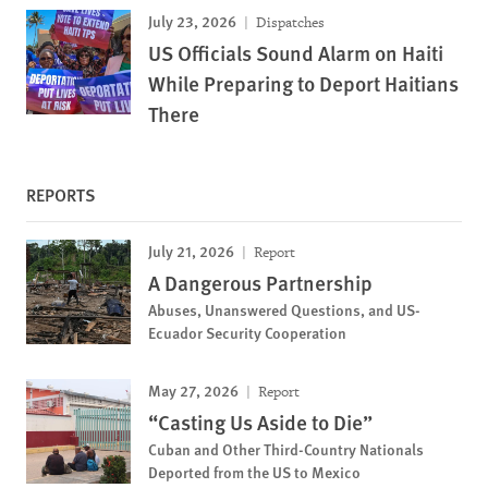
July 23, 2026
Dispatches
US Officials Sound Alarm on Haiti
While Preparing to Deport Haitians
There
REPORTS
July 21, 2026
Report
A Dangerous Partnership
Abuses, Unanswered Questions, and US-
Ecuador Security Cooperation
May 27, 2026
Report
“Casting Us Aside to Die”
Cuban and Other Third-Country Nationals
Deported from the US to Mexico