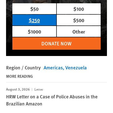
$50
$100
$250
$500
$1000
Other
DONATE NOW
Region / Country
Americas
Venezuela
MORE READING
August 3, 2026
Letter
HRW Letter on a Case of Police Abuses in the
Brazilian Amazon