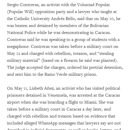
Sergio Contreras, an activist with the Voluntad Popular
(Popular Will) opposition party and a lawyer who taught at
the Catholic University Andrés Bello, said that on May 10, he
was beaten and detained by members of the Bolivarian
National Police while he was demonstrating in Caracas.
Contreras said he was speaking to a group of students with a
megaphone. Contreras was taken before a military court on
May 12 and charged with rebellion, treason, and “stealing
military material” (based on a firearm he said was planted).
The judge accepted the charges, ordered his pretrial detention,
and sent him to the Ramo Verde military prison.
On May 11, Lisbeth Añez, an activist who has visited political
prisoners detained in Venezuela, was arrested at the Caracas
airport when she was boarding a flight to Miami. She was
taken before a military court in Caracas a day later, and
charged with rebellion and treason based on evidence that
included alleged WhatsApp messages that lawyers say are not