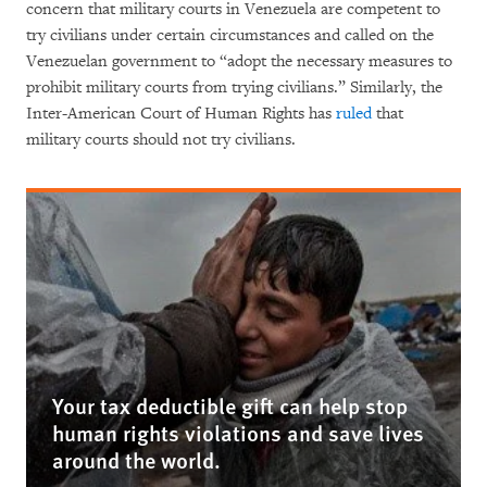
concern that military courts in Venezuela are competent to
try civilians under certain circumstances and called on the
Venezuelan government to “adopt the necessary measures to
prohibit military courts from trying civilians.” Similarly, the
Inter-American Court of Human Rights has
ruled
that
military courts should not try civilians.
Your tax deductible gift can help stop
human rights violations and save lives
around the world.