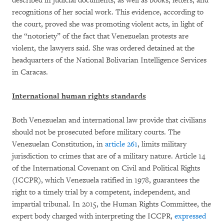
described in judicial documents, as well as books, letters, and
recognitions of her social work. This evidence, according to
the court, proved she was promoting violent acts, in light of
the “notoriety” of the fact that Venezuelan protests are
violent, the lawyers said. She was ordered detained at the
headquarters of the National Bolivarian Intelligence Services
in Caracas.
International human rights standards
Both Venezuelan and international law provide that civilians
should not be prosecuted before military courts. The
Venezuelan Constitution, in
article 261
, limits military
jurisdiction to crimes that are of a military nature. Article 14
of the International Covenant on Civil and Political Rights
(ICCPR), which Venezuela ratified in 1978, guarantees the
right to a timely trial by a competent, independent, and
impartial tribunal. In 2015, the Human Rights Committee, the
expert body charged with interpreting the ICCPR,
expressed