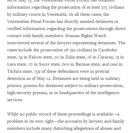
As of May 15, the Venezuelan Penal Forum has obtained
information regarding the prosecution of at least 275 civilians
by military courts in Venezuela. In all these cases, the
Venezuelan Penal Forum has directly assisted detainees or
verified information regarding the prosecutions through direct
contact with family members. Human Rights Watch
interviewed several of the lawyers representing detainees. The
cases include the prosecution of 192 civilians in Carabobo
state, 19 in Falcon state, 20 in Zulia state, 18 in Caracas, 13 in
Lara state, 10 in Sucre state, two in Barinas state, and one in
Táchira state. 159 of these defendants were in pretrial
detention as of May 12. Detainees are being held in military
prisons, prisons for detainees subject to military prosecution,
high-security prisons, or in headquarters of the intelligence
services.
While no public record of these proceedings is available—a
problem in its own right—the accounts by lawyers and family
members include many disturbing allegations of abuses and