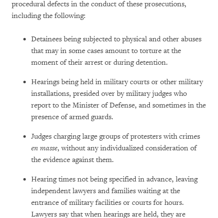
procedural defects in the conduct of these prosecutions,
including the following:
Detainees being subjected to physical and other abuses
that may in some cases amount to torture at the
moment of their arrest or during detention.
Hearings being held in military courts or other military
installations, presided over by military judges who
report to the Minister of Defense, and sometimes in the
presence of armed guards.
Judges charging large groups of protesters with crimes
en masse
, without any individualized consideration of
the evidence against them.
Hearing times not being specified in advance, leaving
independent lawyers and families waiting at the
entrance of military facilities or courts for hours.
Lawyers say that when hearings are held, they are