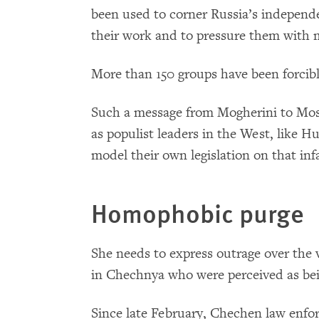
been used to corner Russia’s independe
their work and to pressure them with m
More than 150 groups have been forcibly
Such a message from Mogherini to Mos
as populist leaders in the West, like Hu
model their own legislation on that in
Homophobic purge
She needs to express outrage over the 
in Chechnya who were perceived as bei
Since late February, Chechen law enfo