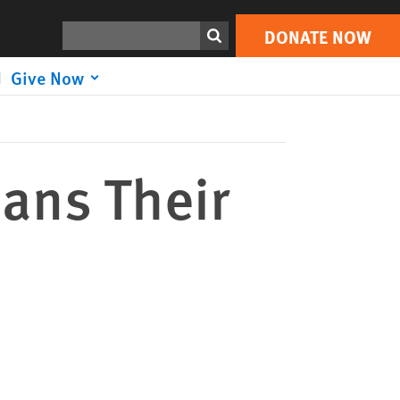
DONATE NOW
Print
Search
DONATE NOW
Give Now
ians Their