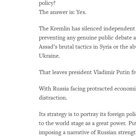
policy?
The answer is: Yes.
The Kremlin has silenced independent 
preventing any genuine public debate a
Assad’s brutal tactics in Syria or the a
Ukraine.
That leaves president Vladimir Putin fr
With Russia facing protracted economic
distraction.
Its strategy is to portray its foreign po
to the world stage as a great power. 
imposing a narrative of Russian streng