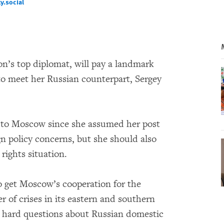
.social‬
cial‬
n’s top diplomat, will pay a landmark
to meet her Russian counterpart, Sergey
ed to Moscow since she assumed her post
gn policy concerns, but she should also
ights situation.
to get Moscow’s cooperation for the
r of crises in its eastern and southern
 hard questions about Russian domestic