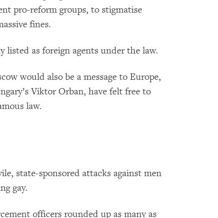
nt pro-reform groups, to stigmatise
assive fines.
 listed as foreign agents under the law.
cow would also be a message to Europe,
ngary’s Viktor Orban, have felt free to
famous law.
vile, state-sponsored attacks against men
ng gay.
rcement officers rounded up as many as