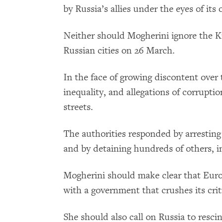
by Russia’s allies under the eyes of it
Neither should Mogherini ignore the K
Russian cities on 26 March.
In the face of growing discontent over
inequality, and allegations of corrupt
streets.
The authorities responded by arresting
and by detaining hundreds of others, in
Mogherini should make clear that Euro
with a government that crushes its crit
She should also call on Russia to resci