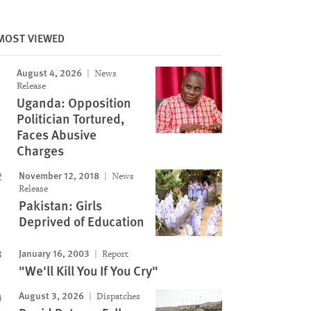
MOST VIEWED
August 4, 2026
News
Release
Uganda: Opposition
Politician Tortured,
Faces Abusive
Charges
November 12, 2018
News
Release
Pakistan: Girls
Deprived of Education
January 16, 2003
Report
"We'll Kill You If You Cry"
August 3, 2026
Dispatches