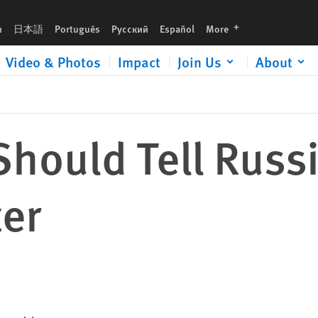
languages
h
日本語
Português
Русский
Español
More
Video & Photos
Impact
Join Us
About
hould Tell Russ
er