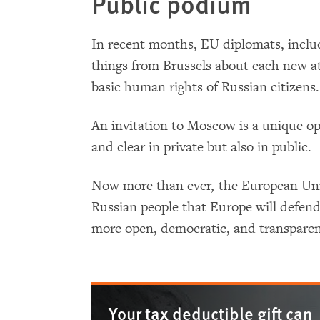
Public podium
In recent months, EU diplomats, includ
things from Brussels about each new at
basic human rights of Russian citizens.
An invitation to Moscow is a unique o
and clear in private but also in public.
Now more than ever, the European Uni
Russian people that Europe will defend 
more open, democratic, and transparen
Your tax deductible gift can