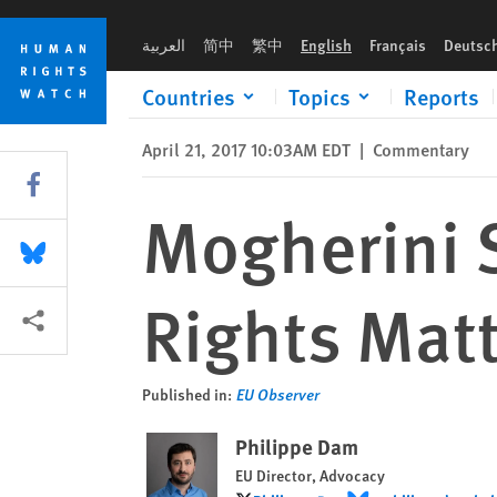
Skip
Skip
Mogherini Should Tell Russians Their Rights Matter
to
to
العربية
简中
繁中
English
Français
Deutsc
cookie
main
privacy
content
Countries
Topics
Reports
notice
April 21, 2017 10:03AM EDT
|
Commentary
Share this via Facebook
Mogherini S
Share this via Bluesky
Rights Matt
More sharing options
Published in:
EU Observer
Philippe Dam
EU Director, Advocacy