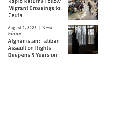
Rapid Returns Follow
Migrant Crossings to
Ceuta
August 3, 2026
News
Release
Afghanistan: Taliban
Assault on Rights
Deepens 5 Years on