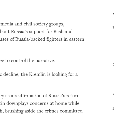
media and civil society groups,
bout Russia’s support for Bashar al-
buses of Russia-backed fighters in eastern
ee to control the narrative.
 decline, the Kremlin is looking for a
licy as a reaffirmation of Russia’s return
Putin downplays concerns at home while
th, brushing aside the crimes committed