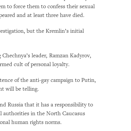
m to force them to confess their sexual
ppeared and at least three have died.
stigation, but the Kremlin’s initial
ing Chechnya’s leader, Ramzan Kadyrov,
rmed cult of personal loyalty.
tence of the anti-gay campaign to Putin,
 will be telling.
 Russia that it has a responsibility to
al authorities in the North Caucasus
tional human rights norms.