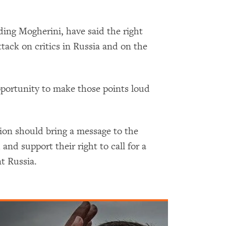
ing Mogherini, have said the right
tack on critics in Russia and on the
pportunity to make those points loud
on should bring a message to the
and support their right to call for a
t Russia.