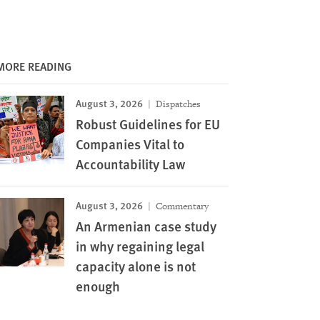
MORE READING
August 3, 2026
Dispatches
Robust Guidelines for EU
Companies Vital to
Accountability Law
August 3, 2026
Commentary
An Armenian case study
in why regaining legal
capacity alone is not
enough