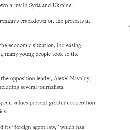
s own army in Syria and Ukraine.
remlin’s crackdown on the protests in
 the economic situation, increasing
ion, many young people took to the
 the opposition leader, Alexei Navalny,
cluding several journalists.
pean values prevent greater cooperation
ics.
nd its “foreign agent law,” which has