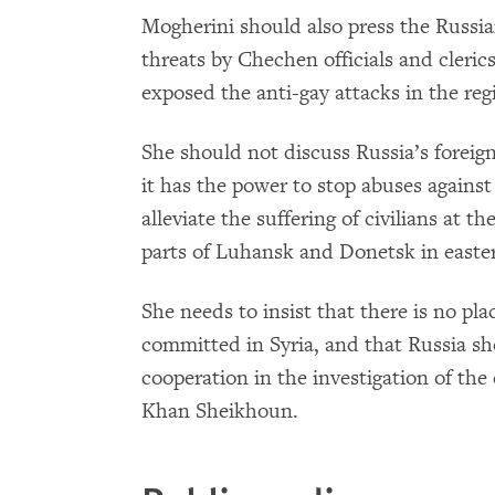
Mogherini should also press the Russia
threats by Chechen officials and cleri
exposed the anti-gay attacks in the reg
She should not discuss Russia’s forei
it has the power to stop abuses against
alleviate the suffering of civilians at t
parts of Luhansk and Donetsk in easte
She needs to insist that there is no pla
committed in Syria, and that Russia sh
cooperation in the investigation of the
Khan Sheikhoun.