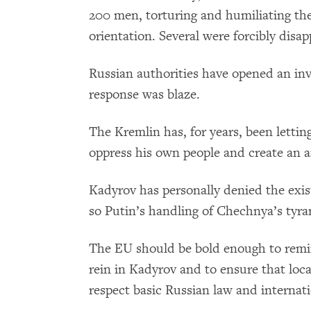
200 men, torturing and humiliating the
orientation. Several were forcibly disa
Russian authorities have opened an inve
response was blaze.
The Kremlin has, for years, been lett
oppress his own people and create an a
Kadyrov has personally denied the exis
so Putin’s handling of Chechnya’s tyrant
The EU should be bold enough to remind
rein in Kadyrov and to ensure that loc
respect basic Russian law and interna