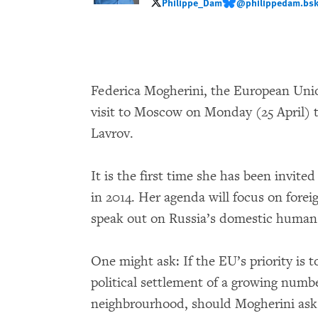
Philippe_Dam
@philippedam.bsky
Philippe_Dam
@philippedam.bsky.so
Federica Mogherini, the European Unio
visit to Moscow on Monday (25 April) 
Lavrov.
It is the first time she has been invit
in 2014. Her agenda will focus on forei
speak out on Russia’s domestic human r
One might ask: If the EU’s priority is 
political settlement of a growing numbe
neighbrourhood, should Mogherini ask