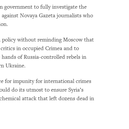
n government to fully investigate the
cs against Novaya Gazeta journalists who
ion.
gn policy without reminding Moscow that
 critics in occupied Crimea and to
he hands of Russia-controlled rebels in
rn Ukraine.
ce for impunity for international crimes
ould do its utmost to ensure Syria’s
 chemical attack that left dozens dead in