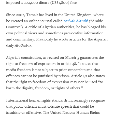
imposed a 200,000 dinars (US$1,800) fine.
Since 2002, Tamalt has lived in the United Kingdom, where
he created an online journal called
Assiyak Alarabi
(“Arabic
Context”). A critic of Algerian authorities, he has blogged his
own political views and sometimes provocative information
and commentary. Previously he wrote articles for the Algerian
daily
Al-Khabar
.
Algeria’s constitution, as revised on March 7, guarantees the
right to freedom of expression in article 48. It states that
media freedom is not subject to prior censorship and that
offenses cannot be punished by prison. Article 50 also states
that the right to freedom of expression may not be used “to
harm the dignity, freedom, or rights of others.”
International human rights standards increasingly recognize
that public officials must tolerate speech that could be
insulting or offensive. The United Nations Human Rights