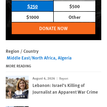
$250
$500
$1000
Other
DONATE NOW
Region / Country
Middle East/North Africa
Algeria
MORE READING
August 6, 2026
Report
Lebanon: Israel’s Killing of
Journalist an Apparent War Crime