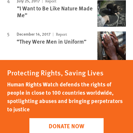
July 25, 2017
Report
“I Want to Be Like Nature Made
Me”
December 14, 2017
Report
“They Were Men in Uniform”
Protecting Rights, Saving Lives
Human Rights Watch defends the rights of
people in close to 100 countries worldwide,
spotlighting abuses and bringing perpetrators
to justice
DONATE NOW