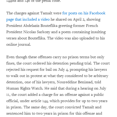
144bis and 146 of the penal code.
The charges against Tamalt were
for posts on his Facebook
page that included a video
he shared on April 2, showing
President Abdelaziz Bouteflika greeting former French
President Nicolas Sarkozy and a poem containing insulting
verses about Bouteflika. The video was also uploaded to his
online journal.
Even though these offenses carry no prison terms but only
fines, the court ordered his detention pending trial. The court
rejected his request for bail on July 4, prompting his lawyers
to walk out in protest at what they considered to be arbitrary
detention, one of his lawyers, Noureddine Benissad, told
Human Rights Watch. He said that during a hearing on July
11, the court added a charge for an offense against a public
official, under article 144, which provides for up to two years
in prison. The same day, the court convicted Tamalt and
sentenced him to two years in prison for this offense and