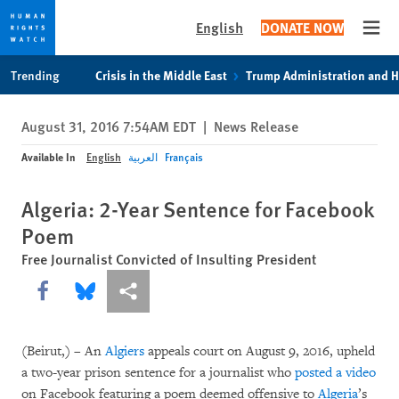
English
DONATE NOW
Open
Skip
Skip
Trending
Crisis in the Middle East
Trump Administration and 
to
to
cookie
main
August 31, 2016 7:54AM EDT
|
News Release
privacy
content
notice
Available In
English
العربية
Français
Algeria: 2-Year Sentence for Facebook
Poem
Free Journalist Convicted of Insulting President
Share this via Facebook
Share this via Bluesky
More sharing options
(Beirut,) – An
Algiers
appeals court on August 9, 2016, upheld
a two-year prison sentence for a journalist who
posted a video
on Facebook featuring a poem deemed offensive to
Algeria
’s