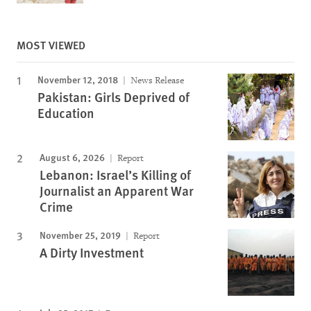
MOST VIEWED
November 12, 2018
News Release
Pakistan: Girls Deprived of
Education
August 6, 2026
Report
Lebanon: Israel’s Killing of
Journalist an Apparent War
Crime
November 25, 2019
Report
A Dirty Investment