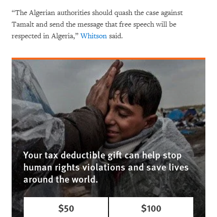
“The Algerian authorities should quash the case against
Tamalt and send the message that free speech will be
respected in Algeria,”
Whitson
said.
Your tax deductible gift can help stop
human rights violations and save lives
around the world.
$50
$100