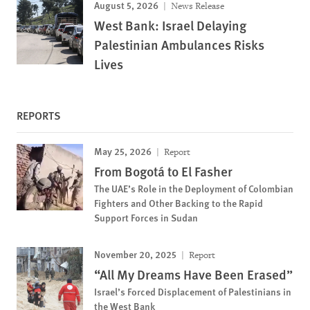
August 5, 2026
News Release
West Bank: Israel Delaying
Palestinian Ambulances Risks
Lives
REPORTS
May 25, 2026
Report
From Bogotá to El Fasher
The UAE’s Role in the Deployment of Colombian
Fighters and Other Backing to the Rapid
Support Forces in Sudan
November 20, 2025
Report
“All My Dreams Have Been Erased”
Israel’s Forced Displacement of Palestinians in
the West Bank