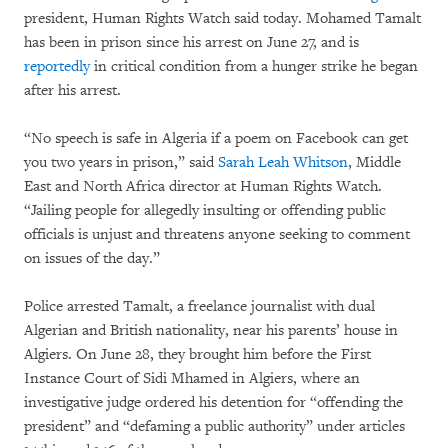
president, Human Rights Watch said today. Mohamed Tamalt
has been in prison since his arrest on June 27, and is
reportedly
in critical condition from a hunger strike he began
after his arrest.
“No speech is safe in Algeria if a poem on Facebook can get
you two years in prison,” said
Sarah Leah Whitson
, Middle
East and North Africa director at Human Rights Watch.
“Jailing people for allegedly insulting or offending public
officials is unjust and threatens anyone seeking to comment
on issues of the day.”
Police arrested Tamalt, a freelance journalist with dual
Algerian and British nationality, near his parents’ house in
Algiers. On June 28, they brought him before the First
Instance Court of Sidi Mhamed in Algiers, where an
investigative judge ordered his detention for “offending the
president” and “defaming a public authority” under articles