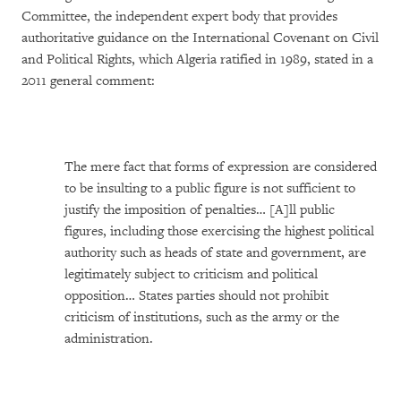
Committee, the independent expert body that provides
authoritative guidance on the International Covenant on Civil
and Political Rights, which Algeria ratified in 1989, stated in a
2011 general comment:
The mere fact that forms of expression are considered
to be insulting to a public figure is not sufficient to
justify the imposition of penalties… [A]ll public
figures, including those exercising the highest political
authority such as heads of state and government, are
legitimately subject to criticism and political
opposition… States parties should not prohibit
criticism of institutions, such as the army or the
administration.