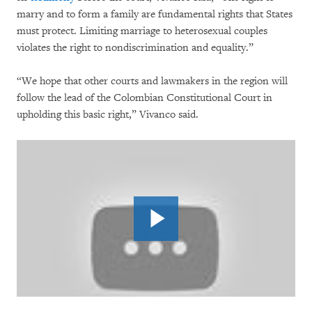
marry and to form a family are fundamental rights that States
must protect. Limiting marriage to heterosexual couples
violates the right to nondiscrimination and equality.”
“We hope that other courts and lawmakers in the region will
follow the lead of the Colombian Constitutional Court in
upholding this basic right,” Vivanco said.