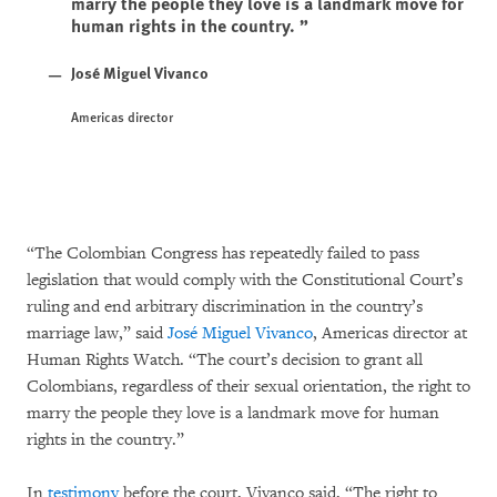
marry the people they love is a landmark move for
human rights in the country.
José Miguel Vivanco
Americas director
“The Colombian Congress has repeatedly failed to pass
legislation that would comply with the Constitutional Court’s
ruling and end arbitrary discrimination in the country’s
marriage law,” said
José Miguel Vivanco
, Americas director at
Human Rights Watch. “The court’s decision to grant all
Colombians, regardless of their sexual orientation, the right to
marry the people they love is a landmark move for human
rights in the country.”
In
testimony
before the court, Vivanco said, “The right to