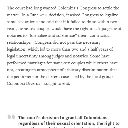
The court had long wanted Colombia’s Congress to settle the
matter. In a June 2011 decision, it asked Congress to legalize
same-sex unions and said that if it failed to do so within two
years, same-sex couples would have the right to ask judges and
notaries to “formalize and solemnize” their “contractual
relationships.” Congress did not pass the necessary
legislation, which led to more than two and a half years of
legal uncertainty among judges and notaries. Some have
performed marriages for same-sex couples while others have
not, creating an atmosphere of arbitrary discrimination that
the petitioners in the current case – led by the local group
Colombia Diversa – sought to end.
The court’s decision to grant all Colombians,
regardless of their sexual orientation, the right to