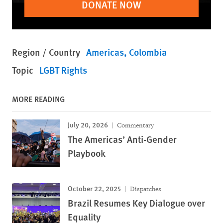
DONATE NOW
Region / Country
Americas
Colombia
Topic
LGBT Rights
MORE READING
July 20, 2026
Commentary
The Americas’ Anti-Gender
Playbook
October 22, 2025
Dispatches
Brazil Resumes Key Dialogue over
Equality