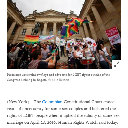
Click to
Protesters wave rainbow flags and advocate for LGBT rights outside of the
Congress building in Bogotá.
© 2012 Reuters
(New York) – The
Colombian
Constitutional Court ended
years of uncertainty for same-sex couples and bolstered the
rights of LGBT people when it upheld the validity of same-sex
marriage on April 28, 2016, Human Rights Watch said today.