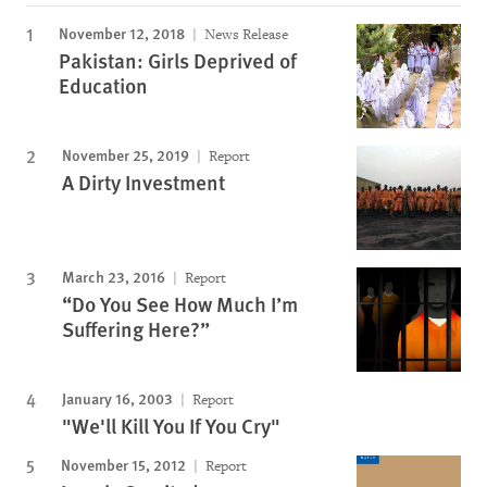
November 12, 2018
News Release
Pakistan: Girls Deprived of
Education
November 25, 2019
Report
A Dirty Investment
March 23, 2016
Report
“Do You See How Much I’m
Suffering Here?”
January 16, 2003
Report
"We'll Kill You If You Cry"
November 15, 2012
Report