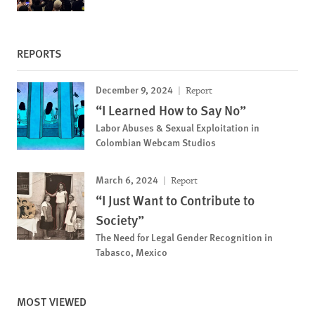
REPORTS
December 9, 2024
Report
“I Learned How to Say No”
Labor Abuses & Sexual Exploitation in
Colombian Webcam Studios
March 6, 2024
Report
“I Just Want to Contribute to
Society”
The Need for Legal Gender Recognition in
Tabasco, Mexico
MOST VIEWED