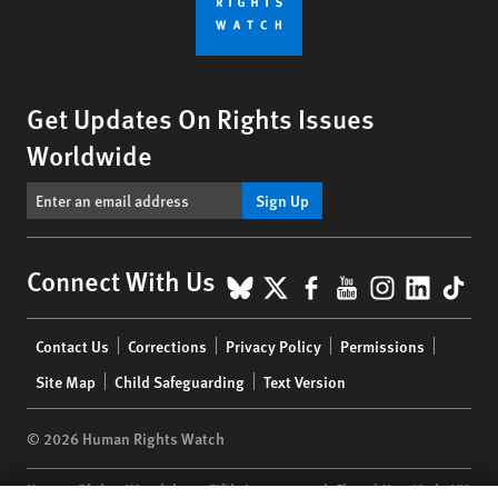
Get Updates On Rights Issues
Worldwide
Sign Up
BlueSky
X
Facebook
YouTube
Instagr
Linke
Tik
Connect With Us
Footer
Contact Us
Corrections
Privacy Policy
Permissions
menu
Site Map
Child Safeguarding
Text Version
© 2026 Human Rights Watch
Human Rights Watch
| 350 Fifth Avenue, 34th Floor | New York,
NY