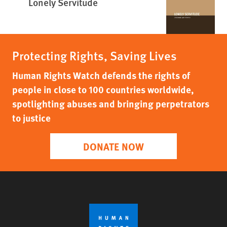
Lonely Servitude
Protecting Rights, Saving Lives
Human Rights Watch defends the rights of
people in close to 100 countries worldwide,
spotlighting abuses and bringing perpetrators
to justice
DONATE NOW