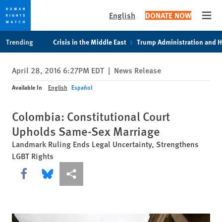
English
DONATE NOW
Open
Skip
Skip
Trending
Crisis in the Middle East
Trump Administration and 
to
to
cookie
main
April 28, 2016 6:27PM EDT
|
News Release
privacy
content
notice
Available In
English
Español
Colombia: Constitutional Court
Upholds Same-Sex Marriage
Landmark Ruling Ends Legal Uncertainty, Strengthens
LGBT Rights
Share this via Facebook
Share this via Bluesky
More sharing options