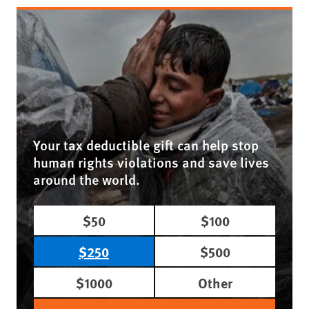
Your tax deductible gift can help stop
human rights violations and save lives
around the world.
$50
$100
$250
$500
$1000
Other