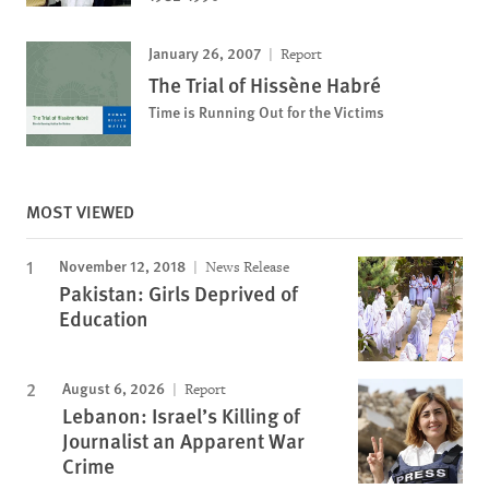
January 26, 2007
Report
The Trial of Hissène Habré
Time is Running Out for the Victims
MOST VIEWED
November 12, 2018
News Release
Pakistan: Girls Deprived of
Education
August 6, 2026
Report
Lebanon: Israel’s Killing of
Journalist an Apparent War
Crime