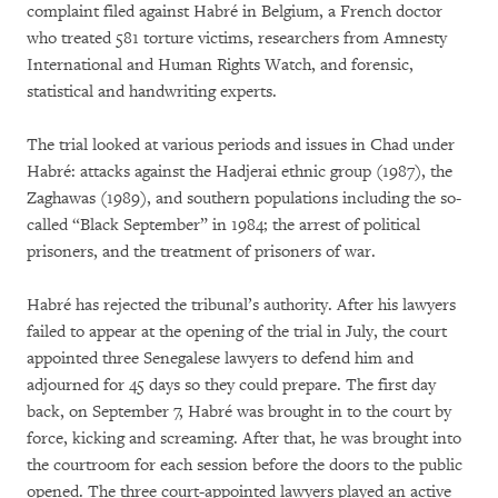
complaint filed against Habré in Belgium, a French doctor
who treated 581 torture victims, researchers from Amnesty
International and Human Rights Watch, and forensic,
statistical and handwriting experts.
The trial looked at various periods and issues in Chad under
Habré: attacks against the Hadjerai ethnic group (1987), the
Zaghawas (1989), and southern populations including the so-
called “Black September” in 1984; the arrest of political
prisoners, and the treatment of prisoners of war.
Habré has rejected the tribunal’s authority. After his lawyers
failed to appear at the opening of the trial in July, the court
appointed three Senegalese lawyers to defend him and
adjourned for 45 days so they could prepare. The first day
back, on September 7, Habré was brought in to the court by
force, kicking and screaming. After that, he was brought into
the courtroom for each session before the doors to the public
opened. The three court-appointed lawyers played an active