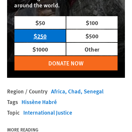
around the world.
$50
$100
$250
$500
$1000
Other
DONATE NOW
Region / Country
Africa
Chad
Senegal
Tags
Hissène Habré
Topic
International Justice
MORE READING