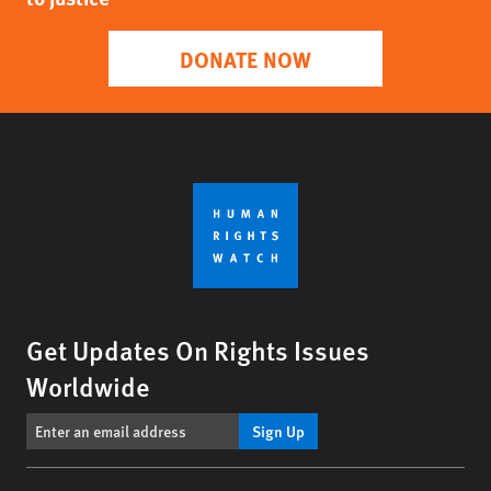
DONATE NOW
Get Updates On Rights Issues
Worldwide
Sign Up