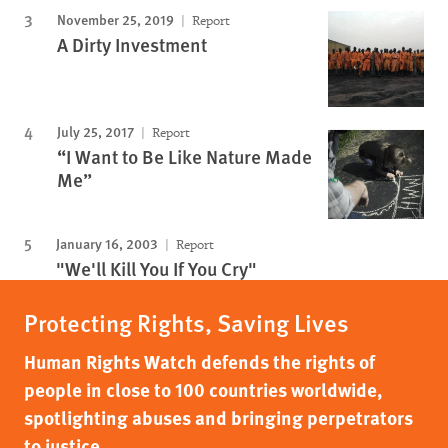
November 25, 2019
Report
A Dirty Investment
July 25, 2017
Report
“I Want to Be Like Nature Made
Me”
January 16, 2003
Report
"We'll Kill You If You Cry"
Protecting Rights, Saving Lives
Human Rights Watch defends the rights of
people in close to 100 countries worldwide,
spotlighting abuses and bringing perpetrators
to justice