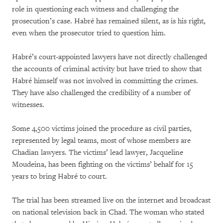
role in questioning each witness and challenging the
prosecution’s case. Habré has remained silent, as is his right,
even when the prosecutor tried to question him.
Habré’s court-appointed lawyers have not directly challenged
the accounts of criminal activity but have tried to show that
Habré himself was not involved in committing the crimes.
They have also challenged the credibility of a number of
witnesses.
Some 4,500 victims joined the procedure as civil parties,
represented by legal teams, most of whose members are
Chadian lawyers. The victims’ lead lawyer, Jacqueline
Moudeina, has been fighting on the victims’ behalf for 15
years to bring Habré to court.
The trial has been streamed live on the internet and broadcast
on national television back in Chad. The woman who stated