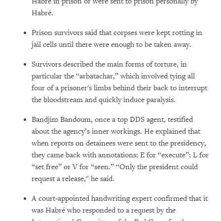
Habré in prison or were sent to prison personally by
Habré.
Prison survivors said that corpses were kept rotting in
jail cells until there were enough to be taken away.
Survivors described the main forms of torture, in
particular the “arbatachar,” which involved tying all
four of a prisoner's limbs behind their back to interrupt
the bloodstream and quickly induce paralysis.
Bandjim Bandoum, once a top DDS agent, testified
about the agency’s inner workings. He explained that
when reports on detainees were sent to the presidency,
they came back with annotations: E for “execute”; L for
“set free” or V for “seen.” “Only the president could
request a release," he said.
A court-appointed handwriting expert confirmed that it
was Habré who responded to a request by the