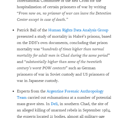
International Committee of the Red Cross for the
hospitalization of certain prisoners of war by writing
“
From now on, no prisoner of war can leave the Detention
Center except in case of death.”
Patrick Ball of the
Human Rights Data Analysis Group
presented a study of mortality in Habré’s prisons, based
on the DDS’s own documents, concluding that prison
mortality was “
hundreds of times higher than normal
mortality for adult men in Chad during the same period
”
and “
substantially higher than some of the twentieth
century’s worst POW contexts
” such as German
prisoners of war in Soviet custody and US prisoners of
war in Japanese custody.
Experts from the
Argentine Forensic Anthropology
Team
carried out exhumations at a number of potential
mass grave sites. In
Deli
, in southern Chad, the site of
an alleged killing of unarmed rebels in September 1984,
the experts located 21 bodies, almost all military-age