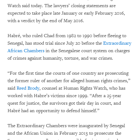
Watch said today. The lawyers’ closing statements are
expected to take place late January or early February 2016,
with a verdict by the end of May 2016.
Habré, who ruled Chad from 1982 to 1990 before fleeing to
Senegal, has stood trial since July 20 before the
Extraordinary
African Chambers
in the Senegalese court system on charges
of crimes against humanity, torture, and war crimes.
“For the first time the courts of one country are prosecuting
the former ruler of another for alleged human rights crimes,”
said
Reed Brody
, counsel at Human Rights Watch, who has
worked with Habre’s victims since 1999. “After a 25-year
quest for justice, the survivors got their day in court, and
Habré had an opportunity to defend himself.”
The Extraordinary Chambers were inaugurated by Senegal
and the African Union in February 2013 to prosecute the