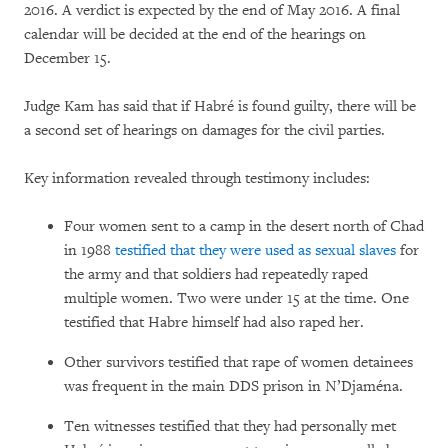
2016. A verdict is expected by the end of May 2016. A final
calendar will be decided at the end of the hearings on
December 15.
Judge Kam has said that if Habré is found guilty, there will be
a second set of hearings on damages for the civil parties.
Key information revealed through testimony includes:
Four women sent to a camp in the desert north of Chad
in 1988
testified that they were used as sexual slaves
for
the army and that soldiers had repeatedly raped
multiple women. Two were under 15 at the time. One
testified that Habre himself had also raped her.
Other survivors testified that rape of women detainees
was frequent in the main DDS prison in N’Djaména.
Ten witnesses testified that they had personally met