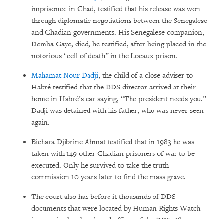
imprisoned in Chad, testified that his release was won
through diplomatic negotiations between the Senegalese
and Chadian governments. His Senegalese companion,
Demba Gaye, died, he testified, after being placed in the
notorious “cell of death” in the Locaux prison.
Mahamat Nour Dadji
, the child of a close adviser to
Habré testified that the DDS director arrived at their
home in Habré’s car saying, “The president needs you.”
Dadji was detained with his father, who was never seen
again.
Bichara Djibrine Ahmat testified that in 1983 he was
taken with 149 other Chadian prisoners of war to be
executed. Only he survived to take the truth
commission 10 years later to find the mass grave.
The court also has before it thousands of DDS
documents that were located by Human Rights Watch