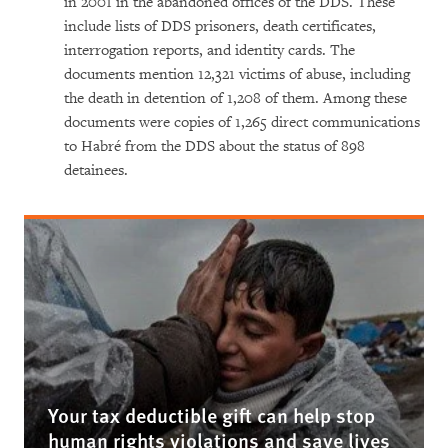
in 2001 in the abandoned offices of the DDS. These
include lists of DDS prisoners, death certificates,
interrogation reports, and identity cards. The
documents mention 12,321 victims of abuse, including
the death in detention of 1,208 of them. Among these
documents were copies of 1,265 direct communications
to Habré from the DDS about the status of 898
detainees.
Your tax deductible gift can help stop
human rights violations and save lives