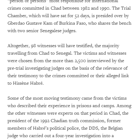
“person or persons” most responsible for international
crimes committed in Chad between 1982 and 1990. The Trial
Chamber, which will have sat for 52 days, is presided over by
Gberdao Gustave Kam of Burkina Faso, who shares the bench
with two senior Senegalese judges.
Altogether, 98 witnesses will have testified, the majority
travelling from Chad to Senegal. The victims and witnesses
were chosen from the more than 2,500 interviewed by the
pre-trial investigating judges on the basis of the relevance of
their testimony to the crimes committed or their alleged link
to Hissène Habré.
Some of the most moving testimony came from the victims
who described their experience in prisons and camps. Among
the other witnesses were experts on that period in Chad, the
president of the 1992 Chadian truth commission, former
members of Habré’s political police, the DDS, the Belgian
judge who carried out a four-year investigation into a