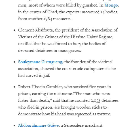
men, most of whom were killed by gunshot. In
Mongo
,
in the center of Chad, the experts uncovered 14 bodies
from another 1984 massacre.
Clement Abaifouta, the president of the Association of
Victims of the Crimes of the Hissène Habré Regime,
testified that he was forced to bury the bodies of
deceased detainees in mass graves.
Souleymane Guengueng
, the founder of the victims’
association, showed the court crude eating utensils he
had carved in jail.
Robert Hissein Gambier, who survived five years in
prison, earning the nickname “The man who runs
faster than death,” said that he counted 2,053 detainees
who died in prison. He brought wooden sticks to
demonstrate how his head was squeezed as torture.
Abdourahmane Guèye
, a Senegalese merchant