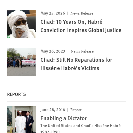
May 25, 2026
News Release
Chad: 10 Years On, Habré
Conviction Inspires Global Justice
May 26, 2023
News Release
Chad: Still No Reparations for
Hissène Habré’s Victims
REPORTS
June 28, 2016
Report
Enabling a Dictator
The United States and Chad’s Hissène Habré
1982-1990