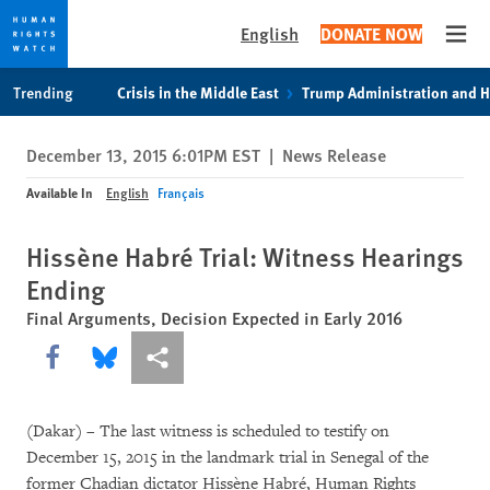
English
DONATE NOW
Open
Skip
Skip
Trending
Crisis in the Middle East
Trump Administration and 
to
to
cookie
main
December 13, 2015 6:01PM EST
|
News Release
privacy
content
notice
Available In
English
Français
Hissène Habré Trial: Witness Hearings
Ending
Final Arguments, Decision Expected in Early 2016
Share this via Facebook
Share this via Bluesky
More sharing options
(Dakar) – The last witness is scheduled to testify on
December 15, 2015 in the landmark trial in Senegal of the
former Chadian dictator Hissène Habré, Human Rights