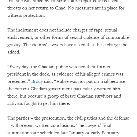
that she was raped by Hissène Habré reportedly received
threats on her return to Chad. No measures are in place for
witness protection.
The indictment does not include charges of rape, sexual
enslavement, or other forms of sexual violence of comparable
gravity. The victims’ lawyers have asked that these charges be
added.
“Every day, the Chadian public watched their former
president in the dock, as evidence of his alleged crimes was
presented,”
Brody
said, “Habré was not put on trial because
the current Chadian government particularly wanted him
there, but because a group of brave Chadian survivors and
activists fought to get him there.”
The parties – the prosecution, the civil parties and the defense
– will present written conclusions. The lawyers’ final
summations are scheduled late January or early February