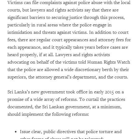
Victims can file complaints against police abuse with the local
courts, but lawyers and rights activists say that there are
significant barriers to securing justice through this process,
particularly in rural areas where the police engage in
intimidation and threats against victims. In addition to court
fees, there are regular court appearances and attorney fees for
each appearance, and it typically takes years before cases are
heard properly, if at all. Lawyers and rights activists
advocating on behalf of the victims told Human Rights Watch
that the police are allowed a wide discretionary berth by their
superiors, the attorney general’s department, and the courts.
Sri Lanka’s new government took office in early 2015 on a
promise of a wide array of reforms. To curtail the practices
documented, the Sri Lankan government, at a minimum,
should implement the following reforms:
Issue clear, public directives that police torture and