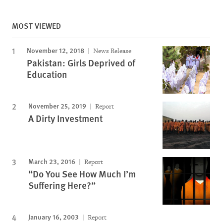
MOST VIEWED
November 12, 2018
News Release
Pakistan: Girls Deprived of
Education
November 25, 2019
Report
A Dirty Investment
March 23, 2016
Report
“Do You See How Much I’m
Suffering Here?”
January 16, 2003
Report