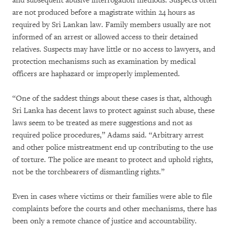
and subsequent abusive interrogation methods. Suspects often
are not produced before a magistrate within 24 hours as
required by Sri Lankan law. Family members usually are not
informed of an arrest or allowed access to their detained
relatives. Suspects may have little or no access to lawyers, and
protection mechanisms such as examination by medical
officers are haphazard or improperly implemented.
“One of the saddest things about these cases is that, although
Sri Lanka has decent laws to protect against such abuse, these
laws seem to be treated as mere suggestions and not as
required police procedures,” Adams said. “Arbitrary arrest
and other police mistreatment end up contributing to the use
of torture. The police are meant to protect and uphold rights,
not be the torchbearers of dismantling rights.”
Even in cases where victims or their families were able to file
complaints before the courts and other mechanisms, there has
been only a remote chance of justice and accountability.