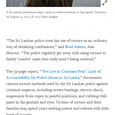
Click to
A Sri Lankan policeman keeps watch at a demonstration in the capital, Colombo,
on August 14, 2014.
© 2014 Getty Images
“The Sri Lankan police treat the use of torture as an ordinary
way of obtaining confessions,” said
Brad Adams
, Asia
director. “The police regularly get away with using torture to
falsely ‘resolve’ cases that really aren’t being resolved.”
The 59-page report, “‘
We Live in Constant Fear’: Lack of
Accountability for Police Abuse in Sri Lanka
,” documents
various torture methods used by the Sri Lankan police against
criminal suspects, including severe beatings, electric shock,
suspension from ropes in painful positions, and rubbing chili
paste in the genitals and eyes
.
Victims of torture and their
families may spend years seeking justice and redress with little
hope of success.