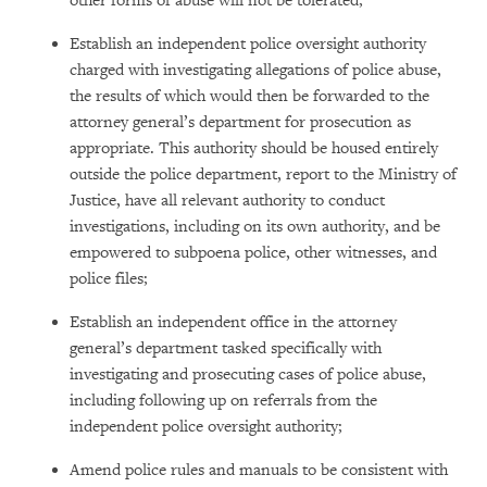
other forms of abuse will not be tolerated;
Establish an independent police oversight authority
charged with investigating allegations of police abuse,
the results of which would then be forwarded to the
attorney general’s department for prosecution as
appropriate. This authority should be housed entirely
outside the police department, report to the Ministry of
Justice, have all relevant authority to conduct
investigations, including on its own authority, and be
empowered to subpoena police, other witnesses, and
police files;
Establish an independent office in the attorney
general’s department tasked specifically with
investigating and prosecuting cases of police abuse,
including following up on referrals from the
independent police oversight authority;
Amend police rules and manuals to be consistent with