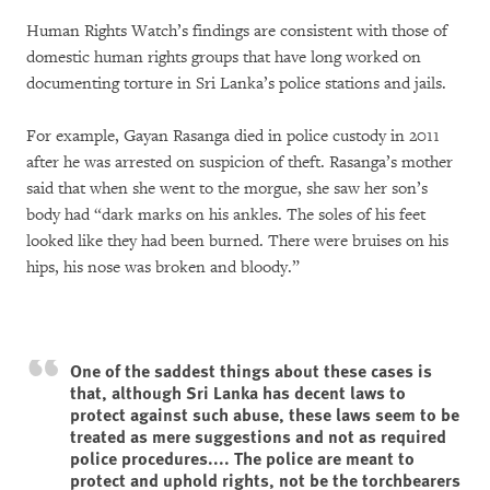
Human Rights Watch’s findings are consistent with those of
domestic human rights groups that have long worked on
documenting torture in Sri Lanka’s police stations and jails.
For example, Gayan Rasanga died in police custody in 2011
after he was arrested on suspicion of theft. Rasanga’s mother
said that when she went to the morgue, she saw her son’s
body had “dark marks on his ankles. The soles of his feet
looked like they had been burned. There were bruises on his
hips, his nose was broken and bloody.”
One of the saddest things about these cases is
that, although Sri Lanka has decent laws to
protect against such abuse, these laws seem to be
treated as mere suggestions and not as required
police procedures.... The police are meant to
protect and uphold rights, not be the torchbearers