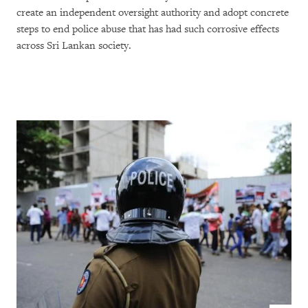
create an independent oversight authority and adopt concrete
steps to end police abuse that has had such corrosive effects
across Sri Lankan society.