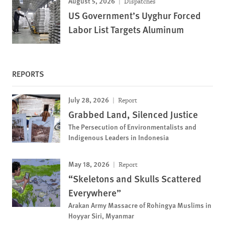
August 5, 2026
Dispatches
US Government’s Uyghur Forced
Labor List Targets Aluminum
REPORTS
July 28, 2026
Report
Grabbed Land, Silenced Justice
The Persecution of Environmentalists and
Indigenous Leaders in Indonesia
May 18, 2026
Report
“Skeletons and Skulls Scattered
Everywhere”
Arakan Army Massacre of Rohingya Muslims in
Hoyyar Siri, Myanmar