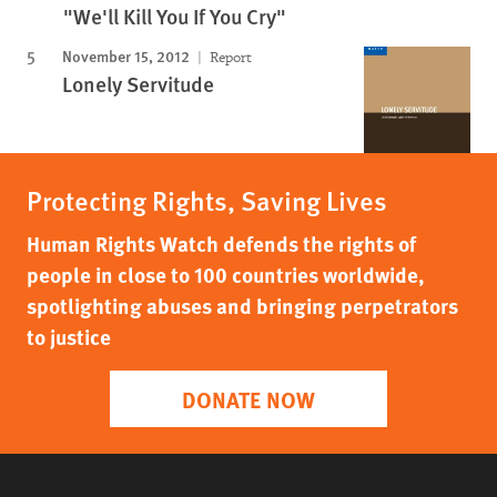
"We'll Kill You If You Cry"
November 15, 2012
Report
Lonely Servitude
Protecting Rights, Saving Lives
Human Rights Watch defends the rights of
people in close to 100 countries worldwide,
spotlighting abuses and bringing perpetrators
to justice
DONATE NOW