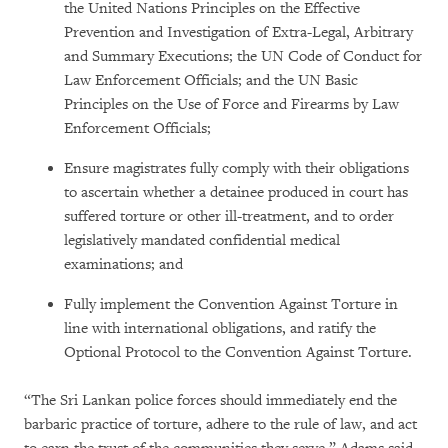
the United Nations Principles on the Effective
Prevention and Investigation of Extra-Legal, Arbitrary
and Summary Executions; the UN Code of Conduct for
Law Enforcement Officials; and the UN Basic
Principles on the Use of Force and Firearms by Law
Enforcement Officials;
Ensure magistrates fully comply with their obligations
to ascertain whether a detainee produced in court has
suffered torture or other ill-treatment, and to order
legislatively mandated confidential medical
examinations; and
Fully implement the Convention Against Torture in
line with international obligations, and ratify the
Optional Protocol to the Convention Against Torture.
“The Sri Lankan police forces should immediately end the
barbaric practice of torture, adhere to the rule of law, and act