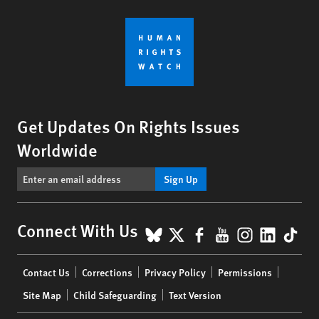
Get Updates On Rights Issues
Worldwide
Sign Up
BlueSky
X
Facebook
YouTube
Instagr
Linke
Tik
Connect With Us
Footer
Contact Us
Corrections
Privacy Policy
Permissions
menu
Site Map
Child Safeguarding
Text Version