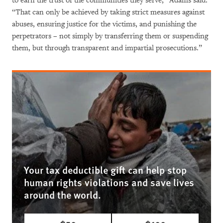
to earn the trust of the communities they serve,” Adams said.
“That can only be achieved by taking strict measures against
abuses, ensuring justice for the victims, and punishing the
perpetrators – not simply by transferring them or suspending
them, but through transparent and impartial prosecutions.”
Your tax deductible gift can help stop
human rights violations and save lives
around the world.