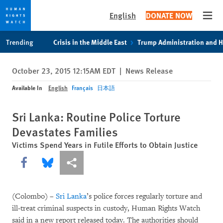
English
DONATE NOW
Open
Skip
Skip
Trending
Crisis in the Middle East
Trump Administration and 
to
to
cookie
main
October 23, 2015 12:15AM EDT
|
News Release
privacy
content
notice
Available In
English
Français
日本語
Sri Lanka: Routine Police Torture
Devastates Families
Victims Spend Years in Futile Efforts to Obtain Justice
Share this via Facebook
Share this via Bluesky
More sharing options
(Colombo) –
Sri Lanka
’s police forces regularly torture and
ill-treat criminal suspects in custody, Human Rights Watch
said in a new report released today. The authorities should