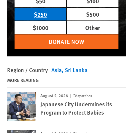
$50
$100
$250
$500
$1000
Other
DONATE NOW
Region / Country
Asia
Sri Lanka
MORE READING
August 5, 2026
Dispatches
Japanese City Undermines its
Program to Protect Babies