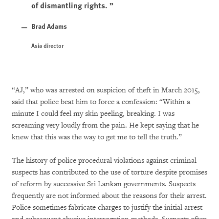
of dismantling rights.
Brad Adams
Asia director
“AJ,” who was arrested on suspicion of theft in March 2015,
said that police beat him to force a confession: “Within a
minute I could feel my skin peeling, breaking. I was
screaming very loudly from the pain. He kept saying that he
knew that this was the way to get me to tell the truth.”
The history of police procedural violations against criminal
suspects has contributed to the use of torture despite promises
of reform by successive Sri Lankan governments. Suspects
frequently are not informed about the reasons for their arrest.
Police sometimes fabricate charges to justify the initial arrest