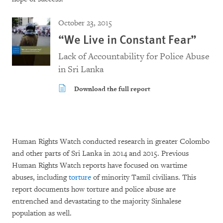
October 23, 2015
“We Live in Constant Fear”
Lack of Accountability for Police Abuse
in Sri Lanka
Download the full report
Human Rights Watch conducted research in greater Colombo
and other parts of Sri Lanka in 2014 and 2015. Previous
Human Rights Watch reports have focused on wartime
abuses, including
torture
of minority Tamil civilians. This
report documents how torture and police abuse are
entrenched and devastating to the majority Sinhalese
population as well.