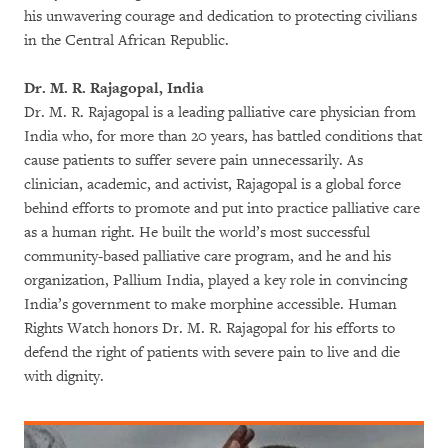
his unwavering courage and dedication to protecting civilians
in the Central African Republic.
Dr. M. R. Rajagopal, India
Dr. M. R. Rajagopal is a leading palliative care physician from
India who, for more than 20 years, has battled conditions that
cause patients to suffer severe pain unnecessarily. As
clinician, academic, and activist, Rajagopal is a global force
behind efforts to promote and put into practice palliative care
as a human right. He built the world’s most successful
community-based palliative care program, and he and his
organization, Pallium India, played a key role in convincing
India’s government to make morphine accessible. Human
Rights Watch honors Dr. M. R. Rajagopal for his efforts to
defend the right of patients with severe pain to live and die
with dignity.