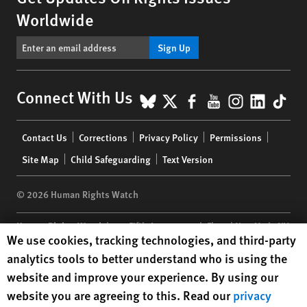
Worldwide
Sign Up
BlueSky
X
Facebook
YouTube
Instagr
Linke
Tik
Connect With Us
Footer
Contact Us
Corrections
Privacy Policy
Permissions
menu
Site Map
Child Safeguarding
Text Version
© 2026 Human Rights Watch
Human Rights Watch
| 350 Fifth Avenue, 34th Floor | New York,
NY
Human Rights Watch cookie preferences
We use cookies, tracking technologies, and third-party
10118-3299
USA
|
t
1.212.290.4700
analytics tools to better understand who is using the
Human Rights Watch
is a 501(C)(3) nonprofit registered in the US
website and improve your experience. By using our
under EIN: 13-2875808
website you are agreeing to this. Read our
privacy