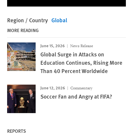
Region / Country
Global
MORE READING
June 15, 2026
News Release
Global Surge in Attacks on
Education Continues, Rising More
Than 40 Percent Worldwide
June 12, 2026
Commentary
Soccer Fan and Angry at FIFA?
REPORTS