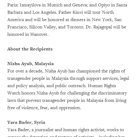
Paris; Ismayilova in Munich and Geneva; and Opiyo in Santa
Barbara and Los Angeles. Father Kinvi will tour North
America and will be honored at dinners in New York, San
Francisco, Silicon Valley, and Toronto. Dr. Rajagopal will be
honored in Hanover.
About the Recipients
Nisha Ayub, Malaysia
For over a decade, Nisha Ayub has championed the rights of
transgender people in Malaysia through support services, legal
and policy analysis, and public outreach. Human Rights
Watch honors Nisha Ayub for challenging the discriminatory
laws that prevent transgender people in Malaysia from living
free of violence, fear, and oppression.
Yara Bader, Syria
Yara Bader, a journalist and human rights activist, works to