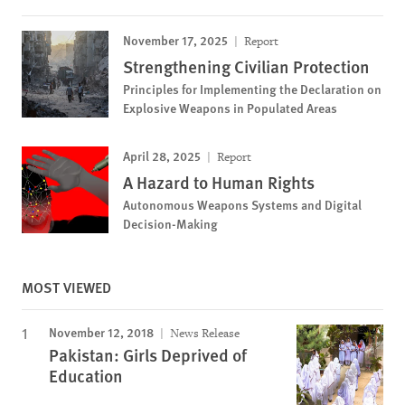
November 17, 2025
Report
Strengthening Civilian Protection
Principles for Implementing the Declaration on
Explosive Weapons in Populated Areas
April 28, 2025
Report
A Hazard to Human Rights
Autonomous Weapons Systems and Digital
Decision-Making
MOST VIEWED
November 12, 2018
News Release
Pakistan: Girls Deprived of
Education