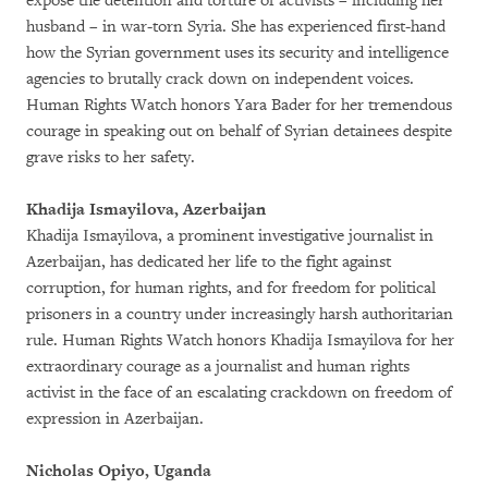
expose the detention and torture of activists – including her
husband – in war-torn Syria. She has experienced first-hand
how the Syrian government uses its security and intelligence
agencies to brutally crack down on independent voices.
Human Rights Watch honors Yara Bader for her tremendous
courage in speaking out on behalf of Syrian detainees despite
grave risks to her safety.
Khadija Ismayilova, Azerbaijan
Khadija Ismayilova, a prominent investigative journalist in
Azerbaijan, has dedicated her life to the fight against
corruption, for human rights, and for freedom for political
prisoners in a country under increasingly harsh authoritarian
rule. Human Rights Watch honors Khadija Ismayilova for her
extraordinary courage as a journalist and human rights
activist in the face of an escalating crackdown on freedom of
expression in Azerbaijan.
Nicholas Opiyo, Uganda