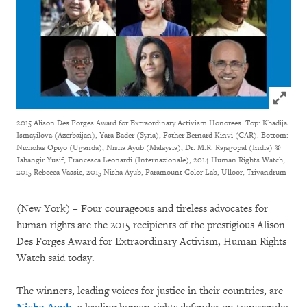
Click to
2015 Alison Des Forges Award for Extraordinary Activism Honorees. Top: Khadija
Ismayilova (Azerbaijan), Yara Bader (Syria), Father Bernard Kinvi (CAR). Bottom:
Nicholas Opiyo (Uganda), Nisha Ayub (Malaysia), Dr. M.R. Rajagopal (India)
©
Jahangir Yusif, Francesca Leonardi (Internazionale), 2014 Human Rights Watch,
2015 Rebecca Vassie, 2015 Nisha Ayub, Paramount Color Lab, Ulloor, Trivandrum
(New York) – Four courageous and tireless advocates for
human rights are the 2015 recipients of the prestigious Alison
Des Forges Award for Extraordinary Activism, Human Rights
Watch said today.
The winners, leading voices for justice in their countries, are