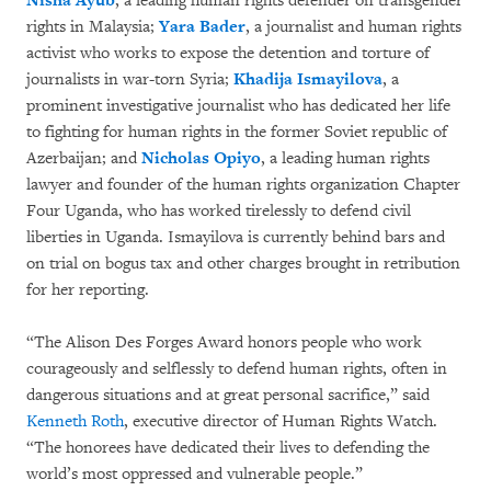
Nisha Ayub
, a leading human rights defender on transgender
rights in Malaysia;
Yara Bader
, a journalist and human rights
activist who works to expose the detention and torture of
journalists in war-torn Syria;
Khadija Ismayilova
, a
prominent investigative journalist who has dedicated her life
to fighting for human rights in the former Soviet republic of
Azerbaijan; and
Nicholas Opiyo
, a leading human rights
lawyer and founder of the human rights organization Chapter
Four Uganda, who has worked tirelessly to defend civil
liberties in Uganda. Ismayilova is currently behind bars and
on trial on bogus tax and other charges brought in retribution
for her reporting.
“The Alison Des Forges Award honors people who work
courageously and selflessly to defend human rights, often in
dangerous situations and at great personal sacrifice,” said
Kenneth Roth
, executive director of Human Rights Watch.
“The honorees have dedicated their lives to defending the
world’s most oppressed and vulnerable people.”