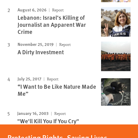
August 6, 2026
Report
Lebanon: Israel’s Killing of
Journalist an Apparent War
Crime
November 25, 2019
Report
A Dirty Investment
July 25, 2017
Report
“I Want to Be Like Nature Made
Me”
January 16, 2003
Report
"We'll Kill You If You Cry"
Protecting Rights, Saving Lives