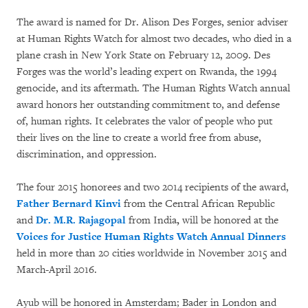
The award is named for Dr. Alison Des Forges, senior adviser
at Human Rights Watch for almost two decades, who died in a
plane crash in New York State on February 12, 2009. Des
Forges was the world’s leading expert on Rwanda, the 1994
genocide, and its aftermath. The Human Rights Watch annual
award honors her outstanding commitment to, and defense
of, human rights. It celebrates the valor of people who put
their lives on the line to create a world free from abuse,
discrimination, and oppression.
The four 2015 honorees and two 2014 recipients of the award,
Father Bernard Kinvi
from the Central African Republic
and
Dr. M.R. Rajagopal
from India
,
will be honored at the
Voices for Justice Human Rights Watch Annual Dinners
held in more than 20 cities worldwide in November 2015 and
March-April 2016.
Ayub will be honored in Amsterdam; Bader in London and