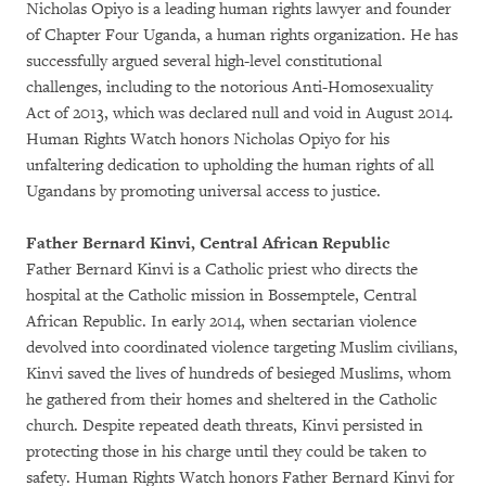
Nicholas Opiyo is a leading human rights lawyer and founder
of Chapter Four Uganda, a human rights organization. He has
successfully argued several high-level constitutional
challenges, including to the notorious Anti-Homosexuality
Act of 2013, which was declared null and void in August 2014.
Human Rights Watch honors Nicholas Opiyo for his
unfaltering dedication to upholding the human rights of all
Ugandans by promoting universal access to justice.
Father Bernard Kinvi, Central African Republic
Father Bernard Kinvi is a Catholic priest who directs the
hospital at the Catholic mission in Bossemptele, Central
African Republic. In early 2014, when sectarian violence
devolved into coordinated violence targeting Muslim civilians,
Kinvi saved the lives of hundreds of besieged Muslims, whom
he gathered from their homes and sheltered in the Catholic
church. Despite repeated death threats, Kinvi persisted in
protecting those in his charge until they could be taken to
safety. Human Rights Watch honors Father Bernard Kinvi for