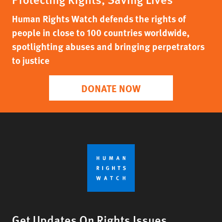
Human Rights Watch defends the rights of
people in close to 100 countries worldwide,
spotlighting abuses and bringing perpetrators
to justice
DONATE NOW
Get Updates On Rights Issues