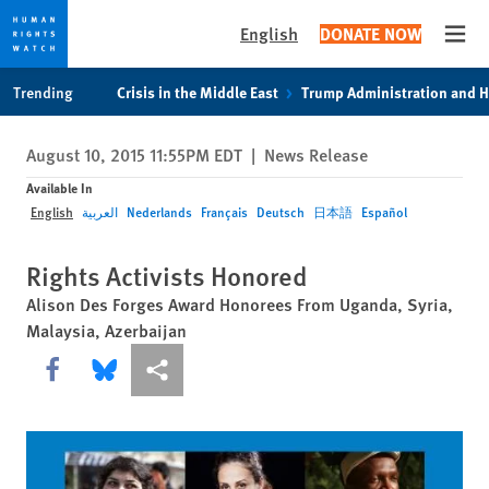
English
DONATE NOW
Open
Skip
Skip
Trending
Crisis in the Middle East
Trump Administration and 
to
to
cookie
main
August 10, 2015 11:55PM EDT
|
News Release
privacy
content
notice
Available In
English
العربية
Nederlands
Français
Deutsch
日本語
Español
Rights Activists Honored
Alison Des Forges Award Honorees From Uganda, Syria,
Malaysia, Azerbaijan
Share this via Facebook
Share this via Bluesky
More sharing options