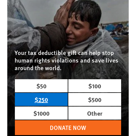
Your tax deductible gift can help stop
human rights violations and save lives
around the world.
$50
$100
$250
$500
$1000
Other
DONATE NOW