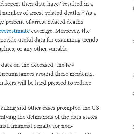
nd report their data have “resulted in a
l number of arrest-related deaths.” As a
50 percent of arrest-related deaths
overestimate
coverage. Moreover, the
 provide useful data for examining trends
phics, or any other variable.
 data on the deceased, the law
circumstances around these incidents,
makers will be hard pressed to reduce
 killing and other cases prompted the US
rifying the definitions of the data states
all financial penalty for non-