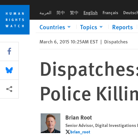
Skip
Skip
Dispatches: US Needs Better Data on Police Killings
to
to
العربية
简中
繁中
English
Français
Deutsc
cookie
main
privacy
content
Countries
Topics
Reports
notice
March 6, 2015 10:25AM EST
|
Dispatches
Share this via Facebook
Dispatches
Share this via Bluesky
Police Killi
More sharing options
Brian Root
Senior Advisor, Digital Investigations
brian_root
brian_root