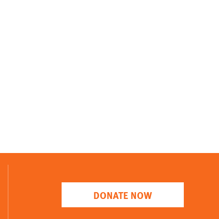
DONATE NOW