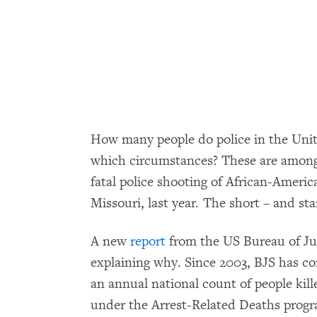
How many people do police in the Unite
which circumstances? These are among 
fatal police shooting of African-Ameri
Missouri, last year. The short – and st
A new
report
from the US Bureau of Jus
explaining why. Since 2003, BJS has co
an annual national count of people kill
under the Arrest-Related Deaths progr