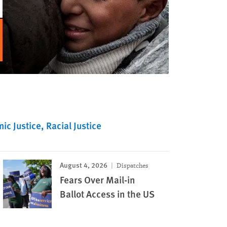
ic Justice
Racial Justice
August 4, 2026
Dispatches
Fears Over Mail-in
Ballot Access in the US