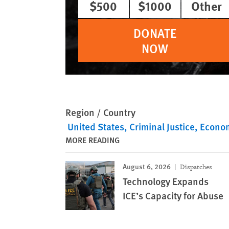
$500
$1000
Other
DONATE
NOW
Region / Country
United States
Criminal Justice
Econom
MORE READING
August 6, 2026
Dispatches
Technology Expands
ICE’s Capacity for Abuse