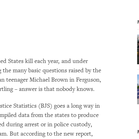
d States kill each year, and under
the many basic questions raised by the
can teenager Michael Brown in Ferguson,
artling – answer is that nobody knows.
tice Statistics (BJS) goes a long way in
mpiled data from the states to produce
ed during arrest or in police custody,
am. But according to the new report,