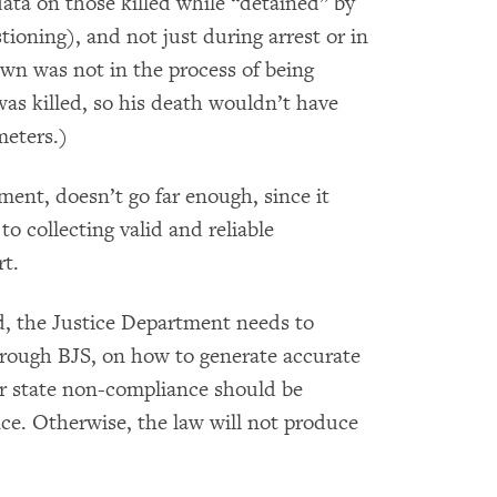
data on those killed while “detained” by
ioning), and not just during arrest or in
wn was not in the process of being
was killed, so his death wouldn’t have
meters.)
ent, doesn’t go far enough, since it
o collecting valid and reliable
rt.
d, the Justice Department needs to
through BJS, on how to generate accurate
for state non-compliance should be
ce. Otherwise, the law will not produce