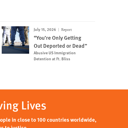
July 15, 2026
Report
“You’re Only Getting
Out Deported or Dead”
Abusive US Immigration
Detention at Ft. Bliss
ving Lives
ple in close to 100 countries worldwide,
s to justice