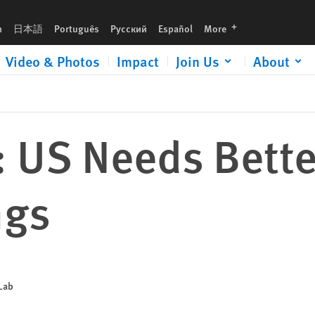
languages
h
日本語
Português
Русский
Español
More
Video & Photos
Impact
Join Us
About
: US Needs Bette
ngs
 Lab