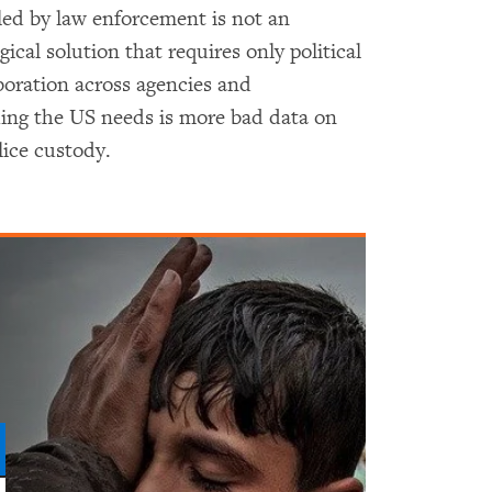
ed by law enforcement is not an
ical solution that requires only political
aboration across agencies and
thing the US needs is more bad data on
lice custody.