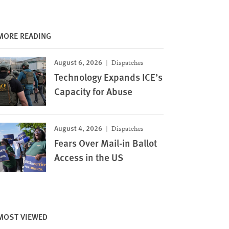
MORE READING
August 6, 2026
Dispatches
Technology Expands ICE’s
Capacity for Abuse
August 4, 2026
Dispatches
Fears Over Mail-in Ballot
Access in the US
MOST VIEWED