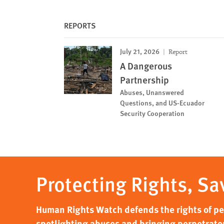
REPORTS
July 21, 2026
Report
A Dangerous
Partnership
Abuses, Unanswered
Questions, and US-Ecuador
Security Cooperation
Protecting Rights, Sa
Human Rights Watch defends the rights of peo
spotlighting abuses and bringing perpetrator