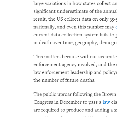
large variations in how states collect a
significant underestimate of the annua
result, the US collects data on only 35-
nationally, and even this number may
current data collection system fails to
in death over time, geography, demogra
This matters because without accurate
enforcement agency involved, and the 
law enforcement leadership and policy
the number of future deaths.
The public uproar following the Brown
Congress in December to pass a
law
cla
are required to produce and adding a sm