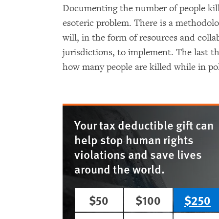
Documenting the number of people kill
esoteric problem. There is a methodolog
will, in the form of resources and coll
jurisdictions, to implement. The last 
how many people are killed while in po
Your tax deductible gift can
help stop human rights
violations and save lives
around the world.
$50
$100
$250