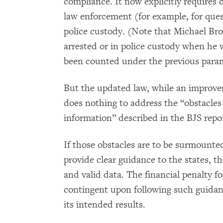
compliance. It now explicitly requires 
law enforcement (for example, for quest
police custody. (Note that Michael Bro
arrested or in police custody when he 
been counted under the previous para
But the updated law, while an improvem
does nothing to address the “obstacles t
information” described in the BJS repo
If those obstacles are to be surmounte
provide clear guidance to the states, 
and valid data. The financial penalty 
contingent upon following such guidan
its intended results.