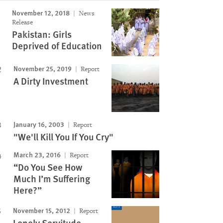
November 12, 2018
News
Release
Pakistan: Girls
Deprived of Education
November 25, 2019
Report
A Dirty Investment
January 16, 2003
Report
"We'll Kill You If You Cry"
March 23, 2016
Report
“Do You See How
Much I’m Suffering
Here?”
November 15, 2012
Report
Lonely Servitude