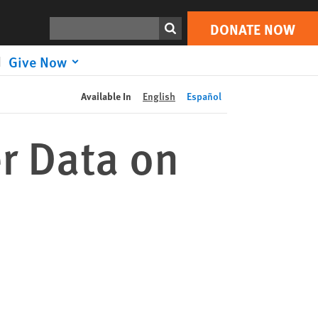
DONATE NOW
Print
Search
DONATE NOW
Give Now
Available In
English
Español
r Data on