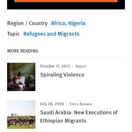
Region / Country
Africa
Nigeria
Topic
Refugees and Migrants
MORE READING
October 11, 2012
Report
Spiraling Violence
July 28, 2026
News Release
Saudi Arabia: New Executions of
Ethiopian Migrants