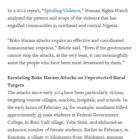
In a 2012 report, “
Spiraling Violence
,” Human Rights Watch
analyzed the pattern and scope of the violence that has
engulfed communities in northeast and central Nigeria.
“Boko Haram attacks require an effective and coordinated
humanitarian response,” Bekele said. “Even if the government
cannot stop the attacks, at the very least, it can meaningfully
assist the people who have been most devastated by them.”
Escalating Boko Haram Attacks on Unprotected Rural
Targets
The attacks since early 2014 have been particularly vicious,
targeting remote villages, markets, hospitals, and schools. In
the early hours of February 24, for example, assailants killed
approximately 43 male students at Federal Government
College, in Buni Yadi village, Yobe State, and abducted an
unknown number of female students. Earlier in February, in
Konduga, a village 35 kilometers from Maiduguri, gunmen