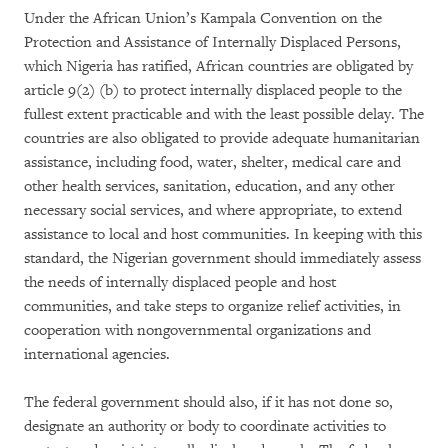
Under the African Union’s Kampala Convention on the
Protection and Assistance of Internally Displaced Persons,
which Nigeria has ratified, African countries are obligated by
article 9(2) (b) to protect internally displaced people to the
fullest extent practicable and with the least possible delay. The
countries are also obligated to provide adequate humanitarian
assistance, including food, water, shelter, medical care and
other health services, sanitation, education, and any other
necessary social services, and where appropriate, to extend
assistance to local and host communities. In keeping with this
standard, the Nigerian government should immediately assess
the needs of internally displaced people and host
communities, and take steps to organize relief activities, in
cooperation with nongovernmental organizations and
international agencies.
The federal government should also, if it has not done so,
designate an authority or body to coordinate activities to