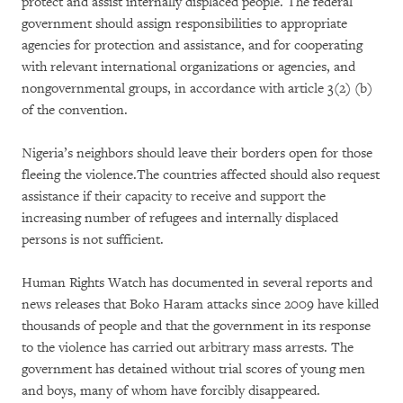
protect and assist internally displaced people. The federal
government should assign responsibilities to appropriate
agencies for protection and assistance, and for cooperating
with relevant international organizations or agencies, and
nongovernmental groups, in accordance with article 3(2) (b)
of the convention.
Nigeria’s neighbors should leave their borders open for those
fleeing the violence.The countries affected should also request
assistance if their capacity to receive and support the
increasing number of refugees and internally displaced
persons is not sufficient.
Human Rights Watch has documented in several reports and
news releases that Boko Haram attacks since 2009 have killed
thousands of people and that the government in its response
to the violence has carried out arbitrary mass arrests. The
government has detained without trial scores of young men
and boys, many of whom have forcibly disappeared.