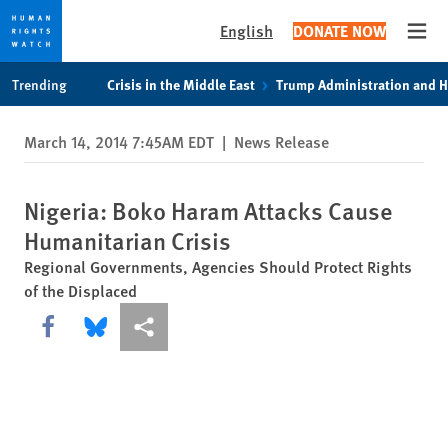
English
DONATE NOW
Open
Skip
Skip
Trending
Crisis in the Middle East
Trump Administration and 
to
to
cookie
main
March 14, 2014 7:45AM EDT
|
News Release
privacy
content
notice
Nigeria: Boko Haram Attacks Cause
Humanitarian Crisis
Regional Governments, Agencies Should Protect Rights
of the Displaced
Share this via Facebook
Share this via Bluesky
More sharing options