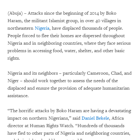
(Abuja) – Attacks since the beginning of 2014 by Boko
Haram, the militant Islamist group, in over 40 villages in
northeastern
Nigeria
, have displaced thousands of people.
People forced to flee their homes are dispersed throughout
Nigeria and in neighboring countries, where they face serious
problems in accessing food, water, shelter, and other basic
rights.
Nigeria and its neighbors – particularly Cameroon, Chad, and
Niger – should work together to assess the needs of the
displaced and ensure the provision of adequate humanitarian
assistance.
“The horrific attacks by Boko Haram are having a devastating
impact on northern Nigerians,” said
Daniel Bekele
, Africa
director at Human Rights Watch. “Hundreds of thousands
have fled to other parts of Nigeria and neighboring countries,