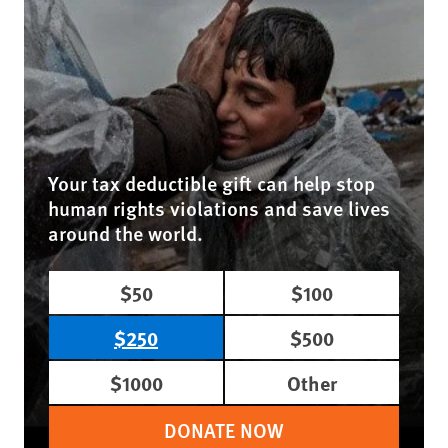
Your tax deductible gift can help stop
human rights violations and save lives
around the world.
$50
$100
$250
$500
$1000
Other
DONATE NOW