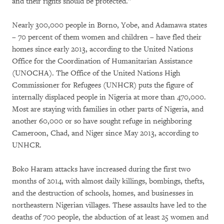
and their rights should be protected.”
Nearly 300,000 people in Borno, Yobe, and Adamawa states
– 70 percent of them women and children – have fled their
homes since early 2013, according to the United Nations
Office for the Coordination of Humanitarian Assistance
(UNOCHA). The Office of the United Nations High
Commissioner for Refugees (UNHCR) puts the figure of
internally displaced people in Nigeria at more than 470,000.
Most are staying with families in other parts of Nigeria, and
another 60,000 or so have sought refuge in neighboring
Cameroon, Chad, and Niger since May 2013, according to
UNHCR.
Boko Haram attacks have increased during the first two
months of 2014, with almost daily killings, bombings, thefts,
and the destruction of schools, homes, and businesses in
northeastern Nigerian villages. These assaults have led to the
deaths of 700 people, the abduction of at least 25 women and