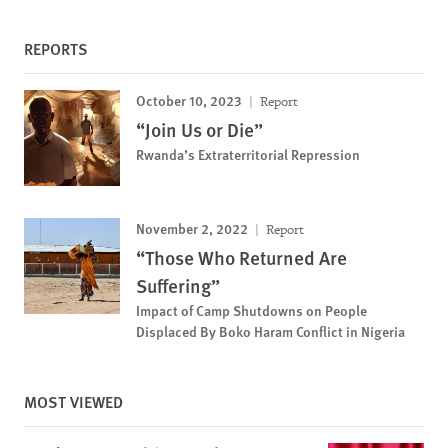
REPORTS
October 10, 2023
Report
“Join Us or Die”
Rwanda’s Extraterritorial Repression
November 2, 2022
Report
“Those Who Returned Are
Suffering”
Impact of Camp Shutdowns on People
Displaced By Boko Haram Conflict in Nigeria
MOST VIEWED