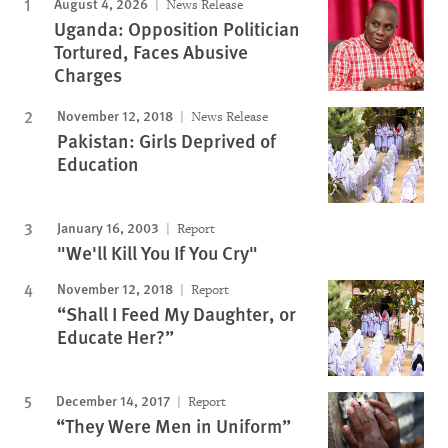
August 4, 2026
News Release
Uganda: Opposition Politician
Tortured, Faces Abusive
Charges
November 12, 2018
News Release
Pakistan: Girls Deprived of
Education
January 16, 2003
Report
"We'll Kill You If You Cry"
November 12, 2018
Report
“Shall I Feed My Daughter, or
Educate Her?”
December 14, 2017
Report
“They Were Men in Uniform”