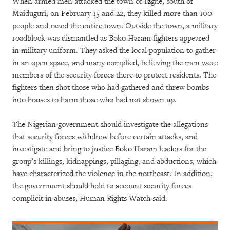
When armed men attacked the town of Izghe, south of
Maiduguri, on February 15 and 22, they killed more than 100
people and razed the entire town. Outside the town, a military
roadblock was dismantled as Boko Haram fighters appeared
in military uniform. They asked the local population to gather
in an open space, and many complied, believing the men were
members of the security forces there to protect residents. The
fighters then shot those who had gathered and threw bombs
into houses to harm those who had not shown up.
The Nigerian government should investigate the allegations
that security forces withdrew before certain attacks, and
investigate and bring to justice Boko Haram leaders for the
group’s killings, kidnappings, pillaging, and abductions, which
have characterized the violence in the northeast. In addition,
the government should hold to account security forces
complicit in abuses, Human Rights Watch said.