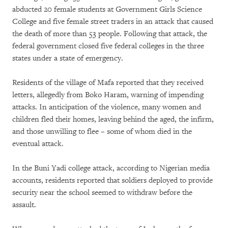
abducted 20 female students at Government Girls Science
College and five female street traders in an attack that caused
the death of more than 53 people. Following that attack, the
federal government closed five federal colleges in the three
states under a state of emergency.
Residents of the village of Mafa reported that they received
letters, allegedly from Boko Haram, warning of impending
attacks. In anticipation of the violence, many women and
children fled their homes, leaving behind the aged, the infirm,
and those unwilling to flee – some of whom died in the
eventual attack.
In the Buni Yadi college attack, according to Nigerian media
accounts, residents reported that soldiers deployed to provide
security near the school seemed to withdraw before the
assault.