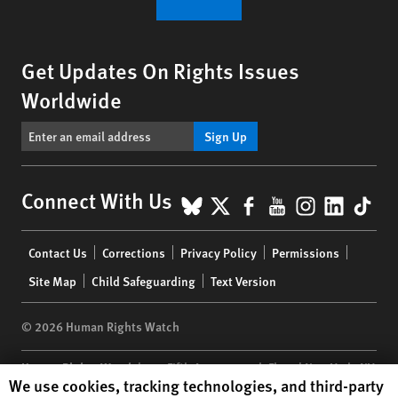
Get Updates On Rights Issues
Worldwide
Sign Up
BlueSky
X
Facebook
YouTube
Instagr
Linke
Tik
Connect With Us
Footer
Contact Us
Corrections
Privacy Policy
Permissions
menu
Site Map
Child Safeguarding
Text Version
© 2026 Human Rights Watch
Human Rights Watch
| 350 Fifth Avenue, 34th Floor | New York,
NY
Human Rights Watch cookie preferences
We use cookies, tracking technologies, and third-party
10118-3299
USA
|
t
1.212.290.4700