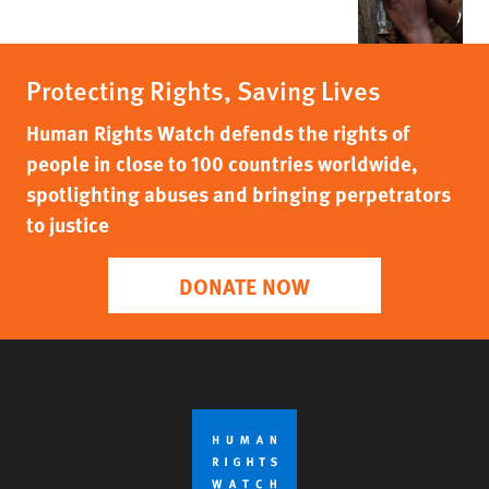
Protecting Rights, Saving Lives
Human Rights Watch defends the rights of
people in close to 100 countries worldwide,
spotlighting abuses and bringing perpetrators
to justice
DONATE NOW