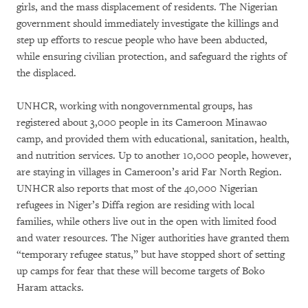
girls, and the mass displacement of residents. The Nigerian
government should immediately investigate the killings and
step up efforts to rescue people who have been abducted,
while ensuring civilian protection, and safeguard the rights of
the displaced.
UNHCR, working with nongovernmental groups, has
registered about 3,000 people in its Cameroon Minawao
camp, and provided them with educational, sanitation, health,
and nutrition services. Up to another 10,000 people, however,
are staying in villages in Cameroon’s arid Far North Region.
UNHCR also reports that most of the 40,000 Nigerian
refugees in Niger’s Diffa region are residing with local
families, while others live out in the open with limited food
and water resources. The Niger authorities have granted them
“temporary refugee status,” but have stopped short of setting
up camps for fear that these will become targets of Boko
Haram attacks.