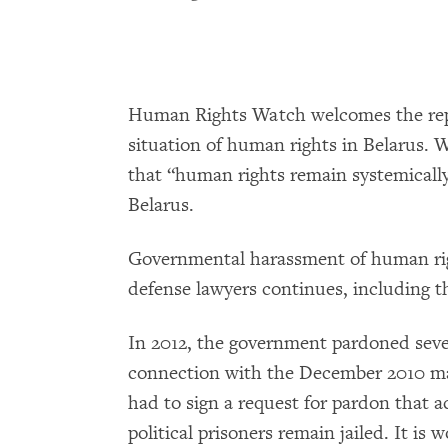
Human Rights Watch welcomes the repo
situation of human rights in Belarus. 
that “human rights remain systemically
Belarus.
Governmental harassment of human ri
defense lawyers continues, including th
In 2012, the government pardoned sever
connection with the December 2010 mass
had to sign a request for pardon that ac
political prisoners remain jailed. It is