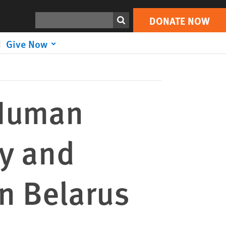
DONATE NOW
Print
Search
DONATE NOW
Give Now
 Human
y and
in Belarus