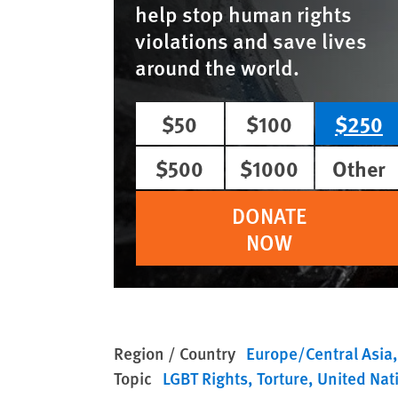
help stop human rights
violations and save lives
around the world.
$50
$100
$250
$500
$1000
Other
DONATE
NOW
Region / Country
Europe/Central Asia
Topic
LGBT Rights
Torture
United Nat