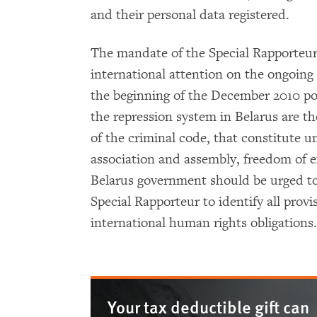
and their personal data registered.
The mandate of the Special Rapporteu
international attention on the ongoing 
the beginning of the December 2010 pos
the repression system in Belarus are the
of the criminal code, that constitute u
association and assembly, freedom of 
Belarus government should be urged to
Special Rapporteur to identify all provi
international human rights obligations
Your tax deductible gift can