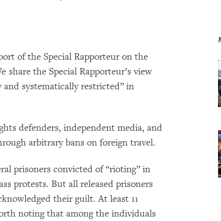
rt of the Special Rapporteur on the
We share the Special Rapporteur’s view
 and systematically restricted” in
ghts defenders, independent media, and
rough arbitrary bans on foreign travel.
al prisoners convicted of “rioting” in
 protests. But all released prisoners
knowledged their guilt. At least 11
 worth noting that among the individuals