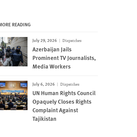
MORE READING
July 29, 2026
Dispatches
Azerbaijan Jails
Prominent TV Journalists,
Media Workers
July 6, 2026
Dispatches
UN Human Rights Council
Opaquely Closes Rights
Complaint Against
Tajikistan