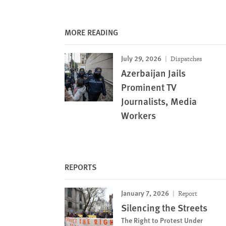
MORE READING
July 29, 2026
Dispatches
Azerbaijan Jails
Prominent TV
Journalists, Media
Workers
REPORTS
January 7, 2026
Report
Silencing the Streets
The Right to Protest Under