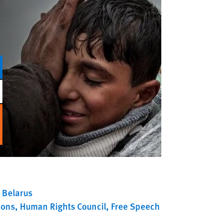
Belarus
ions
Human Rights Council
Free Speech