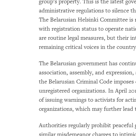
group’s property. This is the latest go
administrative regulations to silence 
The Belarusian Helsinki Committee is 
with registration status to operate nat
are routine legal measures, but their int
remaining critical voices in the country
The Belarusian government has continu
association, assembly, and expression, an
the Belarusian Criminal Code imposes cr
unregistered organizations. In April 20
of issuing warnings to activists for act
organizations, which may further lead t
Authorities regularly prohibit peaceful
similar misdemeanor charges to intimi