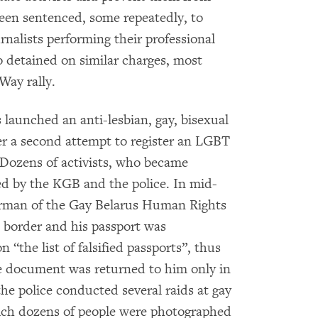
een sentenced, some repeatedly, to
nalists performing their professional
o detained on similar charges, most
Way rally.
s launched an anti-lesbian, gay, bisexual
r a second attempt to register an LGBT
. Dozens of activists, who became
ed by the KGB and the police. In mid-
irman of the Gay Belarus Human Rights
n border and his passport was
 “the list of falsified passports”, thus
he document was returned to him only in
he police conducted several raids at gay
ich dozens of people were photographed