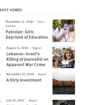
MOST VIEWED
November 12, 2018
News
Release
Pakistan: Girls
Deprived of Education
August 6, 2026
Report
Lebanon: Israel’s
Killing of Journalist an
Apparent War Crime
November 25, 2019
Report
A Dirty Investment
July 25, 2017
Report