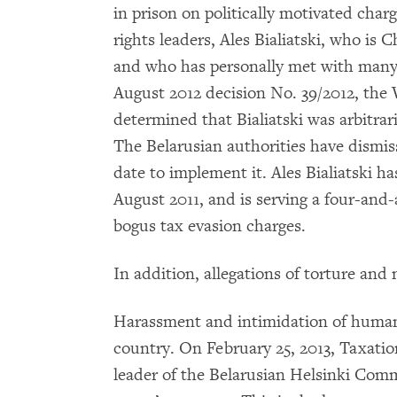
in prison on politically motivated char
rights leaders, Ales Bialiatski, who i
and who has personally met with many o
August 2012 decision No. 39/2012, the
determined that Bialiatski was arbitrari
The Belarusian authorities have dismis
date to implement it. Ales Bialiatski ha
August 2011, and is serving a four-and
bogus tax evasion charges.
In addition, allegations of torture and
Harassment and intimidation of human 
country. On February 25, 2013, Taxation
leader of the Belarusian Helsinki Comm