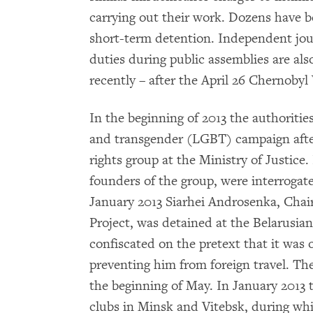
carrying out their work. Dozens have b
short-term detention. Independent jour
duties during public assemblies are als
recently – after the April 26 Chernobyl 
In the beginning of 2013 the authoritie
and transgender (LGBT) campaign afte
rights group at the Ministry of Justice
founders of the group, were interrogat
January 2013 Siarhei Androsenka, Cha
Project, was detained at the Belarusia
confiscated on the pretext that it was on
preventing him from foreign travel. T
the beginning of May. In January 2013 t
clubs in Minsk and Vitebsk, during wh