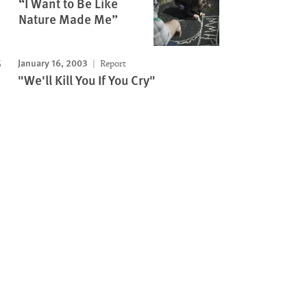
“I Want to Be Like
Nature Made Me”
January 16, 2003
Report
"We'll Kill You If You Cry"