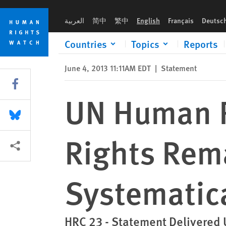
Skip
Skip
UN Human Rights Council: Human Rights Remain "Systemically
to
to
العربية
简中
繁中
English
Français
Deutsc
cookie
main
privacy
content
Countries
Topics
Reports
notice
June 4, 2013 11:11AM EDT
|
Statement
Share this via Facebook
UN Human R
Share this via Bluesky
Rights Rem
More sharing options
Systematica
HRC 23 - Statement Delivered 