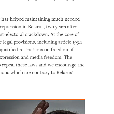
r has helped maintaining much needed
repression in Belarus, two years after
t-electoral crackdown. At the core of
 legal provisions, including article 193.1
njustified restrictions on freedom of
expression and media freedom. The
 repeal these laws and we encourage the
sions which are contrary to Belarus’
.