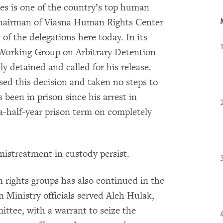
ges is one of the country’s top human
s Chairman of Viasna Human Rights Center
f the delegations here today. In its
 Working Group on Arbitrary Detention
ly detained and called for his release.
sed this decision and taken no steps to
s been in prison since his arrest in
-a-half-year prison term on completely
 mistreatment in custody persist.
rights groups has also continued in the
 Ministry officials served Aleh Hulak,
ittee, with a warrant to seize the