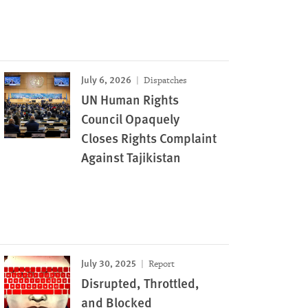
July 6, 2026
Dispatches
UN Human Rights
Council Opaquely
Closes Rights Complaint
Against Tajikistan
July 30, 2025
Report
Disrupted, Throttled,
and Blocked