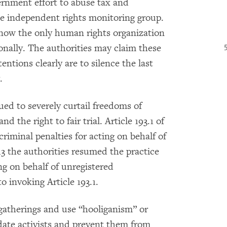
vernment effort to abuse tax and
the independent rights monitoring group.
now the only human rights organization
ionally. The authorities may claim these
entions clearly are to silence the last
.
ed to severely curtail freedoms of
d the right to fair trial. Article 193.1 of
iminal penalties for acting on behalf of
13 the authorities resumed the practice
ing on behalf of unregistered
o invoking Article 193.1.
 gatherings and use “hooliganism” or
date activists and prevent them from