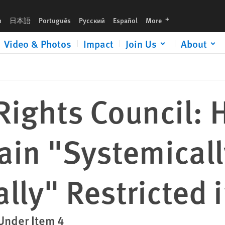
 and Systematically" Restricted in Belarus
languages
h
日本語
Português
Русский
Español
More
Video & Photos
Impact
Join Us
About
ights Council:
ain "Systemicall
lly" Restricted 
Under Item 4