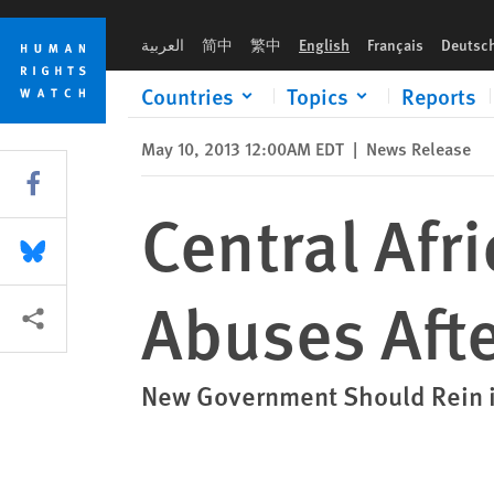
Skip
Skip
Central African Republic: Rampant Abuses After Coup
to
to
العربية
简中
繁中
English
Français
Deutsc
cookie
main
privacy
content
Countries
Topics
Reports
notice
May 10, 2013 12:00AM EDT
|
News Release
Share this via Facebook
Central Afr
Share this via Bluesky
Abuses Aft
More sharing options
New Government Should Rein i