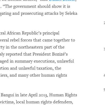
. “The government should show it is
igating and prosecuting attacks by Seleka
ral African Republic’s principal
everal rebel forces that came together to
y in the northeastern part of the
y reported that President Bozizé’s
aged in summary executions, unlawful
ortion and unlawful taxation, the
diers, and many other human rights
n Bangui in late April 2013, Human Rights
victims, local human rights defenders,