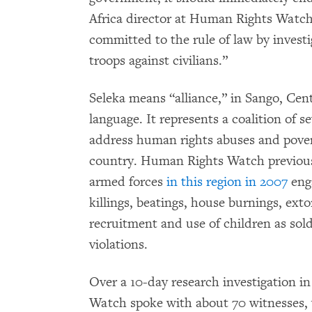
Africa director at Human Rights Watch
committed to the rule of law by invest
troops against civilians.”
Seleka means “alliance,” in Sango, Cent
language. It represents a coalition of s
address human rights abuses and povert
country. Human Rights Watch previousl
armed forces
in this region in 2007
eng
killings, beatings, house burnings, ext
recruitment and use of children as sol
violations.
Over a 10-day research investigation i
Watch spoke with about 70 witnesses, 