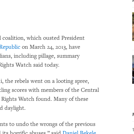
 coalition, which ousted President
 Republic
on March 24, 2013, have
lians, including pillage, summary
Rights Watch said today.
, the rebels went on a looting spree,
ttling scores with members of the Central
Rights Watch found. Many of these
d daylight.
wants to undo the wrongs of the previous
its horrific abuses,” said
Daniel Bekele
,