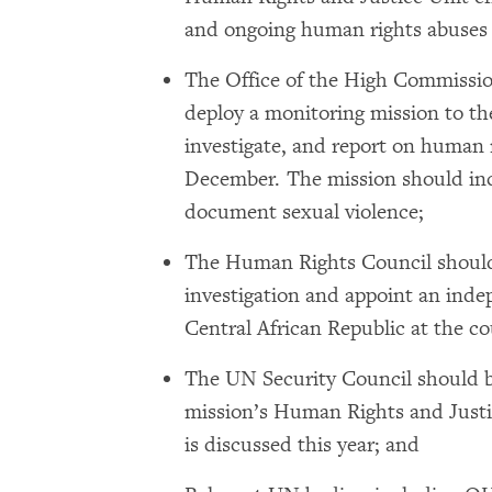
and ongoing human rights abuses i
The Office of the High Commiss
deploy a monitoring mission to th
investigate, and report on human 
December. The mission should incl
document sexual violence;
The Human Rights Council should
investigation and appoint an inde
Central African Republic at the co
The UN Security Council should b
mission’s Human Rights and Just
is discussed this year; and