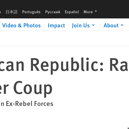
languages
h
日本語
Português
Русский
Español
More
Video & Photos
Impact
Join Us
About
ican Republic: 
er Coup
n Ex-Rebel Forces