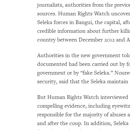
journalists, authorities from the prev
sources. Human Rights Watch uncovere
Seleka forces in Bangui, the capital, a
credible information about further kill
country between December 2012 and Ap
Authorities in the new government to
documented had been carried out by f
government or by “fake Seleka.” Noure
security, said that the Seleka maintain 
But Human Rights Watch interviewed 
compelling evidence, including eyewitn
responsible for the majority of abuses 
and after the coup. In addition, Sele