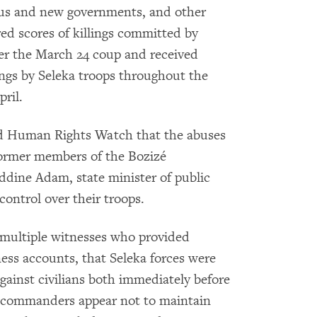
ious and new governments, and other
d scores of killings committed by
fter the March 24 coup and received
ings by Seleka troops throughout the
ril.
ld Human Rights Watch that the abuses
ormer members of the Bozizé
ddine Adam, state minister of public
control over their troops.
multiple witnesses who provided
ess accounts, that Seleka forces were
against civilians both immediately before
ka commanders appear not to maintain