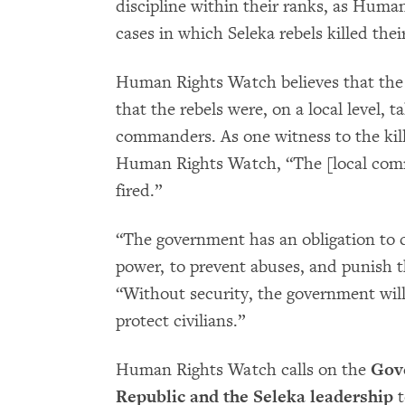
discipline within their ranks, as Hu
cases in which Seleka rebels killed th
Human Rights Watch believes that the 
that the rebels were, on a local level, 
commanders. As one witness to the killi
Human Rights Watch, “The [local comm
fired.”
“The government has an obligation to c
power, to prevent abuses, and punish 
“Without security, the government will 
protect civilians.”
Human Rights Watch calls on the
Gove
Republic and the Seleka leadership
t