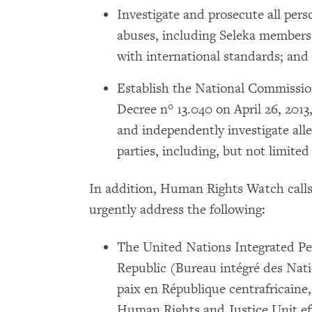
Investigate and prosecute all per
abuses, including Seleka members, 
with international standards; and
Establish the National Commissio
Decree n° 13.040 on April 26, 2013
and independently investigate alle
parties, including, but not limited 
In addition, Human Rights Watch call
urgently address the following:
The United Nations Integrated Pea
Republic (Bureau intégré des Nati
paix en République centrafricaine
Human Rights and Justice Unit eff