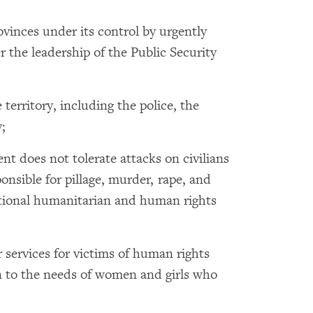
ovinces under its control by urgently
the leadership of the Public Security
 territory, including the police, the
;
nt does not tolerate attacks on civilians
ponsible for pillage, murder, rape, and
national humanitarian and human rights
 services for victims of human rights
on to the needs of women and girls who