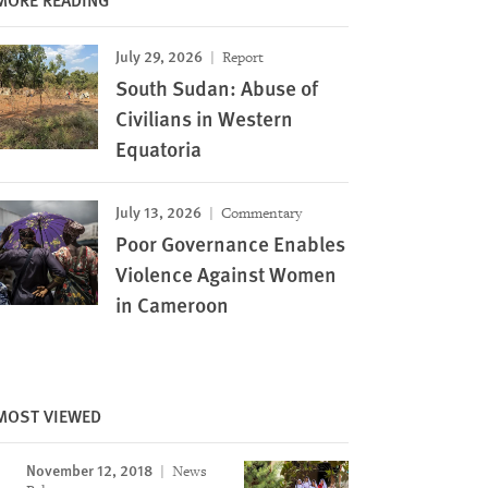
July 29, 2026
Report
South Sudan: Abuse of
Civilians in Western
Equatoria
July 13, 2026
Commentary
Poor Governance Enables
Violence Against Women
in Cameroon
MOST VIEWED
November 12, 2018
News