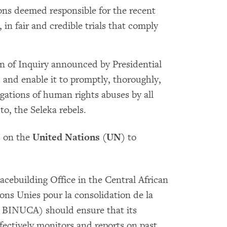
sons deemed responsible for the recent
in fair and credible trials that comply
n of Inquiry announced by Presidential
, and enable it to promptly, thoroughly,
gations of human rights abuses by all
to, the Seleka rebels.
s on the
United Nations (UN)
to
cebuilding Office in the Central African
ons Unies pour la consolidation de la
, BINUCA) should ensure that its
ectively monitors and reports on past