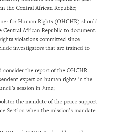
n the Central African Republic;
ioner for Human Rights (OHCHR) should
e Central African Republic to document,
rights violations committed since
ude investigators that are trained to
 consider the report of the OHCHR
pendent expert on human rights in the
uncil’s session in June;
olster the mandate of the peace support
ice Section when the mission’s mandate