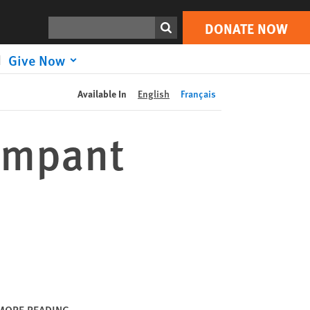
DONATE NOW
Print
Search
DONATE NOW
Give Now
Available In
English
Français
Rampant
MORE READING