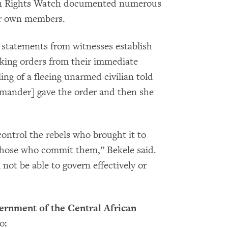
man Rights Watch documented numerous
eir own members.
statements from witnesses establish
taking orders from their immediate
ng of a fleeing unarmed civilian told
ander] gave the order and then she
ontrol the rebels who brought it to
those who commit them,” Bekele said.
not be able to govern effectively or
rnment of the Central African
o: