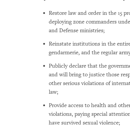
Restore law and order in the 15 pr
deploying zone commanders under 
and Defense ministries;
Reinstate institutions in the entire
gendarmerie, and the regular army
Publicly declare that the governme
and will bring to justice those res
other serious violations of inter
law;
Provide access to health and other
violations, paying special attenti
have survived sexual violence;