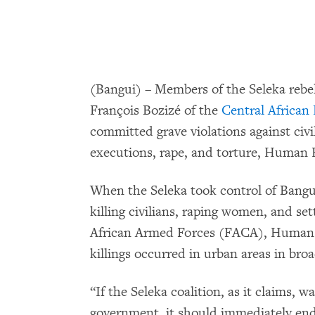
(Bangui) – Members of the Seleka rebel
François Bozizé of the
Central African
committed grave violations against civi
executions, rape, and torture, Human 
When the Seleka took control of Bangui
killing civilians, raping women, and se
African Armed Forces (FACA), Human 
killings occurred in urban areas in broa
“If the Seleka coalition, as it claims, 
government, it should immediately end 