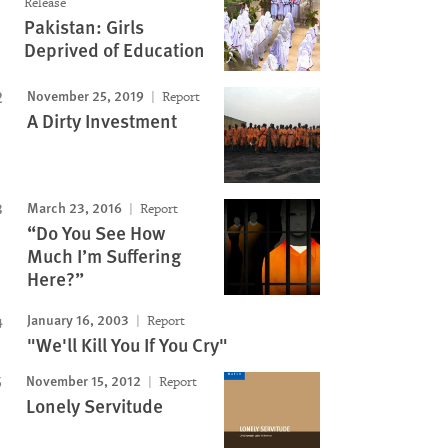
Release
Pakistan: Girls
Deprived of Education
November 25, 2019
Report
A Dirty Investment
March 23, 2016
Report
“Do You See How
Much I’m Suffering
Here?”
January 16, 2003
Report
"We'll Kill You If You Cry"
November 15, 2012
Report
Lonely Servitude