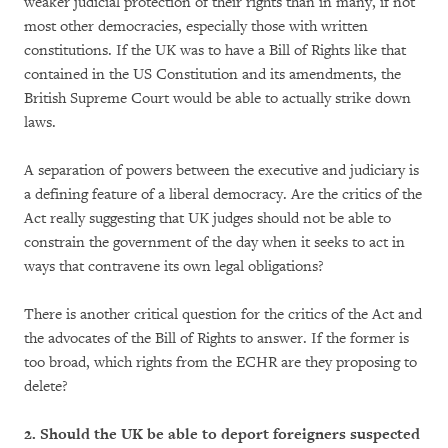
weaker judicial protection of their rights than in many, if not
most other democracies, especially those with written
constitutions. If the UK was to have a Bill of Rights like that
contained in the US Constitution and its amendments, the
British Supreme Court would be able to actually strike down
laws.
A separation of powers between the executive and judiciary is
a defining feature of a liberal democracy. Are the critics of the
Act really suggesting that UK judges should not be able to
constrain the government of the day when it seeks to act in
ways that contravene its own legal obligations?
There is another critical question for the critics of the Act and
the advocates of the Bill of Rights to answer. If the former is
too broad, which rights from the ECHR are they proposing to
delete?
2. Should the UK be able to deport foreigners suspected