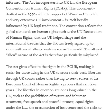
informed. The Act incorporates into UK law the European
Convention on Human Rights (ECHR). This document –
drafted in the 1950s with the support of Winston Churchill
and very extensive UK involvement – is itself heavily
influenced by UK legal traditions. The convention reflects the
global standards on human rights such as the UN Declaration
of Human Rights, that the UK helped shape and the
international treaties that the UK has freely signed up to,
along with most other countries across the world. The alleged
“alien” nature of the Act is therefore particularly misplaced.
The Act gives effect to the rights in the ECHR, making it
easier for those living in the UK to secure their basic liberties
through UK courts rather than having to seek redress at the
European Court of Human Rights, a process that can take
years. The liberties in question are ones long valued in the
UK, such as the prohibition of torture and inhuman
treatment, free speech and peaceful protest, equal rights
under the law, the presumption of innocence and the right to