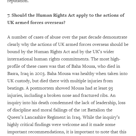
reputation.
7. Should the Human Rights Act apply to the actions of
UK armed forces overseas?
A number of cases of abuse over the past decade demonstrate
clearly why the actions of UK armed forces overseas should be
bound by the Human Rights Act and by the UK’s wider
international human rights commitments. The most high-
profile of these cases was that of Baha Mousa, who died in
Basra, Iraq in 2003. Baha Mousa was healthy when taken into
UK custody, but died there with multiple injuries from
beatings. A postmortem showed Mousa had at least 93
injuries, including a broken nose and fractured ribs. An
inquiry into his death condemned the lack of leadership, loss
of discipline and moral failings of the 1st Battalion the
Queen’s Lancashire Regiment in Iraq. While the inquiry’s
highly critical findings were welcome and it made some
important recommendations, it is important to note that this