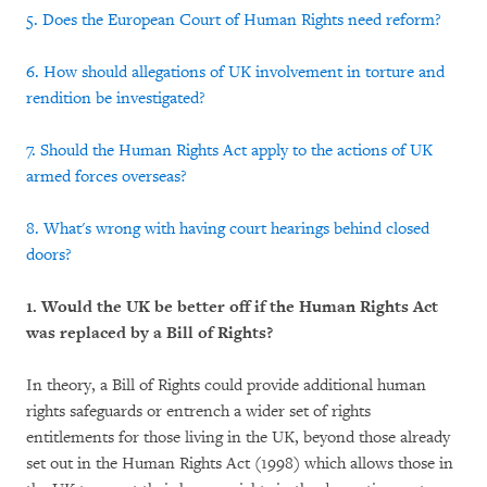
5. Does the European Court of Human Rights need reform?
6. How should allegations of UK involvement in torture and
rendition be investigated?
7. Should the Human Rights Act apply to the actions of UK
armed forces overseas?
8. What's wrong with having court hearings behind closed
doors?
1. Would the UK be better off if the Human Rights Act
was replaced by a Bill of Rights?
In theory, a Bill of Rights could provide additional human
rights safeguards or entrench a wider set of rights
entitlements for those living in the UK, beyond those already
set out in the Human Rights Act (1998) which allows those in