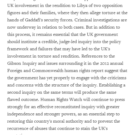
UK involvement in the rendition to Libya of two opposition
figures and their families, where they then allege torture at the
hands of Gaddafi's security forces. Criminal investigations are
now underway in relation to both cases. But in addition to
this process, it remains essential that the UK government
should institute a credible, judge-led inquiry into the policy
framework and failures that may have led to the UK's
involvement in torture and rendition. References to the
Gibson Inquiry and issues surrounding it in the 2012 annual
Foreign and Commonwealth human rights report suggest that
the government has yet properly to engage with the criticisms
and concerns with the structure of the inquiry. Establishing a
second inquiry on the same terms will produce the same
flawed outcome. Human Rights Watch will continue to press
strongly for an effective reconstituted inquiry with greater
independence and stronger powers, as an essential step to
restoring this country's moral authority and to prevent the
recurrence of abuses that continue to stain the UK's