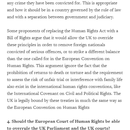
any crime they have been convicted for. This is appropriate
and how it should be in a country governed by the rule of law
and with a separation between government and judiciary.
Some proponents of replacing the Human Rights Act with a
Bill of Rights argue that it would allow the UK to override
these principles in order to remove foreign nationals
convicted of serious offences, or to strike a different balance
than the one called for in the European Convention on
Human Rights. This argument ignore the fact that the
prohibition of returns to death or torture and the requirement
to assess the risk of unfair trial or interference with family life
also exist in the international human rights conventions, like
the International Covenant on Civil and Political Rights. The
UK is legally bound by these treaties in much the same way as
the European Convention on Human Rights
4. Should the European Court of Human Rights be able
to overrule the UK Parliament and the UK courts?