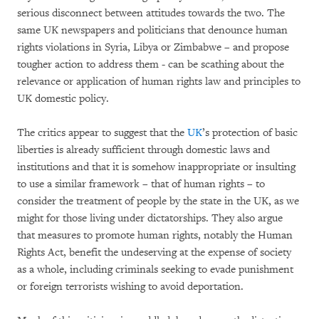
serious disconnect between attitudes towards the two. The
same UK newspapers and politicians that denounce human
rights violations in Syria, Libya or Zimbabwe – and propose
tougher action to address them - can be scathing about the
relevance or application of human rights law and principles to
UK domestic policy.
The critics appear to suggest that the
UK
’s protection of basic
liberties is already sufficient through domestic laws and
institutions and that it is somehow inappropriate or insulting
to use a similar framework – that of human rights – to
consider the treatment of people by the state in the UK, as we
might for those living under dictatorships. They also argue
that measures to promote human rights, notably the Human
Rights Act, benefit the undeserving at the expense of society
as a whole, including criminals seeking to evade punishment
or foreign terrorists wishing to avoid deportation.