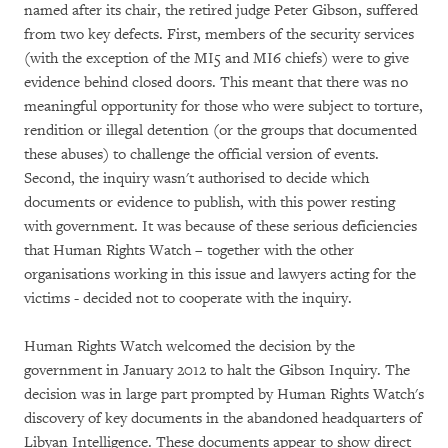
named after its chair, the retired judge Peter Gibson, suffered
from two key defects. First, members of the security services
(with the exception of the MI5 and MI6 chiefs) were to give
evidence behind closed doors. This meant that there was no
meaningful opportunity for those who were subject to torture,
rendition or illegal detention (or the groups that documented
these abuses) to challenge the official version of events.
Second, the inquiry wasn't authorised to decide which
documents or evidence to publish, with this power resting
with government. It was because of these serious deficiencies
that Human Rights Watch – together with the other
organisations working in this issue and lawyers acting for the
victims - decided not to cooperate with the inquiry.
Human Rights Watch welcomed the decision by the
government in January 2012 to halt the Gibson Inquiry. The
decision was in large part prompted by Human Rights Watch's
discovery of key documents in the abandoned headquarters of
Libyan Intelligence. These documents appear to show direct