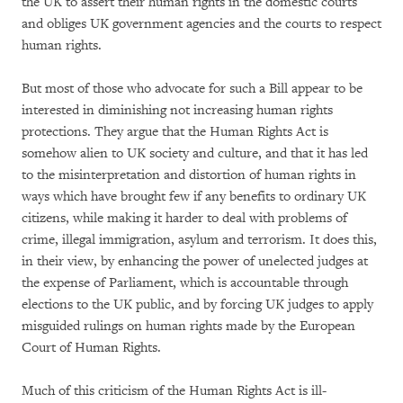
the UK to assert their human rights in the domestic courts
and obliges UK government agencies and the courts to respect
human rights.
But most of those who advocate for such a Bill appear to be
interested in diminishing not increasing human rights
protections. They argue that the Human Rights Act is
somehow alien to UK society and culture, and that it has led
to the misinterpretation and distortion of human rights in
ways which have brought few if any benefits to ordinary UK
citizens, while making it harder to deal with problems of
crime, illegal immigration, asylum and terrorism. It does this,
in their view, by enhancing the power of unelected judges at
the expense of Parliament, which is accountable through
elections to the UK public, and by forcing UK judges to apply
misguided rulings on human rights made by the European
Court of Human Rights.
Much of this criticism of the Human Rights Act is ill-