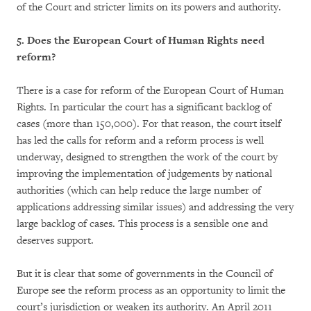
of the Court and stricter limits on its powers and authority.
5. Does the European Court of Human Rights need
reform?
There is a case for reform of the European Court of Human
Rights. In particular the court has a significant backlog of
cases (more than 150,000). For that reason, the court itself
has led the calls for reform and a reform process is well
underway, designed to strengthen the work of the court by
improving the implementation of judgements by national
authorities (which can help reduce the large number of
applications addressing similar issues) and addressing the very
large backlog of cases. This process is a sensible one and
deserves support.
But it is clear that some of governments in the Council of
Europe see the reform process as an opportunity to limit the
court’s jurisdiction or weaken its authority. An April 2011