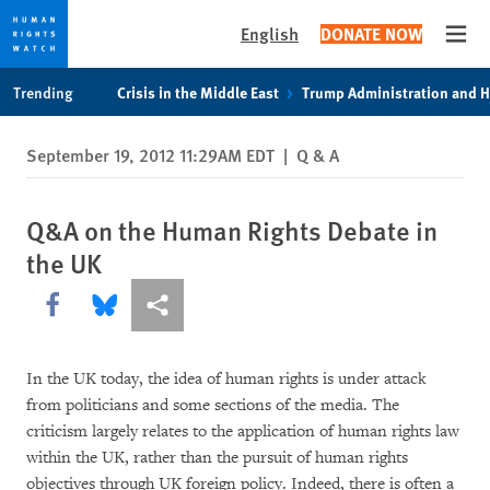
English
DONATE NOW
Open
Skip
Skip
Trending
Crisis in the Middle East
Trump Administration and 
to
to
cookie
main
September 19, 2012 11:29AM EDT
|
Q & A
privacy
content
notice
Q&A on the Human Rights Debate in
the UK
Share this via Facebook
Share this via Bluesky
More sharing options
In the UK today, the idea of human rights is under attack
from politicians and some sections of the media. The
criticism largely relates to the application of human rights law
within the UK, rather than the pursuit of human rights
objectives through UK foreign policy. Indeed, there is often a