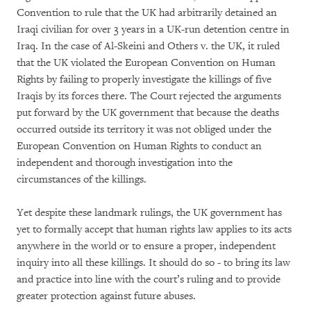
Convention to rule that the UK had arbitrarily detained an
Iraqi civilian for over 3 years in a UK-run detention centre in
Iraq. In the case of Al-Skeini and Others v. the UK, it ruled
that the UK violated the European Convention on Human
Rights by failing to properly investigate the killings of five
Iraqis by its forces there. The Court rejected the arguments
put forward by the UK government that because the deaths
occurred outside its territory it was not obliged under the
European Convention on Human Rights to conduct an
independent and thorough investigation into the
circumstances of the killings.
Yet despite these landmark rulings, the UK government has
yet to formally accept that human rights law applies to its acts
anywhere in the world or to ensure a proper, independent
inquiry into all these killings. It should do so - to bring its law
and practice into line with the court’s ruling and to provide
greater protection against future abuses.