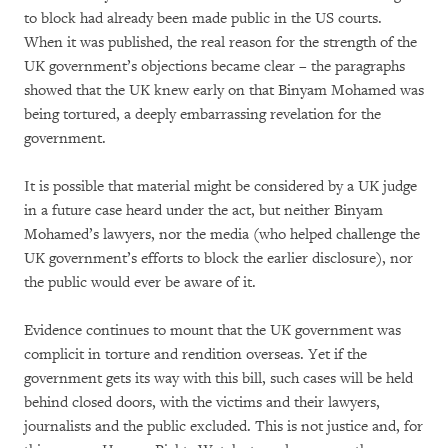
to block had already been made public in the US courts.
When it was published, the real reason for the strength of the
UK government’s objections became clear – the paragraphs
showed that the UK knew early on that Binyam Mohamed was
being tortured, a deeply embarrassing revelation for the
government.
It is possible that material might be considered by a UK judge
in a future case heard under the act, but neither Binyam
Mohamed’s lawyers, nor the media (who helped challenge the
UK government’s efforts to block the earlier disclosure), nor
the public would ever be aware of it.
Evidence continues to mount that the UK government was
complicit in torture and rendition overseas. Yet if the
government gets its way with this bill, such cases will be held
behind closed doors, with the victims and their lawyers,
journalists and the public excluded. This is not justice and, for