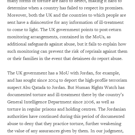
many forms of torture are hard to detect, making it hard to
determine when a country has failed to respect its promises.
Moreover, both the UK and the countries to which people are
sent have a disincentive for any information of ill-treatment
to come to light. The UK government points to post-return
monitoring arrangements, contained in the MoUs, as
additional safeguards against abuse, but it fails to explain how
such monitoring can prevent the risk of reprisals against them
or their families in the event that detainees do report abuse.
The UK government has a MoU with Jordan, for example,
and has sought since 2004 to deport the high-profile terrorism
suspect Abu Qatada to Jordan. But Human Rights Watch has
documented torture and ill-treatment there by the country’s
General Intelligence Department since 2006, as well as
torture in regular prisons and holding centres. The Jordanian
authorities have continued during this period of documented
abuse to deny that they practice torture, further weakening
the value of any assurances given by them. In our judgment,