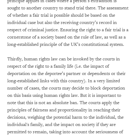
principle applies in cases where a person’s extradition is
sought to another country to stand trial there. The assessment
of whether a fair trial is possible should be based on the
individual case but also the receiving country’s record in
respect of criminal justice. Ensuring the right to a fair trial is a
cornerstone of a society based on the rule of law, as well as a
long-established principle of the UK’s constitutional system.
Thirdly, human rights law can be invoked by the courts in
respect of the right to a family life (i.e. the impact of
deportation on the deportee’s partner or dependents or their
long-established links with this country). In a very limited
number of cases, the courts may decide to block deportation
on this basis using human rights law. But it is important to
note that this is not an absolute ban. The courts apply the
principles of fairness and proportionality in reaching their
decisions, weighing the potential harm to the individual, the
individual's family, and the impact on society if they are
permitted to remain, taking into account the seriousness of