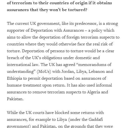
of terrorism to their countries of origin if it obtains
assurances that they won’t be tortured?
The current UK government, like its predecessor, is a strong
supporter of Deportation with Assurances – a policy which
aims to allow the deportation of foreign terrorism suspects to
countries where they would otherwise face the real risk of
torture. Deportation of persons to torture would be a clear
breach of the UK’s obligations under domestic and
international law. The UK has agreed “memorandums of
understanding” (MoUs) with Jordan, Libya, Lebanon and
Ethiopia to permit deportation based on assurances of
humane treatment upon return. It has also used informal
assurances to remove terrorism suspects to Algeria and
Pakistan.
While the UK courts have blocked some returns with
assurances, for example to Libya (under the Gaddafi
government) and Pakistan, on the grounds that they were