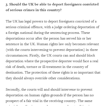
3. Should the UK be able to deport foreigners convicted
of serious crimes in this country?
The UK has legal powers to deport foreigners convicted of a
serious criminal offence, with a judge ordering deportation of
a foreign national during the sentencing process. These
deportations occur after the person has served his or her
sentence in the UK. Human rights law only becomes relevant
(with the courts intervening to prevent deportation) in three
circumstances. Firstly, the UK courts can and should block
deportation where the prospective deportee would face a real
risk of death, torture or ill-treatment in the country of
destination. The protection of these rights is so important that
they should always override other considerations.
Secondly, the courts will and should intervene to prevent
deportation on human rights grounds if the person has no
prospect of a fair trial in the receiving country. The same