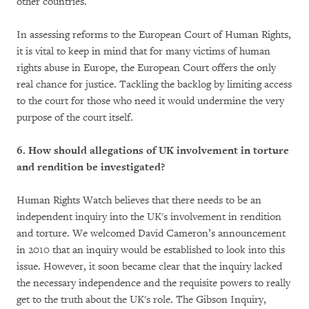
other countries.
In assessing reforms to the European Court of Human Rights,
it is vital to keep in mind that for many victims of human
rights abuse in Europe, the European Court offers the only
real chance for justice. Tackling the backlog by limiting access
to the court for those who need it would undermine the very
purpose of the court itself.
6. How should allegations of UK involvement in torture
and rendition be investigated?
Human Rights Watch believes that there needs to be an
independent inquiry into the UK's involvement in rendition
and torture. We welcomed David Cameron’s announcement
in 2010 that an inquiry would be established to look into this
issue. However, it soon became clear that the inquiry lacked
the necessary independence and the requisite powers to really
get to the truth about the UK's role. The Gibson Inquiry,