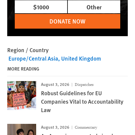
$1000
Other
DONATE NOW
Region / Country
Europe/Central Asia
United Kingdom
MORE READING
August 3, 2026
Dispatches
Robust Guidelines for EU
Companies Vital to Accountability
Law
August 3, 2026
Commentary