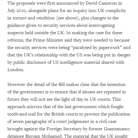
The proposals were first announced by David Cameron in
July 2010, alongside plans for an inquiry into UK complicity
in torture and rendition (see above), plus changes to the
guidance given to security services about interrogating
suspects held outside the UK. In making the case for these
reforms, the Prime Minister said they were needed to because
the security services were being “paralysed by paperwork” and
that the UK’s relationship with the US was being put in danger
by public disclosure of US intelligence material shared with
London.
However the detail of the Bill makes clear that the intention
of the government is to ensure that if abuses are repeated in
future they will not see the light of day in UK courts. This
approach mirrors that of the last government which fought
tooth-and-nail for the British courts to prevent the publication
of seven paragraphs of a court judgement in a civil case
brought against the Foreign Secretary by former Guantanamo
detainee Binyam Mohamed. The material that the UK sought