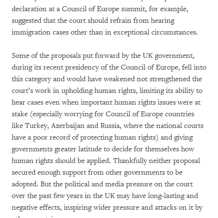
declaration at a Council of Europe summit, for example,
suggested that the court should refrain from hearing
immigration cases other than in exceptional circumstances.
Some of the proposals put forward by the UK government,
during its recent presidency of the Council of Europe, fell into
this category and would have weakened not strengthened the
court’s work in upholding human rights, limiting its ability to
hear cases even when important human rights issues were at
stake (especially worrying for Council of Europe countries
like Turkey, Azerbaijan and Russia, where the national courts
have a poor record of protecting human rights) and giving
governments greater latitude to decide for themselves how
human rights should be applied. Thankfully neither proposal
secured enough support from other governments to be
adopted. But the political and media pressure on the court
over the past few years in the UK may have long-lasting and
negative effects, inspiring wider pressure and attacks on it by