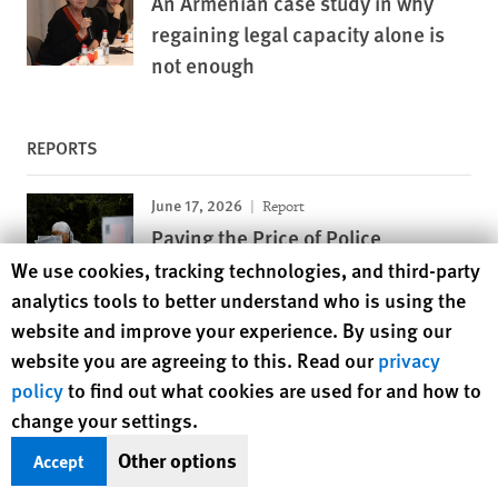
An Armenian case study in why
regaining legal capacity alone is
not enough
REPORTS
June 17, 2026
Report
Paying the Price of Police
Harassment
Human Rights Watch cookie preferences
We use cookies, tracking technologies, and third-party
Discriminatory Fines Target Black and Arab
analytics tools to better understand who is using the
Youth in France
website and improve your experience. By using our
website you are agreeing to this. Read our
privacy
May 12, 2026
Report
policy
to find out what cookies are used for and how to
Looking the Other Way
change your settings.
EU Failure to Prevent Surveillance Exports to
Other options
Accept
Rights Violators