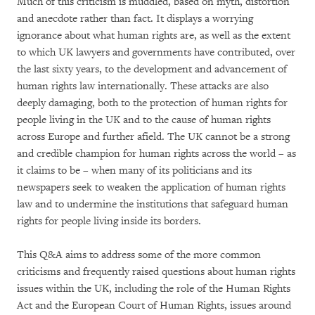
Much of this criticism is muddled, based on myth, distortion
and anecdote rather than fact. It displays a worrying
ignorance about what human rights are, as well as the extent
to which UK lawyers and governments have contributed, over
the last sixty years, to the development and advancement of
human rights law internationally. These attacks are also
deeply damaging, both to the protection of human rights for
people living in the UK and to the cause of human rights
across Europe and further afield. The UK cannot be a strong
and credible champion for human rights across the world – as
it claims to be – when many of its politicians and its
newspapers seek to weaken the application of human rights
law and to undermine the institutions that safeguard human
rights for people living inside its borders.
This Q&A aims to address some of the more common
criticisms and frequently raised questions about human rights
issues within the UK, including the role of the Human Rights
Act and the European Court of Human Rights, issues around