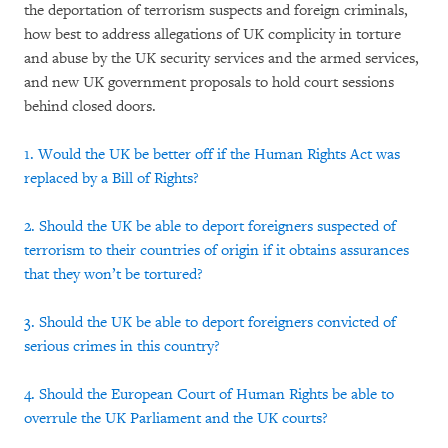
the deportation of terrorism suspects and foreign criminals,
how best to address allegations of UK complicity in torture
and abuse by the UK security services and the armed services,
and new UK government proposals to hold court sessions
behind closed doors.
1. Would the UK be better off if the Human Rights Act was
replaced by a Bill of Rights?
2. Should the UK be able to deport foreigners suspected of
terrorism to their countries of origin if it obtains assurances
that they won’t be tortured?
3. Should the UK be able to deport foreigners convicted of
serious crimes in this country?
4. Should the European Court of Human Rights be able to
overrule the UK Parliament and the UK courts?