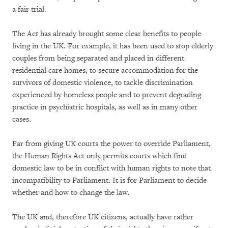
a fair trial.
The Act has already brought some clear benefits to people
living in the UK. For example, it has been used to stop elderly
couples from being separated and placed in different
residential care homes, to secure accommodation for the
survivors of domestic violence, to tackle discrimination
experienced by homeless people and to prevent degrading
practice in psychiatric hospitals, as well as in many other
cases.
Far from giving UK courts the power to override Parliament,
the Human Rights Act only permits courts which find
domestic law to be in conflict with human rights to note that
incompatibility to Parliament. It is for Parliament to decide
whether and how to change the law.
The UK and, therefore UK citizens, actually have rather