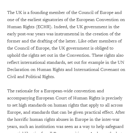
The UK is a founding member of the Council of Europe and
one of the earliest signatories of the European Convention on
Human Rights (ECHR). Indeed, the UK government in the
early post-war years was instrumental in the creation of the
former and the drafting of the latter. Like other members of
the Council of Europe, the UK government is obliged to
uphold the rights set out in the Convention. These rights also
reflect international standards, set out for example in the UN
Declaration on Human Rights and International Covenant on
Civil and Political Rights.
The rationale for a European-wide convention and
accompanying European Court of Human Rights is precisely
to set high standards on human rights that apply to all across
Europe, and standards that can be given practical effect. After
the horrific human rights abuses in Europe in the inter-war
years, such an institution was seen as a way to help safeguard