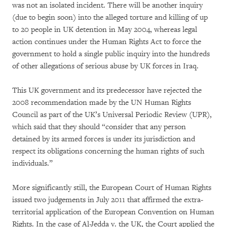
was not an isolated incident. There will be another inquiry
(due to begin soon) into the alleged torture and killing of up
to 20 people in UK detention in May 2004, whereas legal
action continues under the Human Rights Act to force the
government to hold a single public inquiry into the hundreds
of other allegations of serious abuse by UK forces in Iraq.
This UK government and its predecessor have rejected the
2008 recommendation made by the UN Human Rights
Council as part of the UK’s Universal Periodic Review (UPR),
which said that they should “consider that any person
detained by its armed forces is under its jurisdiction and
respect its obligations concerning the human rights of such
individuals.”
More significantly still, the European Court of Human Rights
issued two judgements in July 2011 that affirmed the extra-
territorial application of the European Convention on Human
Rights. In the case of Al-Jedda v. the UK, the Court applied the