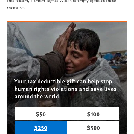
this reason, Human Rights Watch strongly opposes these
measures.
Your tax deductible gift can help stop
human rights violations and save lives
around the world.
$50
$100
$250
$500