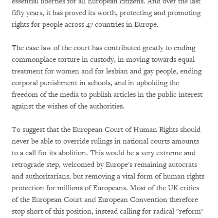
essential liberties for all European citizens. And over the last
fifty years, it has proved its worth, protecting and promoting
rights for people across 47 countries in Europe.
The case law of the court has contributed greatly to ending
commonplace torture in custody, in moving towards equal
treatment for women and for lesbian and gay people, ending
corporal punishment in schools, and in upholding the
freedom of the media to publish articles in the public interest
against the wishes of the authorities.
To suggest that the European Court of Human Rights should
never be able to override rulings in national courts amounts
to a call for its abolition. This would be a very extreme and
retrograde step, welcomed by Europe's remaining autocrats
and authoritarians, but removing a vital form of human rights
protection for millions of Europeans. Most of the UK critics
of the European Court and European Convention therefore
stop short of this position, instead calling for radical "reform"