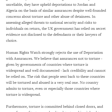
unreliable, they have upheld deportations to Jordan and
Algeria on the basis of similar assurances despite well-founded
concerns about torture and other abuse of detainees. In
assessing alleged threats to national security and risks to
individuals on return, the UK government has relied on secret
evidence not disclosed to the defendants or their lawyers of
choice.
Human Rights Watch strongly rejects the use of Deportation
with Assurances. We believe that assurances not to torture -
given by governments of countries where torture is
widespread and well documented - lack credibility and cannot
be relied on. The risk that people sent back to these countries
will be tortured and abused is a very real one. No country
admits to torture, even or especially those countries where
torture is widespread.
Furthermore, torture is committed behind closed doors, and