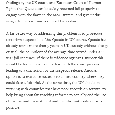
findings by the UK courts and European Court of Human
Rights that Qatada can be safely returned fail properly to
engage with the flaws in the MoU system, and give undue
weight to the assurances offered by Jordan.
A far better way of addressing this problem is to prosecute
terrorism suspects like Abu Qatada in UK courts. Qatada has
already spent more than 7 years in UK custody without charge
or trial, the equivalent of the average time served under a 14-
year jail sentence. If there is evidence against a suspect this
should be tested in a court of law, with the court process
leading to a conviction or the suspect's release. Another
option is to extradite suspects to a third country where they
could face a fair trial. At the same time, the UK should be
working with countries that have poor records on torture, to
help bring about far-reaching reforms to actually end the use
of torture and ill-treatment and thereby make safe returns
possible.