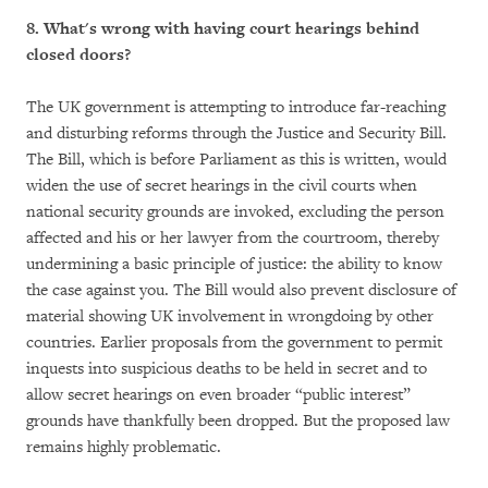
8. What's wrong with having court hearings behind
closed doors?
The UK government is attempting to introduce far-reaching
and disturbing reforms through the Justice and Security Bill.
The Bill, which is before Parliament as this is written, would
widen the use of secret hearings in the civil courts when
national security grounds are invoked, excluding the person
affected and his or her lawyer from the courtroom, thereby
undermining a basic principle of justice: the ability to know
the case against you. The Bill would also prevent disclosure of
material showing UK involvement in wrongdoing by other
countries. Earlier proposals from the government to permit
inquests into suspicious deaths to be held in secret and to
allow secret hearings on even broader “public interest”
grounds have thankfully been dropped. But the proposed law
remains highly problematic.