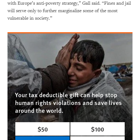
with Europe’s anti-poverty strategy,” Gall said. “Fines and jail
will serve only to further marginalize some of the most
vulnerable in society.”
Your tax deductible gift can help stop
human rights violations and save lives
around the world.
$50
$100