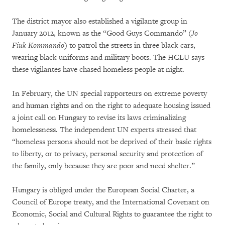
The district mayor also established a vigilante group in
January 2012, known as the “Good Guys Commando” (
Jo
Fiuk Kommando
) to patrol the streets in three black cars,
wearing black uniforms and military boots. The HCLU says
these vigilantes have chased homeless people at night.
In February, the UN special rapporteurs on extreme poverty
and human rights and on the right to adequate housing issued
a joint call on Hungary to revise its laws criminalizing
homelessness. The independent UN experts stressed that
“homeless persons should not be deprived of their basic rights
to liberty, or to privacy, personal security and protection of
the family, only because they are poor and need shelter.”
Hungary is obliged under the European Social Charter, a
Council of Europe treaty, and the International Covenant on
Economic, Social and Cultural Rights to guarantee the right to