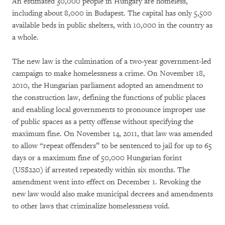
An estimated 30,000 people in Hungary are homeless,
including about 8,000 in Budapest. The capital has only 5,500
available beds in public shelters, with 10,000 in the country as
a whole.
The new law is the culmination of a two-year government-led
campaign to make homelessness a crime. On November 18,
2010, the Hungarian parliament adopted an amendment to
the construction law, defining the functions of public places
and enabling local governments to pronounce improper use
of public spaces as a petty offense without specifying the
maximum fine. On November 14, 2011, that law was amended
to allow “repeat offenders” to be sentenced to jail for up to 65
days or a maximum fine of 50,000 Hungarian forint
(US$220) if arrested repeatedly within six months. The
amendment went into effect on December 1. Revoking the
new law would also make municipal decrees and amendments
to other laws that criminalize homelessness void.