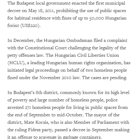
The Budapest local government enacted the first municipal
decree on May 18, 2011, prohibiting the use of public spaces
for habitual residence with fines of up to 50,000 Hungarian
forint (US$220).
In December, the Hungarian Ombudsman filed a complaint
with the Constitutional Court challenging the legality of the
petty offenses law. The Hungarian Civil Liberties Union
(HCLU), a leading Hungarian human rights organization, has
initiated legal proceedings on behalf of two homeless people
fined under the November 2010 law. The cases are pending.
In Budapest’s 8th district, commonly known for its high level
of poverty and large number of homeless people, police
arrested 271 homeless people for living in public spaces from
the end of September to mid-October. The mayor of the
district, Mate Kocsis, who is also Member of Parliament with
the ruling Fidesz party, passed a decree in September making
it an offense to scavenge in garbage containers.