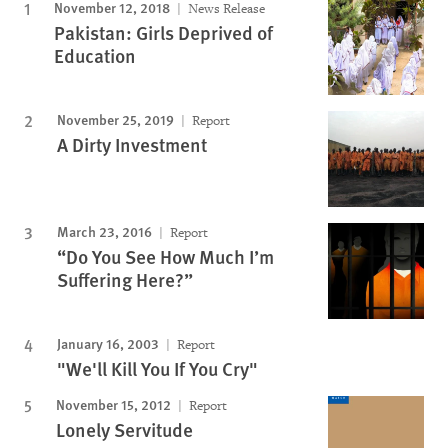
November 12, 2018
News Release
Pakistan: Girls Deprived of
Education
November 25, 2019
Report
A Dirty Investment
March 23, 2016
Report
“Do You See How Much I’m
Suffering Here?”
January 16, 2003
Report
"We'll Kill You If You Cry"
November 15, 2012
Report
Lonely Servitude