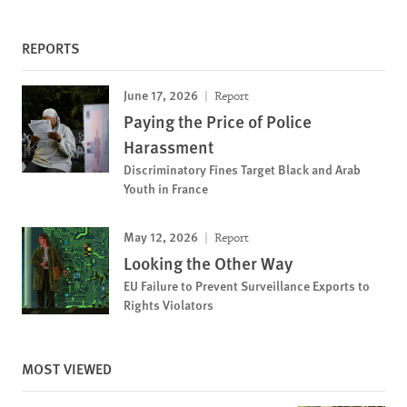
REPORTS
June 17, 2026
Report
Paying the Price of Police
Harassment
Discriminatory Fines Target Black and Arab
Youth in France
May 12, 2026
Report
Looking the Other Way
EU Failure to Prevent Surveillance Exports to
Rights Violators
MOST VIEWED