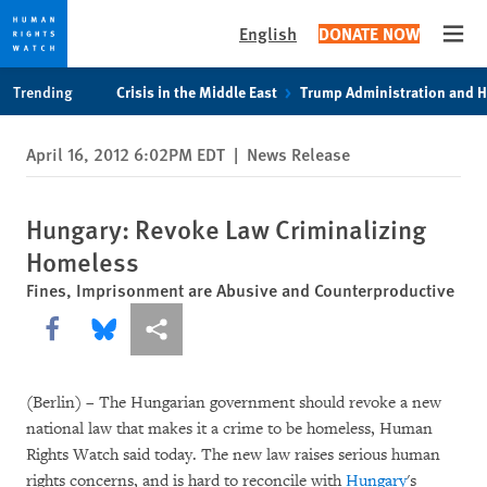
English
DONATE NOW
Open
Skip
Skip
Trending
Crisis in the Middle East
Trump Administration and 
to
to
cookie
main
April 16, 2012 6:02PM EDT
|
News Release
privacy
content
notice
Hungary: Revoke Law Criminalizing
Homeless
Fines, Imprisonment are Abusive and Counterproductive
Share this via Facebook
Share this via Bluesky
More sharing options
(Berlin) – The Hungarian government should revoke a new
national law that makes it a crime to be homeless, Human
Rights Watch said today. The new law raises serious human
rights concerns, and is hard to reconcile with
Hungary
's