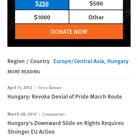
$250
$500
$1000
Other
DONATE NOW
Region / Country
Europe/Central Asia
Hungary
MORE READING
April 11, 2012
News Release
Hungary: Revoke Denial of Pride March Route
March 28, 2012
Commentary
Hungary's Downward Slide on Rights Requires
Stronger EU Action