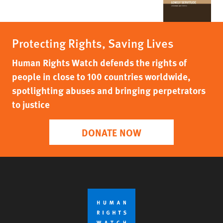
Protecting Rights, Saving Lives
Human Rights Watch defends the rights of
people in close to 100 countries worldwide,
spotlighting abuses and bringing perpetrators
to justice
DONATE NOW