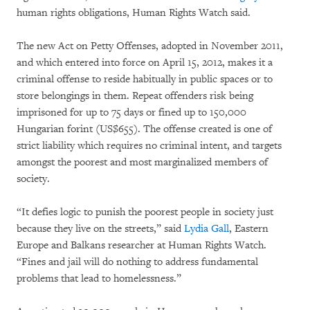
human rights obligations, Human Rights Watch said.
The new Act on Petty Offenses, adopted in November 2011,
and which entered into force on April 15, 2012, makes it a
criminal offense to reside habitually in public spaces or to
store belongings in them. Repeat offenders risk being
imprisoned for up to 75 days or fined up to 150,000
Hungarian forint (US$655). The offense created is one of
strict liability which requires no criminal intent, and targets
amongst the poorest and most marginalized members of
society.
“It defies logic to punish the poorest people in society just
because they live on the streets,” said
Lydia Gall
, Eastern
Europe and Balkans researcher at Human Rights Watch.
“Fines and jail will do nothing to address fundamental
problems that lead to homelessness.”