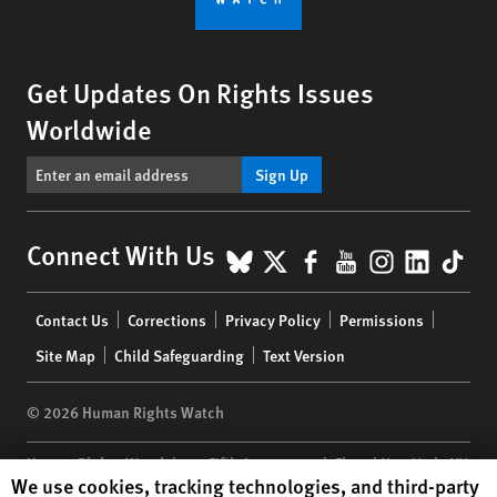
Get Updates On Rights Issues
Worldwide
Sign Up
BlueSky
X
Facebook
YouTube
Instagr
Linke
Tik
Connect With Us
Footer
Contact Us
Corrections
Privacy Policy
Permissions
menu
Site Map
Child Safeguarding
Text Version
© 2026 Human Rights Watch
Human Rights Watch
| 350 Fifth Avenue, 34th Floor | New York,
NY
Human Rights Watch cookie preferences
We use cookies, tracking technologies, and third-party
10118-3299
USA
|
t
1.212.290.4700