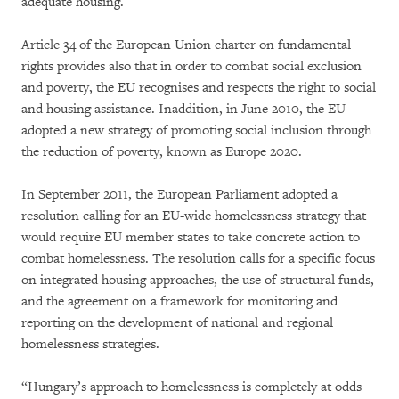
adequate housing.
Article 34 of the European Union charter on fundamental
rights provides also that in order to combat social exclusion
and poverty, the EU recognises and respects the right to social
and housing assistance. Inaddition, in June 2010, the EU
adopted a new strategy of promoting social inclusion through
the reduction of poverty, known as Europe 2020.
In September 2011, the European Parliament adopted a
resolution calling for an EU-wide homelessness strategy that
would require EU member states to take concrete action to
combat homelessness. The resolution calls for a specific focus
on integrated housing approaches, the use of structural funds,
and the agreement on a framework for monitoring and
reporting on the development of national and regional
homelessness strategies.
“Hungary’s approach to homelessness is completely at odds