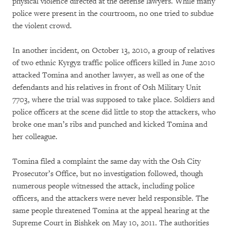
physical violence directed at the defense lawyers. While many
police were present in the courtroom, no one tried to subdue
the violent crowd.
In another incident, on October 13, 2010, a group of relatives
of two ethnic Kyrgyz traffic police officers killed in June 2010
attacked Tomina and another lawyer, as well as one of the
defendants and his relatives in front of Osh Military Unit
7703, where the trial was supposed to take place. Soldiers and
police officers at the scene did little to stop the attackers, who
broke one man’s ribs and punched and kicked Tomina and
her colleague.
Tomina filed a complaint the same day with the Osh City
Prosecutor’s Office, but no investigation followed, though
numerous people witnessed the attack, including police
officers, and the attackers were never held responsible. The
same people threatened Tomina at the appeal hearing at the
Supreme Court in Bishkek on May 10, 2011. The authorities