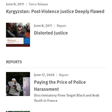
June 8, 2011
News Release
Kyrgyzstan: Post-Violence Justice Deeply Flawed
June 8, 2011
Report
Distorted Justice
REPORTS
June 17, 2026
Report
Paying the Price of Police
Harassment
Discriminatory Fines Target Black and Arab
Youth in France