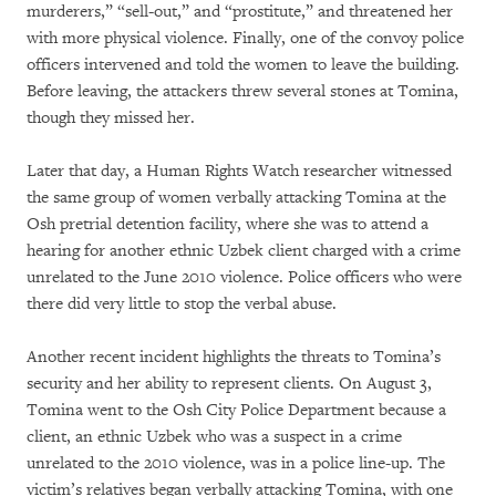
murderers,” “sell-out,” and “prostitute,” and threatened her
with more physical violence. Finally, one of the convoy police
officers intervened and told the women to leave the building.
Before leaving, the attackers threw several stones at Tomina,
though they missed her.
Later that day, a Human Rights Watch researcher witnessed
the same group of women verbally attacking Tomina at the
Osh pretrial detention facility, where she was to attend a
hearing for another ethnic Uzbek client charged with a crime
unrelated to the June 2010 violence. Police officers who were
there did very little to stop the verbal abuse.
Another recent incident highlights the threats to Tomina’s
security and her ability to represent clients. On August 3,
Tomina went to the Osh City Police Department because a
client, an ethnic Uzbek who was a suspect in a crime
unrelated to the 2010 violence, was in a police line-up. The
victim’s relatives began verbally attacking Tomina, with one