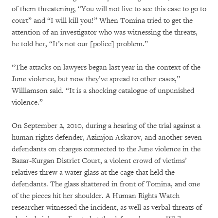
of them threatening, “You will not live to see this case to go to
court” and “I will kill you!” When Tomina tried to get the
attention of an investigator who was witnessing the threats,
he told her, “It’s not our [police] problem.”
“The attacks on lawyers began last year in the context of the
June violence, but now they’ve spread to other cases,”
Williamson said. “It is a shocking catalogue of unpunished
violence.”
On September 2, 2010, during a hearing of the trial against a
human rights defender, Azimjon Askarov, and another seven
defendants on charges connected to the June violence in the
Bazar-Kurgan District Court, a violent crowd of victims’
relatives threw a water glass at the cage that held the
defendants. The glass shattered in front of Tomina, and one
of the pieces hit her shoulder. A Human Rights Watch
researcher witnessed the incident, as well as verbal threats of