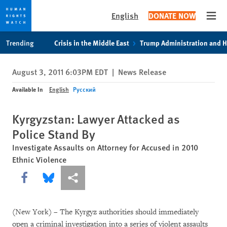
English
DONATE NOW
Open
Skip
Skip
Trending
Crisis in the Middle East
Trump Administration and 
to
to
cookie
main
August 3, 2011 6:03PM EDT
|
News Release
privacy
content
notice
Available In
English
Русский
Kyrgyzstan: Lawyer Attacked as
Police Stand By
Investigate Assaults on Attorney for Accused in 2010
Ethnic Violence
Share this via Facebook
Share this via Bluesky
More sharing options
(New York) – The Kyrgyz authorities should immediately
open a criminal investigation into a series of violent assaults