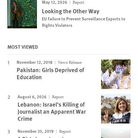
May 12, 2026
Report
Looking the Other Way
EU Failure to Prevent Surveillance Exports to
Rights Violators
MOST VIEWED
November 12, 2018
News Release
Pakistan: Girls Deprived of
Education
August 6, 2026
Report
Lebanon: Israel’s Killing of
Journalist an Apparent War
Crime
November 25, 2019
Report