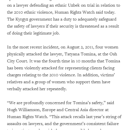
on a lawyer defending an ethnic Uzbek on trial in relation to
the 2010 ethnic violence, Human Rights Watch said today.
The Kyrgyz government has a duty to adequately safeguard
the safety of lawyers if their security is threatened as a result
of doing their legitimate job.
In the most recent incident, on August 2, 2011, four women
physically attacked the lawyer, Tatyana Tomina, at the Osh
City Court. It was the fourth time in 10 months that Tomina
has been violently attacked for representing clients facing
charges relating to the 2010 violence. In addition, victims’
relatives and a group of women who support them have
verbally attacked her repeatedly.
“We are profoundly concerned for Tomina’s safety,” said
Hugh Williamson, Europe and Central Asia director at
Human Rights Watch. “This attack recalls last year’s string of
assaults on lawyers, and the government’s consistent failure