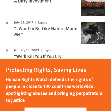
A Dirty Investment
July 25, 2017
Report
“I Want to Be Like Nature Made
Me”
January 16, 2003
Report
"We'll Kill You If You Cry"
Protecting Rights, Saving Lives
Human Rights Watch defends the rights of
people in close to 100 countries worldwide,
spotlighting abuses and bringing perpetrators
to justice