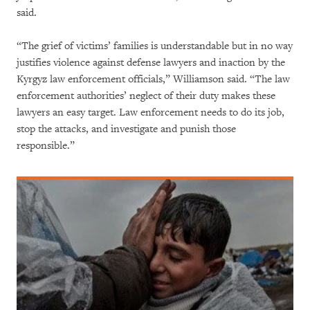
said.
“The grief of victims’ families is understandable but in no way
justifies violence against defense lawyers and inaction by the
Kyrgyz law enforcement officials,” Williamson said. “The law
enforcement authorities’ neglect of their duty makes these
lawyers an easy target. Law enforcement needs to do its job,
stop the attacks, and investigate and punish those
responsible.”