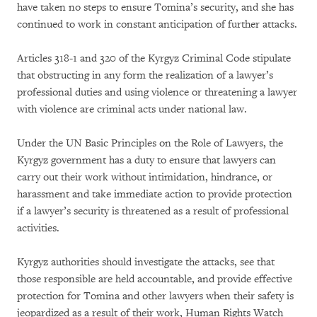
have taken no steps to ensure Tomina’s security, and she has
continued to work in constant anticipation of further attacks.
Articles 318-1 and 320 of the Kyrgyz Criminal Code stipulate
that obstructing in any form the realization of a lawyer’s
professional duties and using violence or threatening a lawyer
with violence are criminal acts under national law.
Under the UN Basic Principles on the Role of Lawyers, the
Kyrgyz government has a duty to ensure that lawyers can
carry out their work without intimidation, hindrance, or
harassment and take immediate action to provide protection
if a lawyer’s security is threatened as a result of professional
activities.
Kyrgyz authorities should investigate the attacks, see that
those responsible are held accountable, and provide effective
protection for Tomina and other lawyers when their safety is
jeopardized as a result of their work, Human Rights Watch