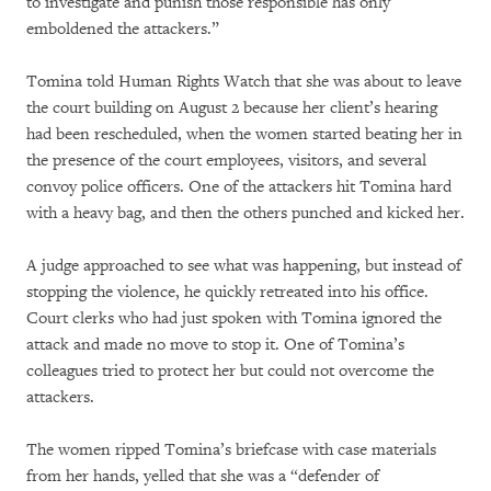
to investigate and punish those responsible has only
emboldened the attackers.”
Tomina told Human Rights Watch that she was about to leave
the court building on August 2 because her client’s hearing
had been rescheduled, when the women started beating her in
the presence of the court employees, visitors, and several
convoy police officers. One of the attackers hit Tomina hard
with a heavy bag, and then the others punched and kicked her.
A judge approached to see what was happening, but instead of
stopping the violence, he quickly retreated into his office.
Court clerks who had just spoken with Tomina ignored the
attack and made no move to stop it. One of Tomina’s
colleagues tried to protect her but could not overcome the
attackers.
The women ripped Tomina’s briefcase with case materials
from her hands, yelled that she was a “defender of