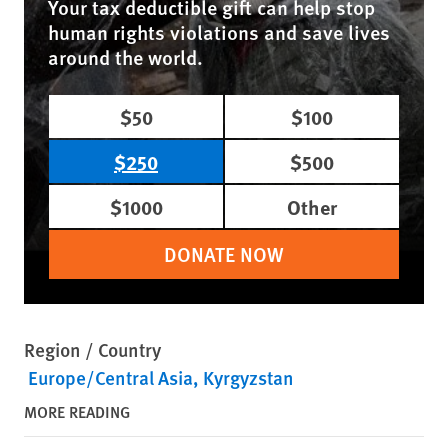
Your tax deductible gift can help stop
human rights violations and save lives
around the world.
$50
$100
$250
$500
$1000
Other
DONATE NOW
Region / Country
Europe/Central Asia
Kyrgyzstan
MORE READING