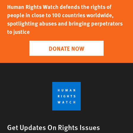
Human Rights Watch defends the rights of
people in close to 100 countries worldwide,
spotlighting abuses and bringing perpetrators
to justice
DONATE NOW
Get Updates On Rights Issues