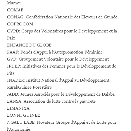
Mamou
COMAB
CONAG: Confédération Nationale des Éleveurs de Guinée
COPROCOM
CVPD: Corps des Volontaires pour le Développement et la
Paix
ENFANCE DU GLOBE
FAAF: Fonds d'Appui à l'Autopromotion Féminine
GVD: Groupement Volontaire pour le Développement
IFDEP: Initiatives des Femmes pour le Développement de
Pita
INADER: Institut National d'Appui au Développement
Rural/Guinée Forestière
JADD: Jeunes Associés pour le Développement de Dalaba
LANSA: Association de lutte contre la pauvreté
LIMANIYA
LONNI GUINEE
NGALU LABE: Novateur Groupe d'Appui et de Lutte pour
l'Autonomie