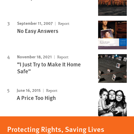
September 11, 2007
Report
No Easy Answers
November 18, 2021
Report
“I Just Try to Make It Home
Safe”
June 16, 2015
Report
A Price Too High
Protecting Rights, Saving Lives