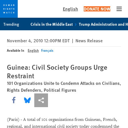
English
DONATE NOW
Open
Skip
Skip
Trending
Crisis in the Middle East
Trump Administration and 
to
to
cookie
main
November 4, 2010 12:00PM EDT
|
News Release
privacy
content
notice
Available In
English
Français
Guinea: Civil Society Groups Urge
Restraint
101 Organizations Unite to Condemn Attacks on Civilians,
Rights Defenders, Political Figures
Share this via Facebook
Share this via Bluesky
More sharing options
(Paris) - A total of 101 organizations from Guinean, French,
regional, and international civil society today condemned the