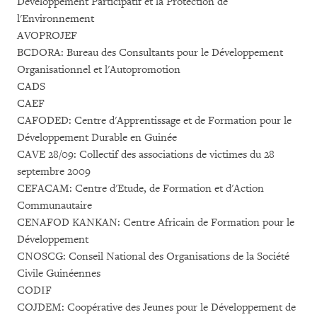
Développement Participatif et la Protection de
l'Environnement
AVOPROJEF
BCDORA: Bureau des Consultants pour le Développement
Organisationnel et l'Autopromotion
CADS
CAEF
CAFODED: Centre d'Apprentissage et de Formation pour le
Développement Durable en Guinée
CAVE 28/09: Collectif des associations de victimes du 28
septembre 2009
CEFACAM: Centre d'Etude, de Formation et d'Action
Communautaire
CENAFOD KANKAN: Centre Africain de Formation pour le
Développement
CNOSCG: Conseil National des Organisations de la Société
Civile Guinéennes
CODIF
COJDEM: Coopérative des Jeunes pour le Développement de