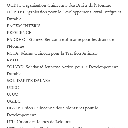
OGDH: Organisation Guinéenne des Droits de l'Homme
ODRID: Organisation pour le Développement Rural Intégré et
Durable
PACEM INTERIS
REFERENCE
RADDHO - Guinée: Rencontre africaine pour les droits de
l'Homme
RGTA: Réseau Guinéen pour la Traction Animale
RVAD
SOJADD: Solidarité Jeunesse Action pour le Développement
Durable
SOLIDARITE DALABA
UDEC
UJUC
UGIEG
UGVD: Union Guinéenne des Volontaires pour le
Développement
UJL: Union des Jeunes de Lélouma