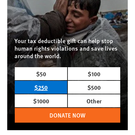
Your tax deductible gift can help stop
human rights violations and save lives
around the world.
$50
$100
$250
$500
$1000
Other
DONATE NOW