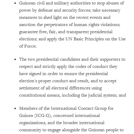
Guinean civil and military authorities to stop abuses of
power by defense and security forces; take necessary
measures to shed light on the recent events and
sanction the perpetrators of human rights violations;
guarantee free, fair, and transparent presidential
elections; and apply the UN Basic Principles on the Use
of Force;
The two presidential candidates and their supporters to
respect and strictly apply the codes of conduct they
have signed in order to ensure the presidential
election's proper conduct and result, and to accept
settlement of all electoral differences using
constitutional means, including the judicial system; and
Members of the International Contact Group for
Guinea (ICG-G), concerned international
organizations, and the broader international
community to engage alongside the Guinean people to