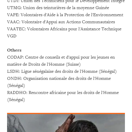
UTDI: Union des Techniciens pour le Développement Intégré
UTMG: Union des teinturières de la moyenne Guinée
VAPE: Volontaires d'Aide à la Protection de l'Environnement
VAAC: Volontaire d'Appui aux Actions Communautaires
VAATEC: Volontaires Africains pour l'Assistance Technique
VGD
Others
CODAP: Centre de conseils et d'appui pour les jeunes en
matière de Droits de l'Homme (Suisse)
LSDH: Ligue sénégalaise des droits de l'Homme (Sénégal)
ONDH: Organisation nationale des droits de l'Homme
(Sénégal)
RADDHO: Rencontre africaine pour les droits de l'Homme
(Sénégal)