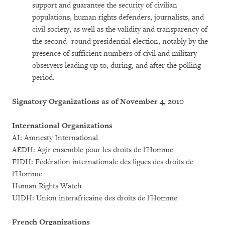
support and guarantee the security of civilian
populations, human rights defenders, journalists, and
civil society, as well as the validity and transparency of
the second- round presidential election, notably by the
presence of sufficient numbers of civil and military
observers leading up to, during, and after the polling
period.
Signatory Organizations as of November 4, 2010
International Organizations
AI: Amnesty International
AEDH: Agir ensemble pour les droits de l'Homme
FIDH: Fédération internationale des ligues des droits de
l'Homme
Human Rights Watch
UIDH: Union interafricaine des droits de l'Homme
French Organizations