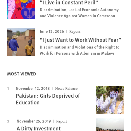
“I Live in Constant Peril”
Discrimination, Lack of Economic Autonomy
and Violence Against Women in Cameroon
June 12, 2026
Report
“I Just Want to Work Without Fear”
Discrimination and Violations of the Right to
Work for Persons with Albinism in Malawi
MOST VIEWED
November 12, 2018
News Release
Pakistan: Girls Deprived of
Education
November 25, 2019
Report
A Dirty Investment