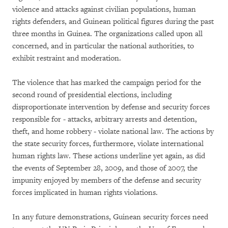
violence and attacks against civilian populations, human
rights defenders, and Guinean political figures during the past
three months in Guinea. The organizations called upon all
concerned, and in particular the national authorities, to
exhibit restraint and moderation.
The violence that has marked the campaign period for the
second round of presidential elections, including
disproportionate intervention by defense and security forces
responsible for - attacks, arbitrary arrests and detention,
theft, and home robbery - violate national law. The actions by
the state security forces, furthermore, violate international
human rights law. These actions underline yet again, as did
the events of September 28, 2009, and those of 2007, the
impunity enjoyed by members of the defense and security
forces implicated in human rights violations.
In any future demonstrations, Guinean security forces need