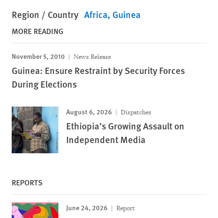
Region / Country
Africa
Guinea
MORE READING
November 5, 2010
News Release
Guinea: Ensure Restraint by Security Forces
During Elections
August 6, 2026
Dispatches
Ethiopia’s Growing Assault on
Independent Media
REPORTS
June 24, 2026
Report