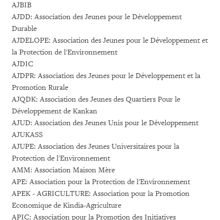
AJBIB
AJDD: Association des Jeunes pour le Développement
Durable
AJDELOPE: Association des Jeunes pour le Développement et
la Protection de l'Environnement
AJDIC
AJDPR: Association des Jeunes pour le Développement et la
Promotion Rurale
AJQDK: Association des Jeunes des Quartiers Pour le
Développement de Kankan
AJUD: Association des Jeunes Unis pour le Développement
AJUKASS
AJUPE: Association des Jeunes Universitaires pour la
Protection de l'Environnement
AMM: Association Maison Mère
APE: Association pour la Protection de l'Environnement
APEK - AGRICULTURE: Association pour la Promotion
Economique de Kindia-Agriculture
APIC: Association pour la Promotion des Initiatives