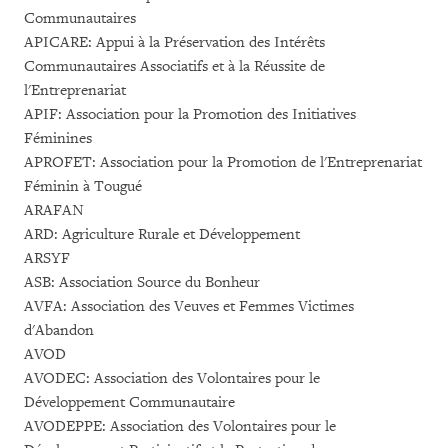
Communautaires
APICARE: Appui à la Préservation des Intérêts
Communautaires Associatifs et à la Réussite de
l'Entreprenariat
APIF: Association pour la Promotion des Initiatives
Féminines
APROFET: Association pour la Promotion de l'Entreprenariat
Féminin à Tougué
ARAFAN
ARD: Agriculture Rurale et Développement
ARSYF
ASB: Association Source du Bonheur
AVFA: Association des Veuves et Femmes Victimes
d'Abandon
AVOD
AVODEC: Association des Volontaires pour le
Développement Communautaire
AVODEPPE: Association des Volontaires pour le