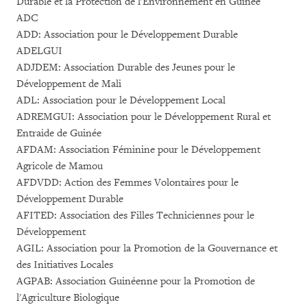
Durable et la Protection de l'Environnement en Guinée
ADC
ADD: Association pour le Développement Durable
ADELGUI
ADJDEM: Association Durable des Jeunes pour le
Développement de Mali
ADL: Association pour le Développement Local
ADREMGUI: Association pour le Développement Rural et
Entraide de Guinée
AFDAM: Association Féminine pour le Développement
Agricole de Mamou
AFDVDD: Action des Femmes Volontaires pour le
Développement Durable
AFITED: Association des Filles Techniciennes pour le
Développement
AGIL: Association pour la Promotion de la Gouvernance et
des Initiatives Locales
AGPAB: Association Guinéenne pour la Promotion de
l'Agriculture Biologique