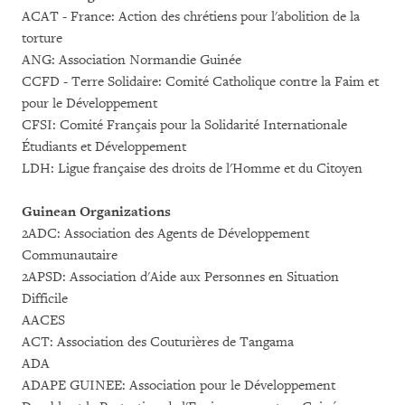
ACAT - France: Action des chrétiens pour l'abolition de la
torture
ANG: Association Normandie Guinée
CCFD - Terre Solidaire: Comité Catholique contre la Faim et
pour le Développement
CFSI: Comité Français pour la Solidarité Internationale
Étudiants et Développement
LDH: Ligue française des droits de l'Homme et du Citoyen
Guinean Organizations
2ADC: Association des Agents de Développement
Communautaire
2APSD: Association d'Aide aux Personnes en Situation
Difficile
AACES
ACT: Association des Couturières de Tangama
ADA
ADAPE GUINEE: Association pour le Développement