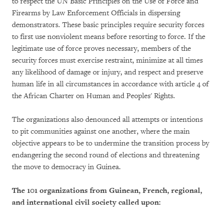
to respect the UN Basic Principles on the Use of Force and
Firearms by Law Enforcement Officials in dispersing
demonstrators. These basic principles require security forces
to first use nonviolent means before resorting to force. If the
legitimate use of force proves necessary, members of the
security forces must exercise restraint, minimize at all times
any likelihood of damage or injury, and respect and preserve
human life in all circumstances in accordance with article 4 of
the African Charter on Human and Peoples' Rights.
The organizations also denounced all attempts or intentions
to pit communities against one another, where the main
objective appears to be to undermine the transition process by
endangering the second round of elections and threatening
the move to democracy in Guinea.
The 101 organizations from Guinean, French, regional,
and international civil society called upon: