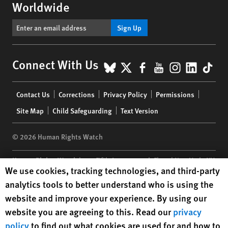
Worldwide
Sign Up
BlueSky
X
Facebook
YouTube
Instagr
Linke
Tik
Connect With Us
Footer
Contact Us
Corrections
Privacy Policy
Permissions
menu
Site Map
Child Safeguarding
Text Version
© 2026 Human Rights Watch
Human Rights Watch
| 350 Fifth Avenue, 34th Floor | New York,
NY
Human Rights Watch cookie preferences
We use cookies, tracking technologies, and third-party
10118-3299
USA
|
t
1.212.290.4700
analytics tools to better understand who is using the
Human Rights Watch
is a 501(C)(3) nonprofit registered in the US
website and improve your experience. By using our
under EIN: 13-2875808
website you are agreeing to this. Read our
privacy
policy
to find out what cookies are used for and how to