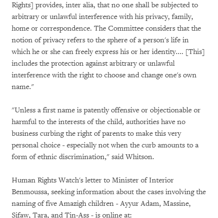
Rights] provides, inter alia, that no one shall be subjected to
arbitrary or unlawful interference with his privacy, family,
home or correspondence. The Committee considers that the
notion of privacy refers to the sphere of a person's life in
which he or she can freely express his or her identity.... [This]
includes the protection against arbitrary or unlawful
interference with the right to choose and change one's own
name."
"Unless a first name is patently offensive or objectionable or
harmful to the interests of the child, authorities have no
business curbing the right of parents to make this very
personal choice - especially not when the curb amounts to a
form of ethnic discrimination," said Whitson.
Human Rights Watch's letter to Minister of Interior
Benmoussa, seeking information about the cases involving the
naming of five Amazigh children - Ayyur Adam, Massine,
Sifaw, Tara, and Tin-Ass - is online at: