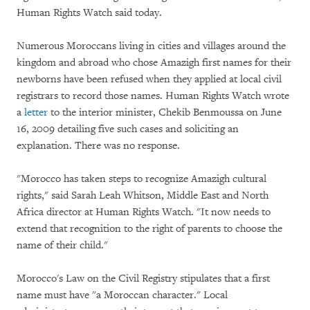
Human Rights Watch said today.
Numerous Moroccans living in cities and villages around the
kingdom and abroad who chose Amazigh first names for their
newborns have been refused when they applied at local civil
registrars to record those names. Human Rights Watch wrote
a
letter
to the interior minister, Chekib Benmoussa on June
16, 2009 detailing five such cases and soliciting an
explanation. There was no response.
"Morocco has taken steps to recognize Amazigh cultural
rights," said Sarah Leah Whitson, Middle East and North
Africa director at Human Rights Watch. "It now needs to
extend that recognition to the right of parents to choose the
name of their child."
Morocco's Law on the Civil Registry stipulates that a first
name must have "a Moroccan character." Local