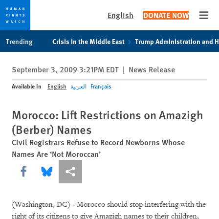
English
DONATE NOW
Open
Skip
Skip
Trending
Crisis in the Middle East
Trump Administration and 
to
to
cookie
main
September 3, 2009 3:21PM EDT
|
News Release
privacy
content
notice
Available In
English
العربية
Français
Morocco: Lift Restrictions on Amazigh
(Berber) Names
Civil Registrars Refuse to Record Newborns Whose
Names Are ‘Not Moroccan’
Share this via Facebook
Share this via Bluesky
More sharing options
(Washington, DC) - Morocco should stop interfering with the
right of its citizens to give Amazigh names to their children,