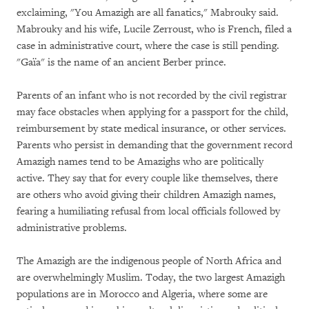
exclaiming, "You Amazigh are all fanatics," Mabrouky said.
Mabrouky and his wife, Lucile Zerroust, who is French, filed a
case in administrative court, where the case is still pending.
"Gaïa" is the name of an ancient Berber prince.
Parents of an infant who is not recorded by the civil registrar
may face obstacles when applying for a passport for the child,
reimbursement by state medical insurance, or other services.
Parents who persist in demanding that the government record
Amazigh names tend to be Amazighs who are politically
active. They say that for every couple like themselves, there
are others who avoid giving their children Amazigh names,
fearing a humiliating refusal from local officials followed by
administrative problems.
The Amazigh are the indigenous people of North Africa and
are overwhelmingly Muslim. Today, the two largest Amazigh
populations are in Morocco and Algeria, where some are