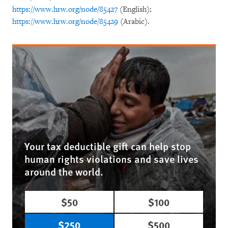
https://www.hrw.org/node/85427
(English);
https://www.hrw.org/node/85429
(Arabic).
Your tax deductible gift can help stop
human rights violations and save lives
around the world.
$50
$100
$250
$500