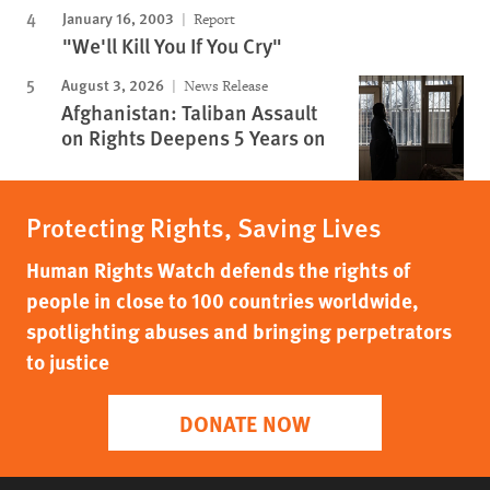
January 16, 2003
Report
"We'll Kill You If You Cry"
August 3, 2026
News Release
Afghanistan: Taliban Assault
on Rights Deepens 5 Years on
Protecting Rights, Saving Lives
Human Rights Watch defends the rights of
people in close to 100 countries worldwide,
spotlighting abuses and bringing perpetrators
to justice
DONATE NOW