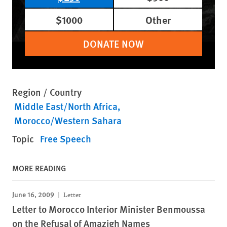
$1000
Other
DONATE NOW
Region / Country
Middle East/North Africa
Morocco/Western Sahara
Topic
Free Speech
MORE READING
June 16, 2009
Letter
Letter to Morocco Interior Minister Benmoussa
on the Refusal of Amazigh Names