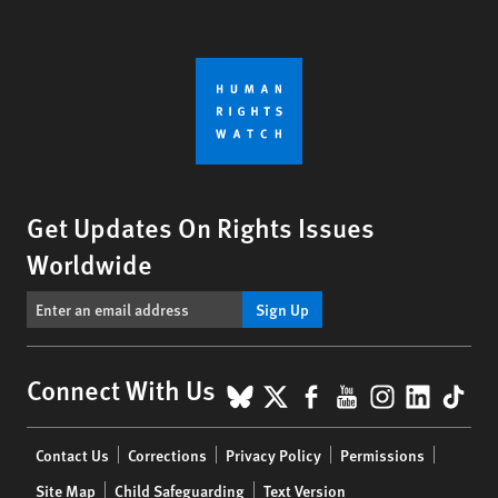
Get Updates On Rights Issues
Worldwide
Sign Up
BlueSky
X
Facebook
YouTube
Instagr
Linke
Tik
Connect With Us
Footer
Contact Us
Corrections
Privacy Policy
Permissions
menu
Site Map
Child Safeguarding
Text Version