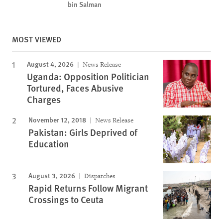
bin Salman
MOST VIEWED
August 4, 2026
News Release
Uganda: Opposition Politician
Tortured, Faces Abusive
Charges
November 12, 2018
News Release
Pakistan: Girls Deprived of
Education
August 3, 2026
Dispatches
Rapid Returns Follow Migrant
Crossings to Ceuta