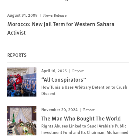
August 31, 2009
News Release
Morocco: New Jail Term for Western Sahara
Activist
REPORTS
April 16, 2025
Report
“All Conspirators”
How Tunisia Uses Arbitrary Detention to Crush
Dissent
November 20, 2024
Report
The Man Who Bought The World
Rights Abuses Linked to Saudi Arabia’s Public
Investment Fund and Its Chairman, Mohammed