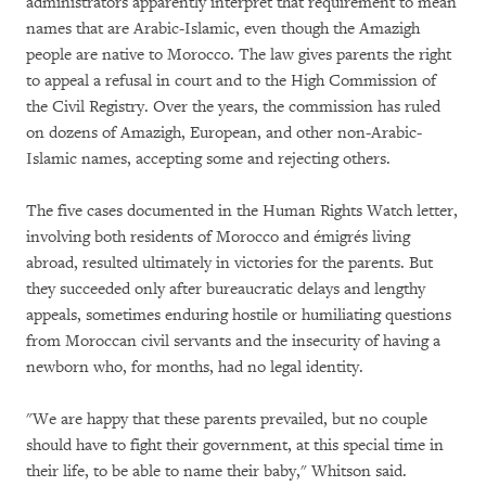
administrators apparently interpret that requirement to mean
names that are Arabic-Islamic, even though the Amazigh
people are native to Morocco. The law gives parents the right
to appeal a refusal in court and to the High Commission of
the Civil Registry. Over the years, the commission has ruled
on dozens of Amazigh, European, and other non-Arabic-
Islamic names, accepting some and rejecting others.
The five cases documented in the Human Rights Watch letter,
involving both residents of Morocco and émigrés living
abroad, resulted ultimately in victories for the parents. But
they succeeded only after bureaucratic delays and lengthy
appeals, sometimes enduring hostile or humiliating questions
from Moroccan civil servants and the insecurity of having a
newborn who, for months, had no legal identity.
"We are happy that these parents prevailed, but no couple
should have to fight their government, at this special time in
their life, to be able to name their baby," Whitson said.