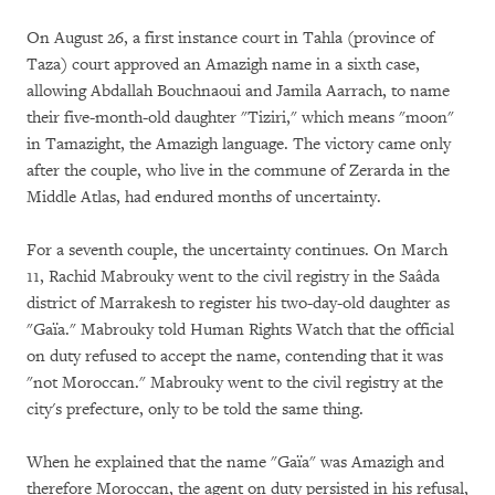
On August 26, a first instance court in Tahla (province of
Taza) court approved an Amazigh name in a sixth case,
allowing Abdallah Bouchnaoui and Jamila Aarrach, to name
their five-month-old daughter "Tiziri," which means "moon"
in Tamazight, the Amazigh language. The victory came only
after the couple, who live in the commune of Zerarda in the
Middle Atlas, had endured months of uncertainty.
For a seventh couple, the uncertainty continues. On March
11, Rachid Mabrouky went to the civil registry in the Saâda
district of Marrakesh to register his two-day-old daughter as
"Gaïa." Mabrouky told Human Rights Watch that the official
on duty refused to accept the name, contending that it was
"not Moroccan." Mabrouky went to the civil registry at the
city's prefecture, only to be told the same thing.
When he explained that the name "Gaïa" was Amazigh and
therefore Moroccan, the agent on duty persisted in his refusal,