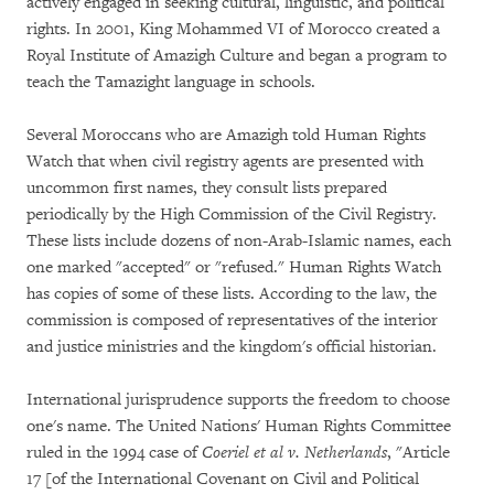
actively engaged in seeking cultural, linguistic, and political
rights. In 2001, King Mohammed VI of Morocco created a
Royal Institute of Amazigh Culture and began a program to
teach the Tamazight language in schools.
Several Moroccans who are Amazigh told Human Rights
Watch that when civil registry agents are presented with
uncommon first names, they consult lists prepared
periodically by the High Commission of the Civil Registry.
These lists include dozens of non-Arab-Islamic names, each
one marked "accepted" or "refused." Human Rights Watch
has copies of some of these lists. According to the law, the
commission is composed of representatives of the interior
and justice ministries and the kingdom's official historian.
International jurisprudence supports the freedom to choose
one's name. The United Nations' Human Rights Committee
ruled in the 1994 case of
Coeriel et al v. Netherlands
, "Article
17 [of the International Covenant on Civil and Political