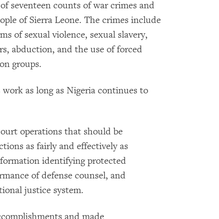
 of seventeen counts of war crimes and
ople of Sierra Leone. The crimes include
rms of sexual violence, sexual slavery,
rs, abduction, and the use of forced
ion groups.
 work as long as Nigeria continues to
court operations that should be
ions as fairly and effectively as
nformation identifying protected
ormance of defense counsel, and
tional justice system.
accomplishments and made