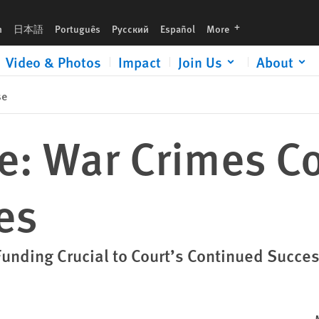
languages
h
日本語
Português
Русский
Español
More
Video & Photos
Impact
Join Us
About
se
ne: War Crimes C
es
Funding Crucial to Court’s Continued Succe