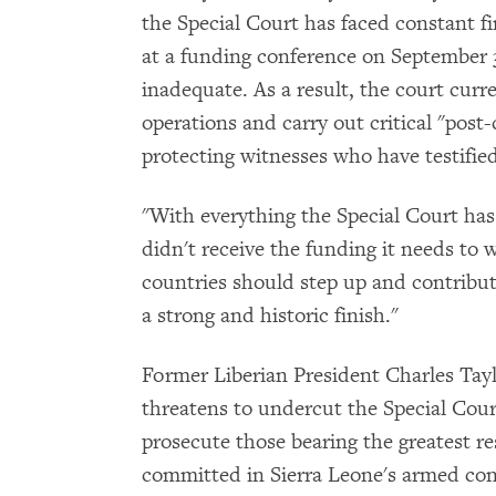
the Special Court has faced constant fi
at a funding conference on September
inadequate. As a result, the court curr
operations and carry out critical "post-
protecting witnesses who have testified
"With everything the Special Court has 
didn't receive the funding it needs to 
countries should step up and contribu
a strong and historic finish."
Former Liberian President Charles Taylo
threatens to undercut the Special Court'
prosecute those bearing the greatest re
committed in Sierra Leone's armed con