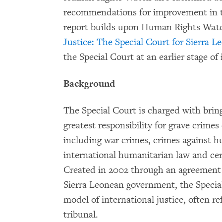
recommendations for improvement in th
report builds upon Human Rights Wat
Justice: The Special Court for Sierra L
the Special Court at an earlier stage of 
Background
The Special Court is charged with brin
greatest responsibility for grave crim
including war crimes, crimes against hu
international humanitarian law and cert
Created in 2002 through an agreement
Sierra Leonean government, the Special
model of international justice, often re
tribunal.