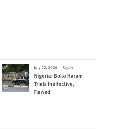
July 22, 2026
Report
Nigeria: Boko Haram
Trials Ineffective,
Flawed