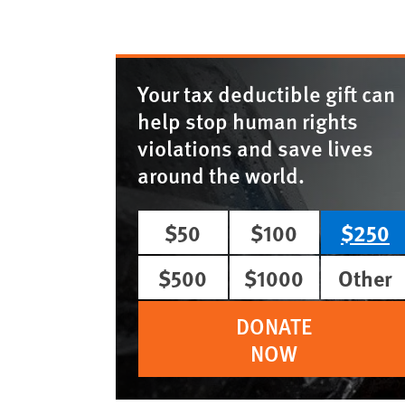
Your tax deductible gift can
help stop human rights
violations and save lives
around the world.
$50
$100
$250
$500
$1000
Other
DONATE
NOW