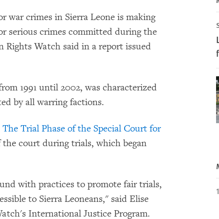
r war crimes in Sierra Leone is making
for serious crimes committed during the
 Rights Watch said in a report issued
 from 1991 until 2002, was characterized
d by all warring factions.
 The Trial Phase of the Special Court for
 the court during trials, which began
nd with practices to promote fair trials,
ssible to Sierra Leoneans," said Elise
tch's International Justice Program.