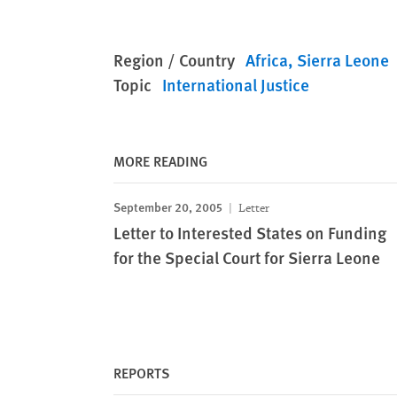
Region / Country
Africa
Sierra Leone
Topic
International Justice
MORE READING
September 20, 2005
Letter
Letter to Interested States on Funding
for the Special Court for Sierra Leone
REPORTS