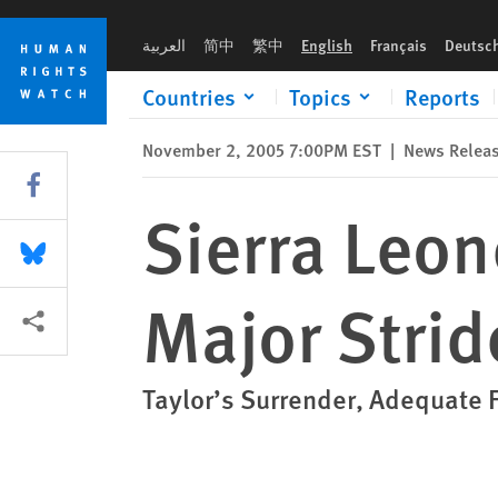
Skip
Skip
Sierra Leone: War Crimes Court Makes Major Strides
to
to
العربية
简中
繁中
English
Français
Deutsc
cookie
main
privacy
content
Countries
Topics
Reports
notice
November 2, 2005 7:00PM EST
|
News Relea
Share this via Facebook
Sierra Leo
Share this via Bluesky
Major Strid
More sharing options
Taylor’s Surrender, Adequate 