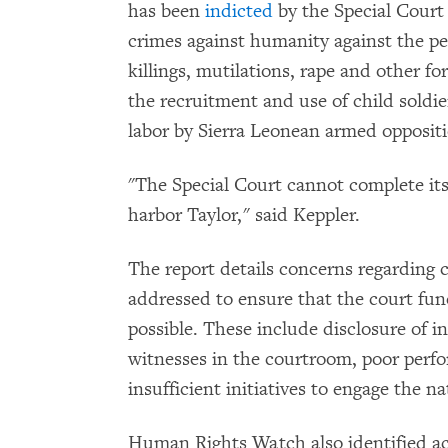
has been
indicted
by the Special Court
crimes against humanity against the pe
killings, mutilations, rape and other fo
the recruitment and use of child soldie
labor by Sierra Leonean armed opposit
"The Special Court cannot complete its
harbor Taylor," said Keppler.
The report details concerns regarding 
addressed to ensure that the court funct
possible. These include disclosure of i
witnesses in the courtroom, poor perf
insufficient initiatives to engage the na
Human Rights Watch also identified 