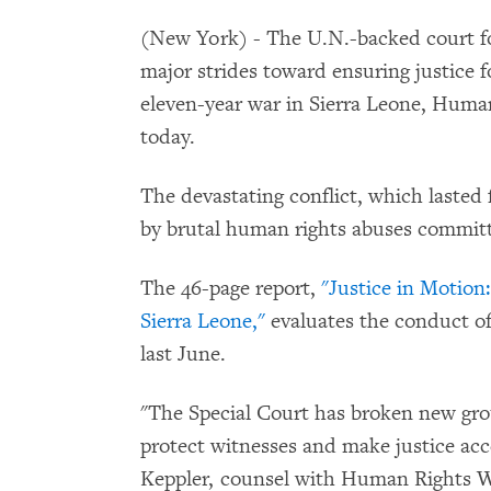
(New York) - The U.N.-backed court fo
major strides toward ensuring justice 
eleven-year war in Sierra Leone, Human
today.
The devastating conflict, which lasted
by brutal human rights abuses committe
The 46-page report,
"Justice in Motion:
Sierra Leone,"
evaluates the conduct of
last June.
"The Special Court has broken new grou
protect witnesses and make justice acce
Keppler, counsel with Human Rights Wa