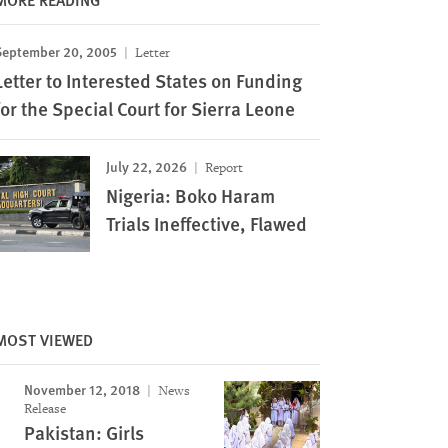
September 20, 2005
Letter
Letter to Interested States on Funding
for the Special Court for Sierra Leone
July 22, 2026
Report
Nigeria: Boko Haram
Trials Ineffective, Flawed
MOST VIEWED
November 12, 2018
News
Release
Pakistan: Girls