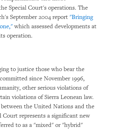
e Special Court's operations. The
ch's September 2004 report
"Bringing
eone,"
which assessed developments at
its operation.
ging to justice those who bear the
es committed since November 1996,
manity, other serious violations of
ain violations of Sierra Leonean law.
 between the United Nations and the
 Court represents a significant new
ferred to as a "mixed" or "hybrid"