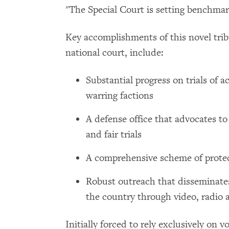
"The Special Court is setting benchmark
Key accomplishments of this novel tribu
national court, include:
Substantial progress on trials of 
warring factions
A defense office that advocates to
and fair trials
A comprehensive scheme of protec
Robust outreach that disseminate
the country through video, radio 
Initially forced to rely exclusively on 