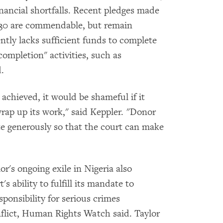
nancial shortfalls. Recent pledges made
 30 are commendable, but remain
ently lacks sufficient funds to complete
completion" activities, such as
.
achieved, it would be shameful if it
wrap up its work," said Keppler. "Donor
te generously so that the court can make
r's ongoing exile in Nigeria also
s ability to fulfill its mandate to
sponsibility for serious crimes
flict, Human Rights Watch said. Taylor