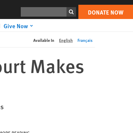
DONATE NOW
Print
Search
DONATE NOW
Give Now
Available In
English
Français
ourt Makes
ss
MORE READING