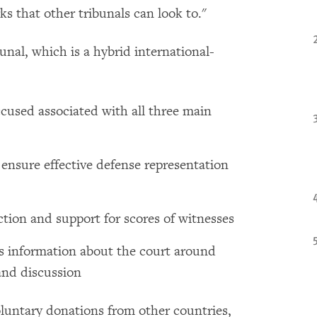
s that other tribunals can look to."
nal, which is a hybrid international-
accused associated with all three main
 ensure effective defense representation
tion and support for scores of witnesses
s information about the court around
and discussion
voluntary donations from other countries,