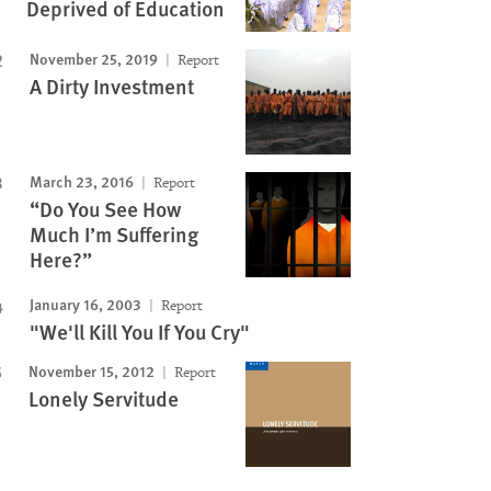
Deprived of Education
November 25, 2019
Report
A Dirty Investment
March 23, 2016
Report
“Do You See How
Much I’m Suffering
Here?”
January 16, 2003
Report
"We'll Kill You If You Cry"
November 15, 2012
Report
Lonely Servitude