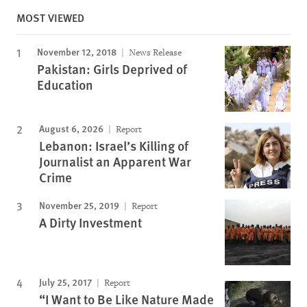
MOST VIEWED
November 12, 2018
News Release
Pakistan: Girls Deprived of
Education
August 6, 2026
Report
Lebanon: Israel’s Killing of
Journalist an Apparent War
Crime
November 25, 2019
Report
A Dirty Investment
July 25, 2017
Report
“I Want to Be Like Nature Made