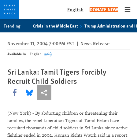
English
DONATE NOW
Open
Skip
Skip
Trending
Crisis in the Middle East
Trump Administration and 
to
to
cookie
main
November 11, 2004 7:00PM EST
|
News Release
privacy
content
notice
Available In
English
தமிழ்
Sri Lanka: Tamil Tigers Forcibly
Recruit Child Soldiers
Share this via Facebook
Share this via Bluesky
More sharing options
(New York) - By abducting children or threatening their
families, the rebel Liberation Tigers of Tamil Eelam have
recruited thousands of child soldiers in Sri Lanka since active
fighting ended in 2002, Human Rights Watch said in a report