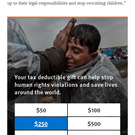
up to their legal responsibilities and stop recruiting children.”
Your tax deductible gift can help stop
human rights violations and save lives
around the world.
$50
$100
$250
$500