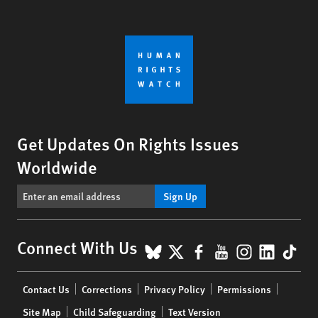
Get Updates On Rights Issues
Worldwide
Sign Up
BlueSky
X
Facebook
YouTube
Instagr
Linke
Tik
Connect With Us
Footer
Contact Us
Corrections
Privacy Policy
Permissions
menu
Site Map
Child Safeguarding
Text Version