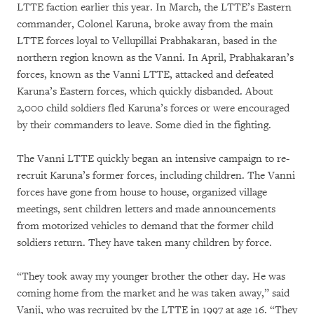
LTTE faction earlier this year. In March, the LTTE’s Eastern
commander, Colonel Karuna, broke away from the main
LTTE forces loyal to Vellupillai Prabhakaran, based in the
northern region known as the Vanni. In April, Prabhakaran’s
forces, known as the Vanni LTTE, attacked and defeated
Karuna’s Eastern forces, which quickly disbanded. About
2,000 child soldiers fled Karuna’s forces or were encouraged
by their commanders to leave. Some died in the fighting.
The Vanni LTTE quickly began an intensive campaign to re-
recruit Karuna’s former forces, including children. The Vanni
forces have gone from house to house, organized village
meetings, sent children letters and made announcements
from motorized vehicles to demand that the former child
soldiers return. They have taken many children by force.
“They took away my younger brother the other day. He was
coming home from the market and he was taken away,” said
Vanji, who was recruited by the LTTE in 1997 at age 16. “They