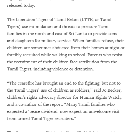
released today.
The Liberation Tigers of Tamil Eelam (LTTE, or Tamil
Tigers) use intimidation and threats to pressure Tamil
families in the north and east of Sri Lanka to provide sons
and daughters for military service. When families refuse, their
children are sometimes abducted from their homes at night or
forcibly recruited while walking to school. Parents who resist
the recruitment of their children face retribution from the
Tamil Tigers, including violence or detention.
“The ceasefire has brought an end to the fighting, but not to
the Tamil Tigers’ use of children as soldiers,” said Jo Becker,
children’s rights advocacy director for Human Rights Watch,
and a co-author of the report. “Many Tamil families who
expected a ‘peace dividend’ now expect an unwelcome visit
from armed Tamil Tiger recruiters.”