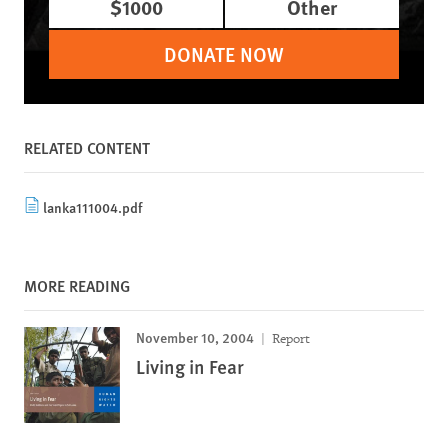
$1000
Other
DONATE NOW
RELATED CONTENT
lanka111004.pdf
MORE READING
November 10, 2004
Report
Living in Fear