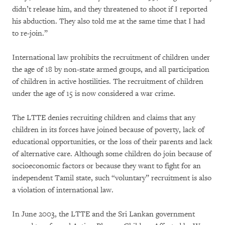
didn’t release him, and they threatened to shoot if I reported
his abduction. They also told me at the same time that I had
to re-join.”
International law prohibits the recruitment of children under
the age of 18 by non-state armed groups, and all participation
of children in active hostilities. The recruitment of children
under the age of 15 is now considered a war crime.
The LTTE denies recruiting children and claims that any
children in its forces have joined because of poverty, lack of
educational opportunities, or the loss of their parents and lack
of alternative care. Although some children do join because of
socioeconomic factors or because they want to fight for an
independent Tamil state, such “voluntary” recruitment is also
a violation of international law.
In June 2003, the LTTE and the Sri Lankan government