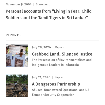
November 9, 2004
Statement
Personal accounts from “Living in Fear: Child
Soldiers and the Tamil Tigers in Sri Lanka:”
REPORTS
July 28, 2026
Report
Grabbed Land, Silenced Justice
The Persecution of Environmentalists and
Indigenous Leaders in Indonesia
July 21, 2026
Report
A Dangerous Partnership
Abuses, Unanswered Questions, and US-
Ecuador Security Cooperation