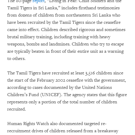
The 80-page
report
, “Living in Fear: Child Soldiers and the
Tamil Tigers in Sri Lanka,” includes firsthand testimonies
from dozens of children from northeastern Sri Lanka who
have been recruited by the Tamil Tigers since the ceasefire
came into effect. Children described rigorous and sometimes
brutal military training, including training with heavy
weapons, bombs and landmines. Children who try to escape
are typically beaten in front of their entire unit as a warning
to others.
The Tamil Tigers have recruited at least 3,516 children since
the start of the February 2002 ceasefire with the government,
according to cases documented by the United Nations
Children’s Fund (UNICEF). The agency states that this figure
represents only a portion of the total number of children
recruited.
Human Rights Watch also documented targeted re-
recruitment drives of children released from a breakaway