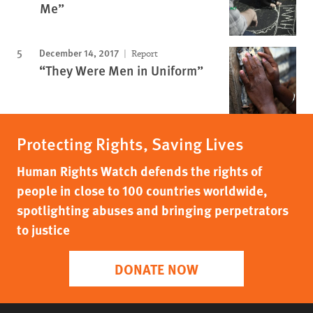
Me”
December 14, 2017
Report
“They Were Men in Uniform”
Protecting Rights, Saving Lives
Human Rights Watch defends the rights of
people in close to 100 countries worldwide,
spotlighting abuses and bringing perpetrators
to justice
DONATE NOW