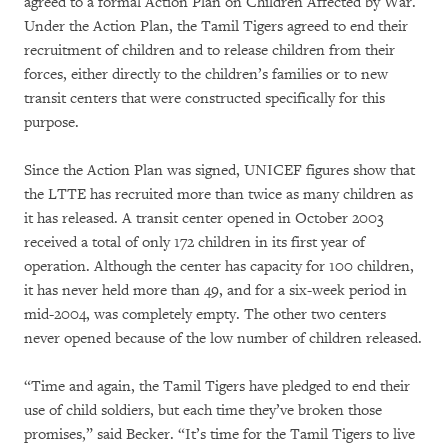
agreed to a formal Action Plan on Children Affected by War.
Under the Action Plan, the Tamil Tigers agreed to end their
recruitment of children and to release children from their
forces, either directly to the children’s families or to new
transit centers that were constructed specifically for this
purpose.
Since the Action Plan was signed, UNICEF figures show that
the LTTE has recruited more than twice as many children as
it has released. A transit center opened in October 2003
received a total of only 172 children in its first year of
operation. Although the center has capacity for 100 children,
it has never held more than 49, and for a six-week period in
mid-2004, was completely empty. The other two centers
never opened because of the low number of children released.
“Time and again, the Tamil Tigers have pledged to end their
use of child soldiers, but each time they’ve broken those
promises,” said Becker. “It’s time for the Tamil Tigers to live