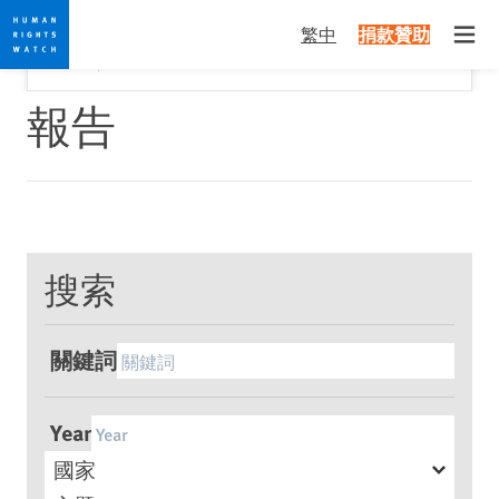
Skip
Skip
關閉
Would you like to read this page in English?
✕
繁中
捐款贊助
to
to
Open
Yes
No, don't ask again
cookie
main
privacy
content
報告
notice
搜索
關鍵詞
Year
國家