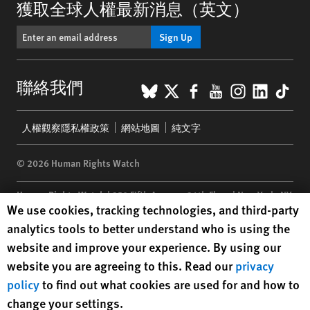
獲取全球人權最新消息（英文）
Sign Up
BlueSky
X
Facebook
YouTube
Instagr
Linke
Tik
聯絡我們
Footer
人權觀察隱私權政策
網站地圖
純文字
menu
© 2026 Human Rights Watch
Human Rights Watch
| 350 Fifth Avenue, 34th Floor | New York,
NY
Human Rights Watch cookie preferences
We use cookies, tracking technologies, and third-party
10118-3299
USA
|
t
1.212.290.4700
analytics tools to better understand who is using the
Human Rights Watch
is a 501(C)(3) nonprofit registered in the US
website and improve your experience. By using our
under EIN: 13-2875808
website you are agreeing to this. Read our
privacy
policy
to find out what cookies are used for and how to
change your settings.