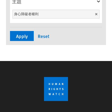
主題
身心障礙者權利
Unselect