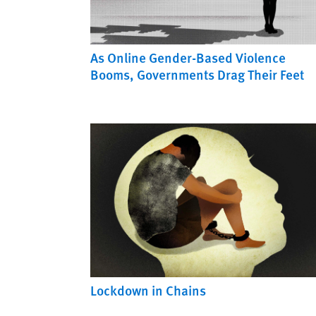
As Online Gender-Based Violence
Booms, Governments Drag Their Feet
Lockdown in Chains