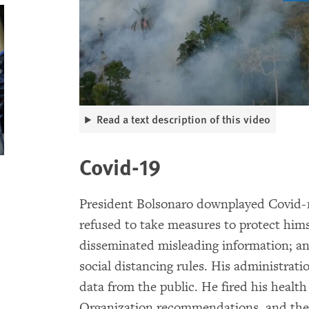
Read a text description of this video
Covid-19
President Bolsonaro downplayed Covid-19,
refused to take measures to protect him
disseminated misleading information; an
social distancing rules. His administrat
data from the public. He fired his healt
Organization recommendations, and the 