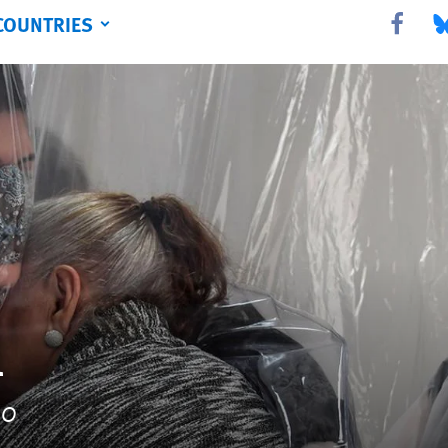
COUNTRIES
Share this 
Sha
l
20