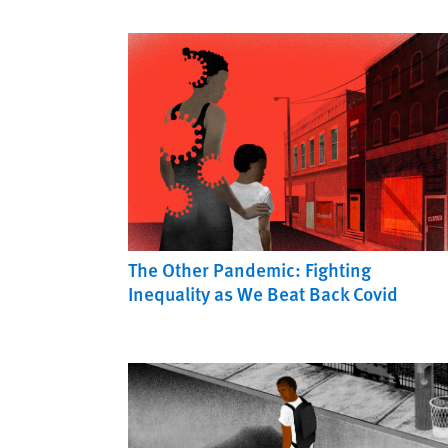
The Other Pandemic: Fighting
Inequality as We Beat Back Covid