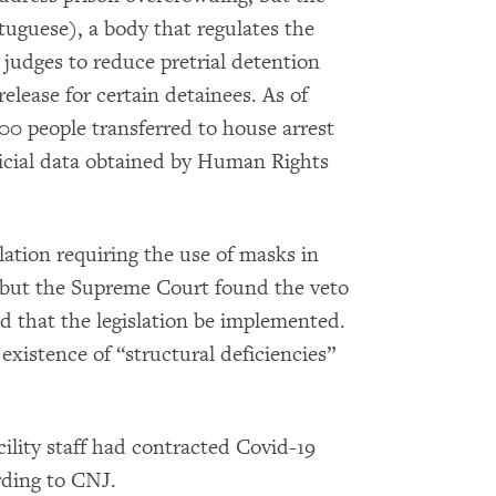
tuguese), a body that regulates the
 judges to reduce pretrial detention
elease for certain detainees. As of
00 people transferred to house arrest
ficial data obtained by Human Rights
lation requiring the use of masks in
s, but the Supreme Court found the veto
d that the legislation be implemented.
existence of “structural deficiencies”
ility staff had contracted Covid-19
rding to CNJ.