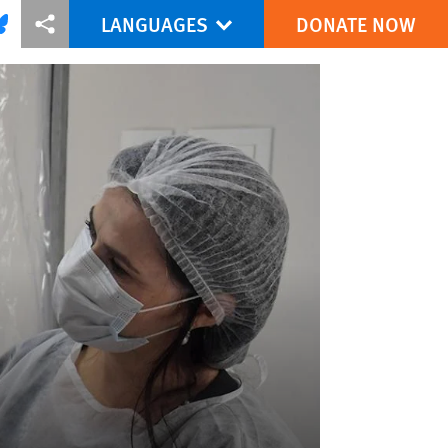
LANGUAGES
DONATE NOW
via Facebook
re this via Bluesky
More sharing options