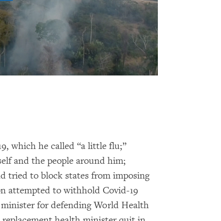
 which he called “a little flu;”
self and the people around him;
d tried to block states from imposing
ion attempted to withhold Covid-19
h minister for defending World Health
replacement health minister quit in