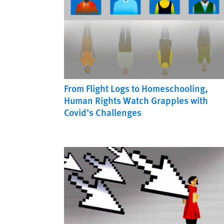
From Flight Logs to Homeschooling,
Human Rights Watch Grapples with
Covid’s Challenges