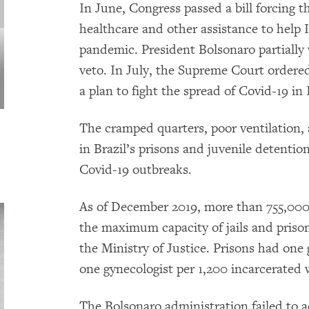
In June, Congress passed a bill forcing
healthcare and other assistance to help
pandemic. President Bolsonaro partially
veto. In July, the Supreme Court ordere
a plan to fight the spread of Covid-19 in 
The cramped quarters, poor ventilation,
in Brazil’s prisons and juvenile detentio
Covid-19 outbreaks.
As of December 2019, more than 755,000
the maximum capacity of jails and priso
the Ministry of Justice. Prisons had one
one gynecologist per 1,200 incarcerated
The Bolsonaro administration failed to 