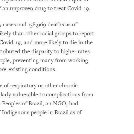
f an unproven drug to treat Covid-19.
9 cases and 158,969 deaths as of
kely than other racial groups to report
ovid-19, and more likely to die in the
tributed the disparity to higher rates
ople, preventing many from working
re-existing conditions.
e of respiratory or other chronic
larly vulnerable to complications from
s Peoples of Brazil, an NGO, had
 Indigenous people in Brazil as of