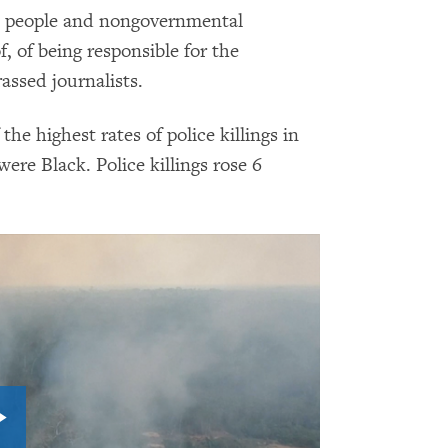
s people and nongovernmental
 of being responsible for the
rassed journalists.
 the highest rates of police killings in
ere Black. Police killings rose 6