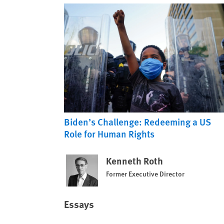
Biden’s Challenge: Redeeming a US
Role for Human Rights
Kenneth Roth
Former Executive Director
Essays