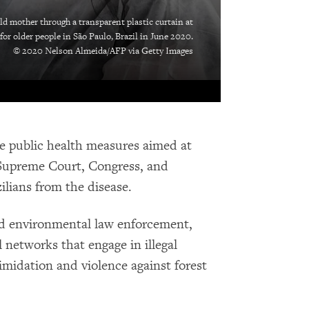
d mother through a transparent plastic curtain at
or older people in São Paulo, Brazil in June 2020.
© 2020 Nelson Almeida/AFP via Getty Images
ge public health measures aimed at
 Supreme Court, Congress, and
ilians from the disease.
d environmental law enforcement,
al networks that engage in illegal
imidation and violence against forest