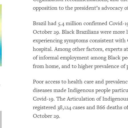
opposition to the president’s advocacy o
Brazil had 5.4 million confirmed Covid-1
October 29. Black Brazilians were more li
experiencing symptoms consistent with C
hospital. Among other factors, experts at
of informal employment among Black pe
from home, and to higher prevalence of p
Poor access to health care and prevalenc
s
diseases made Indigenous people particu
Covid-19. The Articulation of Indigenou
registered 38,124 cases and 866 deaths of
October 29.