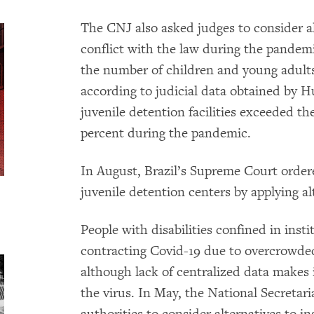
The CNJ also asked judges to consider al
conflict with the law during the pande
the number of children and young adults 
according to judicial data obtained by H
juvenile detention facilities exceeded t
percent during the pandemic.
In August, Brazil’s Supreme Court order
juvenile detention centers by applying al
People with disabilities confined in instit
contracting Covid-19 due to overcrowde
although lack of centralized data makes i
the virus. In May, the National Secretaria