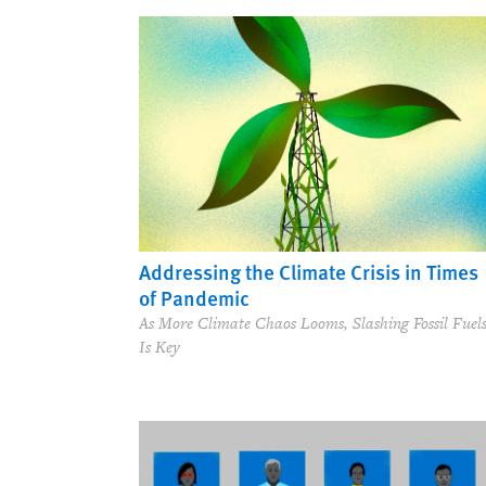
Addressing the Climate Crisis in Times
of Pandemic
As More Climate Chaos Looms, Slashing Fossil Fuel
Is Key