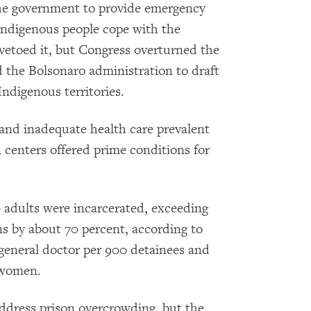
 the government to provide emergency
 Indigenous people cope with the
 vetoed it, but Congress overturned the
d the Bolsonaro administration to draft
Indigenous territories.
 and inadequate health care prevalent
n centers offered prime conditions for
 adults were incarcerated, exceeding
ns by about 70 percent, according to
 general doctor per 900 detainees and
 women.
address prison overcrowding, but the