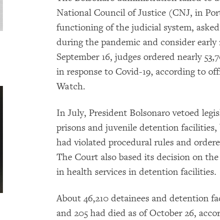
National Council of Justice (CNJ, in Por
functioning of the judicial system, asked
during the pandemic and consider early r
September 16, judges ordered nearly 53,7
in response to Covid-19, according to of
Watch.
In July, President Bolsonaro vetoed legis
prisons and juvenile detention facilitie
had violated procedural rules and ordere
The Court also based its decision on the 
in health services in detention facilities.
About 46,210 detainees and detention fac
and 205 had died as of October 26, acco