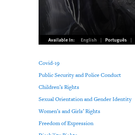
Available In:
English
Português
Covid-19
Public Security and Police Conduct
Children’s Rights
Sexual Orientation and Gender Identity
Women’s and Girls’ Rights
Freedom of Expression