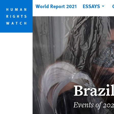
Skip
Skip
World Report 2021
ESSAYS
to
to
cookie
main
privacy
content
notice
Brazi
Events of 20