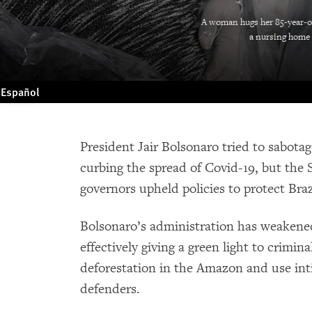
A woman hugs her 85-year-ol
a nursing home f
Español
President Jair Bolsonaro tried to sabota
curbing the spread of Covid-19, but the
governors upheld policies to protect Braz
Bolsonaro’s administration has weakene
effectively giving a green light to crimin
deforestation in the Amazon and use int
defenders.