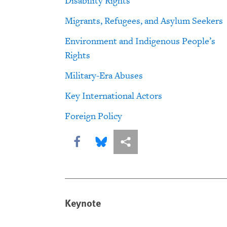
Disability Rights
Migrants, Refugees, and Asylum Seekers
Environment and Indigenous People’s
Rights
Military-Era Abuses
Key International Actors
Foreign Policy
Share this via Facebook
Share this via Bluesky
More sharing options
Keynote