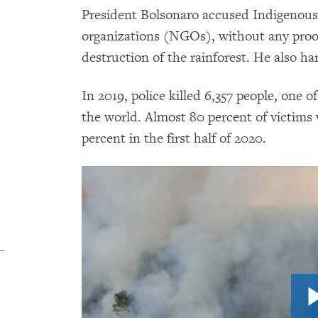
President Bolsonaro accused Indigenou
organizations (NGOs), without any proof,
destruction of the rainforest. He also ha
In 2019, police killed 6,357 people, one of
the world. Almost 80 percent of victims w
percent in the first half of 2020.