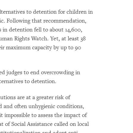
ternatives to detention for children in
mic. Following that recommendation,
in detention fell to about 14,600,
uman Rights Watch. Yet, at least 38
heir maximum capacity by up to 90
ed judges to end overcrowding in
ternatives to detention.
utions are at a greater risk of
d and often unhygienic conditions,
t impossible to assess the impact of
t of Social Assistance called on local