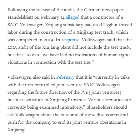
Following the release of the audit, the German newspaper
Handelsblatt on February 14
alleged
that a contractor of a
SAIC-Volkswagen Xinjiang subsidiary had used Uyghur forced
labor during the construction of a Xinjiang test track, which
was completed in 2019. In
response
, Volkswagen said that the
2023 audit of the Xinjiang plant did not include the test track,
but that “to date, we have had no indications of human rights
violations in connection with the test site.”
Volkswagen also said in
February
that it is “currently in talks
with the non-controlled joint venture SAIC-Volkswagen
regarding the future direction of the JVs [joint ventures]
business activities in Xinjiang Province. Various scenarios are
currently being examined intensively.” Shareholders should
ask Volkswagen about the outcome of those discussions and
push for the company to end its joint venture operations in
Xinjiang.