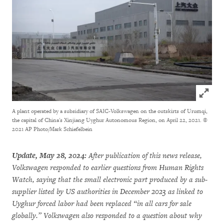
Click to
A plant operated by a subsidiary of SAIC-Volkswagen on the outskirts of Urumqi,
the capital of China's Xinjiang Uyghur Autonomous Region, on April 22, 2021.
©
2021 AP Photo/Mark Schiefelbein
Update, May 28, 2024:
After publication of this news release,
Volkswagen responded to earlier questions from Human Rights
Watch, saying that the small electronic part produced by a sub-
supplier listed by US authorities in December 2023 as linked to
Uyghur forced labor had been replaced “in all cars for sale
globally.” Volkswagen also responded to a question about why