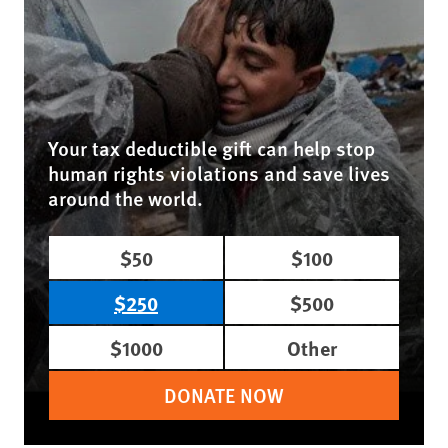
Your tax deductible gift can help stop
human rights violations and save lives
around the world.
$50
$100
$250
$500
$1000
Other
DONATE NOW