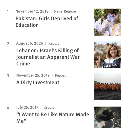
November 12, 2018
News Release
Pakistan: Girls Deprived of
Education
August 6, 2026
Report
Lebanon: Israel’s Killing of
Journalist an Apparent War
Crime
November 25, 2019
Report
A Dirty Investment
July 25, 2017
Report
“I Want to Be Like Nature Made
Me”