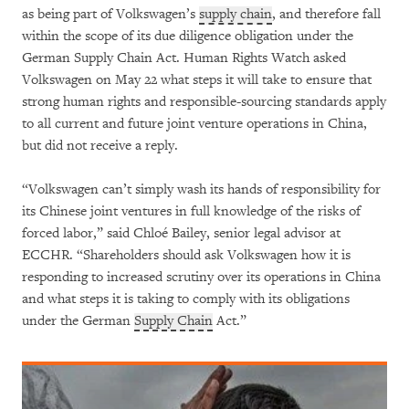
as being part of Volkswagen’s
supply chain
, and therefore fall
within the scope of its due diligence obligation under the
German Supply Chain Act. Human Rights Watch asked
Volkswagen on May 22 what steps it will take to ensure that
strong human rights and responsible-sourcing standards apply
to all current and future joint venture operations in China,
but did not receive a reply.
“Volkswagen can’t simply wash its hands of responsibility for
its Chinese joint ventures in full knowledge of the risks of
forced labor,” said Chloé Bailey, senior legal advisor at
ECCHR. “Shareholders should ask Volkswagen how it is
responding to increased scrutiny over its operations in China
and what steps it is taking to comply with its obligations
under the German
Supply Chain
Act.”