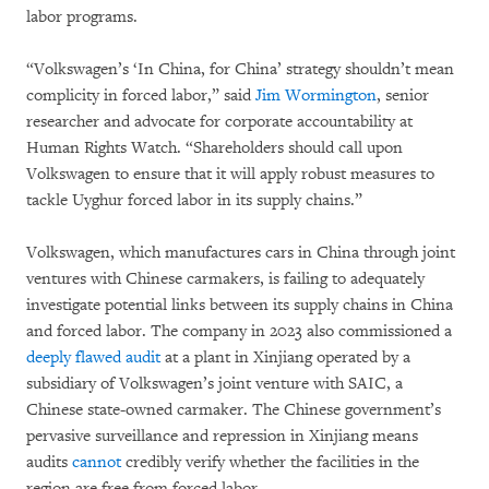
labor programs.
“Volkswagen’s ‘In China, for China’ strategy shouldn’t mean
complicity in forced labor,” said
Jim Wormington
, senior
researcher and advocate for corporate accountability at
Human Rights Watch. “Shareholders should call upon
Volkswagen to ensure that it will apply robust measures to
tackle Uyghur forced labor in its supply chains.”
Volkswagen, which manufactures cars in China through joint
ventures with Chinese carmakers, is failing to adequately
investigate potential links between its supply chains in China
and forced labor. The company in 2023 also commissioned a
deeply flawed audit
at a plant in Xinjiang operated by a
subsidiary of Volkswagen’s joint venture with SAIC, a
Chinese state-owned carmaker. The Chinese government’s
pervasive surveillance and repression in Xinjiang means
audits
cannot
credibly verify whether the facilities in the
region are free from forced labor.