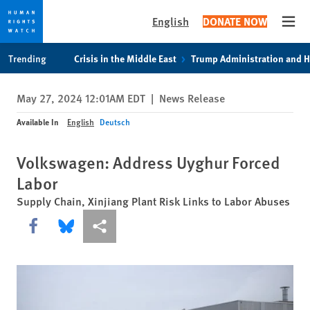
English
DONATE NOW
Open
Skip
Skip
Trending
Crisis in the Middle East
Trump Administration and 
to
to
cookie
main
May 27, 2024 12:01AM EDT
|
News Release
privacy
content
notice
Available In
English
Deutsch
Volkswagen: Address Uyghur Forced
Labor
Supply Chain, Xinjiang Plant Risk Links to Labor Abuses
Share this via Facebook
Share this via Bluesky
More sharing options