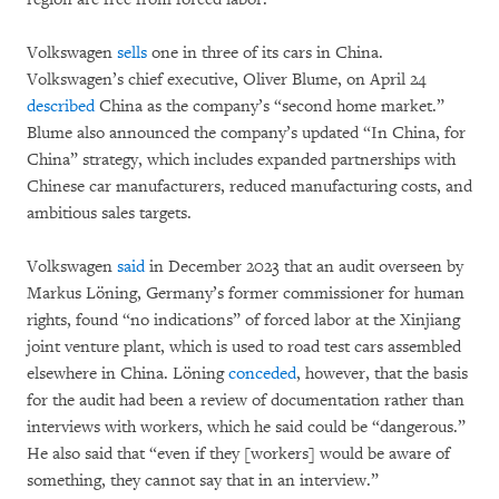
Volkswagen
sells
one in three of its cars in China.
Volkswagen’s chief executive, Oliver Blume, on April 24
described
China as the company’s “second home market.”
Blume also announced the company’s updated “In China, for
China” strategy, which includes expanded partnerships with
Chinese car manufacturers, reduced manufacturing costs, and
ambitious sales targets.
Volkswagen
said
in December 2023 that an audit overseen by
Markus Löning, Germany’s former commissioner for human
rights, found “no indications” of forced labor at the Xinjiang
joint venture plant, which is used to road test cars assembled
elsewhere in China. Löning
conceded
, however, that the basis
for the audit had been a review of documentation rather than
interviews with workers, which he said could be “dangerous.”
He also said that “even if they [workers] would be aware of
something, they cannot say that in an interview.”