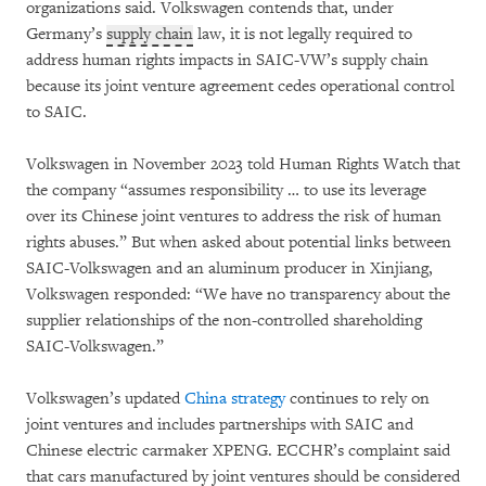
organizations said. Volkswagen contends that, under
Germany’s
supply chain
law, it is not legally required to
address human rights impacts in SAIC-VW’s supply chain
because its joint venture agreement cedes operational control
to SAIC.
Volkswagen in November 2023 told Human Rights Watch that
the company “assumes responsibility … to use its leverage
over its Chinese joint ventures to address the risk of human
rights abuses.” But when asked about potential links between
SAIC-Volkswagen and an aluminum producer in Xinjiang,
Volkswagen responded: “We have no transparency about the
supplier relationships of the non-controlled shareholding
SAIC-Volkswagen.”
Volkswagen’s updated
China strategy
continues to rely on
joint ventures and includes partnerships with SAIC and
Chinese electric carmaker XPENG. ECCHR’s complaint said
that cars manufactured by joint ventures should be considered