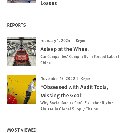
Losses
REPORTS
February 1, 2024
Report
Asleep at the Wheel
Car Companies’ Complicity in Forced Labor in
China
November 15, 2022
Report
“Obsessed with Audit Tools,
Missing the Goal”
Why Social Audits Can’t Fix Labor Rights
Abuses in Global Supply Chains
MOST VIEWED