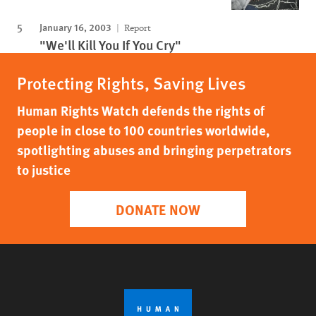
January 16, 2003
Report
"We'll Kill You If You Cry"
Protecting Rights, Saving Lives
Human Rights Watch defends the rights of
people in close to 100 countries worldwide,
spotlighting abuses and bringing perpetrators
to justice
DONATE NOW