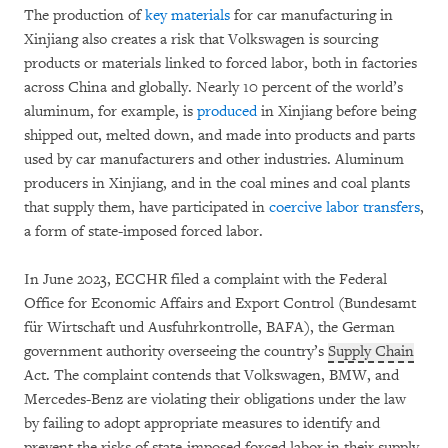
The production of
key materials
for car manufacturing in
Xinjiang also creates a risk that Volkswagen is sourcing
products or materials linked to forced labor, both in factories
across China and globally. Nearly 10 percent of the world’s
aluminum, for example, is
produced
in Xinjiang before being
shipped out, melted down, and made into products and parts
used by car manufacturers and other industries. Aluminum
producers in Xinjiang, and in the coal mines and coal plants
that supply them, have participated in
coercive labor transfers
,
a form of state-imposed forced labor.
In June 2023, ECCHR filed a complaint with the Federal
Office for Economic Affairs and Export Control (Bundesamt
für Wirtschaft und Ausfuhrkontrolle, BAFA), the German
government authority overseeing the country’s
Supply Chain
Act. The complaint contends that Volkswagen, BMW, and
Mercedes-Benz are violating their obligations under the law
by failing to adopt appropriate measures to identify and
prevent the risks of state-imposed forced labor in their supply