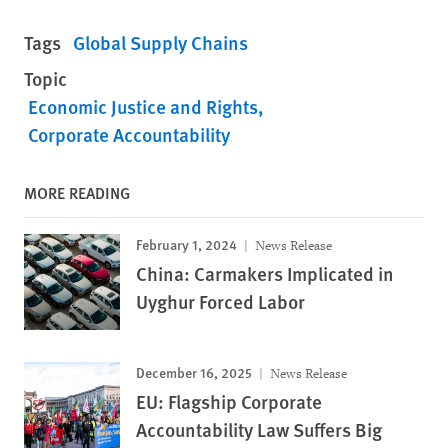
Tags
Global Supply Chains
Topic
Economic Justice and Rights
Corporate Accountability
MORE READING
February 1, 2024
News Release
China: Carmakers Implicated in
Uyghur Forced Labor
December 16, 2025
News Release
EU: Flagship Corporate
Accountability Law Suffers Big