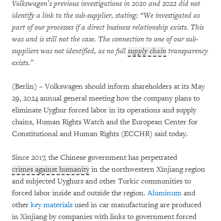
Volkswagen’s previous investigations in 2020 and 2022 did not
identify a link to the sub-supplier, stating: “We investigated as
part of our processes if a direct business relationship exists. This
was and is still not the case. The connection to one of our sub-
suppliers was not identified, as no full
supply chain
transparency
exists.”
(Berlin) – Volkswagen should inform shareholders at its May
29, 2024 annual general meeting how the company plans to
eliminate Uyghur forced labor in its operations and supply
chains, Human Rights Watch and the European Center for
Constitutional and Human Rights (ECCHR) said today.
Since 2017, the Chinese government has perpetrated
crimes against humanity
in the northwestern Xinjiang region
and subjected Uyghurs and other Turkic communities to
forced labor inside and outside the region.
Aluminum
and
other
key materials
used in car manufacturing are produced
in Xinjiang by companies with links to government forced