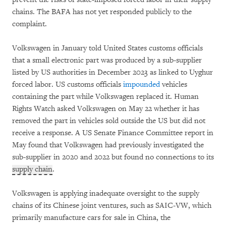
chains. The BAFA has not yet responded publicly to the
complaint.
Volkswagen in January told United States customs officials
that a small electronic part was produced by a sub-supplier
listed by US authorities in December 2023 as linked to Uyghur
forced labor. US customs officials
impounded
vehicles
containing the part while Volkswagen replaced it. Human
Rights Watch asked Volkswagen on May 22 whether it has
removed the part in vehicles sold outside the US but did not
receive a response. A US Senate Finance Committee report in
May found that Volkswagen had previously investigated the
sub-supplier in 2020 and 2022 but found no connections to its
supply chain
.
Volkswagen is applying inadequate oversight to the supply
chains of its Chinese joint ventures, such as SAIC-VW, which
primarily manufacture cars for sale in China, the