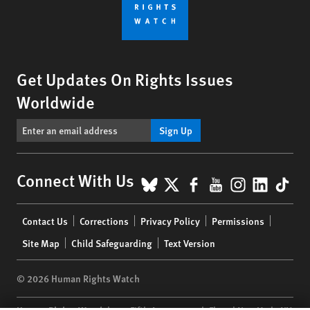
Get Updates On Rights Issues
Worldwide
Sign Up
BlueSky
X
Facebook
YouTube
Instagr
Linke
Tik
Connect With Us
Footer
Contact Us
Corrections
Privacy Policy
Permissions
menu
Site Map
Child Safeguarding
Text Version
© 2026 Human Rights Watch
Human Rights Watch
| 350 Fifth Avenue, 34th Floor | New York,
NY