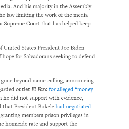
media. And his majority in the Assembly
he law limiting the work of the media
a Supreme Court that has helped keep
of United States President Joe Biden
f hope for Salvadorans seeking to defend
s gone beyond name-calling, announcing
egarded outlet
El Faro
for alleged “money
he did not support with evidence,
d that President Bukele
had negotiated
, granting members prison privileges in
e homicide rate and support the