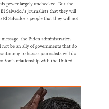
his power largely unchecked. But the
El Salvador’s journalists that they will
 El Salvador’s people that they will not
 message, the Biden administration
l not be an ally of governments that do
ntinuing to harass journalists will do
ation’s relationship with the United