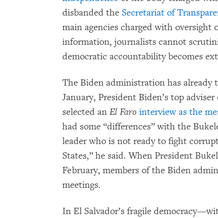
disbanded the
Secretariat of Transpar
main agencies charged with oversight o
information, journalists cannot scruti
democratic accountability becomes extr
The Biden administration has already t
January, President Biden’s top adviser
selected an
El Faro
interview as the me
had some “differences” with the Buk
leader who is not ready to fight corrupt
States,” he said. When President Bukel
February, members of the Biden admin
meetings.
In El Salvador’s fragile democracy—wit