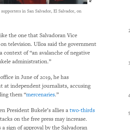
 supporters in San Salvador, El Salvador, on
ike the one that Salvadoran Vice
on television. Ulloa said the government
a context of “an avalanche of negative
kele administration.”
ffice in June of 2019, he has
t at independent journalists, accusing
ling them “
mercenaries
.”
en President Bukele’s allies a
two-thirds
tacks on the free press may increase.
as a sign of approval by the Salvadoran