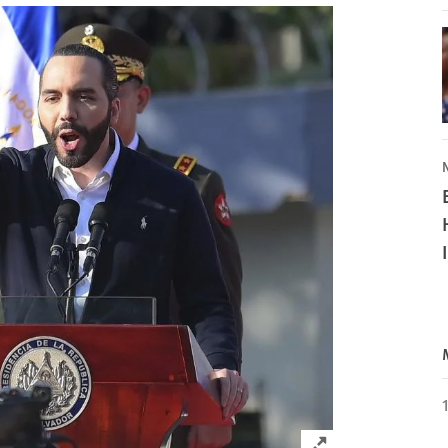
Click to expand 