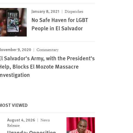
January 8, 2021
Dispatches
No Safe Haven for LGBT
People in El Salvador
November 9, 2020
Commentary
El Salvador’s Army, with the President’s
Help, Blocks El Mozote Massacre
Investigation
MOST VIEWED
August 4, 2026
News
Release
Image
Uganda: Opposition