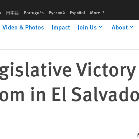
lvador
languages
h
日本語
Português
Русский
Español
More
Video & Photos
Impact
Join Us
About
gislative Victor
om in El Salvado