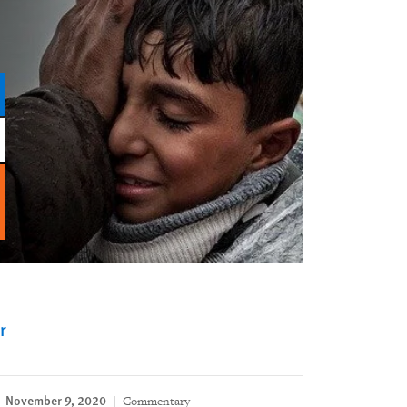
r
November 9, 2020
Commentary