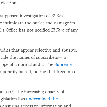
 elections.
supposed investigation of
El Faro
o intimidate the outlet and damage its
l’s Office has not notified
El Faro
of any
udits that appear selective and abusive.
ovide the names of subscribers— a
scope of a normal audit. The
Supreme
porarily halted, noting that freedom of
o too is the increasing opacity of
gislation has
undermined the
 ensuring access to information and