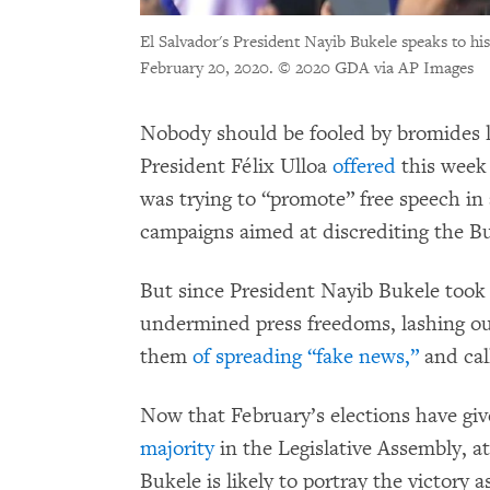
El Salvador's President Nayib Bukele speaks to his
February 20, 2020.
© 2020 GDA via AP Images
Nobody should be fooled by bromides l
President Félix Ulloa
offered
this week 
was trying to “promote” free speech in 
campaigns aimed at discrediting the Bu
But since President Nayib Bukele took o
undermined press freedoms, lashing ou
them
of spreading “fake news,”
and cal
Now that February’s elections have giv
majority
in the Legislative Assembly, at
Bukele is likely to portray the victory 