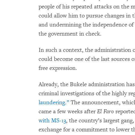
people of his repeated attacks on the 
could allow him to pursue changes in t
and undermining the independence of 
the government in check.
In such a context, the administration 
could become one of the last sources o
free expression.
Already, the Bukele administration ha
criminal investigations of the highly r
laundering.”
The announcement, which 
came a few weeks after
El Faro
reporte
with MS-13
, the country’s largest gang
exchange for a commitment to lower th