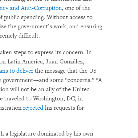
ency and Anti-Corruption
, one of the
f public spending. Without access to
nize the government’s work, and ensuring
emely difficult.
aken steps to express its concern. In
 on Latin America, Juan González,
ans to deliver
the message that the US
ele government—and some “concerns.” “A
ion will not be an ally of the United
e traveled to Washington, DC, in
istration
rejected
his requests for
h a legislature dominated by his own