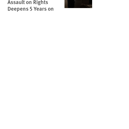
Assault on Rights
Deepens 5 Years on