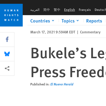
Skip
Skip
Bukele’s Legislative Victory Threatens Press Freedom in El Sa
to
to
العربية
简中
繁中
English
Français
Deutsc
cookie
main
privacy
content
Countries
Topics
Reports
notice
March 17, 2021 9:59AM EDT
|
Commentary
Share this via Facebook
Bukele’s Le
Share this via Bluesky
Press Freed
More sharing options
Published in:
El Nuevo Herald