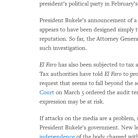
president’s political party in February’s
President Bukele’s announcement of a 
appears to have been designed simply t
reputation. So far, the Attorney Genera
such investigation.
El Faro
has also been subjected to tax a
Tax authorities have told
El Faro
to pr
request that seems to fall beyond the 
Court
on March 5 ordered the audit tem
expression may be at risk.
If attacks on the media are a problem, s
President Bukele’s government. New le
independence
of the body charged with