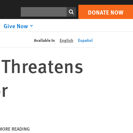
DONATE NOW
Print
Search
DONATE NOW
Give Now
Available In
English
Español
y Threatens
r
MORE READING