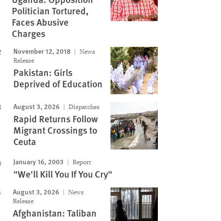
Politician Tortured,
Faces Abusive
Charges
November 12, 2018
News
Release
Pakistan: Girls
Deprived of Education
August 3, 2026
Dispatches
Rapid Returns Follow
Migrant Crossings to
Ceuta
January 16, 2003
Report
"We'll Kill You If You Cry"
August 3, 2026
News
Release
Afghanistan: Taliban