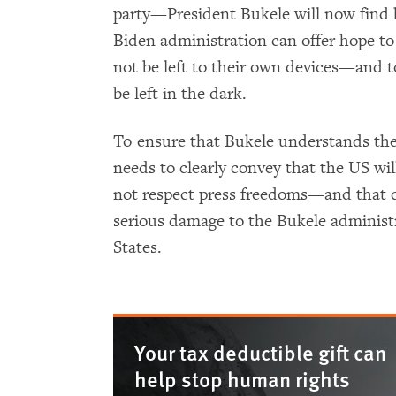
party—President Bukele will now find 
Biden administration can offer hope to 
not be left to their own devices—and to
be left in the dark.
To ensure that Bukele understands the
needs to clearly convey that the US wil
not respect press freedoms—and that co
serious damage to the Bukele administr
States.
Your tax deductible gift can
help stop human rights