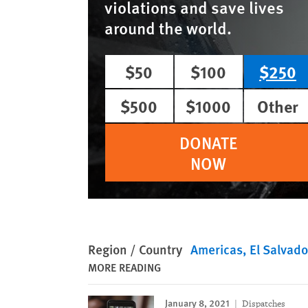
violations and save lives
around the world.
$50
$100
$250
$500
$1000
Other
DONATE
NOW
Region / Country
Americas
El Salvado
MORE READING
January 8, 2021
Dispatches