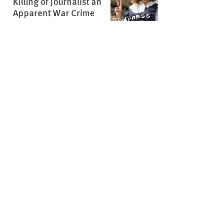
Killing of Journalist an
Apparent War Crime