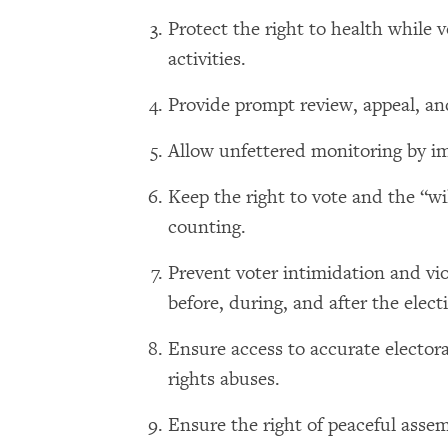
Protect the right to health while 
activities.
Provide prompt review, appeal, and
Allow unfettered monitoring by imp
Keep the right to vote and the “wil
counting.
Prevent voter intimidation and vi
before, during, and after the elect
Ensure access to accurate electora
rights abuses.
Ensure the right of peaceful assem