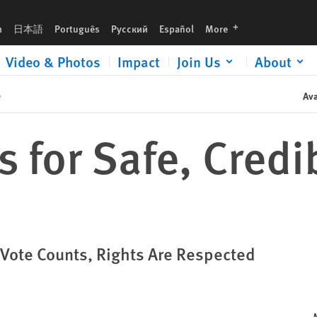
languages
h
日本語
Português
Русский
Español
More
Video & Photos
Impact
Join Us
About
e
Ava
s for Safe, Credi
 Vote Counts, Rights Are Respected