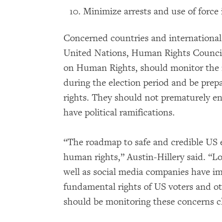
Minimize arrests and use of force 
Concerned countries and international
United Nations, Human Rights Counci
on Human Rights, should monitor the ri
during the election period and be prepa
rights. They should not prematurely en
have political ramifications.
“The roadmap to safe and credible US e
human rights,” Austin-Hillery said. “Loc
well as social media companies have imp
fundamental rights of US voters and o
should be monitoring these concerns cl