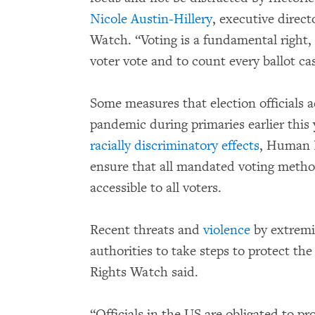
Nicole Austin-Hillery
, executive direc
Watch. “Voting is a fundamental right, a
voter vote and to count every ballot cas
Some measures that election officials 
pandemic during primaries earlier this
racially discriminatory effects
, Human R
ensure that all mandated voting method
accessible to all voters.
Recent threats and
violence
by extremi
authorities to take steps to protect th
Rights Watch said.
“Officials in the US are obligated to p