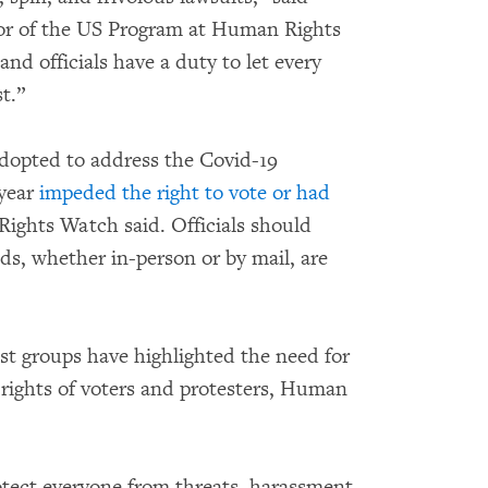
tor of the US Program at Human Rights
nd officials have a duty to let every
t.”
adopted to address the Covid-19
 year
impeded the right to vote or had
ights Watch said. Officials should
s, whether in-person or by mail, are
st groups have highlighted the need for
e rights of voters and protesters, Human
rotect everyone from threats, harassment,