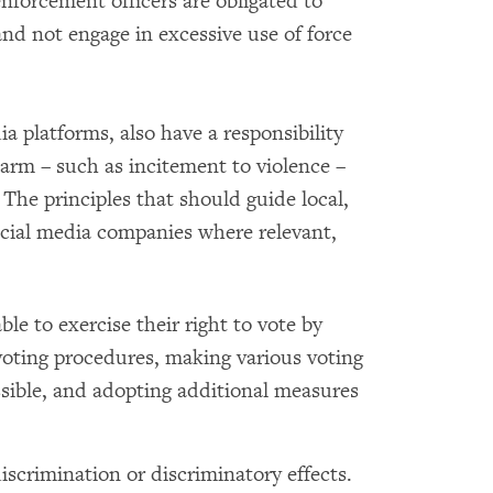
nforcement officers are obligated to
nd not engage in excessive use of force
ia platforms, also have a responsibility
arm – such as incitement to violence –
 The principles that should guide local,
 social media companies where relevant,
able to exercise their right to vote by
oting procedures, making various voting
ssible, and adopting additional measures
iscrimination or discriminatory effects.