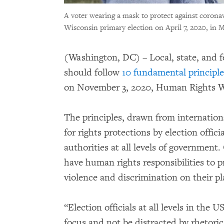
A voter wearing a mask to protect against coronavi
Wisconsin primary election on April 7, 2020, in 
(Washington, DC) – Local, state, and fe
should follow
10 fundamental principle
on November 3, 2020, Human Rights W
The principles, drawn from internatio
for rights protections by election offic
authorities at all levels of government
have human rights responsibilities to 
violence and discrimination on their pl
“Election officials at all levels in the 
focus and not be distracted by rhetoric,