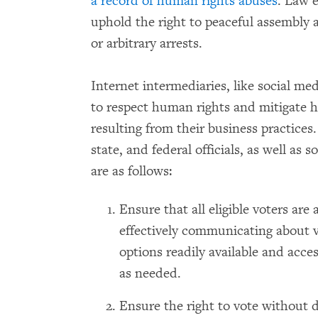
a record of human rights abuses
. Law e
uphold the right to peaceful assembly a
or arbitrary arrests.
Internet intermediaries, like social med
to respect human rights and mitigate h
resulting from their business practices.
state, and federal officials, as well as
are as follows:
Ensure that all eligible voters are 
effectively communicating about v
options readily available and acce
as needed.
Ensure the right to vote without d