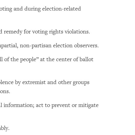
voting and during election-related
 remedy for voting rights violations.
artial, non-partisan election observers.
l of the people” at the center of ballot
olence by extremist and other groups
ions.
l information; act to prevent or mitigate
bly.