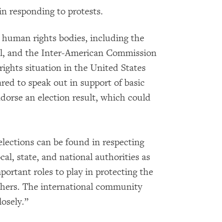
in responding to protests.
 human rights bodies, including the
l, and the Inter-American Commission
ghts situation in the United States
red to speak out in support of basic
dorse an election result, which could
lections can be found in respecting
al, state, and national authorities as
ortant roles to play in protecting the
thers. The international community
osely.”