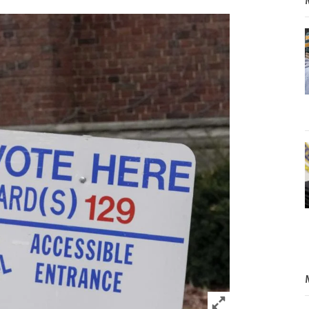
Click to expand 