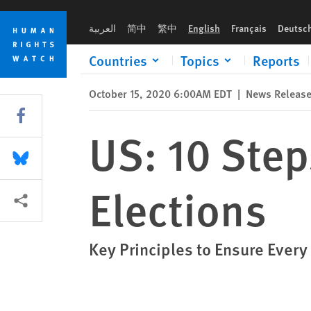
Skip
Skip
US: 10 Steps for Safe, Credible Elections
to
to
العربية
简中
繁中
English
Français
Deutsc
cookie
main
privacy
content
Countries
Topics
Reports
notice
October 15, 2020 6:00AM EDT
|
News Releas
Share this via Facebook
US: 10 Step
Share this via Bluesky
Elections
More sharing options
Key Principles to Ensure Every