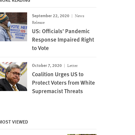
September 22, 2020
News
Release
US: Officials’ Pandemic
Response Impaired Right
to Vote
October 7, 2020
Letter
Coalition Urges US to
Protect Voters from White
Supremacist Threats
MOST VIEWED
Image