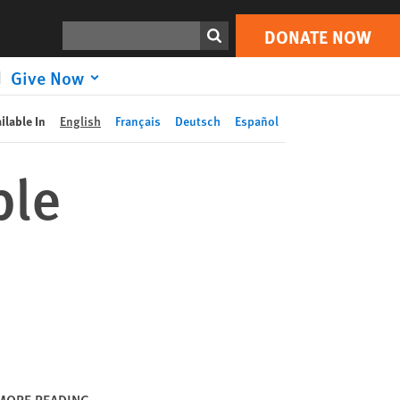
DONATE NOW
Print
Search
DONATE NOW
Give Now
ilable In
English
Français
Deutsch
Español
ble
MORE READING