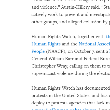
and violence,” Austin-Hillery said. “St
actively work to prevent and investiga
other groups, and alleged collusion by p
Human Rights Watch, together with
t
Human Rights
and the
National Assoc
People
(NAACP), on October 7, sent a
General William Barr and Federal Burea
Christopher Wray, calling on them to t
supremacist violence during the electi
Human Rights Watch has documented r
protests in the United States, and has
deploy to protests agencies that lack 