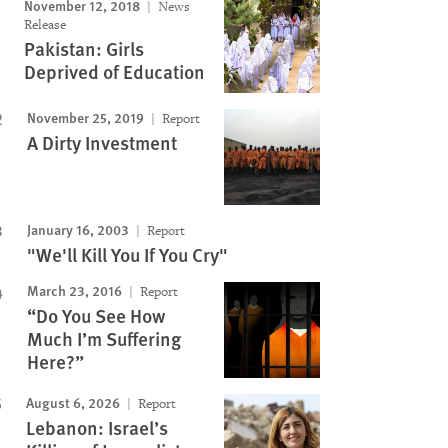
November 12, 2018
News
Release
Pakistan: Girls
Deprived of Education
November 25, 2019
Report
A Dirty Investment
January 16, 2003
Report
"We'll Kill You If You Cry"
March 23, 2016
Report
“Do You See How
Much I’m Suffering
Here?”
August 6, 2026
Report
Lebanon: Israel’s