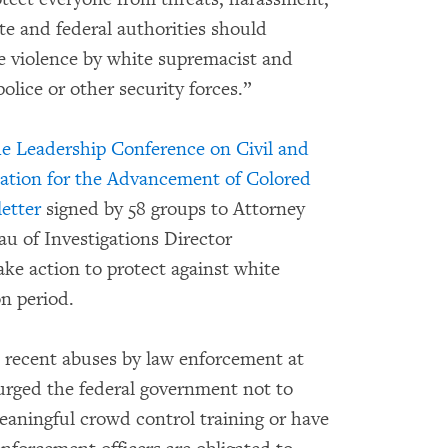
ate and federal authorities should
te violence by white supremacist and
olice or other security forces.”
he Leadership Conference on Civil and
iation for the Advancement of Colored
letter
signed by 58 groups to Attorney
u of Investigations Director
ake action to protect against white
on period.
ecent abuses by law enforcement at
 urged the federal government not to
meaningful crowd control training or have