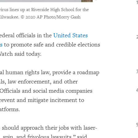
rus lines up at Riverside High School for the
Milwaukee.
© 2020 AP Photo/Morry Gash
deral officials in the
United States
s
to promote safe and credible elections
atch said today.
nal human rights law, provide a roadmap
ials, law enforcement, and other
. Officials and social media companies
prevent and mitigate incitement to
atforms.
US should approach their jobs with laser-
 spin, and frivolous lawsuits,” said