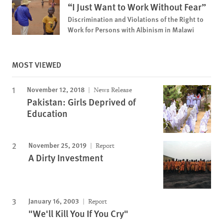
“I Just Want to Work Without Fear”
Discrimination and Violations of the Right to
Work for Persons with Albinism in Malawi
MOST VIEWED
November 12, 2018
News Release
Pakistan: Girls Deprived of
Education
November 25, 2019
Report
A Dirty Investment
January 16, 2003
Report
"We'll Kill You If You Cry"