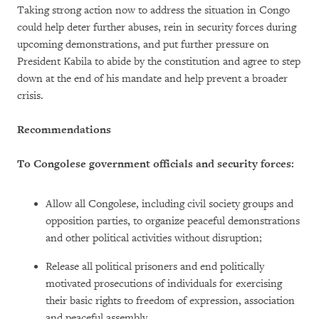
Taking strong action now to address the situation in Congo
could help deter further abuses, rein in security forces during
upcoming demonstrations, and put further pressure on
President Kabila to abide by the constitution and agree to step
down at the end of his mandate and help prevent a broader
crisis.
Recommendations
To Congolese government officials and security forces:
Allow all Congolese, including civil society groups and
opposition parties, to organize peaceful demonstrations
and other political activities without disruption;
Release all political prisoners and end politically
motivated prosecutions of individuals for exercising
their basic rights to freedom of expression, association
and peaceful assembly