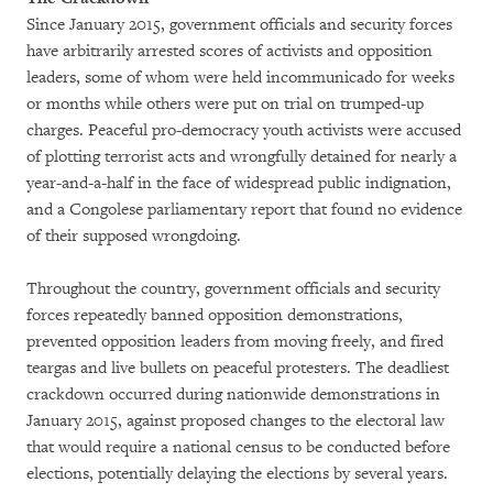
Since January 2015, government officials and security forces
have arbitrarily arrested scores of activists and opposition
leaders, some of whom were held incommunicado for weeks
or months while others were put on trial on trumped-up
charges. Peaceful pro-democracy youth activists were accused
of plotting terrorist acts and wrongfully detained for nearly a
year-and-a-half in the face of widespread public indignation,
and a Congolese parliamentary report that found no evidence
of their supposed wrongdoing.
Throughout the country, government officials and security
forces repeatedly banned opposition demonstrations,
prevented opposition leaders from moving freely, and fired
teargas and live bullets on peaceful protesters. The deadliest
crackdown occurred during nationwide demonstrations in
January 2015, against proposed changes to the electoral law
that would require a national census to be conducted before
elections, potentially delaying the elections by several years.