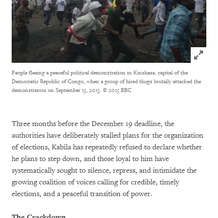
Click to
People fleeing a peaceful political demonstration in Kinshasa, capital of the
Democratic Republic of Congo, when a group of hired thugs brutally attacked the
demonstrators on September 15, 2015.
© 2015 BBC
Three months before the December 19 deadline, the
authorities have deliberately stalled plans for the organization
of elections, Kabila has repeatedly refused to declare whether
he plans to step down, and those loyal to him have
systematically sought to silence, repress, and intimidate the
growing coalition of voices calling for credible, timely
elections, and a peaceful transition of power.
The Crackdown