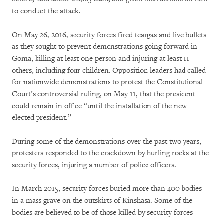
to conduct the attack.
On May 26, 2016, security forces fired teargas and live bullets
as they sought to prevent demonstrations going forward in
Goma, killing at least one person and injuring at least 11
others, including four children. Opposition leaders had called
for nationwide demonstrations to protest the Constitutional
Court’s controversial ruling, on May 11, that the president
could remain in office “until the installation of the new
elected president.”
During some of the demonstrations over the past two years,
protesters responded to the crackdown by hurling rocks at the
security forces, injuring a number of police officers.
In March 2015, security forces buried more than 400 bodies
in a mass grave on the outskirts of Kinshasa. Some of the
bodies are believed to be of those killed by security forces