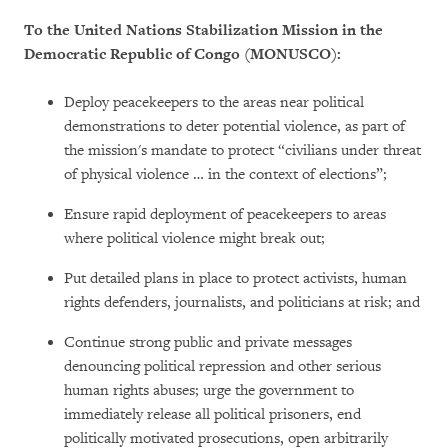
To the United Nations Stabilization Mission in the
Democratic Republic of Congo (MONUSCO):
Deploy peacekeepers to the areas near political
demonstrations to deter potential violence, as part of
the mission's mandate to protect “civilians under threat
of physical violence … in the context of elections”;
Ensure rapid deployment of peacekeepers to areas
where political violence might break out;
Put detailed plans in place to protect activists, human
rights defenders, journalists, and politicians at risk; and
Continue strong public and private messages
denouncing political repression and other serious
human rights abuses; urge the government to
immediately release all political prisoners, end
politically motivated prosecutions, open arbitrarily