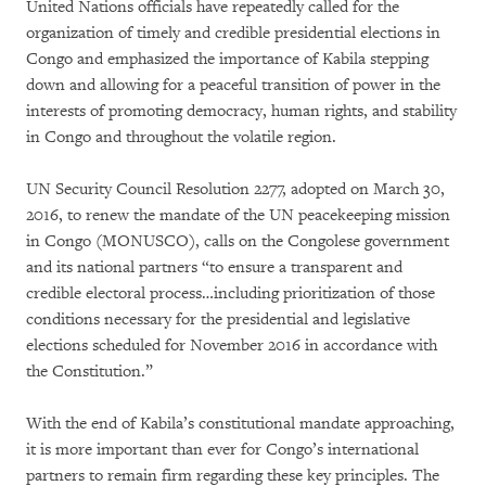
United Nations officials have repeatedly called for the
organization of timely and credible presidential elections in
Congo and emphasized the importance of Kabila stepping
down and allowing for a peaceful transition of power in the
interests of promoting democracy, human rights, and stability
in Congo and throughout the volatile region.
UN Security Council Resolution 2277, adopted on March 30,
2016, to renew the mandate of the UN peacekeeping mission
in Congo (MONUSCO), calls on the Congolese government
and its national partners “to ensure a transparent and
credible electoral process…including prioritization of those
conditions necessary for the presidential and legislative
elections scheduled for November 2016 in accordance with
the Constitution.”
With the end of Kabila’s constitutional mandate approaching,
it is more important than ever for Congo’s international
partners to remain firm regarding these key principles. The