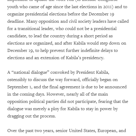
youth who came of age since the last elections in 2011) and to
organize presidential elections before the December 19
deadline. Many opposition and civil society leaders have called
for a transitional leader, who could not be a presidential
candidate, to lead the country during a short period as
elections are organized, and after Kabila would step down on
December 19, to help prevent further indefinite delays to
elections and an extension of Kabila’s presidency.
A “national dialogue” convoked by President Kabila,
ostensibly to discuss the way forward, officially began on
September 1, and the final agreement is due to be announced
in the coming days. However, nearly all of the main
opposition political parties did not participate, fearing that the
dialogue was merely a ploy for Kabila to stay in power by
dragging out the process.
Over the past two years, senior United States, European, and