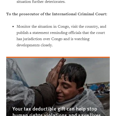
situation further deteriorates.
To the prosecutor of the International Criminal Court:
Monitor the situation in Congo, visit the country, and
publish a statement reminding officials that the court
has jurisdiction over Congo and is watching
developments closely.
Your tax deductible gift can help stop
human rights violations and save lives