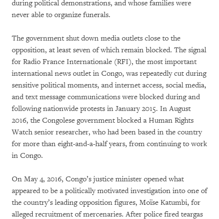
during political demonstrations, and whose families were
never able to organize funerals.
The government shut down media outlets close to the
opposition, at least seven of which remain blocked. The signal
for Radio France Internationale (RFI), the most important
international news outlet in Congo, was repeatedly cut during
sensitive political moments, and internet access, social media,
and text message communications were blocked during and
following nationwide protests in January 2015. In August
2016, the Congolese government blocked a Human Rights
Watch senior researcher, who had been based in the country
for more than eight-and-a-half years, from continuing to work
in Congo.
On May 4, 2016, Congo’s justice minister opened what
appeared to be a politically motivated investigation into one of
the country’s leading opposition figures, Moïse Katumbi, for
alleged recruitment of mercenaries. After police fired teargas