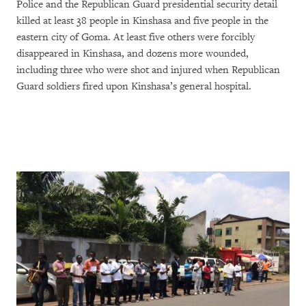
Police and the Republican Guard presidential security detail
killed at least 38 people in Kinshasa and five people in the
eastern city of Goma. At least five others were forcibly
disappeared in Kinshasa, and dozens more wounded,
including three who were shot and injured when Republican
Guard soldiers fired upon Kinshasa’s general hospital.