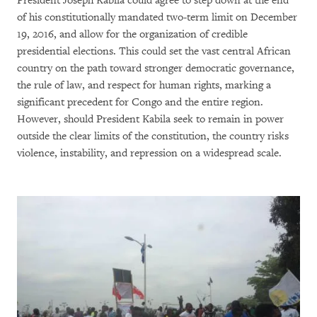
President Joseph Kabila could agree to step down at the end
of his constitutionally mandated two-term limit on December
19, 2016, and allow for the organization of credible
presidential elections. This could set the vast central African
country on the path toward stronger democratic governance,
the rule of law, and respect for human rights, marking a
significant precedent for Congo and the entire region.
However, should President Kabila seek to remain in power
outside the clear limits of the constitution, the country risks
violence, instability, and repression on a widespread scale.