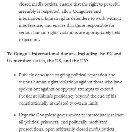
closed media outlets, ensure that the right to peaceful
assembly is respected, allow Congolese and
international human rights defenders to work without
interference, and ensure that those responsible for
serious human rights violations are appropriately held
to account.
To Congo’s international donors, including the EU and
its member states, the US, and the UN:
Publicly denounce ongoing political repression and
serious human rights violations against those who have
spoken out against or opposed attempts to extend
President Kabila’s presidency beyond the end of his
constitutionally mandated two-term limit;
Urge the Congolese government to immediately release
all political prisoners, end politically motivated
prosecutions, open arbitrarily closed media outlets,