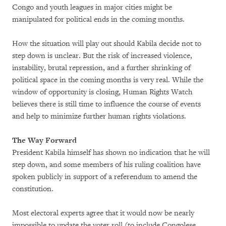
Congo and youth leagues in major cities might be
manipulated for political ends in the coming months.
How the situation will play out should Kabila decide not to
step down is unclear. But the risk of increased violence,
instability, brutal repression, and a further shrinking of
political space in the coming months is very real. While the
window of opportunity is closing, Human Rights Watch
believes there is still time to influence the course of events
and help to minimize further human rights violations.
The Way Forward
President Kabila himself has shown no indication that he will
step down, and some members of his ruling coalition have
spoken publicly in support of a referendum to amend the
constitution.
Most electoral experts agree that it would now be nearly
impossible to update the voter roll (to include Congolese