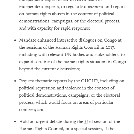
independent experts, to regularly document and report
on human rights abuses in the context of political
demonstrations, campaigns, or the electoral process,
and with capacity for rapid response;
Mandate enhanced interactive dialogues on Congo at
the sessions of the Human Rights Council in 2017,
including with relevant UN bodies and stakeholders, to
expand scrutiny of the human rights situation in Congo
beyond the current discussions;
Request thematic reports by the OHCHR, including on
political repression and violence in the context of
political demonstrations, campaigns, or the electoral
process, which would focus on areas of particular
concern; and
Hold an urgent debate during the 33rd session of the
Human Rights Council, or a special session, if the