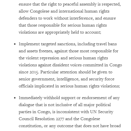
ensure that the right to peaceful assembly is respected,
allow Congolese and international human rights
defenders to work without interference, and ensure
that those responsible for serious human rights
violations are appropriately held to account;
Implement targeted sanctions, including travel bans
and assets freezes, against those most responsible for
the violent repression and serious human rights
violations against dissident voices committed in Congo
since 2015. Particular attention should be given to
senior government, intelligence, and security force
officials implicated in serious human rights violations;
Immediately withhold support or endorsement of any
dialogue that is not inclusive of all major political
parties in Congo, is inconsistent with UN Security
Council Resolution 2277 and the Congolese
constitution, or any outcome that does not have broad