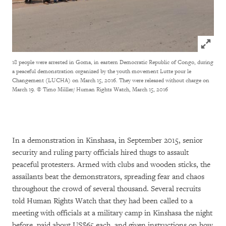
Click to
18 people were arrested in Goma, in eastern Democratic Republic of Congo, during
a peaceful demonstration organized by the youth movement Lutte pour le
Changement (LUCHA) on March 15, 2016. They were released without charge on
March 19.
© Timo Müller/ Human Rights Watch, March 15, 2016
In a demonstration in Kinshasa, in September 2015, senior
security and ruling party officials hired thugs to assault
peaceful protesters. Armed with clubs and wooden sticks, the
assailants beat the demonstrators, spreading fear and chaos
throughout the crowd of several thousand. Several recruits
told Human Rights Watch that they had been called to a
meeting with officials at a military camp in Kinshasa the night
before, paid about US$65 each, and given instructions on how