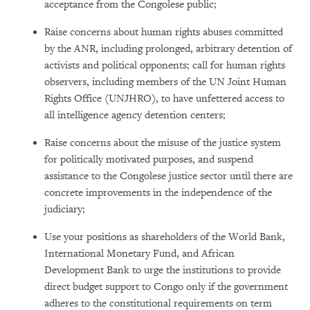
acceptance from the Congolese public;
Raise concerns about human rights abuses committed
by the ANR, including prolonged, arbitrary detention of
activists and political opponents; call for human rights
observers, including members of the UN Joint Human
Rights Office (UNJHRO), to have unfettered access to
all intelligence agency detention centers;
Raise concerns about the misuse of the justice system
for politically motivated purposes, and suspend
assistance to the Congolese justice sector until there are
concrete improvements in the independence of the
judiciary;
Use your positions as shareholders of the World Bank,
International Monetary Fund, and African
Development Bank to urge the institutions to provide
direct budget support to Congo only if the government
adheres to the constitutional requirements on term