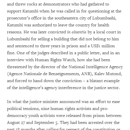
and threw rocks at demonstrators who had gathered to
support Katumbi when he was called in for questioning at the
prosecutor’s office in the southeastern city of Lubumbashi,
Katumbi was authorized to leave the country for health
reasons. He was later convicted
in absentia
by a local court in
Lubumbashi for selling a building that did not belong to him
and sentenced to three years in prison and a US$1 million
fine. One of the judges described in a public letter, and in an
interview with Human Rights Watch, how she had been
threatened by the director of the National Intelligence Agency
(Agence Nationale de Renseignements, ANR), Kalev Mutond,
and forced to hand down the conviction – a blatant example
of the intelligence’s agency interference in the justice sector.
In what the justice minister announced was an effort to ease
political tensions, nine human rights activists and pro-
democracy youth activists were released from prison between
August 27 and September 5. They had been arrested over the
past 18 months after calling for respect of the constitution or