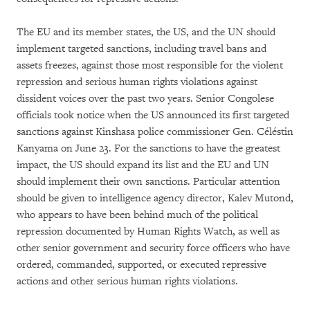
The EU and its member states, the US, and the UN should
implement targeted sanctions, including travel bans and
assets freezes, against those most responsible for the violent
repression and serious human rights violations against
dissident voices over the past two years. Senior Congolese
officials took notice when the US announced its first targeted
sanctions against Kinshasa police commissioner Gen. Céléstin
Kanyama on June 23. For the sanctions to have the greatest
impact, the US should expand its list and the EU and UN
should implement their own sanctions. Particular attention
should be given to intelligence agency director, Kalev Mutond,
who appears to have been behind much of the political
repression documented by Human Rights Watch, as well as
other senior government and security force officers who have
ordered, commanded, supported, or executed repressive
actions and other serious human rights violations.