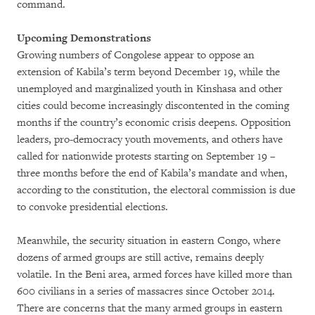
command.
Upcoming Demonstrations
Growing numbers of Congolese appear to oppose an
extension of Kabila’s term beyond December 19, while the
unemployed and marginalized youth in Kinshasa and other
cities could become increasingly discontented in the coming
months if the country’s economic crisis deepens. Opposition
leaders, pro-democracy youth movements, and others have
called for nationwide protests starting on September 19 –
three months before the end of Kabila’s mandate and when,
according to the constitution, the electoral commission is due
to convoke presidential elections.
Meanwhile, the security situation in eastern Congo, where
dozens of armed groups are still active, remains deeply
volatile. In the Beni area, armed forces have killed more than
600 civilians in a series of massacres since October 2014.
There are concerns that the many armed groups in eastern