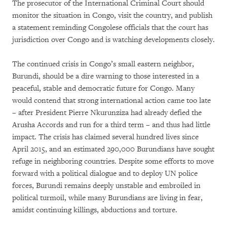
The prosecutor of the International Criminal Court should
monitor the situation in Congo, visit the country, and publish
a statement reminding Congolese officials that the court has
jurisdiction over Congo and is watching developments closely.
The continued crisis in Congo’s small eastern neighbor,
Burundi, should be a dire warning to those interested in a
peaceful, stable and democratic future for Congo. Many
would contend that strong international action came too late
– after President Pierre Nkurunziza had already defied the
Arusha Accords and run for a third term – and thus had little
impact. The crisis has claimed several hundred lives since
April 2015, and an estimated 290,000 Burundians have sought
refuge in neighboring countries. Despite some efforts to move
forward with a political dialogue and to deploy UN police
forces, Burundi remains deeply unstable and embroiled in
political turmoil, while many Burundians are living in fear,
amidst continuing killings, abductions and torture.