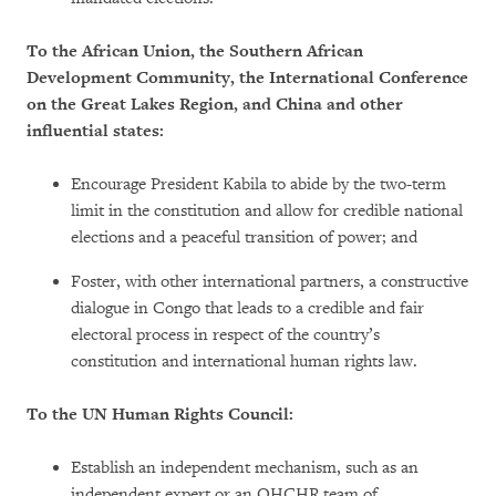
To the African Union, the Southern African
Development Community, the International Conference
on the Great Lakes Region, and China and other
influential states:
Encourage President Kabila to abide by the two-term
limit in the constitution and allow for credible national
elections and a peaceful transition of power; and
Foster, with other international partners, a constructive
dialogue in Congo that leads to a credible and fair
electoral process in respect of the country’s
constitution and international human rights law.
To the UN Human Rights Council:
Establish an independent mechanism, such as an
independent expert or an OHCHR team of