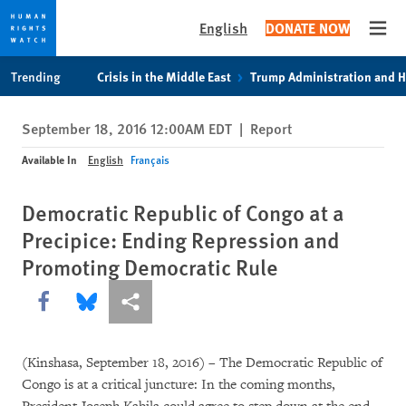
English
DONATE NOW
Open
Skip
Skip
Trending
Crisis in the Middle East
Trump Administration and 
to
to
cookie
main
September 18, 2016 12:00AM EDT
|
Report
privacy
content
notice
Available In
English
Français
Democratic Republic of Congo at a
Precipice: Ending Repression and
Promoting Democratic Rule
Share this via Facebook
Share this via Bluesky
More sharing options
(Kinshasa, September 18, 2016) – The Democratic Republic of
Congo is at a critical juncture: In the coming months,