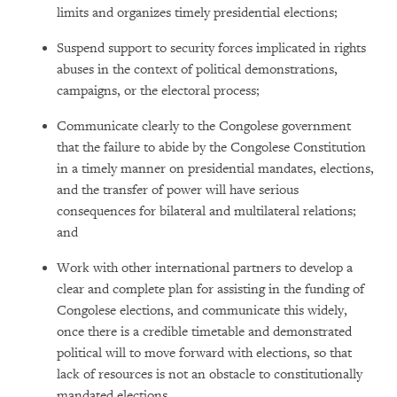
limits and organizes timely presidential elections;
Suspend support to security forces implicated in rights
abuses in the context of political demonstrations,
campaigns, or the electoral process;
Communicate clearly to the Congolese government
that the failure to abide by the Congolese Constitution
in a timely manner on presidential mandates, elections,
and the transfer of power will have serious
consequences for bilateral and multilateral relations;
and
Work with other international partners to develop a
clear and complete plan for assisting in the funding of
Congolese elections, and communicate this widely,
once there is a credible timetable and demonstrated
political will to move forward with elections, so that
lack of resources is not an obstacle to constitutionally
mandated elections.