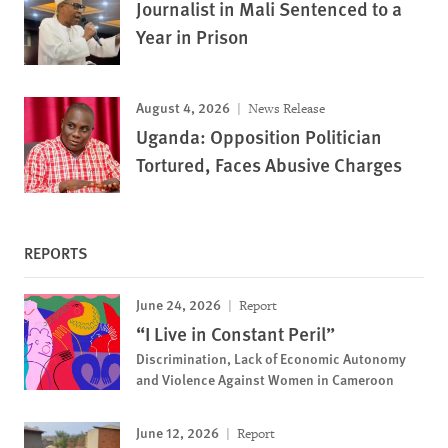
Journalist in Mali Sentenced to a
Year in Prison
August 4, 2026
News Release
Uganda: Opposition Politician
Tortured, Faces Abusive Charges
REPORTS
June 24, 2026
Report
“I Live in Constant Peril”
Discrimination, Lack of Economic Autonomy
and Violence Against Women in Cameroon
June 12, 2026
Report