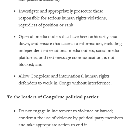
Investigate and appropriately prosecute those
responsible for serious human rights violations,
regardless of position or rank;
Open all media outlets that have been arbitrarily shut
down, and ensure that access to information, including
independent international media outlets, social media
platforms, and text message communication, is not
blocked; and
Allow Congolese and international human rights
defenders to work in Congo without interference.
To the leaders of Congolese political parties:
Do not engage in incitement to violence or hatred;
condemn the use of violence by political party members
and take appropriate action to end it.