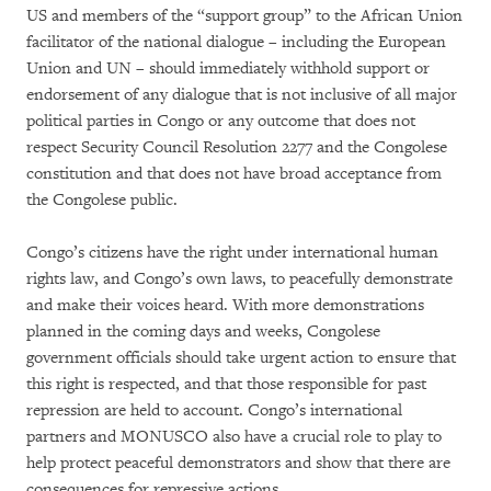
US and members of the “support group” to the African Union
facilitator of the national dialogue – including the European
Union and UN – should immediately withhold support or
endorsement of any dialogue that is not inclusive of all major
political parties in Congo or any outcome that does not
respect Security Council Resolution 2277 and the Congolese
constitution and that does not have broad acceptance from
the Congolese public.
Congo’s citizens have the right under international human
rights law, and Congo’s own laws, to peacefully demonstrate
and make their voices heard. With more demonstrations
planned in the coming days and weeks, Congolese
government officials should take urgent action to ensure that
this right is respected, and that those responsible for past
repression are held to account. Congo’s international
partners and MONUSCO also have a crucial role to play to
help protect peaceful demonstrators and show that there are
consequences for repressive actions.