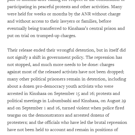
participating in peaceful protests and other activities. Many
were held for weeks or months by the ANR without charge
and without access to their lawyers or families, before
eventually being transferred to Kinshasa’s central prison and
put on trial on trumped-up charges.
Their release ended their wrongful detention, but in itself did
not signify a shift in government policy. The repression has
not stopped, and much more needs to be done: charges
against most of the released activists have not been dropped;
many other political prisoners remain in detention, including
about a dozen pro-democracy youth activists who were
arrested in Kinshasa on September 15 and 16; protests and
political meetings in Lubumbashi and Kinshasa, on August 29
and on September 1 and 16, turned violent when police fired
teargas on the demonstrators and arrested dozens of
protesters; and the officials who have led the brutal repression
have not been held to account and remain in positions of