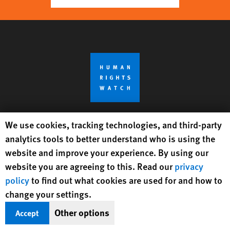
Human Rights Watch cookie preferences
We use cookies, tracking technologies, and third-party
Get Updates On Rights Issues
analytics tools to better understand who is using the
Worldwide
website and improve your experience. By using our
website you are agreeing to this. Read our
privacy
Sign Up
policy
to find out what cookies are used for and how to
change your settings.
BlueSky
X
Facebook
YouTube
Instagr
Linke
Tik
Connect With Us
Other options
Accept
Footer