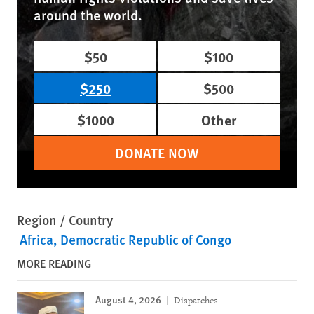
around the world.
$50
$100
$250
$500
$1000
Other
DONATE NOW
Region / Country
Africa
Democratic Republic of Congo
MORE READING
August 4, 2026
Dispatches