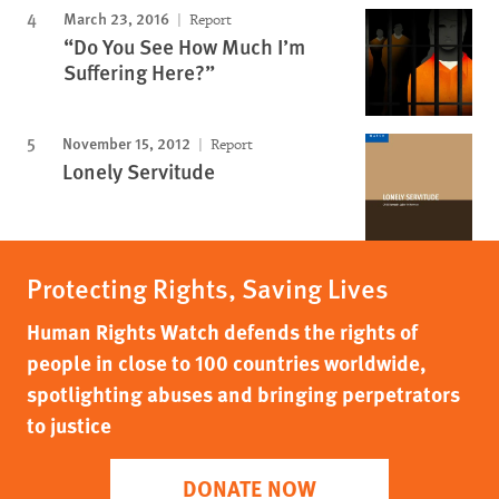
March 23, 2016
Report
“Do You See How Much I’m
Suffering Here?”
November 15, 2012
Report
Lonely Servitude
Protecting Rights, Saving Lives
Human Rights Watch defends the rights of
people in close to 100 countries worldwide,
spotlighting abuses and bringing perpetrators
to justice
DONATE NOW