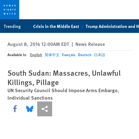
Skip
Skip
Trending
Crisis in the Middle East
Trump Administration and 
to
to
cookie
main
August 8, 2014 12:00AM EDT
|
News Release
privacy
content
notice
Available In
English
简体中文
Français
Deutsch
日本語
South Sudan: Massacres, Unlawful
Killings, Pillage
UN Security Council Should Impose Arms Embargo,
Individual Sanctions
Share this via Facebook
Share this via Bluesky
More sharing options