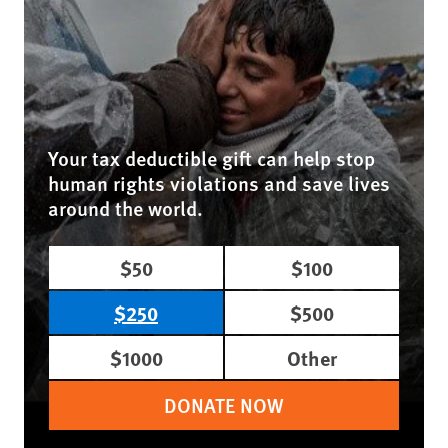
Your tax deductible gift can help stop
human rights violations and save lives
around the world.
$50
$100
$250
$500
$1000
Other
DONATE NOW