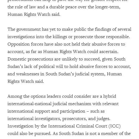
the rule of law and a durable peace over the longer-term,
Human Rights Watch said.
The government has yet to make public the findings of several
investigations into the killings or prosecute those responsible.
Opposition forces have also not held their abusive forces to
account, as far as Human Rights Watch could ascertain.
Domestic prosecutions are unlikely to succeed, given South
Sudan’s lack of political will to hold abusive forces to account,
and weaknesses in South Sudan’s judicial system, Human
Rights Watch said.
Among the options leaders could consider are a hybrid
international-national judicial mechanism with relevant
international support and participation – such as
international investigators, prosecutors, and judges.
Investigation by the International Criminal Court (ICC)
could also be pursued. As South Sudan is not a member of the