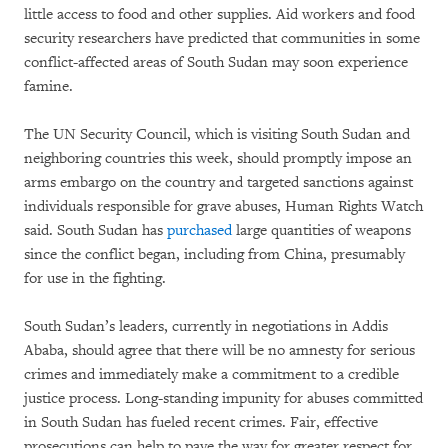
little access to food and other supplies. Aid workers and food
security researchers have predicted that communities in some
conflict-affected areas of South Sudan may soon experience
famine.
The UN Security Council, which is visiting South Sudan and
neighboring countries this week, should promptly impose an
arms embargo on the country and targeted sanctions against
individuals responsible for grave abuses, Human Rights Watch
said. South Sudan has
purchased
large quantities of weapons
since the conflict began, including from China, presumably
for use in the fighting.
South Sudan’s leaders, currently in negotiations in Addis
Ababa, should agree that there will be no amnesty for serious
crimes and immediately make a commitment to a credible
justice process. Long-standing impunity for abuses committed
in South Sudan has fueled recent crimes. Fair, effective
prosecutions can help to pave the way for greater respect for