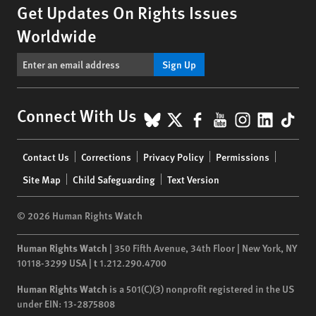
Get Updates On Rights Issues
Worldwide
Sign Up
BlueSky
X
Facebook
YouTube
Instagr
Linke
Tik
Connect With Us
Footer
Contact Us
Corrections
Privacy Policy
Permissions
menu
Site Map
Child Safeguarding
Text Version
© 2026 Human Rights Watch
Human Rights Watch
| 350 Fifth Avenue, 34th Floor | New York,
NY
10118-3299
USA
|
t
1.212.290.4700
Human Rights Watch
is a 501(C)(3) nonprofit registered in the US
under EIN: 13-2875808