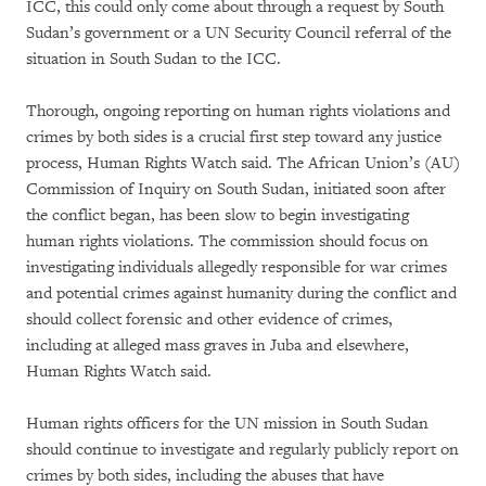
ICC, this could only come about through a request by South
Sudan’s government or a UN Security Council referral of the
situation in South Sudan to the ICC.
Thorough, ongoing reporting on human rights violations and
crimes by both sides is a crucial first step toward any justice
process, Human Rights Watch said. The African Union’s (AU)
Commission of Inquiry on South Sudan, initiated soon after
the conflict began, has been slow to begin investigating
human rights violations. The commission should focus on
investigating individuals allegedly responsible for war crimes
and potential crimes against humanity during the conflict and
should collect forensic and other evidence of crimes,
including at alleged mass graves in Juba and elsewhere,
Human Rights Watch said.
Human rights officers for the UN mission in South Sudan
should continue to investigate and regularly publicly report on
crimes by both sides, including the abuses that have