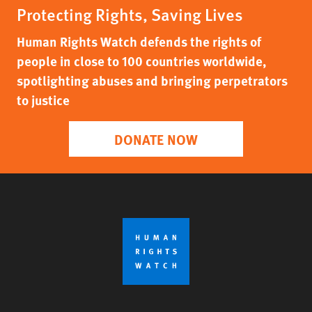
Protecting Rights, Saving Lives
Human Rights Watch defends the rights of
people in close to 100 countries worldwide,
spotlighting abuses and bringing perpetrators
to justice
DONATE NOW