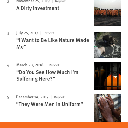
November 25, 2019
Report
A Dirty Investment
July 25, 2017
Report
“I Want to Be Like Nature Made
Me”
March 23, 2016
Report
“Do You See How Much I’m
Suffering Here?”
December 14, 2017
Report
“They Were Men in Uniform”