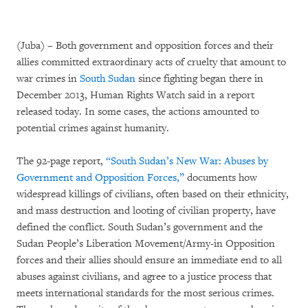
(Juba) – Both government and opposition forces and their
allies committed extraordinary acts of cruelty that amount to
war crimes in
South Sudan
since fighting began there in
December 2013, Human Rights Watch said in a report
released today. In some cases, the actions amounted to
potential crimes against humanity.
The 92-page report,
“South Sudan’s New War: Abuses by
Government and Opposition Forces,”
documents how
widespread killings of civilians, often based on their ethnicity,
and mass destruction and looting of civilian property, have
defined the conflict. South Sudan’s government and the
Sudan People’s Liberation Movement/Army-in Opposition
forces and their allies should ensure an immediate end to all
abuses against civilians, and agree to a justice process that
meets international standards for the most serious crimes.