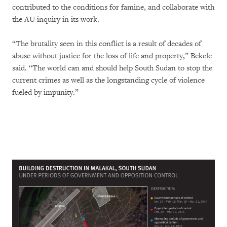
contributed to the conditions for famine, and collaborate with
the AU inquiry in its work.
“The brutality seen in this conflict is a result of decades of
abuse without justice for the loss of life and property,” Bekele
said. “The world can and should help South Sudan to stop the
current crimes as well as the longstanding cycle of violence
fueled by impunity.”