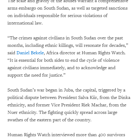
The scale and gravity of the abuses warrant a comprehensive
arms embargo on South Sudan, as well as targeted sanctions
on individuals responsible for serious violations of
international law.
“The crimes against civilians in South Sudan over the past
months, including ethnic killings, will resonate for decades,”
said
Daniel Bekele
, Africa director at Human Rights Watch.
“It is essential for both sides to end the cycle of violence
against civilians immediately, and to acknowledge and
support the need for justice.”
South Sudan’s war began in Juba, the capital, triggered by a
political dispute between President Salva Kiir, from the Dinka
ethnicity, and former Vice President Riek Machar, from the
Nuer ethnicity. The fighting quickly spread across large
swathes of the eastern part of the country.
Human Rights Watch interviewed more than 400 survivors