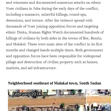
and witnesses and documented numerous attacks on ethnic
Nuer civilians in Juba during the early days of the conflict,
including a massacre, unlawful killings, round-ups,
detentions, and torture. After the violence spread with
thousands of Nuer joining opposition forces and targeting
ethnic Dinka, Human Rights Watch documented hundreds of
killings of civilians by both sides in the towns of Bor, Bentiu,
and Malakal. These were main sites of the conflict in its first
months and changed hands multiple times. Both government
and opposition forces have been responsible for widespread
pillage and destruction of civilian property such as homes,
markets, and aid infrastructure.