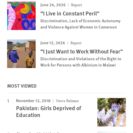
June 24, 2026
Report
“I Live in Constant Peril”
Discrimination, Lack of Economic Autonomy
and Violence Against Women in Cameroon
June 12, 2026
Report
“I Just Want to Work Without Fear”
Discrimination and Violations of the Right to
Work for Persons with Albinism in Malawi
MOST VIEWED
November 12, 2018
News Release
Pakistan: Girls Deprived of
Education