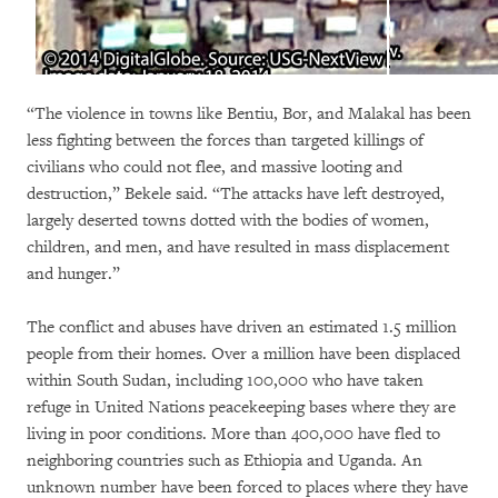
“The violence in towns like Bentiu, Bor, and Malakal has been
less fighting between the forces than targeted killings of
civilians who could not flee, and massive looting and
destruction,” Bekele said. “The attacks have left destroyed,
largely deserted towns dotted with the bodies of women,
children, and men, and have resulted in mass displacement
and hunger.”
The conflict and abuses have driven an estimated 1.5 million
people from their homes. Over a million have been displaced
within South Sudan, including 100,000 who have taken
refuge in United Nations peacekeeping bases where they are
living in poor conditions. More than 400,000 have fled to
neighboring countries such as Ethiopia and Uganda. An
unknown number have been forced to places where they have