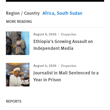
Region / Country
Africa
South Sudan
MORE READING
August 6, 2026
Dispatches
Ethiopia’s Growing Assault on
Independent Media
August 4, 2026
Dispatches
Journalist in Mali Sentenced to a
Year in Prison
REPORTS