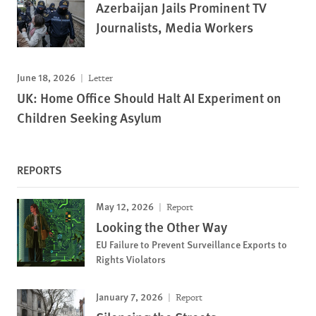
Azerbaijan Jails Prominent TV
Journalists, Media Workers
June 18, 2026
Letter
UK: Home Office Should Halt AI Experiment on
Children Seeking Asylum
REPORTS
May 12, 2026
Report
Looking the Other Way
EU Failure to Prevent Surveillance Exports to
Rights Violators
January 7, 2026
Report