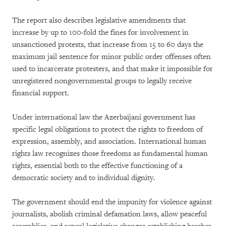
The report also describes legislative amendments that
increase by up to 100-fold the fines for involvement in
unsanctioned protests, that increase from 15 to 60 days the
maximum jail sentence for minor public order offenses often
used to incarcerate protesters, and that make it impossible for
unregistered nongovernmental groups to legally receive
financial support.
Under international law the Azerbaijani government has
specific legal obligations to protect the rights to freedom of
expression, assembly, and association. International human
rights law recognizes those freedoms as fundamental human
rights, essential both to the effective functioning of a
democratic society and to individual dignity.
The government should end the impunity for violence against
journalists, abolish criminal defamation laws, allow peaceful