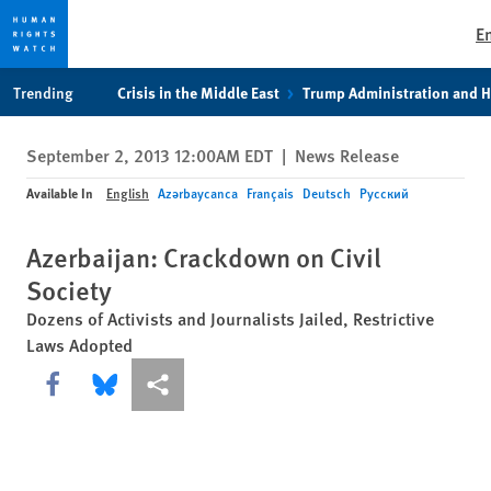
E
Skip
Skip
Trending
Crisis in the Middle East
Trump Administration and 
to
to
cookie
main
September 2, 2013 12:00AM EDT
|
News Release
privacy
content
notice
Available In
English
Azərbaycanca
Français
Deutsch
Русский
Azerbaijan: Crackdown on Civil
Society
Dozens of Activists and Journalists Jailed, Restrictive
Laws Adopted
Share this via Facebook
Share this via Bluesky
More sharing options