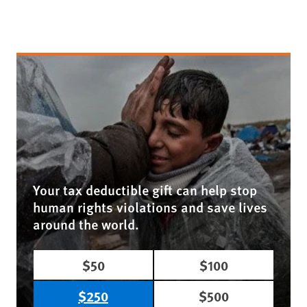
Your tax deductible gift can help stop
human rights violations and save lives
around the world.
$50
$100
$250
$500