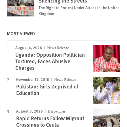
Silencing the Streets
The Right to Protest Under Attack in the United
Kingdom
MOST VIEWED
August 4, 2026
News Release
Uganda: Opposition Politician
Tortured, Faces Abusive
Charges
November 12, 2018
News Release
Pakistan: Girls Deprived of
Education
August 3, 2026
Dispatches
Rapid Returns Follow Migrant
Crossings to Ceuta