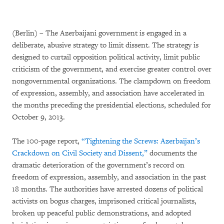
(Berlin) – The Azerbaijani government is engaged in a
deliberate, abusive strategy to limit dissent. The strategy is
designed to curtail opposition political activity, limit public
criticism of the government, and exercise greater control over
nongovernmental organizations. The clampdown on freedom
of expression, assembly, and association have accelerated in
the months preceding the presidential elections, scheduled for
October 9, 2013.
The 100-page report,
“Tightening the Screws: Azerbaijan’s
Crackdown on Civil Society and Dissent,”
documents the
dramatic deterioration of the government’s record on
freedom of expression, assembly, and association in the past
18 months. The authorities have arrested dozens of political
activists on bogus charges, imprisoned critical journalists,
broken up peaceful public demonstrations, and adopted