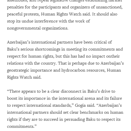
assemblies, and repeal legislative changes establishing harsher
penalties for the participants and organizers of unsanctioned,
peaceful protests, Human Rights Watch said. It should also
stop its undue interference with the work of
nongovernmental organizations.
Azerbaijan’s international partners have been critical of
Baku’s serious shortcomings in meeting its commitments and
respect for human rights, but this has had no impact ontheir
relations with the country. That is perhaps due to Azerbaijan’s
geostrategic importance and hydrocarbon resources, Human
Rights Watch said.
“There appears to be a clear disconnect in Baku’s drive to
boost its importance in the international arena and its failure
to respect international standards,” Gogia said. “Azerbaijan’s
international partners should set clear benchmarks on human
rights if they are to succeed in persuading Baku to respect its
commitments.”