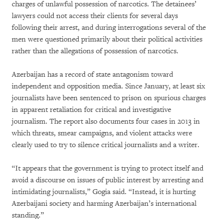
charges of unlawful possession of narcotics. The detainees’
lawyers could not access their clients for several days
following their arrest, and during interrogations several of the
men were questioned primarily about their political activities
rather than the allegations of possession of narcotics.
Azerbaijan has a record of state antagonism toward
independent and opposition media. Since January, at least six
journalists have been sentenced to prison on spurious charges
in apparent retaliation for critical and investigative
journalism. The report also documents four cases in 2013 in
which threats, smear campaigns, and violent attacks were
clearly used to try to silence critical journalists and a writer.
“It appears that the government is trying to protect itself and
avoid a discourse on issues of public interest by arresting and
intimidating journalists,” Gogia said. “Instead, it is hurting
Azerbaijani society and harming Azerbaijan’s international
standing.”