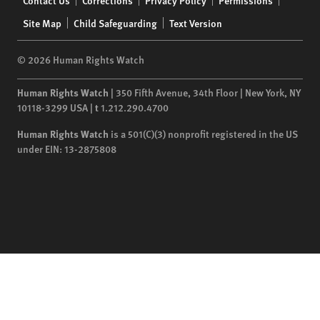
Contact Us
Corrections
Privacy Policy
Permissions
menu
Site Map
Child Safeguarding
Text Version
© 2026 Human Rights Watch
Human Rights Watch
| 350 Fifth Avenue, 34th Floor | New York,
NY
10118-3299
USA
|
t
1.212.290.4700
Human Rights Watch
is a 501(C)(3) nonprofit registered in the US
under EIN: 13-2875808