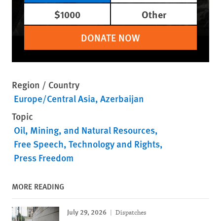
$1000
Other
DONATE NOW
Region / Country
Europe/Central Asia
Azerbaijan
Topic
Oil, Mining, and Natural Resources
Free Speech
Technology and Rights
Press Freedom
MORE READING
July 29, 2026
Dispatches