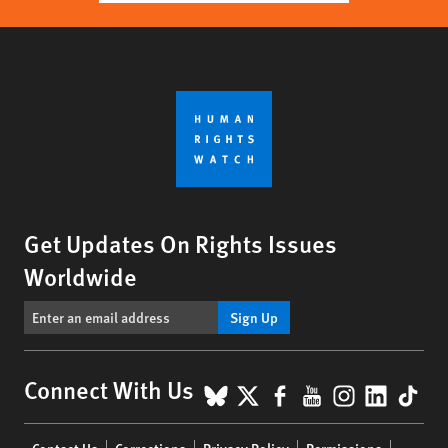
Get Updates On Rights Issues
Worldwide
Sign Up
BlueSky
X
Facebook
YouTube
Instagr
Linke
Tik
Connect With Us
Footer