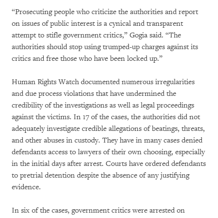
“Prosecuting people who criticize the authorities and report
on issues of public interest is a cynical and transparent
attempt to stifle government critics,” Gogia said. “The
authorities should stop using trumped-up charges against its
critics and free those who have been locked up.”
Human Rights Watch documented numerous irregularities
and due process violations that have undermined the
credibility of the investigations as well as legal proceedings
against the victims. In 17 of the cases, the authorities did not
adequately investigate credible allegations of beatings, threats,
and other abuses in custody. They have in many cases denied
defendants access to lawyers of their own choosing, especially
in the initial days after arrest. Courts have ordered defendants
to pretrial detention despite the absence of any justifying
evidence.
In six of the cases, government critics were arrested on