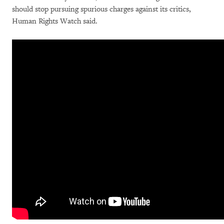
should stop pursuing spurious charges against its critics,
Human Rights Watch said.