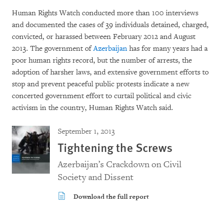
Human Rights Watch conducted more than 100 interviews
and documented the cases of 39 individuals detained, charged,
convicted, or harassed between February 2012 and August
2013. The government of
Azerbaijan
has for many years had a
poor human rights record, but the number of arrests, the
adoption of harsher laws, and extensive government efforts to
stop and prevent peaceful public protests indicate a new
concerted government effort to curtail political and civic
activism in the country, Human Rights Watch said.
September 1, 2013
Tightening the Screws
Azerbaijan’s Crackdown on Civil
Society and Dissent
Download the full report