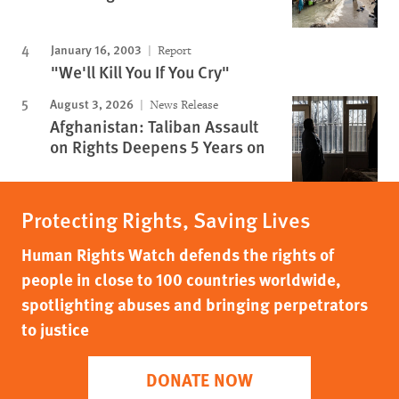
January 16, 2003
Report
"We'll Kill You If You Cry"
August 3, 2026
News Release
Afghanistan: Taliban Assault
on Rights Deepens 5 Years on
Protecting Rights, Saving Lives
Human Rights Watch defends the rights of
people in close to 100 countries worldwide,
spotlighting abuses and bringing perpetrators
to justice
DONATE NOW