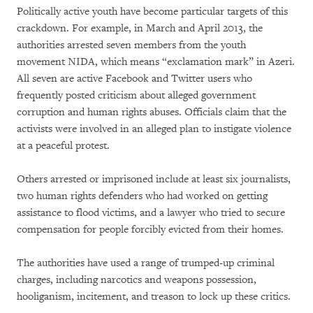
Politically active youth have become particular targets of this
crackdown. For example, in March and April 2013, the
authorities arrested seven members from the youth
movement NIDA, which means “exclamation mark” in Azeri.
All seven are active Facebook and Twitter users who
frequently posted criticism about alleged government
corruption and human rights abuses. Officials claim that the
activists were involved in an alleged plan to instigate violence
at a peaceful protest.
Others arrested or imprisoned include at least six journalists,
two human rights defenders who had worked on getting
assistance to flood victims, and a lawyer who tried to secure
compensation for people forcibly evicted from their homes.
The authorities have used a range of trumped-up criminal
charges, including narcotics and weapons possession,
hooliganism, incitement, and treason to lock up these critics.