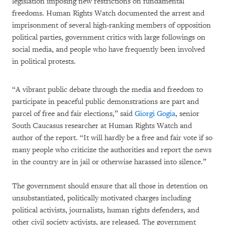
legislation imposing new restrictions on fundamental
freedoms. Human Rights Watch documented the arrest and
imprisonment of several high-ranking members of opposition
political parties, government critics with large followings on
social media, and people who have frequently been involved
in political protests.
“A vibrant public debate through the media and freedom to
participate in peaceful public demonstrations are part and
parcel of free and fair elections,” said
Giorgi Gogia
, senior
South Caucasus researcher at Human Rights Watch and
author of the report. “It will hardly be a free and fair vote if so
many people who criticize the authorities and report the news
in the country are in jail or otherwise harassed into silence.”
The government should ensure that all those in detention on
unsubstantiated, politically motivated charges including
political activists, journalists, human rights defenders, and
other civil society activists, are released. The government