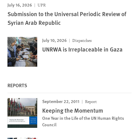
July 16, 2026
UPR
Submission to the Universal Periodic Review of
Syrian Arab Republic
July 10, 2026
Dispatches
UNRWA is Irreplaceable in Gaza
REPORTS
September 22, 2011
Report
Keeping the Momentum
One Year in the Life of the UN Human Rights
Council