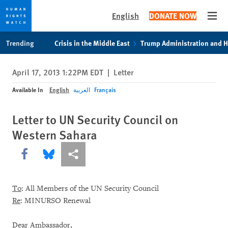
English
DONATE NOW
Open
Skip
Skip
Trending
Crisis in the Middle East
Trump Administration and 
to
to
cookie
main
April 17, 2013 1:22PM EDT
|
Letter
privacy
content
notice
Available In
English
العربية
Français
Letter to UN Security Council on
Western Sahara
Share this via Facebook
Share this via Bluesky
More sharing options
To
: All Members of the UN Security Council
Re
: MINURSO Renewal
Dear Ambassador,