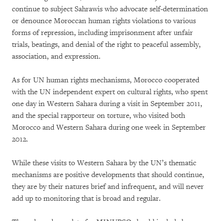
continue to subject Sahrawis who advocate self-determination
or denounce Moroccan human rights violations to various
forms of repression, including imprisonment after unfair
trials, beatings, and denial of the right to peaceful assembly,
association, and expression.
As for UN human rights mechanisms, Morocco cooperated
with the UN independent expert on cultural rights, who spent
one day in Western Sahara during a visit in September 2011,
and the special rapporteur on torture, who visited both
Morocco and Western Sahara during one week in September
2012.
While these visits to Western Sahara by the UN’s thematic
mechanisms are positive developments that should continue,
they are by their natures brief and infrequent, and will never
add up to monitoring that is broad and regular.