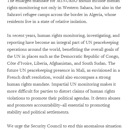
The enlarged mandate for MINURSO should include human
rights monitoring not only in Western Sahara, but also in the
Sahrawi refugee camps across the border in Algeria, whose
residents live in a state of relative isolation.
In recent years, human rights monitoring, investigating, and
reporting have become an integral part of UN peacekeeping
operations around the world, benefitting the overall goals of
the UN in places such as the Democratic Republic of Congo,
Côte d’Ivoire, Liberia, Afghanistan, and South Sudan. The
future UN peacekeeping presence in Mali, as envisioned in a
French draft resolution, would also encompass a strong
human rights mandate. Impartial UN monitoring makes it
more difficult for parties to distort claims of human rights
violations to promote their political agendas. It deters abuses
and promotes accountability–all essential to promoting
stability and political settlements.
We urge the Security Council to end this anomalous situation