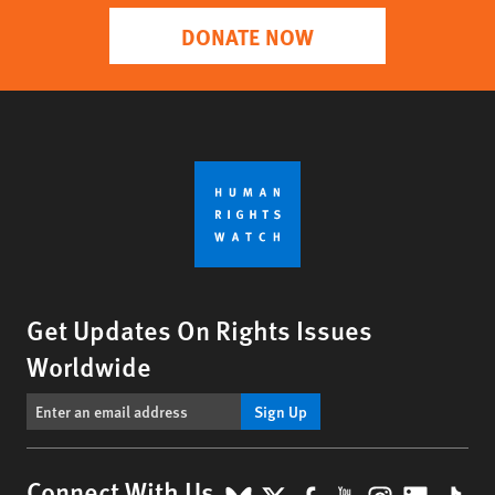
DONATE NOW
Get Updates On Rights Issues
Worldwide
Sign Up
Connect With Us