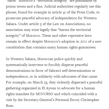
“harm” Morocco’s “territorial integrity” are punishable by
prison terms and a fine. Judicial authorities regularly use this
phrase, found for example in article 41 of the Press Code, to
prosecute peaceful advocacy of independence for Western
Sahara. Under article 3 of the Law on Associations, no
association may exist legally that “harms the territorial
integrity” of Morocco. These and other repressive laws
remain in effect despite Morocco’s adoption in 2011 of a new
constitution that contains many human rights guarantees.
In Western Sahara, Moroccan police quickly and
systematically intervene to forcibly disperse peaceful
demonstrations in favor of Sahrawi self-determination or
independence, or in solidarity with advocates of that cause.
For example, on March 23, they violently dispersed a peaceful
gathering organized in El Ayoun to advocate for a human
rights mandate for MINURSO and which coincided with a
visit by the Secretary-General’s Personal Envoy Christopher
Ross.