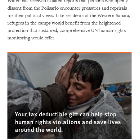
Watch has received isolated reports that persons who openly
dissent from the Polisario encounter pressures and reprisals
for their political views. Like residents of the Western Sahara,
refugees in the camps would benefit from the heightened
protection that sustained, comprehensive UN human rights
monitoring would offer.
Your tax deductible gift can help stop
human rights violations and save lives
around the world.