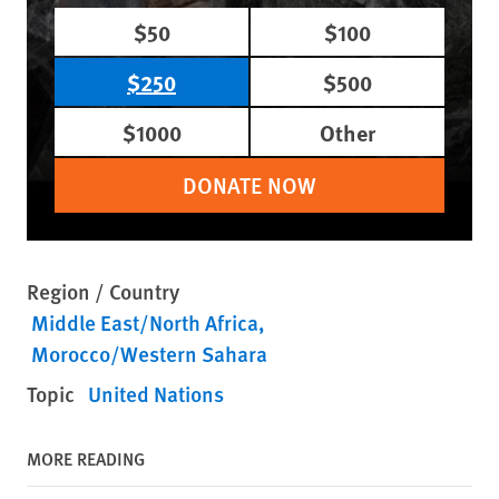
$50
$100
$250
$500
$1000
Other
DONATE NOW
Region / Country
Middle East/North Africa
Morocco/Western Sahara
Topic
United Nations
MORE READING