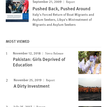
September 21, 2009
Report
Pushed Back, Pushed Around
Italy's Forced Return of Boat Migrants and
Asylum Seekers, Libya's Mistreatment of
Migrants and Asylum Seekers
MOST VIEWED
November 12, 2018
News Release
Pakistan: Girls Deprived of
Education
November 25, 2019
Report
A Dirty Investment
July 25, 2017
Report