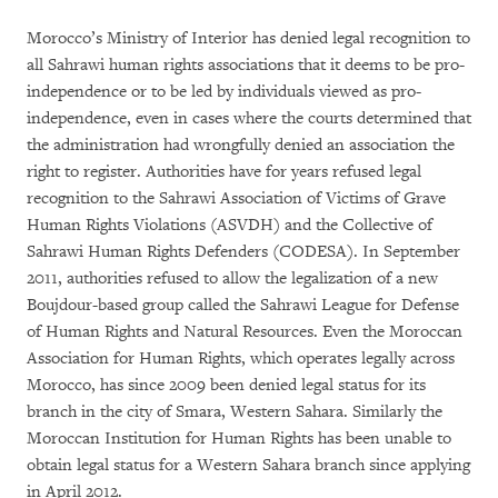
Morocco’s Ministry of Interior has denied legal recognition to
all Sahrawi human rights associations that it deems to be pro-
independence or to be led by individuals viewed as pro-
independence, even in cases where the courts determined that
the administration had wrongfully denied an association the
right to register. Authorities have for years refused legal
recognition to the Sahrawi Association of Victims of Grave
Human Rights Violations (ASVDH) and the Collective of
Sahrawi Human Rights Defenders (CODESA). In September
2011, authorities refused to allow the legalization of a new
Boujdour-based group called the Sahrawi League for Defense
of Human Rights and Natural Resources. Even the Moroccan
Association for Human Rights, which operates legally across
Morocco, has since 2009 been denied legal status for its
branch in the city of Smara, Western Sahara. Similarly the
Moroccan Institution for Human Rights has been unable to
obtain legal status for a Western Sahara branch since applying
in April 2012.