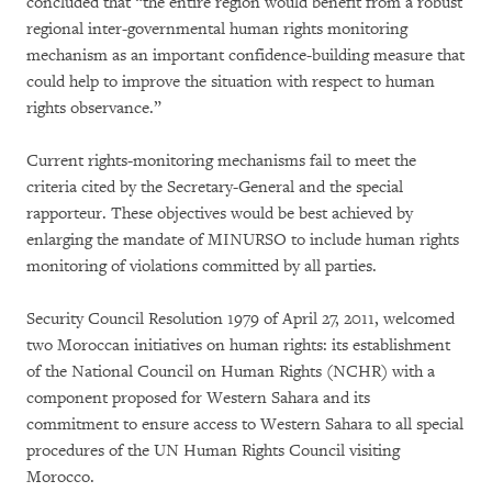
concluded that “the entire region would benefit from a robust
regional inter-governmental human rights monitoring
mechanism as an important confidence-building measure that
could help to improve the situation with respect to human
rights observance.”
Current rights-monitoring mechanisms fail to meet the
criteria cited by the Secretary-General and the special
rapporteur. These objectives would be best achieved by
enlarging the mandate of MINURSO to include human rights
monitoring of violations committed by all parties.
Security Council Resolution 1979 of April 27, 2011, welcomed
two Moroccan initiatives on human rights: its establishment
of the National Council on Human Rights (NCHR) with a
component proposed for Western Sahara and its
commitment to ensure access to Western Sahara to all special
procedures of the UN Human Rights Council visiting
Morocco.