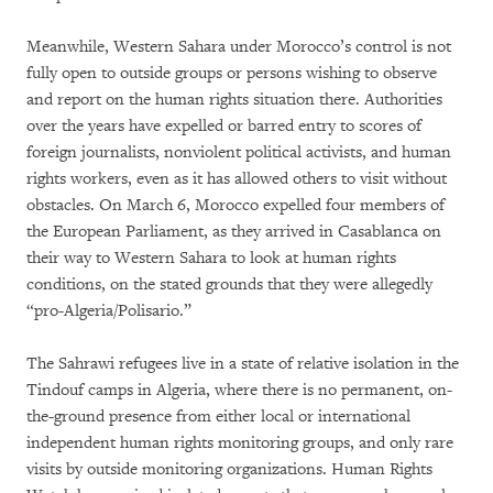
Meanwhile, Western Sahara under Morocco’s control is not
fully open to outside groups or persons wishing to observe
and report on the human rights situation there. Authorities
over the years have expelled or barred entry to scores of
foreign journalists, nonviolent political activists, and human
rights workers, even as it has allowed others to visit without
obstacles. On March 6, Morocco expelled four members of
the European Parliament, as they arrived in Casablanca on
their way to Western Sahara to look at human rights
conditions, on the stated grounds that they were allegedly
“pro-Algeria/Polisario.”
The Sahrawi refugees live in a state of relative isolation in the
Tindouf camps in Algeria, where there is no permanent, on-
the-ground presence from either local or international
independent human rights monitoring groups, and only rare
visits by outside monitoring organizations. Human Rights