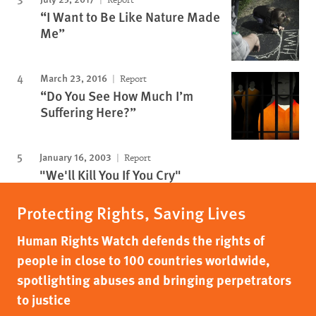
“I Want to Be Like Nature Made
Me”
March 23, 2016
Report
“Do You See How Much I’m
Suffering Here?”
January 16, 2003
Report
"We'll Kill You If You Cry"
Protecting Rights, Saving Lives
Human Rights Watch defends the rights of
people in close to 100 countries worldwide,
spotlighting abuses and bringing perpetrators
to justice