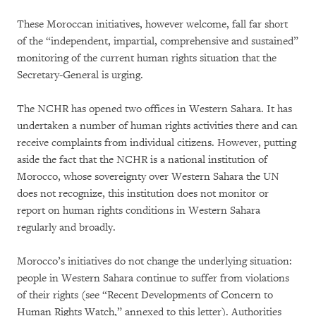
These Moroccan initiatives, however welcome, fall far short
of the “independent, impartial, comprehensive and sustained”
monitoring of the current human rights situation that the
Secretary-General is urging.
The NCHR has opened two offices in Western Sahara. It has
undertaken a number of human rights activities there and can
receive complaints from individual citizens. However, putting
aside the fact that the NCHR is a national institution of
Morocco, whose sovereignty over Western Sahara the UN
does not recognize, this institution does not monitor or
report on human rights conditions in Western Sahara
regularly and broadly.
Morocco’s initiatives do not change the underlying situation:
people in Western Sahara continue to suffer from violations
of their rights (see “Recent Developments of Concern to
Human Rights Watch,” annexed to this letter). Authorities