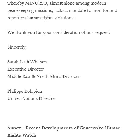
whereby MINURSO, almost alone among modern
peacekeeping missions, lacks a mandate to monitor and
report on human rights violations.
We thank you for your consideration of our request.
Sincerely,
Sarah Leah Whitson
Executive Director
Middle East & North Africa Division
Philippe Bolopion
United Nations Director
Annex – Recent Developments of Concern to Human
Rights Watch