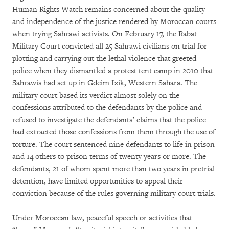
Human Rights Watch remains concerned about the quality
and independence of the justice rendered by Moroccan courts
when trying Sahrawi activists. On February 17, the Rabat
Military Court convicted all 25 Sahrawi civilians on trial for
plotting and carrying out the lethal violence that greeted
police when they dismantled a protest tent camp in 2010 that
Sahrawis had set up in Gdeim Izik, Western Sahara. The
military court based its verdict almost solely on the
confessions attributed to the defendants by the police and
refused to investigate the defendants’ claims that the police
had extracted those confessions from them through the use of
torture. The court sentenced nine defendants to life in prison
and 14 others to prison terms of twenty years or more. The
defendants, 21 of whom spent more than two years in pretrial
detention, have limited opportunities to appeal their
conviction because of the rules governing military court trials.
Under Moroccan law, peaceful speech or activities that