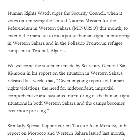
Human Rights Watch urges the Security Council, when it
votes on renewing the United Nations Mission for the
Referendum in Western Sahara (MINURSO) this month, to
extend the mandate to incorporate human rights monitoring
in Western Sahara and in the Polisario Front-run refugee
camps near Tindouf, Algeria.
We welcome the statement made by Secretary-General Ban
Ki-moon in his report on the situation in Western Sahara
released last week, that, “Given ongoing reports of human
rights violations, the need for independent, impartial,
comprehensive and sustained monitoring of the human rights
situations in both Western Sahara and the camps becomes
ever more pressing.”
Similarly Special Rapporteur on Torture Juan Mendez, in his
report on Morocco and Western Sahara issued last month,