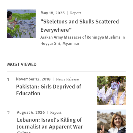
May 18, 2026
Report
“Skeletons and Skulls Scattered
Everywhere”
Arakan Army Massacre of Rohingya Muslims in
Hoyyar Siri, Myanmar
MOST VIEWED
November 12, 2018
News Release
Pakistan: Girls Deprived of
Education
August 6, 2026
Report
Lebanon: Israel’s Killing of
Journalist an Apparent War