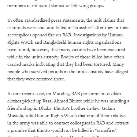
members of militant Islamist or left-wing groups.
In often standardized press statements, the unit claims that
criminals were shot and killed in "crossfire" after they or their
accomplices opened fire on RAB. Investigations by Human
Rights Watch and Bangladeshi human rights organizations
have found, however, that many victims have been executed
while in the unit's custody. Bodies of those killed have often
carried marks indicating that they had been tortured. Many
people who survived periods in the unit's custody have alleged
that they were tortured there.
In one recent case, on March 3, RAB personnel in civilian
clothes picked up Rasal Ahmed Bhutto while he was minding a
friend's shop in Dhaka. Bhutto's brother-in-law, Gulam
Mustafa, told Human Rights Watch that one of their relatives
in the army was able to contact colleagues in RAB and extract
a promise that Bhutto would not be killed in "crossfire."