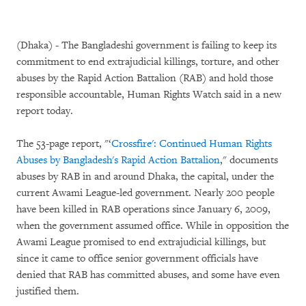
(Dhaka) - The Bangladeshi government is failing to keep its
commitment to end extrajudicial killings, torture, and other
abuses by the Rapid Action Battalion (RAB) and hold those
responsible accountable, Human Rights Watch said in a new
report today.
The 53-page report, "‘
Crossfire': Continued Human Rights
Abuses by Bangladesh's Rapid Action Battalion
," documents
abuses by RAB in and around Dhaka, the capital, under the
current Awami League-led government. Nearly 200 people
have been killed in RAB operations since January 6, 2009,
when the government assumed office. While in opposition the
Awami League promised to end extrajudicial killings, but
since it came to office senior government officials have
denied that RAB has committed abuses, and some have even
justified them.