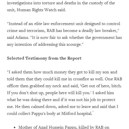
investigations into torture and deaths in the custody of the
unit, Human Rights Watch said.
"Instead of an elite law enforcement unit designed to control
crime and terrorism, RAB has become a deadly law breaker,"
said Adams. "It is now fair to ask whether the government has
any intention of addressing this scourge."
Selected Testimony from the Report
"I asked them how much money they got to kill my son and
told them that they could kill me in crossfire as well. One RAB
officer then grabbed my neck and said, ‘Get out of here, bitch.
If you don't shut up, people here will kill you.' I asked him
what he was doing there and if it was not his job to protect
me. He then calmed down, asked me to leave and said that I
"
could collect Pappu's body at Mitford hospital.
Mother of Azad Hussein Pappu, killed by RAB on