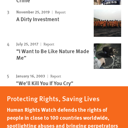
Crime
November 25, 2019
Report
A Dirty Investment
July 25, 2017
Report
“I Want to Be Like Nature Made
Me”
January 16, 2003
Report
"We'll Kill You If You Cry"
Protecting Rights, Saving Lives
Human Rights Watch defends the rights of
people in close to 100 countries worldwide,
spotlighting abuses and bringing perpetrators