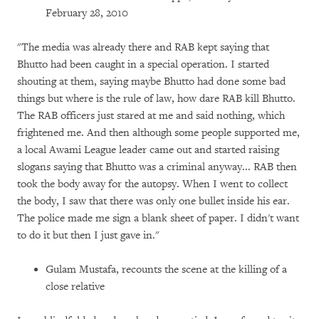
February 28, 2010
"The media was already there and RAB kept saying that
Bhutto had been caught in a special operation. I started
shouting at them, saying maybe Bhutto had done some bad
things but where is the rule of law, how dare RAB kill Bhutto.
The RAB officers just stared at me and said nothing, which
frightened me. And then although some people supported me,
a local Awami League leader came out and started raising
slogans saying that Bhutto was a criminal anyway... RAB then
took the body away for the autopsy. When I went to collect
the body, I saw that there was only one bullet inside his ear.
The police made me sign a blank sheet of paper. I didn't want
to do it but then I just gave in."
Gulam Mustafa, recounts the scene at the killing of a
close relative