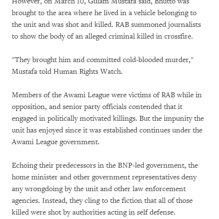
However, on March 10, Gulam Mustafa said, Bhutto was
brought to the area where he lived in a vehicle belonging to
the unit and was shot and killed. RAB summoned journalists
to show the body of an alleged criminal killed in crossfire.
"They brought him and committed cold-blooded murder,"
Mustafa told Human Rights Watch.
Members of the Awami League were victims of RAB while in
opposition, and senior party officials contended that it
engaged in politically motivated killings. But the impunity the
unit has enjoyed since it was established continues under the
Awami League government.
Echoing their predecessors in the BNP-led government, the
home minister and other government representatives deny
any wrongdoing by the unit and other law enforcement
agencies. Instead, they cling to the fiction that all of those
killed were shot by authorities acting in self defense.