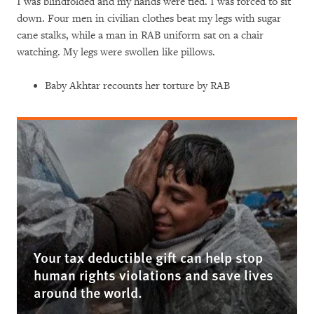
I was blindfolded and my hands were tied. I was forced to sit
down. Four men in civilian clothes beat my legs with sugar
cane stalks, while a man in RAB uniform sat on a chair
watching. My legs were swollen like pillows.
Baby Akhtar recounts her torture by RAB
Your tax deductible gift can help stop
human rights violations and save lives
around the world.