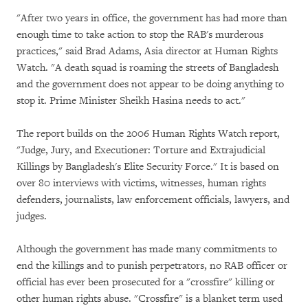
"After two years in office, the government has had more than
enough time to take action to stop the RAB's murderous
practices," said Brad Adams, Asia director at Human Rights
Watch. "A death squad is roaming the streets of Bangladesh
and the government does not appear to be doing anything to
stop it. Prime Minister Sheikh Hasina needs to act."
The report builds on the 2006 Human Rights Watch report,
"Judge, Jury, and Executioner: Torture and Extrajudicial
Killings by Bangladesh's Elite Security Force." It is based on
over 80 interviews with victims, witnesses, human rights
defenders, journalists, law enforcement officials, lawyers, and
judges.
Although the government has made many commitments to
end the killings and to punish perpetrators, no RAB officer or
official has ever been prosecuted for a "crossfire" killing or
other human rights abuse. "Crossfire" is a blanket term used