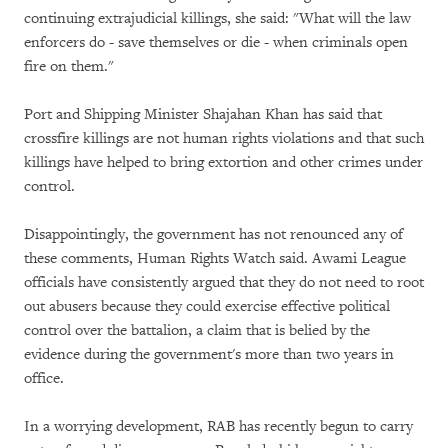
continuing extrajudicial killings, she said: "What will the law
enforcers do - save themselves or die - when criminals open
fire on them."
Port and Shipping Minister Shajahan Khan has said that
crossfire killings are not human rights violations and that such
killings have helped to bring extortion and other crimes under
control.
Disappointingly, the government has not renounced any of
these comments, Human Rights Watch said. Awami League
officials have consistently argued that they do not need to root
out abusers because they could exercise effective political
control over the battalion, a claim that is belied by the
evidence during the government's more than two years in
office.
In a worrying development, RAB has recently begun to carry