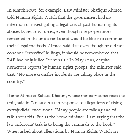
In March 2009, for example, Law Minister Shafique Ahmed
told Human Rights Watch that the government had no
intention of investigating allegations of past human rights
abuses by security forces, even though the perpetrators
remained in the unit's ranks and would be likely to continue
their illegal methods. Ahmed said that even though he did not
condone "crossfire" killings, it should be remembered that
RAB had only killed "criminals." In May 2010, despite
numerous reports by human rights groups, the minister said
that, "No more crossfire incidents are taking place in the
country."
Home Minister Sahara Khatun, whose ministry supervises the
unit, said in January 2011 in response to allegations of rising
extrajudicial executions: "Many people are talking and will
talk about this. But as the home minister, I am saying that the
law enforcers' task is to bring the criminals to the book."
When asked about allegations by Human Rights Watch on