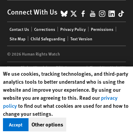
BlueSky
X
Facebook
YouTube
Instagr
Linke
Tik
Connect With Us
Footer
Contact Us
Corrections
Privacy Policy
Permissions
menu
Site Map
Child Safeguarding
Text Version
© 2026 Human Rights Watch
Human Rights Watch
| 350 Fifth Avenue, 34th Floor | New York,
NY
Human Rights Watch cookie preferences
We use cookies, tracking technologies, and third-party
10118-3299
USA
|
t
1.212.290.4700
analytics tools to better understand who is using the
Human Rights Watch
is a 501(C)(3) nonprofit registered in the US
website and improve your experience. By using our
under EIN: 13-2875808
website you are agreeing to this. Read our
privacy
policy
to find out what cookies are used for and how to
change your settings.
Other options
Accept