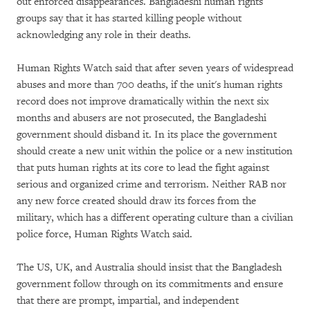
out enforced disappearances. Bangladeshi human rights
groups say that it has started killing people without
acknowledging any role in their deaths.
Human Rights Watch said that after seven years of widespread
abuses and more than 700 deaths, if the unit's human rights
record does not improve dramatically within the next six
months and abusers are not prosecuted, the Bangladeshi
government should disband it. In its place the government
should create a new unit within the police or a new institution
that puts human rights at its core to lead the fight against
serious and organized crime and terrorism. Neither RAB nor
any new force created should draw its forces from the
military, which has a different operating culture than a civilian
police force, Human Rights Watch said.
The US, UK, and Australia should insist that the Bangladesh
government follow through on its commitments and ensure
that there are prompt, impartial, and independent