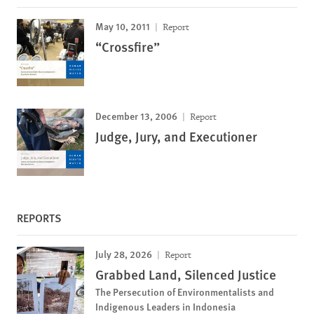
May 10, 2011
Report
“Crossfire”
December 13, 2006
Report
Judge, Jury, and Executioner
REPORTS
July 28, 2026
Report
Grabbed Land, Silenced Justice
The Persecution of Environmentalists and
Indigenous Leaders in Indonesia