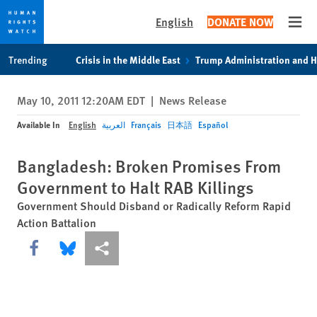
English
DONATE NOW
Open
Skip
Skip
Trending
Crisis in the Middle East
Trump Administration and 
to
to
cookie
main
May 10, 2011 12:20AM EDT
|
News Release
privacy
content
notice
Available In
English
العربية
Français
日本語
Español
Bangladesh: Broken Promises From
Government to Halt RAB Killings
Government Should Disband or Radically Reform Rapid
Action Battalion
Share this via Facebook
Share this via Bluesky
More sharing options