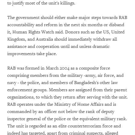
to justify most of the unit's killings.
The government should either make major steps towards RAB
accountability and reform in the next six months or disband
it, Human Rights Watch said. Donors such as the US, United
Kingdom, and Australia should immediately withdraw all
assistance and cooperation until and unless dramatic
improvements take place.
RAB was formed in March 2004 as a composite force
comprising members from the military -army, air force, and
navy - the police, and members of Bangladesh's other law
enforcement groups. Members are assigned from their parent
organizations, to which they return after serving with the unit.
RAB operates under the Ministry of Home Affairs and is
commanded by an officer not below the rank of deputy
inspector general of the police or the equivalent military rank.
The unit is regarded as an elite counterterrorism force and
indeed has targeted, apart from criminal suspects, alleged