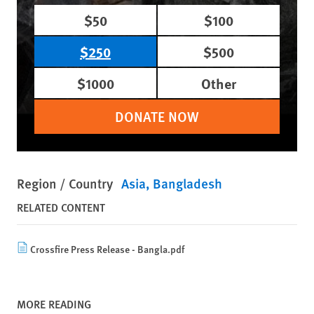
$50
$100
$250
$500
$1000
Other
DONATE NOW
Region / Country
Asia
Bangladesh
RELATED CONTENT
Crossfire Press Release - Bangla.pdf
MORE READING