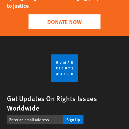
to justice
DONATE NOW
Get Updates On Rights Issues
Worldwide
Sign Up