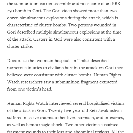
the submunition carrier assembly and nose cone of an RBK-
250 bomb in Gori. The Gori video showed more than two
dozen simultaneous explosions during the attack, which is
characteristic of cluster bombs. Two persons wounded in
Gori described multiple simultaneous explosions at the time
of the attack. Craters in Gori were also consistent with a
cluster strike.
Doctors at the two main hospitals in Tbilisi described
numerous injuries to civilians hurt in the attack on Gori they
believed were consistent with cluster bombs. Human Rights
Watch researchers saw a submunition fragment extracted
from one victim’s head.
Human Rights Watch interviewed several hospitalized victims
of the attack in Gori. Twenty-five-year-old Keti Javakhishvili
suffered massive trauma to her liver, stomach, and intestines,
as well as hemorrhagic shock. Two other victims sustained
fragment wounds to their legs and abdominal regions. All the