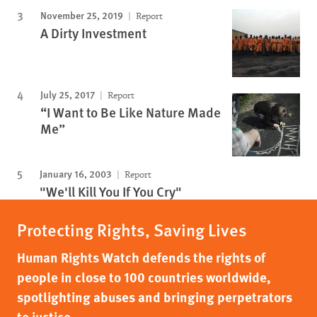
November 25, 2019
Report
A Dirty Investment
July 25, 2017
Report
“I Want to Be Like Nature Made
Me”
January 16, 2003
Report
"We'll Kill You If You Cry"
Protecting Rights, Saving Lives
Human Rights Watch defends the rights of
people in close to 100 countries worldwide,
spotlighting abuses and bringing perpetrators
to justice