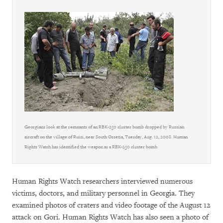
Georgians look at the remnants of an RBK-250 cluster bomb dropped by Russian
aircraft on the village of Ruisi, near South Ossetia, Tuesday, Aug. 12, 2008. Human
Rights Watch has identified the weapon as a RBK-250 cluster bomb.
Human Rights Watch researchers interviewed numerous
victims, doctors, and military personnel in Georgia. They
examined photos of craters and video footage of the August 12
attack on Gori. Human Rights Watch has also seen a photo of