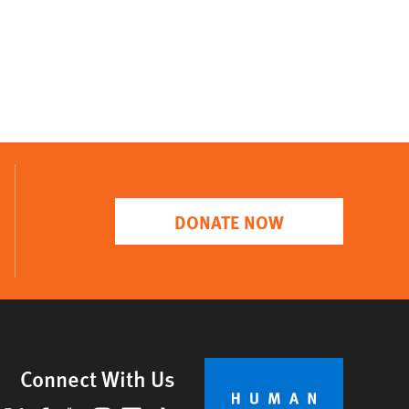
DONATE NOW
Connect With Us