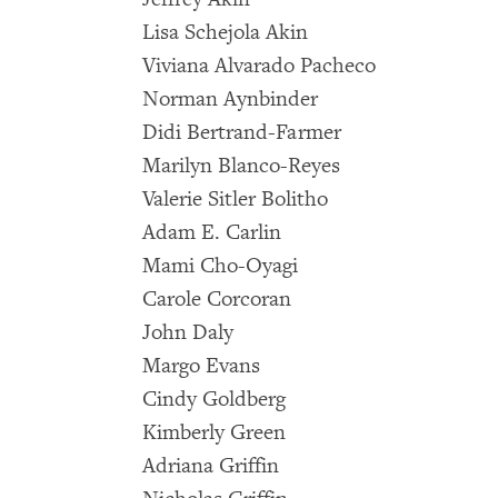
Lisa Schejola Akin
Viviana Alvarado Pacheco
Norman Aynbinder
Didi Bertrand-Farmer
Marilyn Blanco-Reyes
Valerie Sitler Bolitho
Adam E. Carlin
Mami Cho-Oyagi
Carole Corcoran
John Daly
Margo Evans
Cindy Goldberg
Kimberly Green
Adriana Griffin