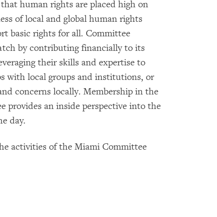
that human rights are placed high on
ess of local and global human rights
rt basic rights for all. Committee
 by contributing financially to its
everaging their skills and expertise to
 with local groups and institutions, or
and concerns locally. Membership in the
rovides an inside perspective into the
he day.
the activities of the Miami Committee