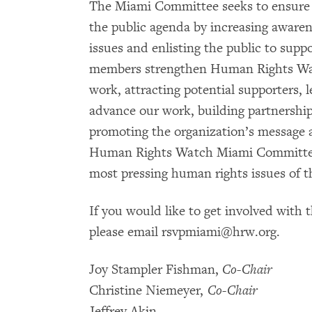
The Miami Committee seeks to ensure 
the public agenda by increasing awaren
issues and enlisting the public to suppo
members strengthen Human Rights Watch
work, attracting potential supporters, l
advance our work, building partnerships
promoting the organization’s message 
Human Rights Watch Miami Committee p
most pressing human rights issues of t
If you would like to get involved with 
please email rsvpmiami@hrw.org.
Joy Stampler Fishman,
Co-Chair
Christine Niemeyer,
Co-Chair
Jeffrey Akin