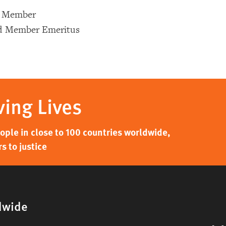
d Member
rd Member Emeritus
ving Lives
ple in close to 100 countries worldwide,
s to justice
dwide