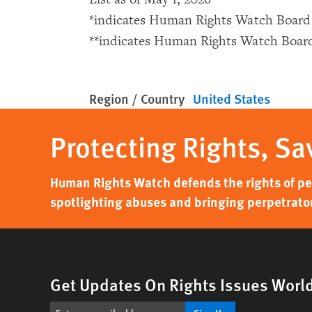
*indicates Human Rights Watch Boar
**indicates Human Rights Watch Boa
Region / Country
United States
Protecting Rights, Sa
Human Rights Watch defends the rights of peo
spotlighting abuses and bringing perpetrator
Get Updates On Rights Issues Worl