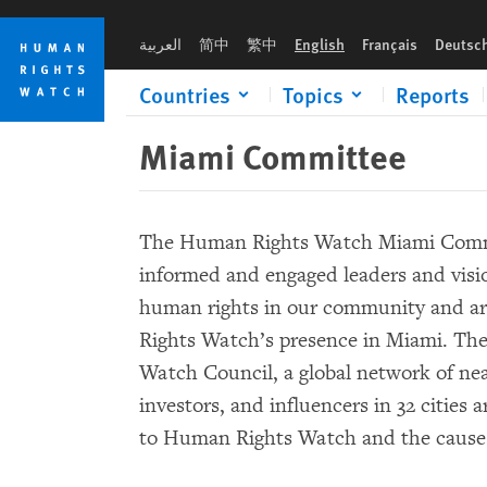
Skip
Skip
to
to
العربية
简中
繁中
English
Français
Deutsc
cookie
main
privacy
content
Countries
Topics
Reports
notice
Miami Committee
The Human Rights Watch Miami Commit
informed and engaged leaders and visi
human rights in our community and a
Rights Watch’s presence in Miami. Th
Watch Council, a global network of nea
investors, and influencers in 32 cities
to Human Rights Watch and the cause 