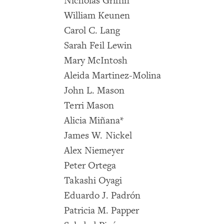
Nicholas Griffin
William Keunen
Carol C. Lang
Sarah Feil Lewin
Mary McIntosh
Aleida Martinez-Molina
John L. Mason
Terri Mason
Alicia Miñana*
James W. Nickel
Alex Niemeyer
Peter Ortega
Takashi Oyagi
Eduardo J. Padrón
Patricia M. Papper