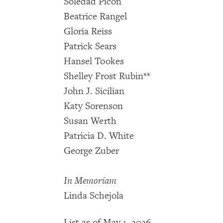
Soledad Picón
Beatrice Rangel
Gloria Reiss
Patrick Sears
Hansel Tookes
Shelley Frost Rubin**
John J. Sicilian
Katy Sorenson
Susan Werth
Patricia D. White
George Zuber
In Memoriam
Linda Schejola
List as of May 1, 2026