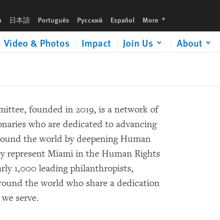
languages
h
日本語
Português
Русский
Español
More
Video & Photos
Impact
Join Us
About
tee, founded in 2019, is a network of
onaries who are dedicated to advancing
round the world by deepening Human
ey represent Miami in the Human Rights
rly 1,000 leading philanthropists,
 around the world who share a dedication
we serve.