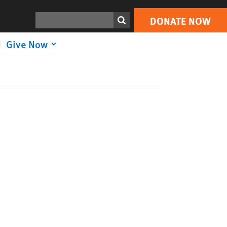
Search
DONATE NOW
Give Now