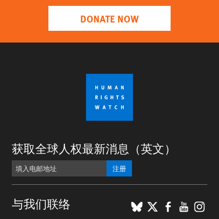
DONATE NOW
获取全球人权最新消息（英文）
注册
BlueSky
X
Faceboo
YouTu
Ins
与我们联络