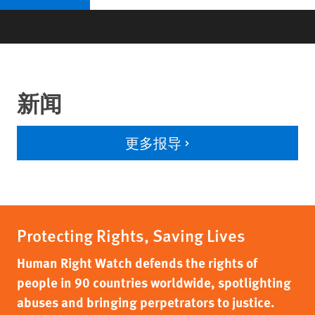
新闻
更多报导
Protecting Rights, Saving Lives
Human Right Watch defends the rights of
people in 90 countries worldwide, spotlighting
abuses and bringing perpetrators to justice.