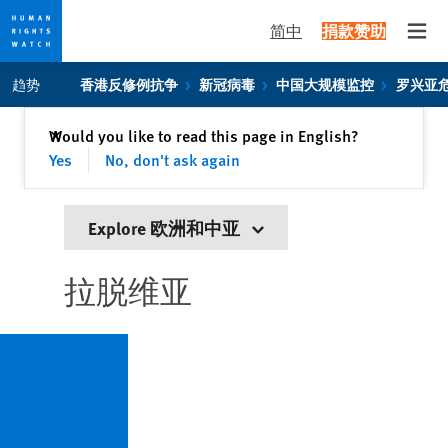
简中
捐款赞助
Open
Skip
Skip
趋势
香港反修例抗争
新冠病毒
中国大规模监控
罗兴亚
to
to
cookie
main
关闭
Would you like to read this page in English?
✕
privacy
content
Yes
No, don't ask again
notice
Explore 欧洲和中亚
拉脱维亚