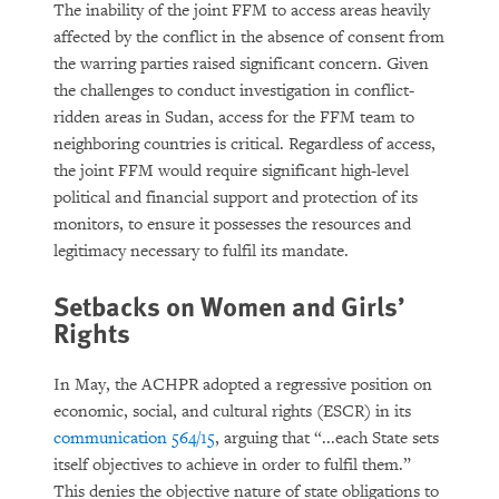
The inability of the joint FFM to access areas heavily
affected by the conflict in the absence of consent from
the warring parties raised significant concern. Given
the challenges to conduct investigation in conflict-
ridden areas in Sudan, access for the FFM team to
neighboring countries is critical. Regardless of access,
the joint FFM would require significant high-level
political and financial support and protection of its
monitors, to ensure it possesses the resources and
legitimacy necessary to fulfil its mandate.
Setbacks on Women and Girls’
Rights
In May, the ACHPR adopted a regressive position on
economic, social, and cultural rights (ESCR) in its
communication 564/15
, arguing that “...each State sets
itself objectives to achieve in order to fulfil them.”
This denies the objective nature of state obligations to