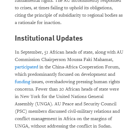
fundamental rights. The AU inconsistently responded
to crises, at times failing to uphold its obligations,
citing the principle of subsidiarity to regional bodies as
a rationale for inaction.
Institutional Updates
In September, 51 African heads of state, along with AU
Commission Chairperson Moussa Faki Mahamat,
participated
in the China-Africa Cooperation Forum,
which predominantly focused on development and
funding
issues, overshadowing pressing human rights
concerns. Fewer than 20 African heads of state were
in New York for the United Nations General
Assembly (UNGA). AU Peace and Security Council
(PSC) members discussed civil-military relations and
conflict management in Africa on the margins of
UNGA, without addressing the conflict in Sudan.