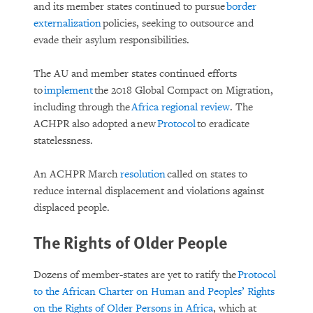
and its member states continued to pursue
border
externalization
policies, seeking to outsource and
evade their asylum responsibilities.
The AU and member states continued efforts
to
implement
the 2018 Global Compact on Migration,
including through the
Africa regional review
. The
ACHPR also adopted a new
Protocol
to eradicate
statelessness.
An ACHPR March
resolution
called on states to
reduce internal displacement and violations against
displaced people.
The Rights of Older People
Dozens of member-states are yet to ratify the
Protocol
to the African Charter on Human and Peoples’ Rights
on the Rights of Older Persons in Africa
, which at