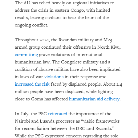
The AU has relied heavily on regional initiatives to
address the crisis in eastern Congo, with limited
results, leaving civilians to bear the brunt of the
ongoing conflict.
Throughout 2024, the Rwandan military and M23
armed group continued their offensive in North Kivu,
committing
grave violations of international
humanitarian law. The Congolese military and a
coalition of abusive militias have also been implicated
in laws-of-war
violations
in their response and
increased the risk
faced by displaced people. About 2.4
million people have been displaced, while fighting
close to Goma has affected
humanitarian aid delivery
.
In July, the PSC
reiterated
the importance of the
Nairobi and Luanda processes as “viable frameworks
for reconciliation between the DRC and Rwanda.”
While the PSC expressed concern regarding the role