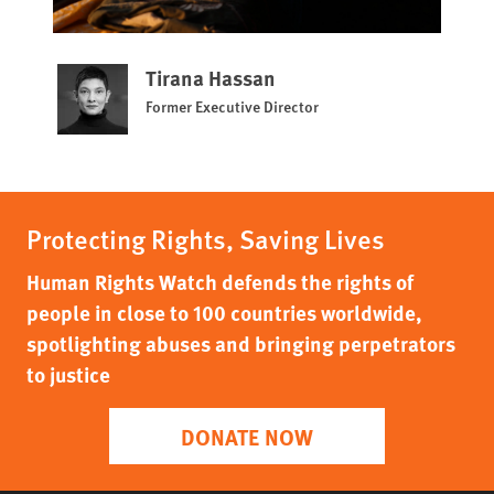
Tirana Hassan
Former Executive Director
Protecting Rights, Saving Lives
Human Rights Watch defends the rights of
people in close to 100 countries worldwide,
spotlighting abuses and bringing perpetrators
to justice
DONATE NOW