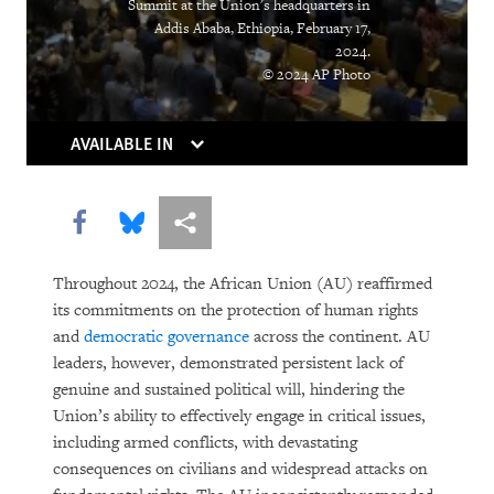
Summit at the Union's headquarters in
Addis Ababa, Ethiopia, February 17,
2024.
© 2024 AP Photo
AVAILABLE IN
Share this via Facebook
Share this via Bluesky
More sharing options
Throughout 2024, the African Union (AU) reaffirmed
its commitments on the protection of human rights
and
democratic governance
across the continent. AU
leaders, however, demonstrated persistent lack of
genuine and sustained political will, hindering the
Union’s ability to effectively engage in critical issues,
including armed conflicts, with devastating
consequences on civilians and widespread attacks on