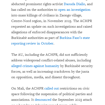
abducted prominent rights activist
Daouda Diallo
, and
has called on the authorities to
open an investigation
into mass killings of civilians in Zaongo village,
Centre-Nord region, in November 2023. The ACHPR
requested an update on such investigations and raised
allegations of enforced disappearances with the
Burkinabè authorities as part of
Burkina Faso’s state
reporting review in October
.
The AU, including the ACHPR, did not sufficiently
address widespread conflict-related abuses, including
alleged crimes against humanity
by Burkinabè security
forces, as well as increasing crackdown by the junta
on opposition, media, and dissent throughout.
On Mali, the ACHPR
called out
restrictions on civic
space following the suspension of political parties and
associations. It
denounced
the September 2023 attack