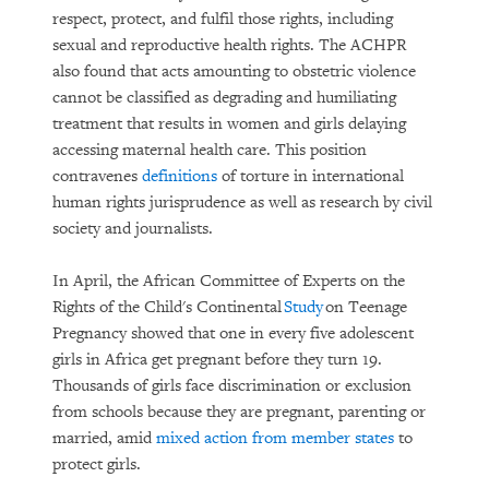
respect, protect, and fulfil those rights, including
sexual and reproductive health rights. The ACHPR
also found that acts amounting to obstetric violence
cannot be classified as degrading and humiliating
treatment that results in women and girls delaying
accessing maternal health care. This position
contravenes
definitions
of torture in international
human rights jurisprudence as well as research by civil
society and journalists.
In April, the African Committee of Experts on the
Rights of the Child's Continental
Study
on Teenage
Pregnancy showed that one in every five adolescent
girls in Africa get pregnant before they turn 19.
Thousands of girls face discrimination or exclusion
from schools because they are pregnant, parenting or
married, amid
mixed action from member states
to
protect girls.