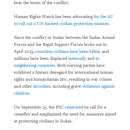
bear the brunt of the conflict.
Human Rights Watch has been advocating
for the AU
to roll out a UN-backed civilian protection mission
.
Since the conflict in Sudan between the Sudan Armed
Forces and the Rapid Support Forces broke out in
April 2023,
countless civilians have been killed
, and
millions have been displaced
internally
and
to
neighboring countries
. Both warring parties have
exhibited a blatant disregard for international human
rights and humanitarian law, resulting in war crimes
and other
atrocities
, including grave
violations against
children
.
On September 25, the PSC
reiterated
its call for a
ceasefire and emphasized the need for measures aimed
at protecting civilians in Sudan.