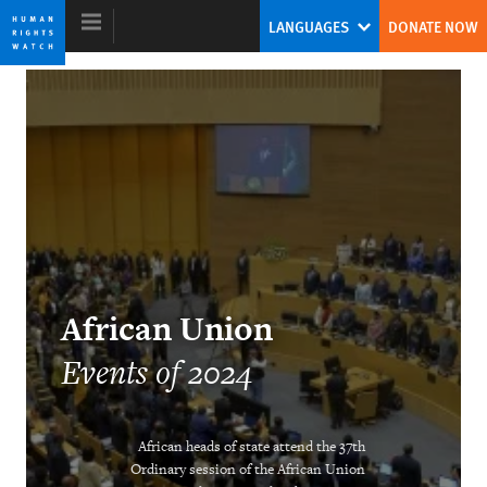
Skip
Skip
LANGUAGES
DONATE NOW
to
to
cookie
main
privacy
content
notice
World Report 2025
Tirana Hassan
Former Executive Director
African Union
Events of 2024
African heads of state attend the 37th
DOWNLOAD
Ordinary session of the African Union