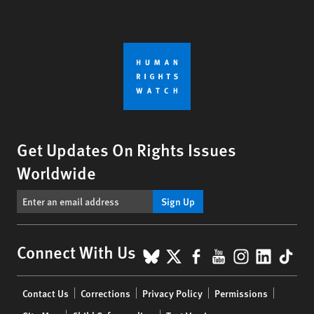
Get Updates On Rights Issues
Worldwide
Sign Up
BlueSky
X
Facebook
YouTube
Instagr
Linke
Tik
Connect With Us
Footer
Contact Us
Corrections
Privacy Policy
Permissions
menu