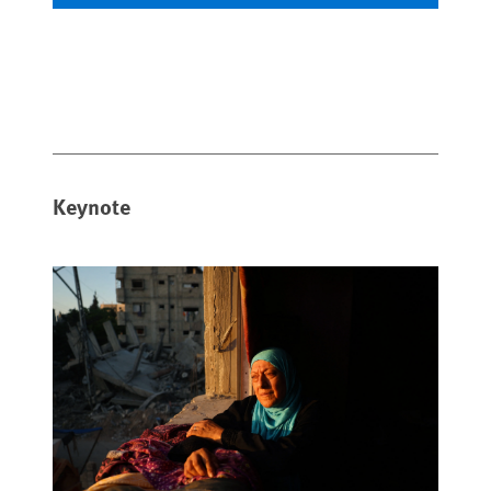
Keynote