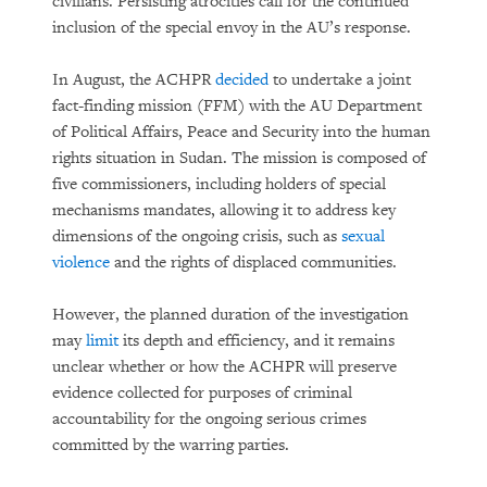
civilians. Persisting atrocities call for the continued
inclusion of the special envoy in the AU’s response.
In August, the ACHPR
decided
to undertake a joint
fact-finding mission (FFM) with the AU Department
of Political Affairs, Peace and Security into the human
rights situation in Sudan. The mission is composed of
five commissioners, including holders of special
mechanisms mandates, allowing it to address key
dimensions of the ongoing crisis, such as
sexual
violence
and the rights of displaced communities.
However, the planned duration of the investigation
may
limit
its depth and efficiency, and it remains
unclear whether or how the ACHPR will preserve
evidence collected for purposes of criminal
accountability for the ongoing serious crimes
committed by the warring parties.