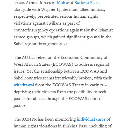
space. Armed forces in
Mali
and
Burkina Faso
,
alongside with Wagner fighters and allied militias,
respectively, perpetrated serious human rights
violations against civilians as part of
counterinsurgency operations against abusive Islamist
armed groups, which gained significant ground in the
Sahel region throughout 2024.
The AU has relied on the Economic Community of
West African States (ECOWAS) to address regional
issues. Yet the relationship between ECOWAS and
Sahel countries seems irretrievably broken, with their
withdrawal
from the ECOWAS Treaty in early 2024,
depriving their citizens from the possibility to seek
justice for abuses through the ECOWAS court of
justice.
The ACHPR has been monitoring
individual cases
of
human rights violations in Burkina Faso, including of