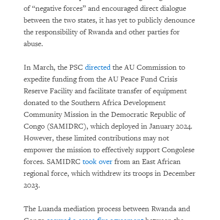
of “negative forces” and encouraged direct dialogue
between the two states, it has yet to publicly denounce
the responsibility of Rwanda and other parties for
abuse.
In March, the PSC
directed
the AU Commission to
expedite funding from the AU Peace Fund Crisis
Reserve Facility and facilitate transfer of equipment
donated to the Southern Africa Development
Community Mission in the Democratic Republic of
Congo (SAMIDRC), which deployed in January 2024.
However, these limited contributions may not
empower the mission to effectively support Congolese
forces. SAMIDRC
took over
from an East African
regional force, which withdrew its troops in December
2023.
The Luanda mediation process between Rwanda and