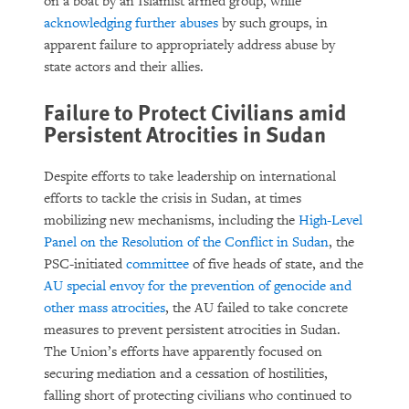
on a boat by an Islamist armed group, while
acknowledging further abuses
by such groups, in
apparent failure to appropriately address abuse by
state actors and their allies.
Failure to Protect Civilians amid
Persistent Atrocities in Sudan
Despite efforts to take leadership on international
efforts to tackle the crisis in Sudan, at times
mobilizing new mechanisms, including the
High-Level
Panel on the Resolution of the Conflict in Sudan
, the
PSC-initiated
committee
of five heads of state, and the
AU special envoy for the prevention of genocide and
other mass atrocities
, the AU failed to take concrete
measures to prevent persistent atrocities in Sudan.
The Union’s efforts have apparently focused on
securing mediation and a cessation of hostilities,
falling short of protecting civilians who continued to