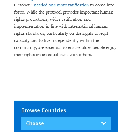
October 1
needed one more ratification
to come into
force. While the protocol provides important human
rights protections, wider ratification and
implementation in line with international human
rights standards, particularly on the rights to legal
capacity and to live independently within the
community, are essential to ensure older people enjoy
their rights on an equal basis with others.
Browse Countries