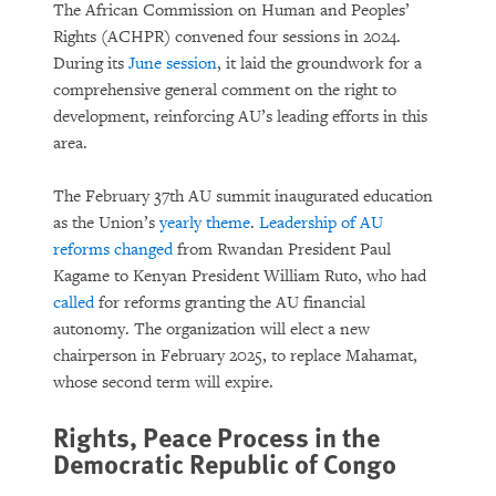
The African Commission on Human and Peoples’
Rights (ACHPR) convened four sessions in 2024.
During its
June session
, it laid the groundwork for a
comprehensive general comment on the right to
development, reinforcing AU’s leading efforts in this
area.
The February 37th AU summit inaugurated education
as the Union’s
yearly theme
.
Leadership of AU
reforms changed
from Rwandan President Paul
Kagame to Kenyan President William Ruto, who had
called
for reforms granting the AU financial
autonomy. The organization will elect a new
chairperson in February 2025, to replace Mahamat,
whose second term will expire.
Rights, Peace Process in the
Democratic Republic of Congo