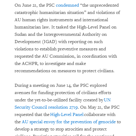
On June 21, the PSC
condemned
“the unprecedented
catastrophic humanitarian situation” and violations of
AU human rights instruments and international
humanitarian law. It tasked the High-Level Panel on
Sudan and the Intergovernmental Authority on
Development (IGAD) with reporting on such
violations to establish preventive measures and
requested the AU Commission, in coordination with
the ACHPR, to investigate and make
recommendations on measures to protect civilians.
During a meeting on June 14, the PSC explored
avenues for funding protection of civilians efforts
under the yet-to-be-utilized facility created by
UN
Security Council resolution 2719
. On May 21, the PSC
requested that the
High-Level Panel
collaborate with
the
AU special envoy for the prevention of genocide
to
develop a strategy to stop atrocities and protect