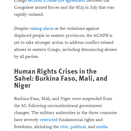
Congo
secured a cease-fire agreement
between the
Congolese armed forces and the M23 in July that was
rapidly violated.
Despite
raising alarm
at the violations against
displaced people in eastern provinces, the ACHPR is
yet to take stronger action to address conflict-related
abuses in eastern Congo, including denouncing abuses
by all parties.
Human Rights Crises in the
Sahel: Burkina Faso, Mali, and
Niger
Burkina Faso, Mali, and Niger were suspended from
the AU following unconstitutional government
changes. The military authorities in the three countries
have severely
restricted
fundamental rights and
freedoms, shrinking the
civic
,
political
, and
media