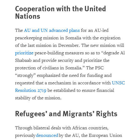
Cooperation with the United
Nations
The
AU and UN advanced plans
for an AU-led
peacekeeping mission in Somalia with the expiration
of the last mission in December. The new mission will
prioritize
peace-building measures so as to “degrade Al
Shabaab and provide security and prioritize the
protection of civilians in Somalia.” The PSC
“strongly” emphasized the need for funding and
requested that a mechanism in accordance with
UNSC
Resolution 2719
be established to ensure financial
stability of the mission.
Refugees’ and Migrants’ Rights
Through bilateral deals with African countries,
previously
denounced
by the AU, the European Union