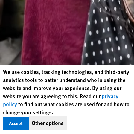
Human Rights Watch cookie preferences
We use cookies, tracking technologies, and third-party
analytics tools to better understand who is using the
website and improve your experience. By using our
website you are agreeing to this. Read our
privacy
policy
to find out what cookies are used for and how to
change your settings.
Other options
Accept