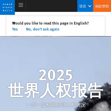
Skip
Skip
语言
捐款赞助
to
to
cookie
main
privacy
content
关闭
Would you like to read this page in English?
✕
notice
Yes
No, don't ask again
2025 世界人权报告
2025
世界人权报告
一年一度检视全球人权状况