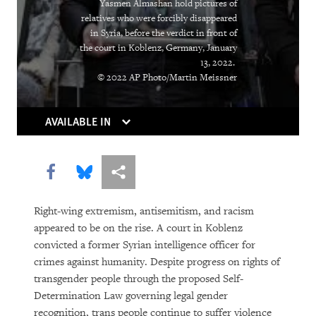
Yasmen Almashan hold pictures of
relatives who were forcibly disappeared
DOWNLOAD
in Syria, before the verdict in front of
the court in Koblenz, Germany, January
13, 2022.
© 2022 AP Photo/Martin Meissner
AVAILABLE IN
Share this via Facebook
Share this via Bluesky
More sharing options
Right-wing extremism, antisemitism, and racism
appeared to be on the rise. A court in Koblenz
convicted a former Syrian intelligence officer for
crimes against humanity. Despite progress on rights of
transgender people through the proposed Self-
Determination Law governing legal gender
recognition, trans people continue to suffer violence