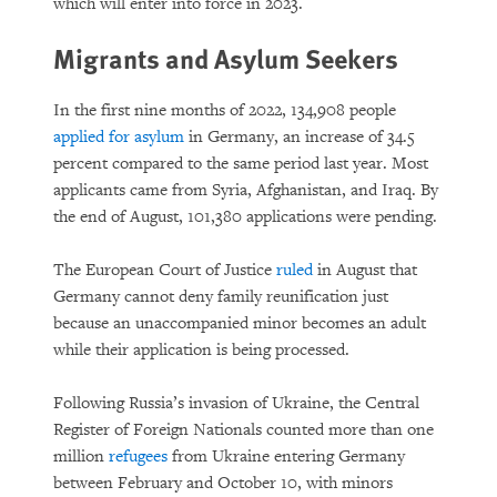
which will enter into force in 2023.
Migrants and Asylum Seekers
In the first nine months of 2022, 134,908 people
applied for asylum
in Germany, an increase of 34.5
percent compared to the same period last year. Most
applicants came from Syria, Afghanistan, and Iraq. By
the end of August, 101,380 applications were pending.
The European Court of Justice
ruled
in August that
Germany cannot deny family reunification just
because an unaccompanied minor becomes an adult
while their application is being processed.
Following Russia’s invasion of Ukraine, the Central
Register of Foreign Nationals counted more than one
million
refugees
from Ukraine entering Germany
between February and October 10, with minors