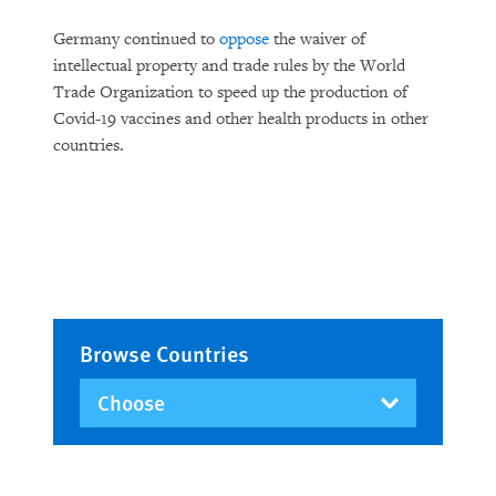
Germany continued to
oppose
the waiver of
intellectual property and trade rules by the World
Trade Organization to speed up the production of
Covid-19 vaccines and other health products in other
countries.
Browse Countries