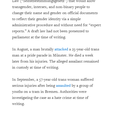
Law (“Selbstbestimmungsgesetz”) that would allow
transgender, intersex, and non-binary people to
change their name and gender on official documents
to reflect their gender identity via a simple
administrative procedure and without need for “expert
reports.” A draft law had not been presented to
parliament at the time of writing.
In August, a man brutally
attacked
a 25-year-old trans
man at a pride parade in Münster. He died a week
later from his injuries. The alleged assailant remained
in custody at time of writing.
In September, a 57-year-old trans woman suffered
serious injuries after being
assaulted
by a group of
youths on a tram in Bremen. Authorities were
investigating the case as a hate crime at time of
writing.