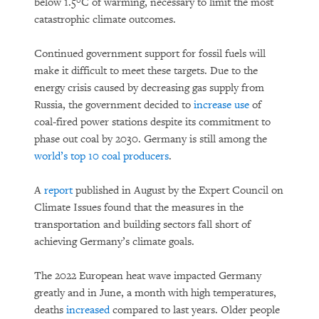
below 1.5°C of warming, necessary to limit the most
catastrophic climate outcomes.
Continued government support for fossil fuels will
make it difficult to meet these targets. Due to the
energy crisis caused by decreasing gas supply from
Russia, the government decided to
increase use
of
coal-fired power stations despite its commitment to
phase out coal by 2030. Germany is still among the
world’s top 10 coal producers
.
A
report
published in August by the Expert Council on
Climate Issues found that the measures in the
transportation and building sectors fall short of
achieving Germany’s climate goals.
The 2022 European heat wave impacted Germany
greatly and in June, a month with high temperatures,
deaths
increased
compared to last years. Older people