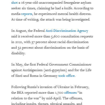
shot
a 16-year-old unaccompanied Senegalese asylum
seeker six times, claiming he had a knife. According to
media
reports
, he experienced mental health distress.
At time of writing, the attack was being investigated.
In August, the Federal
Anti-Discrimination Agency
said it received more than 5,600 consultation requests
in 2021, with 37 percent about racial discrimination
and 32 percent about discrimination on the basis of
disability.
In May, the first Federal Government Commissioner
against Antiziganism (anti-gypsyism) and for the Life
of Sinti and Roma in Germany
took office
.
Following Russia’s invasion of Ukraine in February,
the BKA reported more than 1,700
offenses
“in
relation to the war” by mid-April. The offenses,
including insults, threats, physical assaults, and