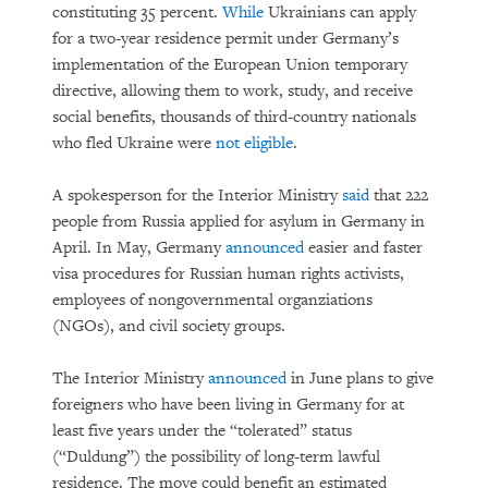
constituting 35 percent.
While
Ukrainians can apply
for a two-year residence permit under Germany’s
implementation of the European Union temporary
directive, allowing them to work, study, and receive
social benefits, thousands of third-country nationals
who fled Ukraine were
not eligible
.
A spokesperson for the Interior Ministry
said
that 222
people from Russia applied for asylum in Germany in
April. In May, Germany
announced
easier and faster
visa procedures for Russian human rights activists,
employees of nongovernmental organziations
(NGOs), and civil society groups.
The Interior Ministry
announced
in June plans to give
foreigners who have been living in Germany for at
least five years under the “tolerated” status
(“Duldung”) the possibility of long-term lawful
residence. The move could benefit an estimated