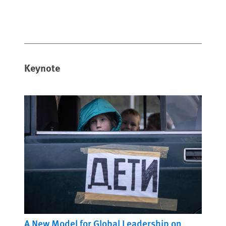
Keynote
A New Model for Global Leadership on