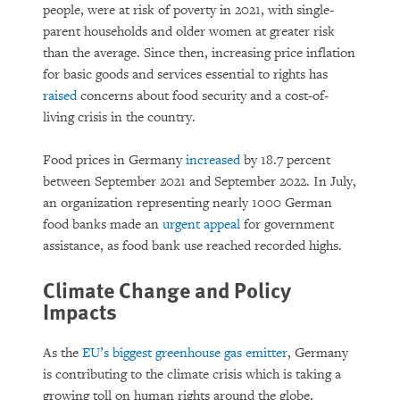
people, were at risk of poverty in 2021, with single-
parent households and older women at greater risk
than the average. Since then, increasing price inflation
for basic goods and services essential to rights has
raised
concerns about food security and a cost-of-
living crisis in the country.
Food prices in Germany
increased
by 18.7 percent
between September 2021 and September 2022. In July,
an organization representing nearly 1000 German
food banks made an
urgent appeal
for government
assistance, as food bank use reached recorded highs.
Climate Change and Policy
Impacts
As the
EU’s biggest greenhouse gas emitter
, Germany
is contributing to the climate crisis which is taking a
growing toll on human rights around the globe.