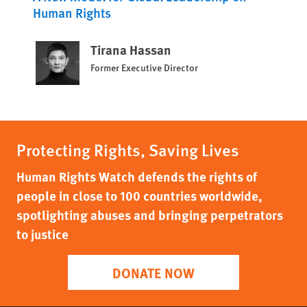
Human Rights
Tirana Hassan
Former Executive Director
Protecting Rights, Saving Lives
Human Rights Watch defends the rights of
people in close to 100 countries worldwide,
spotlighting abuses and bringing perpetrators
to justice
DONATE NOW