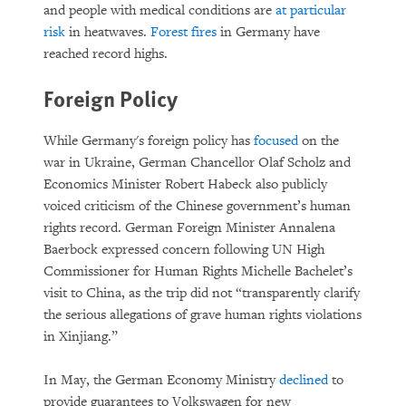
and people with medical conditions are
at particular
risk
in heatwaves.
Forest fires
in Germany have
reached record highs.
Foreign Policy
While Germany's foreign policy has
focused
on the
war in Ukraine, German Chancellor Olaf Scholz and
Economics Minister Robert Habeck also publicly
voiced criticism of the Chinese government’s human
rights record. German Foreign Minister Annalena
Baerbock expressed concern following UN High
Commissioner for Human Rights Michelle Bachelet’s
visit to China, as the trip did not “transparently clarify
the serious allegations of grave human rights violations
in Xinjiang.”
In May, the German Economy Ministry
declined
to
provide guarantees to Volkswagen for new