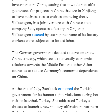
investments in China, stating that it would not offer
guarantees for projects in China that are in Xinjiang
or have business ties to entities operating there.
Volkswagen, in a joint venture with Chinese state
company Saic, operates a factory in Xinjiang.
Volkswagen
reacted
by stating that none of its factory
workers were subjected to forced labor.
The German government decided to develop a new
China strategy, which seeks to diversify economic
relations towards the Middle East and other Asian
countries to reduce Germany’s economic dependence
on China.
At the end of July, Baerbock
criticized
the Turkish
government for its human rights violations during her
visit to Istanbul, Turkey. She addressed Turkey’s
threats to launch a new military offensive in northern