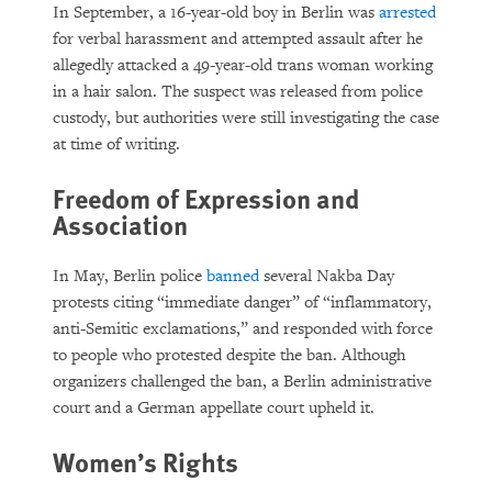
In September, a 16-year-old boy in Berlin was
arrested
for verbal harassment and attempted assault after he
allegedly attacked a 49-year-old trans woman working
in a hair salon. The suspect was released from police
custody, but authorities were still investigating the case
at time of writing.
Freedom of Expression and
Association
In May, Berlin police
banned
several Nakba Day
protests citing “immediate danger” of “inflammatory,
anti-Semitic exclamations,” and responded with force
to people who protested despite the ban. Although
organizers challenged the ban, a Berlin administrative
court and a German appellate court upheld it.
Women’s Rights