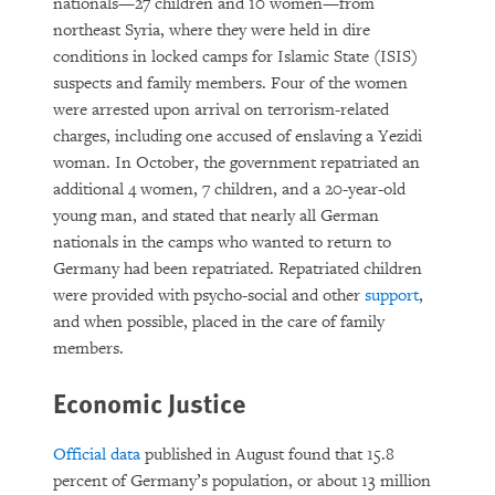
nationals—27 children and 10 women—from
northeast Syria, where they were held in dire
conditions in locked camps for Islamic State (ISIS)
suspects and family members. Four of the women
were arrested upon arrival on terrorism-related
charges, including one accused of enslaving a Yezidi
woman. In October, the government repatriated an
additional 4 women, 7 children, and a 20-year-old
young man, and stated that nearly all German
nationals in the camps who wanted to return to
Germany had been repatriated. Repatriated children
were provided with psycho-social and other
support
,
and when possible, placed in the care of family
members.
Economic Justice
Official data
published in August found that 15.8
percent of Germany’s population, or about 13 million