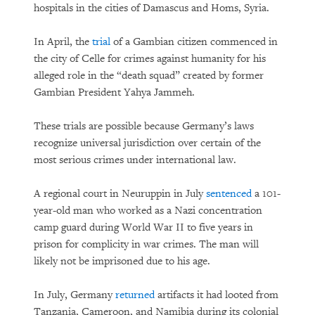
hospitals in the cities of Damascus and Homs, Syria.
In April, the
trial
of a Gambian citizen commenced in
the city of Celle for crimes against humanity for his
alleged role in the “death squad” created by former
Gambian President Yahya Jammeh.
These trials are possible because Germany’s laws
recognize universal jurisdiction over certain of the
most serious crimes under international law.
A regional court in Neuruppin in July
sentenced
a 101-
year-old man who worked as a Nazi concentration
camp guard during World War II to five years in
prison for complicity in war crimes. The man will
likely not be imprisoned due to his age.
In July, Germany
returned
artifacts it had looted from
Tanzania, Cameroon, and Namibia during its colonial