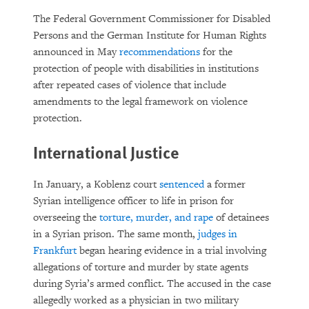
The Federal Government Commissioner for Disabled
Persons and the German Institute for Human Rights
announced in May
recommendations
for the
protection of people with disabilities in institutions
after repeated cases of violence that include
amendments to the legal framework on violence
protection.
International Justice
In January, a Koblenz court
sentenced
a former
Syrian intelligence officer to life in prison for
overseeing the
torture, murder, and rape
of detainees
in a Syrian prison. The same month,
judges in
Frankfurt
began hearing evidence in a trial involving
allegations of torture and murder by state agents
during Syria’s armed conflict. The accused in the case
allegedly worked as a physician in two military