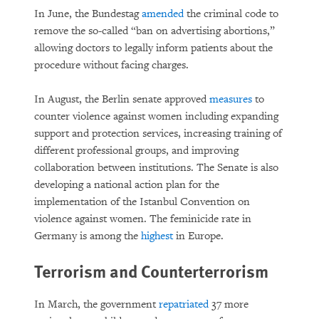
In June, the Bundestag
amended
the criminal code to
remove the so-called “ban on advertising abortions,”
allowing doctors to legally inform patients about the
procedure without facing charges.
In August, the Berlin senate approved
measures
to
counter violence against women including expanding
support and protection services, increasing training of
different professional groups, and improving
collaboration between institutions. The Senate is also
developing a national action plan for the
implementation of the Istanbul Convention on
violence against women. The feminicide rate in
Germany is among the
highest
in Europe.
Terrorism and Counterterrorism
In March, the government
repatriated
37 more