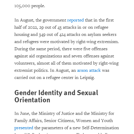
105,000 people.
In August, the government
reported
that in the first
half of 2022, 29 out of 43 attacks in or on refugee
housing and 349 out of 424 attacks on asylum seekers
and refugees were motivated by right-wing extremism.
During the same period, there were five offenses
against aid organizations and seven offenses against
volunteers, almost all of them motivated by right-wing
extremist politics. In August, an
arson attack
was
carried out on a refugee center in Leipzig.
Gender Identity and Sexual
Orientation
In June, the Ministry of Justice and the Ministry for
Family Affairs, Senior Citizens, Women and Youth
presented
the parameters of a new Self-Determination