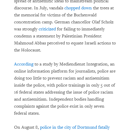
spread of antisemitic ideas to mainstream political
discourse. In July, vandals
chopped down
the trees at
the memorial for victims of the Buchenwald
concentration camp. German chancellor Olaf Scholz
was strongly
criticized
for failing to immediately
condemn a statement by Palestinian President
Mahmoud Abbas perceived to equate Israeli actions to
the Holocaust.
According
to a study by Mediendienst Integration, an
online information platform for journalists, police are
doing too little to prevent racism and antisemitism
inside the police, with police trainings in only 5 out of
16 federal states addressing the issue of police racism
and antisemitism. Independent bodies handling
complaints against the police exist in only seven
federal states.
On August 8,
police in the city of Dortmund fatally