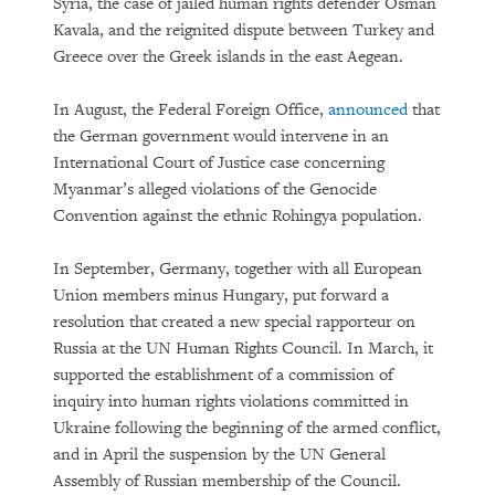
Syria, the case of jailed human rights defender Osman
Kavala, and the reignited dispute between Turkey and
Greece over the Greek islands in the east Aegean.
In August, the Federal Foreign Office,
announced
that
the German government would intervene in an
International Court of Justice case concerning
Myanmar’s alleged violations of the Genocide
Convention against the ethnic Rohingya population.
In September, Germany, together with all European
Union members minus Hungary, put forward a
resolution that created a new special rapporteur on
Russia at the UN Human Rights Council. In March, it
supported the establishment of a commission of
inquiry into human rights violations committed in
Ukraine following the beginning of the armed conflict,
and in April the suspension by the UN General
Assembly of Russian membership of the Council.