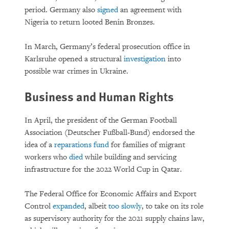
period. Germany also
signed
an agreement with
Nigeria to return looted Benin Bronzes.
In March, Germany’s federal prosecution office in
Karlsruhe opened a structural
investigation
into
possible war crimes in Ukraine.
Business and Human Rights
In April, the president of the German Football
Association (Deutscher Fußball-Bund) endorsed the
idea of a
reparations fund
for families of migrant
workers who
died
while building and servicing
infrastructure for the 2022 World Cup in Qatar.
The Federal Office for Economic Affairs and Export
Control
expanded
, albeit
too slowly
, to take on its role
as supervisory authority for the 2021 supply chains law,