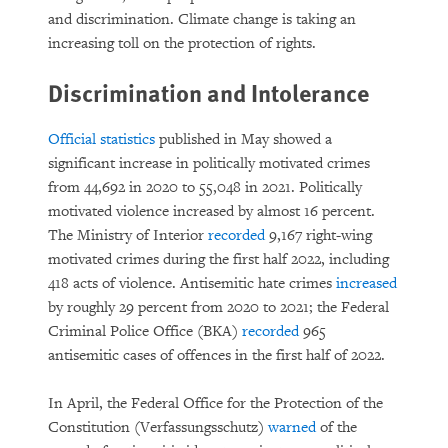
and discrimination. Climate change is taking an
increasing toll on the protection of rights.
Discrimination and Intolerance
Official statistics
published in May showed a
significant increase in politically motivated crimes
from 44,692 in 2020 to 55,048 in 2021. Politically
motivated violence increased by almost 16 percent.
The Ministry of Interior
recorded
9,167 right-wing
motivated crimes during the first half 2022, including
418 acts of violence. Antisemitic hate crimes
increased
by roughly 29 percent from 2020 to 2021; the Federal
Criminal Police Office (BKA)
recorded
965
antisemitic cases of offences in the first half of 2022.
In April, the Federal Office for the Protection of the
Constitution (Verfassungsschutz)
warned
of the