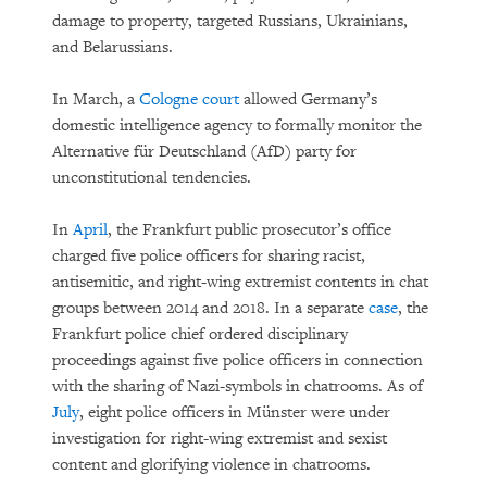
damage to property, targeted Russians, Ukrainians,
and Belarussians.
In March, a
Cologne court
allowed Germany’s
domestic intelligence agency to formally monitor the
Alternative für Deutschland (AfD) party for
unconstitutional tendencies.
In
April
, the Frankfurt public prosecutor’s office
charged five police officers for sharing racist,
antisemitic, and right-wing extremist contents in chat
groups between 2014 and 2018. In a separate
case
, the
Frankfurt police chief ordered disciplinary
proceedings against five police officers in connection
with the sharing of Nazi-symbols in chatrooms. As of
July
, eight police officers in Münster were under
investigation for right-wing extremist and sexist
content and glorifying violence in chatrooms.