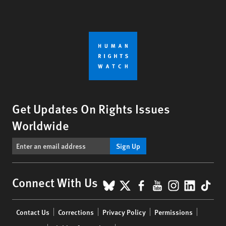
Get Updates On Rights Issues
Worldwide
Sign Up
BlueSky
X
Facebook
YouTube
Instagr
Linke
Tik
Connect With Us
Footer
Contact Us
Corrections
Privacy Policy
Permissions
menu