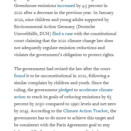
Greenhouse emissions
increased
by 4.5 percent in
2021 after a decrease in the previous year. In January
2022, nine children and young adults supported by
Environmental Action Germany (Deutsche
Umwelthilfe, DUH)
filed a case
with the constitutional
court claiming that the 2021 climate change law does
not adequately regulate emission reductions and
violates the government’s obligation to protect rights.
The government had revised the law after the court
found
it to be unconstitutional in 2021, following a
similar complaint by children and youth. Since the
ruling, the government
pledged
to
accelerate climate
action
to reach its goals of reducing emissions by 65
percent by 2030 compared to 1990 levels and net zero
by 2045. According to the
Climate Action Tracker
, the
government has to do more to achieve this target and
be consistent with the Paris Agreement goal to stay