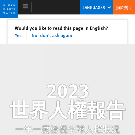
Skip
Skip
LANGUAGES
捐款贊助
to
to
cookie
main
privacy
content
關閉
Would you like to read this page in English?
✕
notice
Yes
No, don't ask again
2023 世界人權報告
領導世界捍衛人權的全新模式
蒂拉娜・哈桑
2023
執行長
世界人權報告
一年一度檢視全球人權狀況