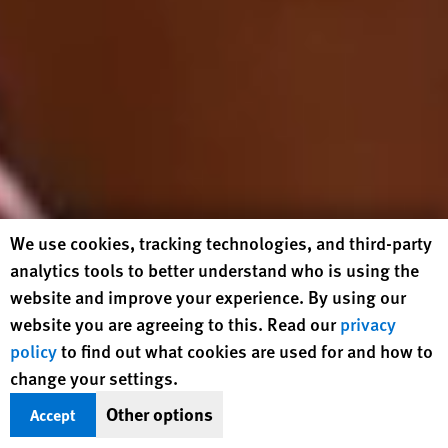
Human Rights Watch cookie preferences
We use cookies, tracking technologies, and third-party
analytics tools to better understand who is using the
website and improve your experience. By using our
website you are agreeing to this. Read our
privacy
policy
to find out what cookies are used for and how to
change your settings.
Other options
Accept