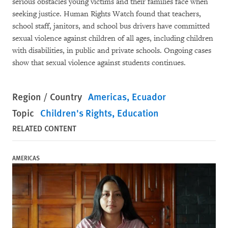
serious obstacles young victims and their families face when
seeking justice. Human Rights Watch found that teachers,
school staff, janitors, and school bus drivers have committed
sexual violence against children of all ages, including children
with disabilities, in public and private schools. Ongoing cases
show that sexual violence against students continues.
Region / Country
Americas
Ecuador
Topic
Children's Rights
Education
RELATED CONTENT
AMERICAS