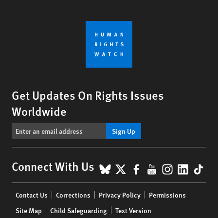
Get Updates On Rights Issues
Worldwide
Sign Up
BlueSky
X
Facebook
YouTube
Instagr
Linke
Tik
Connect With Us
Footer
Contact Us
Corrections
Privacy Policy
Permissions
menu
Site Map
Child Safeguarding
Text Version