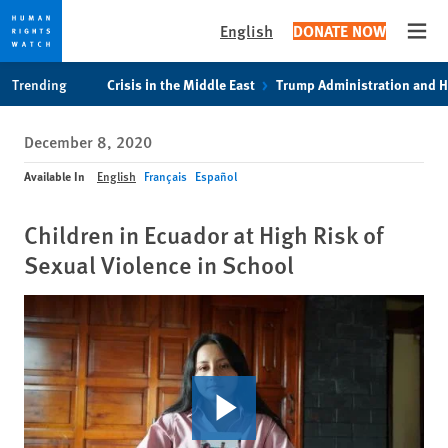
English
DONATE NOW
Open
Skip
Skip
Trending
Crisis in the Middle East
Trump Administration and 
to
to
cookie
main
December 8, 2020
privacy
content
notice
Available In
English
Français
Español
Children in Ecuador at High Risk of
Sexual Violence in School