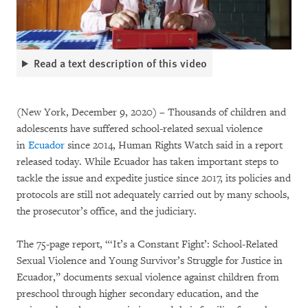
Read a text description of this video
(New York, December 9, 2020) – Thousands of children and
adolescents have suffered school-related sexual violence
in
Ecuador
since 2014, Human Rights Watch said in a report
released today. While Ecuador has taken important steps to
tackle the issue and expedite justice since 2017, its policies and
protocols are still not adequately carried out by many schools,
the prosecutor’s office, and the judiciary.
The 75-page report, “‘It’s a Constant Fight’: School-Related
Sexual Violence and Young Survivor’s Struggle for Justice in
Ecuador,” documents sexual violence against children from
preschool through higher secondary education, and the