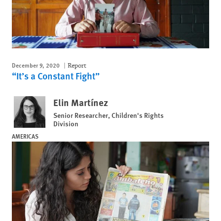
December 9, 2020
Report
“It’s a Constant Fight”
Elin Martínez
Senior Researcher, Children's Rights
Division
AMERICAS