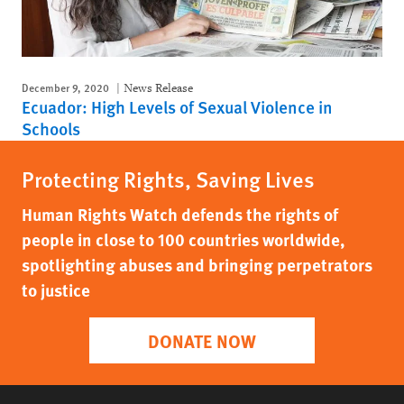
December 9, 2020
News Release
Ecuador: High Levels of Sexual Violence in
Schools
Protecting Rights, Saving Lives
Human Rights Watch defends the rights of
people in close to 100 countries worldwide,
spotlighting abuses and bringing perpetrators
to justice
DONATE NOW