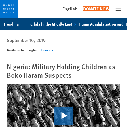
English
DONATE NOW
Open
Skip
Skip
Trending
Crisis in the Middle East
Trump Administration and 
to
to
cookie
main
September 10, 2019
privacy
content
notice
Available In
English
Français
Nigeria: Military Holding Children as
Boko Haram Suspects