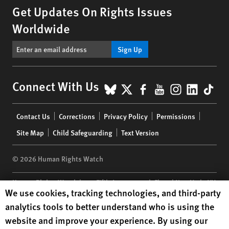
Get Updates On Rights Issues
Worldwide
Sign Up
BlueSky
X
Facebook
YouTube
Instagr
Linke
Tik
Connect With Us
Footer
Contact Us
Corrections
Privacy Policy
Permissions
menu
Site Map
Child Safeguarding
Text Version
© 2026 Human Rights Watch
Human Rights Watch
| 350 Fifth Avenue, 34th Floor | New York,
NY
Human Rights Watch cookie preferences
We use cookies, tracking technologies, and third-party
10118-3299
USA
|
t
1.212.290.4700
analytics tools to better understand who is using the
Human Rights Watch
is a 501(C)(3) nonprofit registered in the US
website and improve your experience. By using our
under EIN: 13-2875808