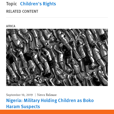
Topic
Children's Rights
RELATED CONTENT
AFRICA
September 10, 2019
News Release
Nigeria: Military Holding Children as Boko
Haram Suspects