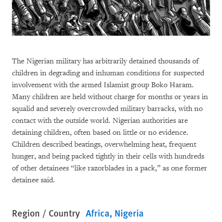
The Nigerian military has arbitrarily detained thousands of
children in degrading and inhuman conditions for suspected
involvement with the armed Islamist group Boko Haram.
Many children are held without charge for months or years in
squalid and severely overcrowded military barracks, with no
contact with the outside world. Nigerian authorities are
detaining children, often based on little or no evidence.
Children described beatings, overwhelming heat, frequent
hunger, and being packed tightly in their cells with hundreds
of other detainees “like razorblades in a pack,” as one former
detainee said.
Region / Country
Africa
Nigeria