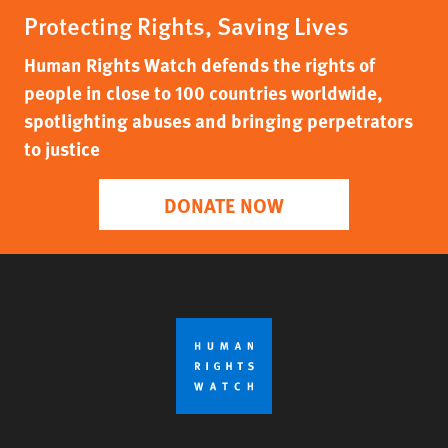
Protecting Rights, Saving Lives
Human Rights Watch defends the rights of
people in close to 100 countries worldwide,
spotlighting abuses and bringing perpetrators
to justice
DONATE NOW