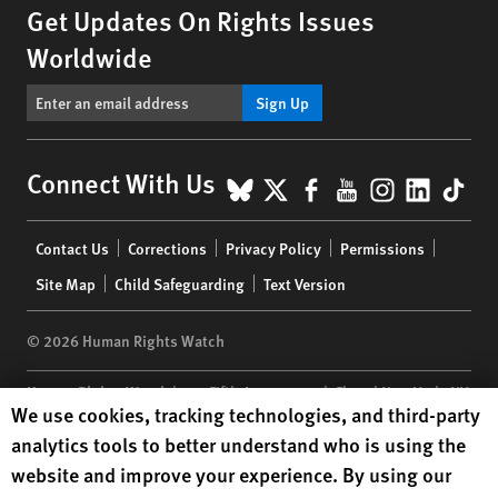
Get Updates On Rights Issues
Worldwide
Sign Up
BlueSky
X
Facebook
YouTube
Instagr
Linke
Tik
Connect With Us
Footer
Contact Us
Corrections
Privacy Policy
Permissions
menu
Site Map
Child Safeguarding
Text Version
© 2026 Human Rights Watch
Human Rights Watch
| 350 Fifth Avenue, 34th Floor | New York,
NY
Human Rights Watch cookie preferences
We use cookies, tracking technologies, and third-party
10118-3299
USA
|
t
1.212.290.4700
analytics tools to better understand who is using the
Human Rights Watch
is a 501(C)(3) nonprofit registered in the US
website and improve your experience. By using our
under EIN: 13-2875808