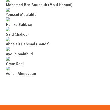
Mohamed Ben Boudouh (Moul Hanout)
Youssef Moujahid
Hamza Sabbaar
Said Chakour
Abdelali Bahmad (Bouda)
Ayoub Mahfoud
Omar Radi
Adnan Ahmadoun