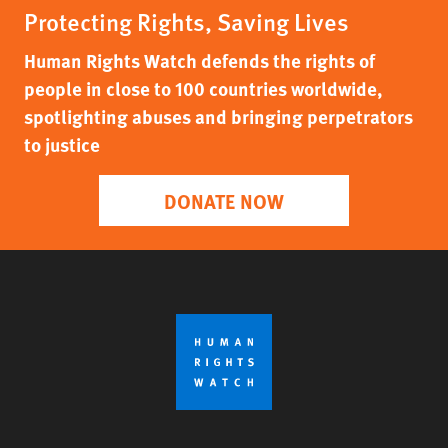
Protecting Rights, Saving Lives
Human Rights Watch defends the rights of
people in close to 100 countries worldwide,
spotlighting abuses and bringing perpetrators
to justice
DONATE NOW