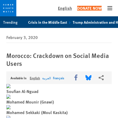
English
DONATE NOW
Open
Skip
Skip
Skip
Trending
Crisis in the Middle East
Trump Administration and 
to
to
to
main
cookie
main
February 3, 2020
content
privacy
content
notice
Morocco: Crackdown on Social Media
Users
Share this via Facebook
Share this via Bl
More shari
Available In
English
العربية
Français
Soufian Al-Nguad
Mohamed Mounir (Gnawi)
Mohamed Sekkaki (Moul Kaskita)