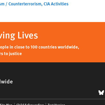
sm / Counterterrorism
CIA Activities
ving Lives
ple in close to 100 countries worldwide,
s to justice
dwide
B
Site Map
Child Safeguarding
Text Version