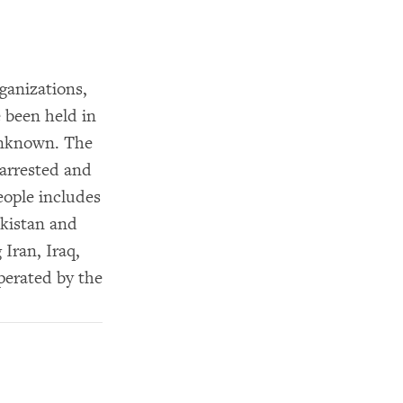
ganizations,
 been held in
unknown. The
 arrested and
eople includes
akistan and
 Iran, Iraq,
perated by the