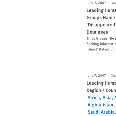
June 7, 2007
New
Leading Huma
Groups Name 
‘Disappeared
Detainees
Three Groups File 
Seeking Informati
‘Ghost’ Detention
June 7, 2007
New
Leading Huma
Region / Coun
Africa
Asia
Afghanistan
Saudi Arabia