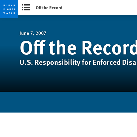
Off the Record
Skip
Skip
to
to
cookie
main
June 7, 2007
Off the Recor
privacy
content
notice
U.S. Responsibility for Enforced Dis