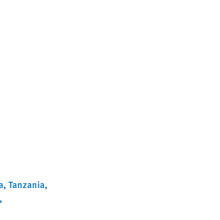
a
Tanzania