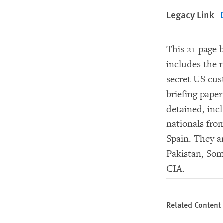
Legacy Link
This 21-page b
includes the 
secret US cu
briefing pape
detained, incl
nationals fro
Spain. They ar
Pakistan, Som
CIA.
Related Content