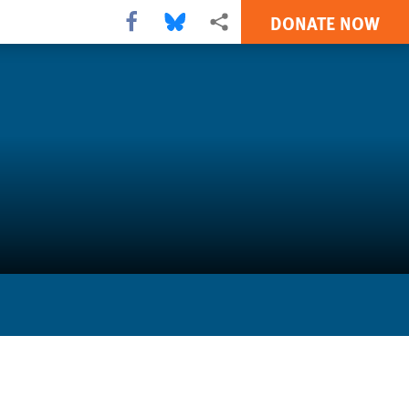
DONATE NOW
Share this via Facebook
Share this via Bluesky
More sharing options