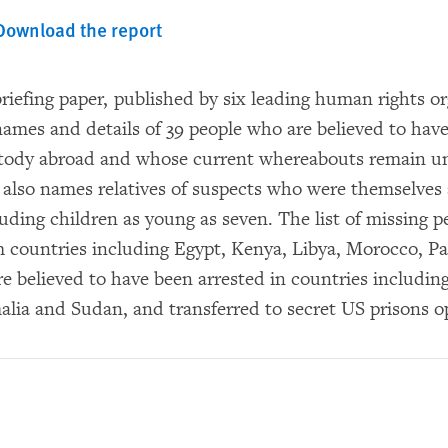
Download the report
riefing paper, published by six leading human rights or
names and details of 39 people who are believed to have
stody abroad and whose current whereabouts remain 
r also names relatives of suspects who were themselves
uding children as young as seven. The list of missing p
m countries including Egypt, Kenya, Libya, Morocco, P
e believed to have been arrested in countries including
alia and Sudan, and transferred to secret US prisons o