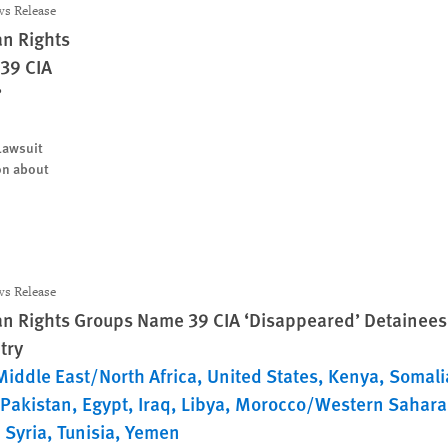
s Release
n Rights
39 CIA
’
Lawsuit
on about
s Release
n Rights Groups Name 39 CIA ‘Disappeared’ Detainees
try
Middle East/North Africa
United States
Kenya
Somali
Pakistan
Egypt
Iraq
Libya
Morocco/Western Sahara
Syria
Tunisia
Yemen