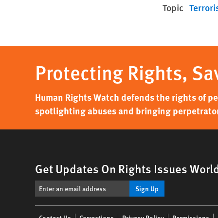
Topic
Terrori
Protecting Rights, Sa
Human Rights Watch defends the rights of peo
spotlighting abuses and bringing perpetrator
Get Updates On Rights Issues Worl
Sign Up
Footer
Contact Us
Corrections
Privacy Policy
Permissions