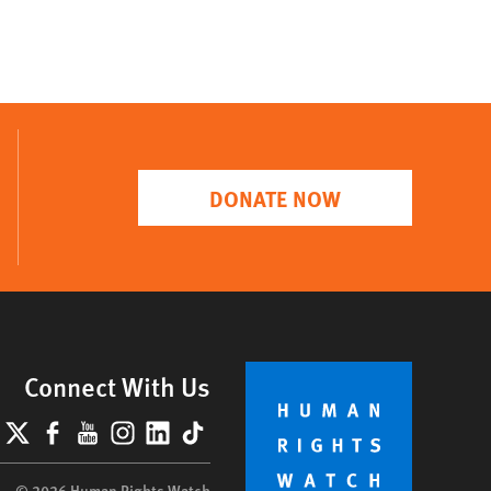
DONATE NOW
Connect With Us
lueSky
X
Facebook
YouTube
Instagram
LinkedIn
TikTok
© 2026 Human Rights Watch