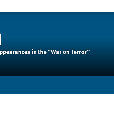
d
appearances in the “War on Terror”