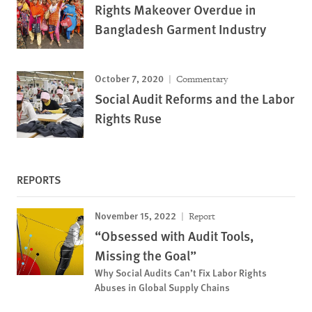
Rights Makeover Overdue in
Bangladesh Garment Industry
October 7, 2020
Commentary
Social Audit Reforms and the Labor
Rights Ruse
REPORTS
November 15, 2022
Report
“Obsessed with Audit Tools,
Missing the Goal”
Why Social Audits Can’t Fix Labor Rights
Abuses in Global Supply Chains