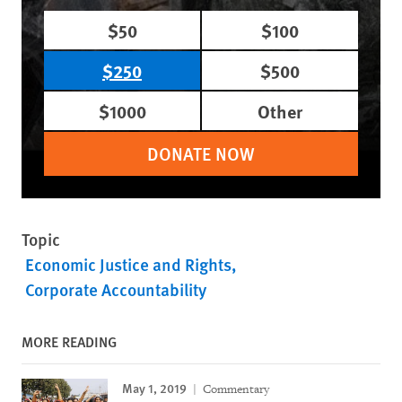
$50
$100
$250
$500
$1000
Other
DONATE NOW
Topic
Economic Justice and Rights
Corporate Accountability
MORE READING
May 1, 2019
Commentary