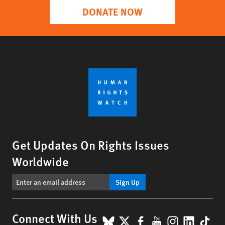
DONATE NOW
Get Updates On Rights Issues
Worldwide
Sign Up
BlueSky
X
Facebook
YouTube
Instagr
Linke
Tik
Connect With Us