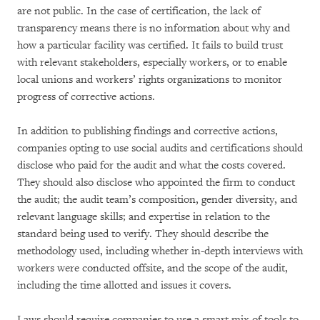
are not public. In the case of certification, the lack of
transparency means there is no information about why and
how a particular facility was certified. It fails to build trust
with relevant stakeholders, especially workers, or to enable
local unions and workers’ rights organizations to monitor
progress of corrective actions.
In addition to publishing findings and corrective actions,
companies opting to use social audits and certifications should
disclose who paid for the audit and what the costs covered.
They should also disclose who appointed the firm to conduct
the audit; the audit team’s composition, gender diversity, and
relevant language skills; and expertise in relation to the
standard being used to verify. They should describe the
methodology used, including whether in-depth interviews with
workers were conducted offsite, and the scope of the audit,
including the time allotted and issues it covers.
Laws should require companies to use a smart mix of tools to