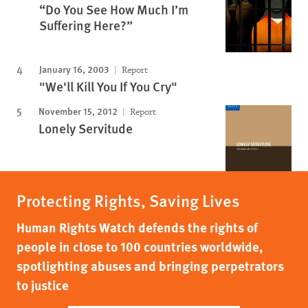
“Do You See How Much I’m
Suffering Here?”
January 16, 2003
Report
"We'll Kill You If You Cry"
November 15, 2012
Report
Lonely Servitude
Protecting Rights, Saving Lives
Human Rights Watch defends the rights of
people in close to 100 countries worldwide,
spotlighting abuses and bringing perpetrators
to justice