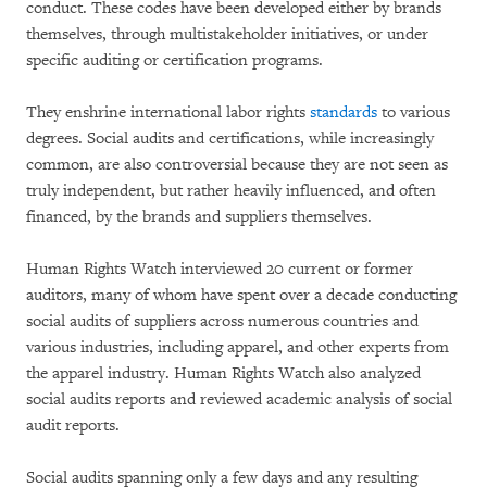
conduct. These codes have been developed either by brands
themselves, through multistakeholder initiatives, or under
specific auditing or certification programs.
They enshrine international labor rights
standards
to various
degrees. Social audits and certifications, while increasingly
common, are also controversial because they are not seen as
truly independent, but rather heavily influenced, and often
financed, by the brands and suppliers themselves.
Human Rights Watch interviewed 20 current or former
auditors, many of whom have spent over a decade conducting
social audits of suppliers across numerous countries and
various industries, including apparel, and other experts from
the apparel industry. Human Rights Watch also analyzed
social audits reports and reviewed academic analysis of social
audit reports.
Social audits spanning only a few days and any resulting