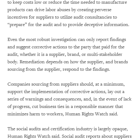
to keep costs low or reduce the time needed to manufacture
products can drive labor abuses by creating perverse
incentives for suppliers to utilize audit consultancies to
“prepare” for the audit and to provide deceptive information.
Even the most robust investigation can only report findings
and suggest corrective actions to the party that paid for the
audit, whether it is a supplier, brand, or multi-stakeholder
body. Remediation depends on how the supplier, and brands
sourcing from the supplier, respond to the findings.
Companies sourcing from suppliers should, at a minimum,
support the implementation of corrective actions, lay out a
series of warnings and consequences, and, in the event of lack
of progress, cut business ties in a responsible manner that
minimizes harm to workers, Human Rights Watch said.
The social audits and certification industry is largely opaque,
Human Rights Watch said. Social audit reports about suppliers