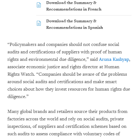
Download the Summary &
Recommendations in French
Download the Summary &
Recommendations in Spanish
“Policymakers and companies should not confuse social
audits and certifications of suppliers with proof of human
rights and environmental due diligence,” said
Aruna Kashyap
,
associate economic justice and rights director at Human
Rights Watch. “Companies should be aware of the problems
around social audits and certifications and make smart
choices about how they invest resources for human rights due
diligence.”
Many global brands and retailers source their products from
factories across the world and rely on social audits, private
inspections, of suppliers and certification schemes based on
such audits to assess compliance with voluntary codes of