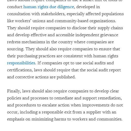
conduct
human rights due diligence
, developed in
consultation with stakeholders, especially affected populations
like workers’ unions and community-based organizations.
They should require companies to disclose their supply chains
and develop effective and accessible independent grievance
redress mechanisms in the country where companies are
sourcing. They should also require companies to ensure that
their purchasing practices are consistent with human rights
responsibilities
. If companies opt to use social audits and
certifications, laws should require that the social audit report
and corrective actions are published.
Finally, laws should also require companies to develop clear
policies and processes to remediate and support remediation,
and procedures to escalate action when improvements do not
occur, including a responsible exit from a supplier with an
emphasis on minimizing harms to workers and communities.