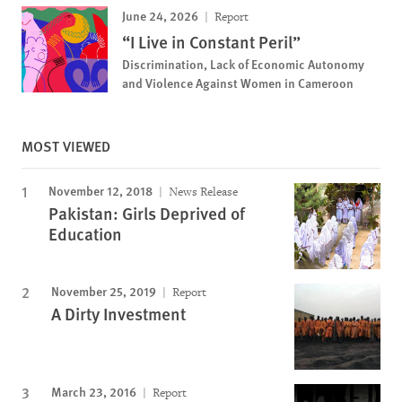
June 24, 2026
Report
“I Live in Constant Peril”
Discrimination, Lack of Economic Autonomy
and Violence Against Women in Cameroon
MOST VIEWED
November 12, 2018
News Release
Pakistan: Girls Deprived of
Education
November 25, 2019
Report
A Dirty Investment
March 23, 2016
Report