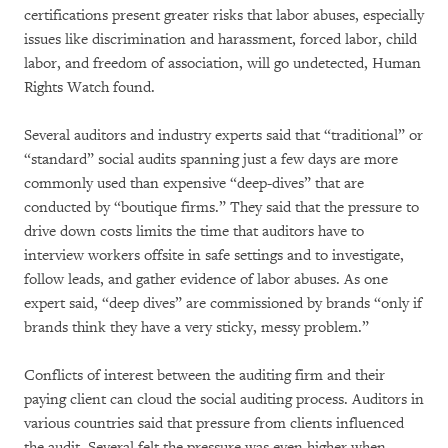
certifications present greater risks that labor abuses, especially
issues like discrimination and harassment, forced labor, child
labor, and freedom of association, will go undetected, Human
Rights Watch found.
Several auditors and industry experts said that “traditional” or
“standard” social audits spanning just a few days are more
commonly used than expensive “deep-dives” that are
conducted by “boutique firms.” They said that the pressure to
drive down costs limits the time that auditors have to
interview workers offsite in safe settings and to investigate,
follow leads, and gather evidence of labor abuses. As one
expert said, “deep dives” are commissioned by brands “only if
brands think they have a very sticky, messy problem.”
Conflicts of interest between the auditing firm and their
paying client can cloud the social auditing process. Auditors in
various countries said that pressure from clients influenced
the audit. Several felt the pressure was even higher when