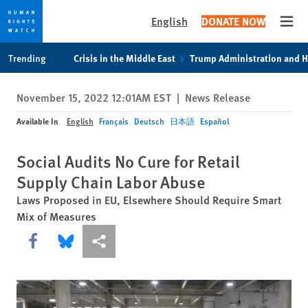
English
DONATE NOW
Open
Skip
Skip
Trending
Crisis in the Middle East
Trump Administration and 
to
to
cookie
main
November 15, 2022 12:01AM EST
|
News Release
privacy
content
notice
Available In
English
Français
Deutsch
日本語
Español
Social Audits No Cure for Retail
Supply Chain Labor Abuse
Laws Proposed in EU, Elsewhere Should Require Smart
Mix of Measures
Share this via Facebook
Share this via Bluesky
More sharing options