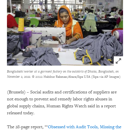
Click to
Bangladeshi worker at a garment factory on the outskirts of Dhaka, Bangladesh, on
November 2, 2022.
© 2022 Habibur Rahman/Abaca/Sipa USA (Sipa via AP Images)
(Brussels)
–
Social audits and certifications of suppliers are
not enough to prevent and remedy labor rights abuses in
global supply chains, Human Rights Watch said in a report
released today.
The 28-page report, “‘
Obsessed with Audit Tools, Missing the