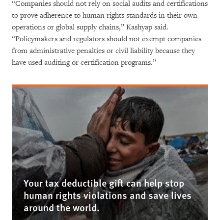
“Companies should not rely on social audits and certifications
to prove adherence to human rights standards in their own
operations or global supply chains,” Kashyap said.
“Policymakers and regulators should not exempt companies
from administrative penalties or civil liability because they
have used auditing or certification programs.”
Your tax deductible gift can help stop
human rights violations and save lives
around the world.