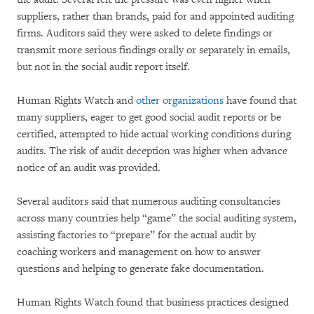
suppliers, rather than brands, paid for and appointed auditing
firms. Auditors said they were asked to delete findings or
transmit more serious findings orally or separately in emails,
but not in the social audit report itself.
Human Rights Watch and
other organizations
have found that
many suppliers, eager to get good social audit reports or be
certified, attempted to hide actual working conditions during
audits. The risk of audit deception was higher when advance
notice of an audit was provided.
Several auditors said that numerous auditing consultancies
across many countries help “game” the social auditing system,
assisting factories to “prepare” for the actual audit by
coaching workers and management on how to answer
questions and helping to generate fake documentation.
Human Rights Watch found that business practices designed