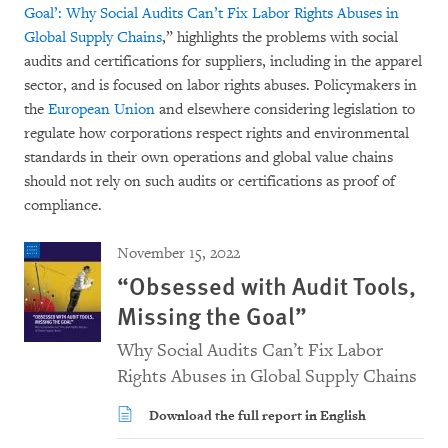
Goal’: Why Social Audits Can’t Fix Labor Rights Abuses in
Global Supply Chains
,” highlights the problems with social
audits and certifications for suppliers, including in the apparel
sector, and is focused on labor rights abuses. Policymakers in
the
European Union
and elsewhere considering legislation to
regulate how corporations respect rights and environmental
standards in their own operations and global value chains
should not rely on such audits or certifications as proof of
compliance.
November 15, 2022
“Obsessed with Audit Tools,
Missing the Goal”
Why Social Audits Can’t Fix Labor
Rights Abuses in Global Supply Chains
Download the full report in English