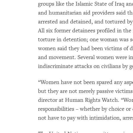
groups like the Islamic State of Iraq a
and humanitarian aid providers said th
arrested and detained, and tortured b
All six former detainees profiled in th
torture in detention; one woman was se
women said they had been victims of di
and movement. Several women were inj
indiscriminate attacks on civilians by 
“Women have not been spared any aspect
but they are not merely passive victims
director at Human Rights Watch. “Wom
responsibilities – whether by choice o
not have to pay with intimidation, arres