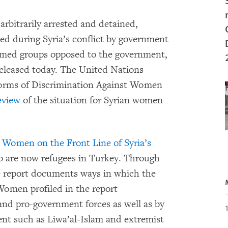
rbitrarily arrested and detained,
red during Syria’s conflict by government
armed groups opposed to the government,
eleased today. The United Nations
Forms of Discrimination Against Women
eview
of the situation for Syrian women
: Women on the Front Line of Syria’s
o are now refugees in Turkey. Through
he report documents ways in which the
Women profiled in the report
and pro-government forces as well as by
nt such as Liwa’al-Islam and extremist