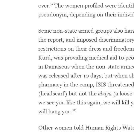
over.” The women profiled were identifi
pseudonym, depending on their individu
Some non-state armed groups also har
the report, and imposed discriminatory
restrictions on their dress and freedo
Kurd, was providing medical aid to pe
in Damascus when the non-state armed
was released after 10 days, but when s
pharmacy in the camp, ISIS threatene
(headscarf) but not the
abaya
(a loose-
we see you like this again, we will kill 
will hang you.’”
Other women told Human Rights Watch 