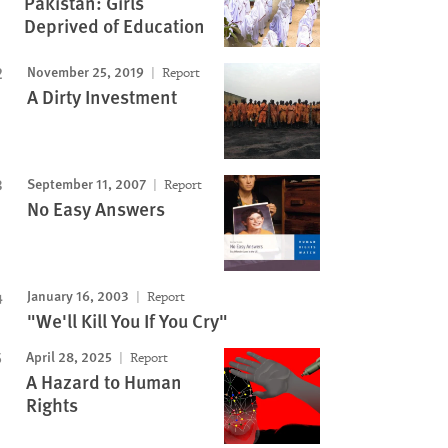
Pakistan: Girls
Deprived of Education
November 25, 2019
Report
A Dirty Investment
September 11, 2007
Report
No Easy Answers
January 16, 2003
Report
"We'll Kill You If You Cry"
April 28, 2025
Report
A Hazard to Human
Rights