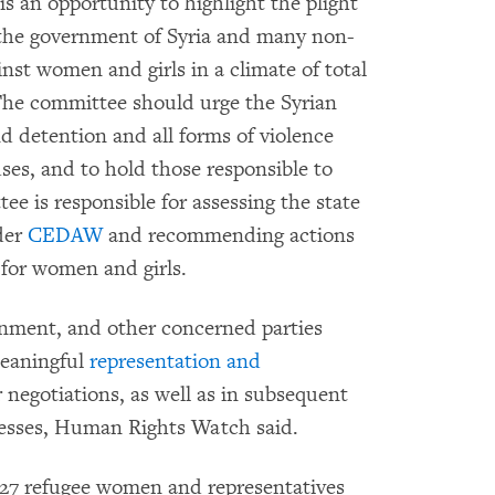
 an opportunity to highlight the plight
t the government of Syria and many non-
nst women and girls in a climate of total
he committee should urge the Syrian
d detention and all forms of violence
ses, and to hold those responsible to
ee is responsible for assessing the state
nder
CEDAW
and recommending actions
 for women and girls.
nment, and other concerned parties
meaningful
representation and
r negotiations, as well as in subsequent
cesses, Human Rights Watch said.
h 27 refugee women and representatives