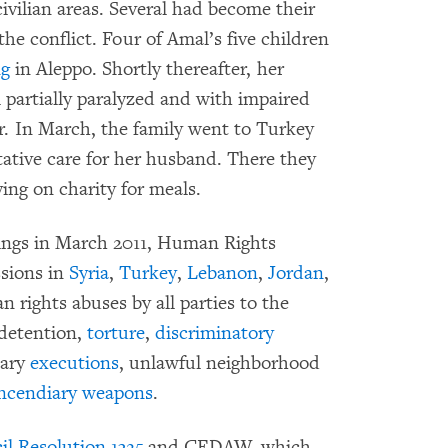
ivilian areas. Several had become their
 the conflict. Four of Amal’s five children
ng
in Aleppo. Shortly thereafter, her
 partially paralyzed and with impaired
er. In March, the family went to Turkey
tative care for her husband. There they
ying on charity for meals.
sings in March 2011, Human Rights
sions in
Syria
,
Turkey
,
Lebanon
,
Jordan
,
rights abuses by all parties to the
detention,
torture
,
discriminatory
mary
executions
, unlawful neighborhood
ncendiary weapons
.
l Resolution 1325
and CEDAW, which