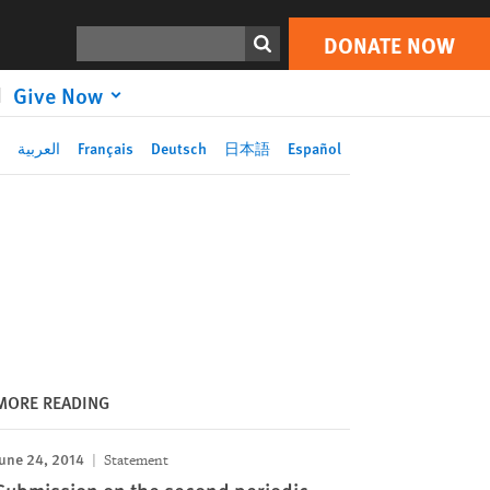
DONATE NOW
Print
Search
DONATE NOW
Give Now
العربية
Français
Deutsch
日本語
Español
MORE READING
une 24, 2014
Statement