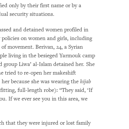
ed only by their first name or by a
al security situations.
assed and detained women profiled in
 policies on women and girls, including
m of movement. Berivan, 24, a Syrian
ople living in the besieged Yarmouk camp
 group Liwa’ al-Islam detained her. She
he tried to re-open her makeshift
d her because she was wearing the
hijab
fitting, full-length robe): “They said, ‘If
you. If we ever see you in this area, we
that they were injured or lost family