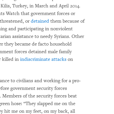
 Kilis, Turkey, in March and April 2014.
ts Watch that government forces or
threatened, or
detained
them because of
ning and participating in nonviolent
rian assistance to needy Syrians. Other
er they became de facto household
nment forces detained male family
 killed in
indiscriminate attacks
on
ance to civilians and working for a pro-
before government security forces
. Members of the security forces beat
 green hose: “They slapped me on the
y hit me on my feet, on my back, all