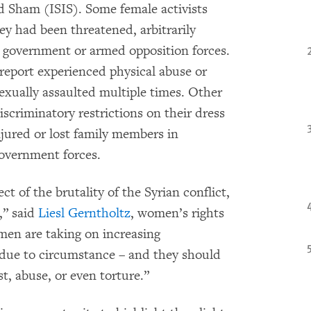
nd Sham (ISIS). Some female activists
ey had been threatened, arbitrarily
y government or armed opposition forces.
e report experienced physical abuse or
xually assaulted multiple times. Other
scriminatory restrictions on their dress
ured or lost family members in
government forces.
 of the brutality of the Syrian conflict,
,” said
Liesl Gerntholtz
, women’s rights
en are taking on increasing
r due to circumstance – and they should
t, abuse, or even torture.”