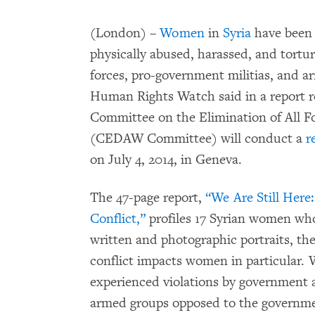
(London) –
Women
in
Syria
have been a
physically abused, harassed, and tortu
forces, pro-government militias, and 
Human Rights Watch said in a report r
Committee on the Elimination of All 
(CEDAW Committee) will conduct a
r
on July 4, 2014, in Geneva.
The 47-page report,
“We Are Still Here
Conflict,”
profiles 17 Syrian women wh
written and photographic portraits, t
conflict impacts women in particular. 
experienced violations by government 
armed groups opposed to the governme