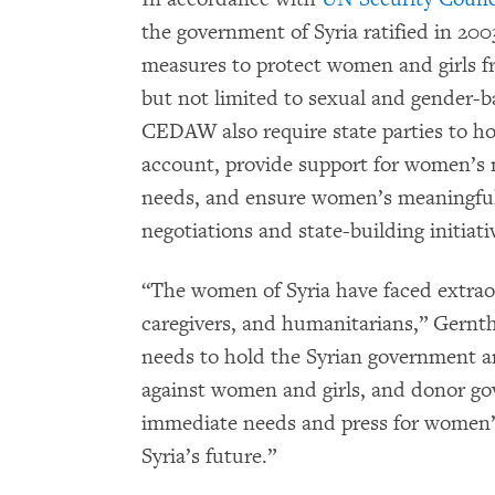
the government of Syria ratified in 2003
measures to protect women and girls fr
but not limited to sexual and gender-b
CEDAW also require state parties to ho
account, provide support for women’s 
needs, and ensure women’s meaningful i
negotiations and state-building initiati
“The women of Syria have faced extraord
caregivers, and humanitarians,” Gernt
needs to hold the Syrian government a
against women and girls, and donor go
immediate needs and press for women’s
Syria’s future.”