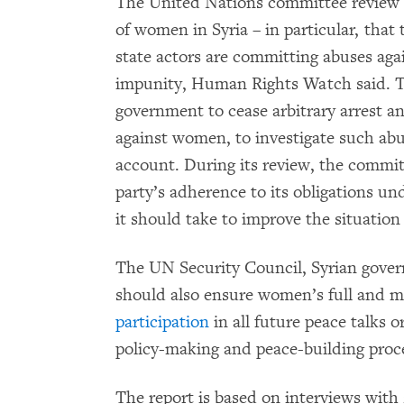
The United Nations committee review is
of women in Syria – in particular, tha
state actors are committing abuses agai
impunity, Human Rights Watch said. T
government to cease arbitrary arrest an
against women, to investigate such abu
account. During its review, the committ
party’s adherence to its obligations u
it should take to improve the situation
The UN Security Council, Syrian gover
should also ensure women’s full and 
participation
in all future peace talks o
policy-making and peace-building pro
The report is based on interviews wit