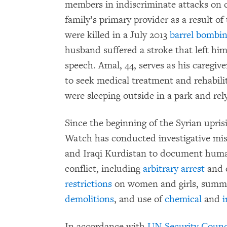
members in indiscriminate attacks on c
family’s primary provider as a result of
were killed in a July 2013
barrel bombi
husband suffered a stroke that left him
speech. Amal, 44, serves as his caregiv
to seek medical treatment and rehabili
were sleeping outside in a park and rel
Since the beginning of the Syrian upri
Watch has conducted investigative mis
and Iraqi Kurdistan to document human 
conflict, including
arbitrary arrest
and 
restrictions
on women and girls, sum
demolitions
, and use of
chemical
and
i
In accordance with
UN Security Counci