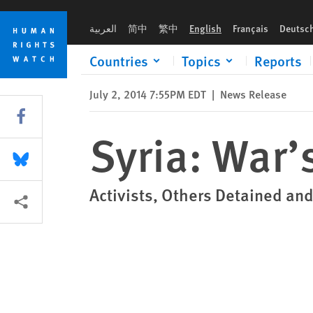
Skip
Skip
Syria: War’s Toll on Women
to
to
العربية
简中
繁中
English
Français
Deutsc
cookie
main
privacy
content
Countries
Topics
Reports
notice
July 2, 2014 7:55PM EDT
|
News Release
Share this via Facebook
Syria: War’
Share this via Bluesky
Activists, Others Detained and
More sharing options