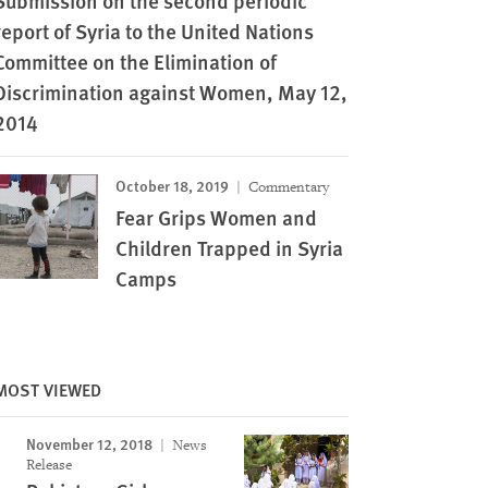
Submission on the second periodic
report of Syria to the United Nations
Committee on the Elimination of
Discrimination against Women, May 12,
2014
October 18, 2019
Commentary
Fear Grips Women and
Children Trapped in Syria
Camps
MOST VIEWED
November 12, 2018
News
Release