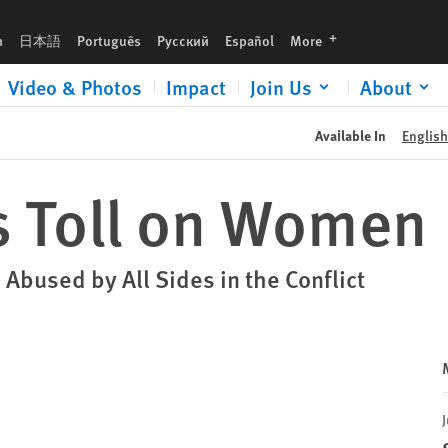
languages
h
日本語
Português
Русский
Español
More
Video & Photos
Impact
Join Us
About
Available In
English
s Toll on Women
 Abused by All Sides in the Conflict
J