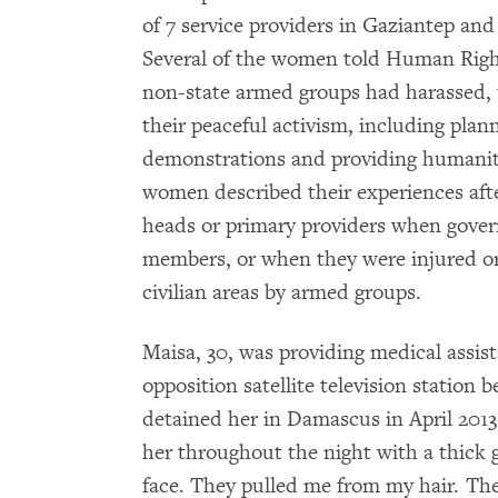
of 7 service providers in Gaziantep and
Several of the women told Human Righ
non-state armed groups had harassed, 
their peaceful activism, including plan
demonstrations and providing humanita
women described their experiences aft
heads or primary providers when gover
members, or when they were injured or
civilian areas by armed groups.
Maisa, 30, was providing medical assist
opposition satellite television station 
detained her in Damascus in April 2013
her throughout the night with a thick
face. They pulled me from my hair. The