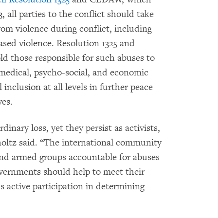
, all parties to the conflict should take
om violence during conflict, including
ased violence. Resolution 1325 and
ld those responsible for such abuses to
medical, psycho-social, and economic
nclusion at all levels in further peace
ves.
inary loss, yet they persist as activists,
holtz said. “The international community
nd armed groups accountable for abuses
vernments should help to meet their
 active participation in determining