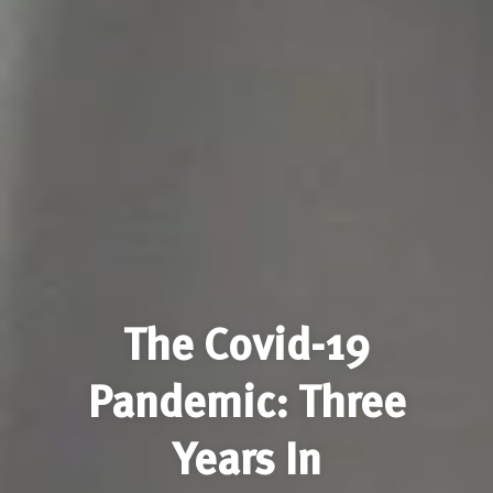
The Covid-19
Pandemic: Three
Years In