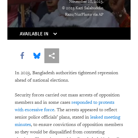
November 28, 2023.
© 2023 Kazi Salahuddin
DOWNLOAD
Razu/NurPhoto via AP
AVAILABLE IN
Share this via Facebook
Share this via Bluesky
More sharing options
In 2023, Bangladesh authorities tightened repression
ahead of national elections.
Security forces carried out mass arrests of opposition
members and in some cases
responded to protests
with excessive force
. The arrests appeared to reflect
senior police officials’ plans, stated in
leaked meeting
minutes
, to ensure convictions of opposition members
so they would be disqualified from contesting