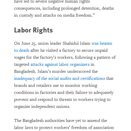
have led to severe negative human rights
consequences, including prolonged detention, deaths
in custody and attacks on media freedom.”
Labor Rights
On June 25, union leader Shahidul Islam
was beaten
to death
after he visited a factory to secure unpaid
wages for the factory’s workers, following a pattern of
targeted
attacks against labor organizers
in
Bangladesh. Islam’s murder underscored the
inadequacy of the social audits and certifications
that
brands and retailers use to monitor working
conditions in factories and their failure to adequately
prevent and respond to threats to workers trying to
organize independent unions.
The Bangladesh authorities have yet to amend the
labor laws to protect workers’ freedom of association