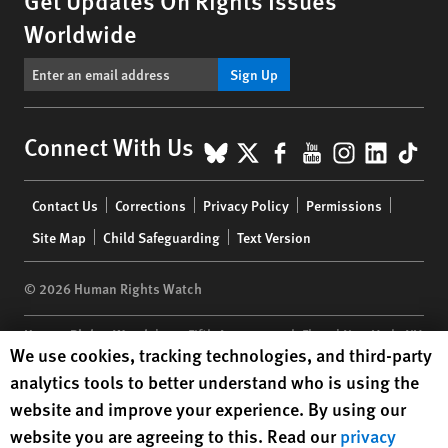
Worldwide
Sign Up
BlueSky
X
Facebook
YouTube
Instagr
Linke
Tik
Connect With Us
Footer
Contact Us
Corrections
Privacy Policy
Permissions
menu
Site Map
Child Safeguarding
Text Version
© 2026 Human Rights Watch
Human Rights Watch
| 350 Fifth Avenue, 34th Floor | New York,
NY
Human Rights Watch cookie preferences
We use cookies, tracking technologies, and third-party
10118-3299
USA
|
t
1.212.290.4700
analytics tools to better understand who is using the
Human Rights Watch
is a 501(C)(3) nonprofit registered in the US
website and improve your experience. By using our
under EIN: 13-2875808
website you are agreeing to this. Read our
privacy