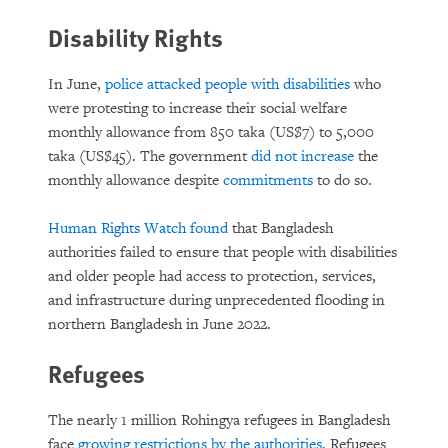
Disability Rights
In June,
police attacked people with disabilities
who
were protesting to increase their social welfare
monthly allowance from 850 taka (US$7) to 5,000
taka (US$45). The government
did not increase
the
monthly allowance despite
commitments
to do so.
Human Rights Watch found
that Bangladesh
authorities failed to ensure that people with disabilities
and older people had access to protection, services,
and infrastructure during unprecedented flooding in
northern Bangladesh in June 2022.
Refugees
The nearly 1 million Rohingya refugees in Bangladesh
face
growing restrictions by the authorities.
Refugees