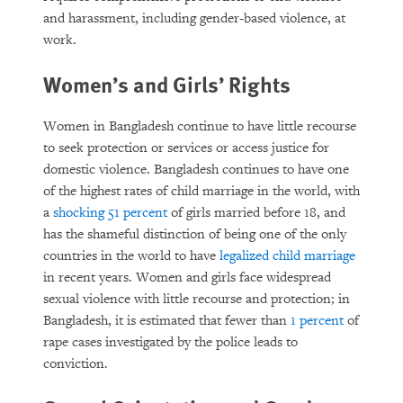
and harassment, including gender-based violence, at
work.
Women’s and Girls’ Rights
Women in Bangladesh continue to have little recourse
to seek protection or services or access justice for
domestic violence. Bangladesh continues to have one
of the highest rates of child marriage in the world, with
a
shocking 51 percent
of girls married before 18, and
has the shameful distinction of being one of the only
countries in the world to have
legalized child marriage
in recent years. Women and girls face widespread
sexual violence with little recourse and protection; in
Bangladesh, it is estimated that fewer than
1 percent
of
rape cases investigated by the police leads to
conviction.