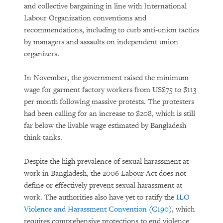
and collective bargaining in line with International
Labour Organization conventions and
recommendations, including to curb anti-union tactics
by managers and assaults on independent union
organizers.
In November, the government raised the minimum
wage for garment factory workers from US$75 to $113
per month following massive protests. The protesters
had been calling for an increase to $208, which is still
far below the livable wage estimated by Bangladesh
think tanks.
Despite the high prevalence of sexual harassment at
work in Bangladesh, the 2006 Labour Act does not
define or effectively prevent sexual harassment at
work. The authorities also have yet to ratify the
ILO
Violence and Harassment Convention (C190)
, which
requires comprehensive protections to end violence