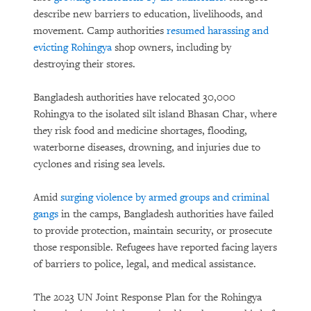
describe new barriers to education, livelihoods, and
movement. Camp authorities
resumed harassing and
evicting Rohingya
shop owners, including by
destroying their stores.
Bangladesh authorities have relocated 30,000
Rohingya to the isolated silt island Bhasan Char, where
they risk food and medicine shortages, flooding,
waterborne diseases, drowning, and injuries due to
cyclones and rising sea levels.
Amid
surging violence by armed groups and criminal
gangs
in the camps, Bangladesh authorities have failed
to provide protection, maintain security, or prosecute
those responsible. Refugees have reported facing layers
of barriers to police, legal, and medical assistance.
The 2023 UN Joint Response Plan for the Rohingya