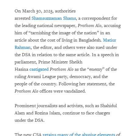
On March 30, 2023, authorities
arrested
Shamsuzzaman Shams
, a correspondent for
the leading national newspaper,
Prothom Alo
, accusing
him of “tarnishing the image of the nation” in an
article about the cost of living in Bangladesh.
Matiur
Rahman
, the editor, and others were also sued under
the DSA in relation to the same article. In a speech in
parliament, Prime Minister Sheikh
Hasina
castigated
Prothom Alo
as the “enemy” of the
ruling Awami League party, democracy, and the
people of the country. Following her statement, the
Prothom Alo
offices were vandalized.
Prominent journalists and activists, such as Shahidul
Alam and Rozina Islam, continue to face charges
under the DSA.
The new CSA
retains many of the abusive elements
of