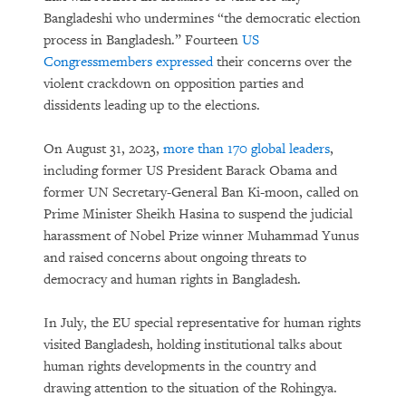
Bangladeshi who undermines “the democratic election
process in Bangladesh.” Fourteen
US
Congressmembers expressed
their concerns over the
violent crackdown on opposition parties and
dissidents leading up to the elections.
On August 31, 2023,
more than 170 global leaders
,
including former US President Barack Obama and
former UN Secretary-General Ban Ki-moon, called on
Prime Minister Sheikh Hasina to suspend the judicial
harassment of Nobel Prize winner Muhammad Yunus
and raised concerns about ongoing threats to
democracy and human rights in Bangladesh.
In July, the EU special representative for human rights
visited Bangladesh, holding institutional talks about
human rights developments in the country and
drawing attention to the situation of the Rohingya.