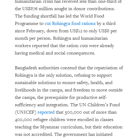
humanitarian crisis has received less than one-third of
the US$876 million sought in donor contributions.
The funding shortfall has led the World Food
Programme to
cut Rohingya food rations
by a third
since February, down from US$12 to only US$8 per
month per person. Rohingya and humanitarian
workers reported that the ration cuts were already
having medical and social consequences.
Bangladesh authorities contend that the repatriation of
Rohingya is the only solution, refusing to support
sustainable solutions to ensure safety, health, and
livelihoods in the camps, and freedom to move outside
the camps, the prerequisite for productive self-
sufficiency and integration. The UN Children’s Fund
(UNICEF)
reported
that 300,000 out of more than
400,000 refugee children were enrolled in classes
teaching the Myanmar curriculum, but their education
was not accredited. The government has initiated