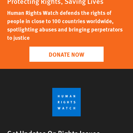
Protecting Rights, Saving Lives
Human Rights Watch defends the rights of
people in close to 100 countries worldwide,
spotlighting abuses and bringing perpetrators
to justice
DONATE NOW
Get Updates On Rights Issues