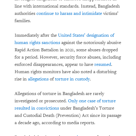
line with international standards. Instead, Bangladesh
authorities
continue to harass and intimidate
victims’
families.
Immediately after the
United States’ designation of
human rights sanctions
against the notoriously abusive
Rapid Action Battalion in 2021, some abuses dropped
for a period. However, security force abuses, including
enforced disappearances, appear to have
resumed
.
Human rights monitors have also noted a disturbing
rise in
allegations
of
torture in custody
.
Allegations of torture in Bangladesh are rarely
investigated or prosecuted.
Only one case of torture
resulted in convictions
under Bangladesh’s Torture
and Custodial Death (Prevention) Act since its passage
a decade ago, according to media reports.