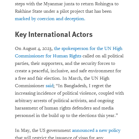
steps with the Myanmar junta to return Rohingya to
Rakhine State under a pilot project that has been
marked by coercion and deception.
Key International Actors
On August 4, 2023,
the spokesperson for the UN High
Commissioner for Human Rights
called on all political
parties, their supporters, and the security forces to
create a peaceful, inclusive, and safe environment for
a free and fair election. In March, the UN High
Commissioner
said
:
“In Bangladesh, I regret the
increasing incidence of political violence, coupled with
arbitrary arrests of political activists, and ongoing
harassment of human rights defenders and media
personnel in the build up to the elections this year.”
In May, the US government
announced a new policy
that will restrict the issuance of visas for any