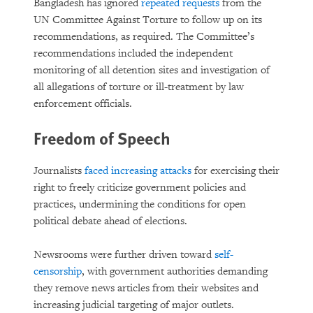
Bangladesh has ignored
repeated requests
from the
UN Committee Against Torture to follow up on its
recommendations, as required. The Committee’s
recommendations included the independent
monitoring of all detention sites and investigation of
all allegations of torture or ill-treatment by law
enforcement officials.
Freedom of Speech
Journalists
faced increasing attacks
for exercising their
right to freely criticize government policies and
practices, undermining the conditions for open
political debate ahead of elections.
Newsrooms were further driven toward
self-
censorship
, with government authorities demanding
they remove news articles from their websites and
increasing judicial targeting of major outlets.