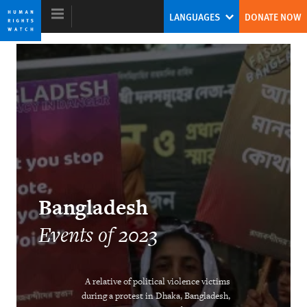
Skip
Skip
LANGUAGES
DONATE NOW
to
to
cookie
main
privacy
content
notice
World Report 2024
The Human Rights System Is Under
Threat: A Call to Action
Tirana Hassan
Bangladesh
Former Executive Director
Events of 2023
A relative of political violence victims
during a protest in Dhaka, Bangladesh,