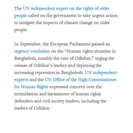
The
UN independent expert on the rights of older
people
called on the government to take urgent action
to mitigate the impacts of climate change on older
people.
In September, the European Parliament passed an
urgency resolution
on the “Human rights situation in
Bangladesh, notably the case of Odhikar,” urging the
release of Odhikar’s leaders and deploring the
increasing repression in Bangladesh.
UN independent
experts
and the
UN Office of the High Commissioner
for Human Rights
expressed concern over the
intimidation and harassment of human rights
defenders and civil society leaders, including the
leaders of Odhikar.