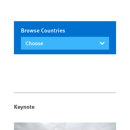
Browse Countries
Keynote