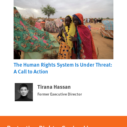
The Human Rights System Is Under Threat:
A Call to Action
Tirana Hassan
Former Executive Director