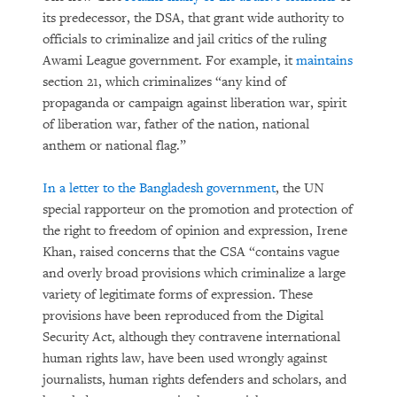
its predecessor, the DSA, that grant wide authority to
officials to criminalize and jail critics of the ruling
Awami League government. For example, it
maintains
section 21, which criminalizes “any kind of
propaganda or campaign against liberation war, spirit
of liberation war, father of the nation, national
anthem or national flag.”
In a letter to the Bangladesh government
, the UN
special rapporteur on the promotion and protection of
the right to freedom of opinion and expression, Irene
Khan, raised concerns that the CSA “contains vague
and overly broad provisions which criminalize a large
variety of legitimate forms of expression. These
provisions have been reproduced from the Digital
Security Act, although they contravene international
human rights law, have been used wrongly against
journalists, human rights defenders and scholars, and