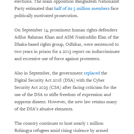
elections. The main opposition Bangladesh Nationalist
Party estimated that
half of its 5 million members
face
politically motivated prosecution.
On September 14, prominent human rights defenders
Adilur Rahman Khan and ASM Nasiruddin Elan of the
Dhaka-based rights group, Odhikar, were sentenced to
two years in prison for a 2013 report on indiscriminate
and excessive use of force against protesters.
Also in September, the government
replaced
the
Digital Security Act 2018 (DSA) with the Cyber
Security Act 2023 (CSA) after facing criticism for the
use of the DSA to stifle freedom of expression and
suppress dissent. However, the new law retains many
of the DSA’s abusive elements.
The country continues to host nearly 1 million
Rohingya refugees amid rising violence by armed