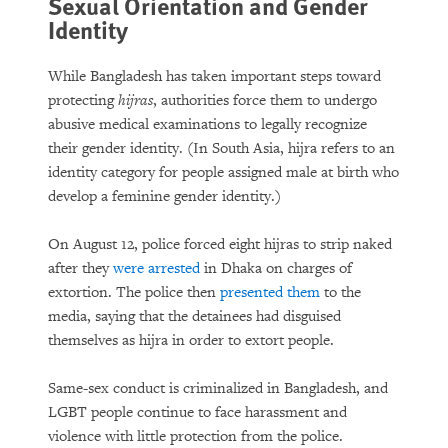
Sexual Orientation and Gender
Identity
While Bangladesh has taken important steps toward
protecting
hijras
,
authorities force them to undergo
abusive medical examinations to legally recognize
their gender identity. (In South Asia, hijra refers to an
identity category for people assigned male at birth who
develop a feminine gender identity.)
On August 12, police forced eight hijras
to strip naked
after they
were arrested
in Dhaka on charges of
extortion. The police then
presented them
to the
media, saying that the detainees had disguised
themselves as hijra
in order to extort people.
Same-sex conduct is criminalized in Bangladesh, and
LGBT people continue to face harassment and
violence with little protection from the police.