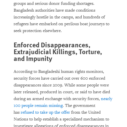
groups and serious donor funding shortages.
Bangladesh authorities have made conditions
increasingly hostile in the camps, and hundreds of
refugees have embarked on perilous boat journeys to
seek protection elsewhere.
Enforced Disappearances,
Extrajudicial Killings, Torture,
and Impunity
According to Bangladeshi human rights monitors,
security forces have carried out over 600 enforced
disappearances since 2009. While some people were
later released, produced in court, or said to have died
during an armed exchange with security forces,
nearly
100 people remain missing
. The government
has
refused to take up the offer
from the United
Nations to help establish a specialized mechanism to
investigate allegations of enforced disappearances in